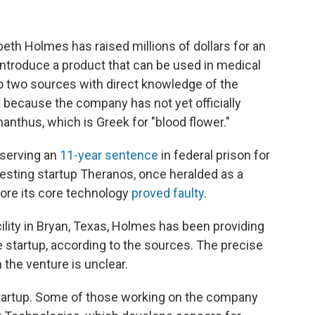
eth Holmes has raised millions of dollars for an
o introduce a product that can be used in medical
to two sources with direct knowledge of the
 because the company has not yet officially
nthus, which is Greek for "blood flower."
s serving an
11-year sentence
in federal prison for
esting startup Theranos, once heralded as a
fore its core technology
proved faulty
.
cility in Bryan, Texas, Holmes has been providing
he startup, according to the sources. The precise
the venture is unclear.
startup. Some of those working on the company