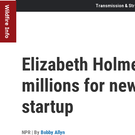
Transmission & Str
Wildfire Info
Elizabeth Holme
millions for ne
startup
NPR | By
Bobby Allyn