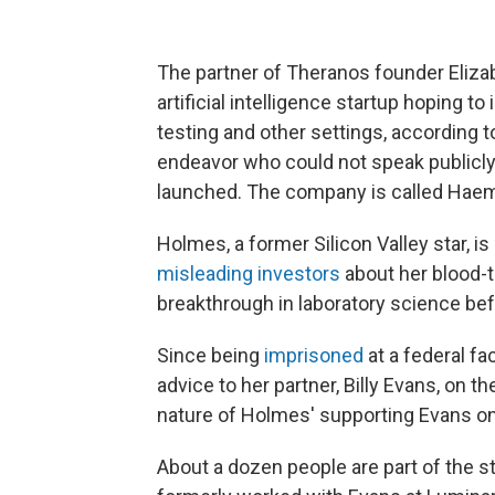
The partner of Theranos founder Elizab
artificial intelligence startup hoping t
testing and other settings, according 
endeavor who could not speak publicly
launched. The company is called Haema
Holmes, a former Silicon Valley star, i
misleading investors
about her blood-t
breakthrough in laboratory science be
Since being
imprisoned
at a federal fa
advice to her partner, Billy Evans, on t
nature of Holmes' supporting Evans on 
About a dozen people are part of the 