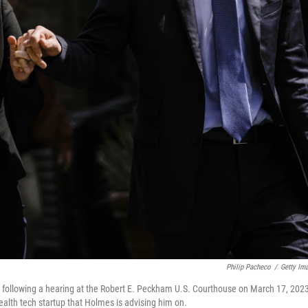
Philip Pacheco
/
Getty Im
 following a hearing at the Robert E. Peckham U.S. Courthouse on March 17, 2023
health tech startup that Holmes is advising him on.