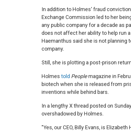
In addition to Holmes' fraud conviction
Exchange Commission led to her being 
any public company for a decade as pa
does not affect her ability to help run 
Haemanthus said she is not planning to
company.
Still, she is plotting a post-prison retu
Holmes
told
People
magazine in Februa
biotech when she is released from pri
inventions while behind bars.
In a lengthy X thread posted on Sunda
overshadowed by Holmes.
"Yes, our CEO, Billy Evans, is Elizabet