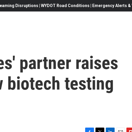
eaming Disruptions | WYDOT Road Conditions | Emergency Alerts & W
s' partner raises
w biotech testing