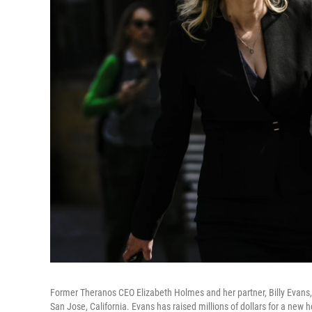
Former Theranos CEO Elizabeth Holmes and her partner, Billy Evans,
San Jose, California. Evans has raised millions of dollars for a new 