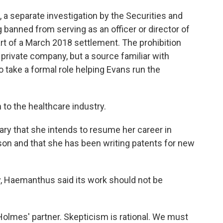
, a separate investigation by the Securities and
banned from serving as an officer or director of
rt of a March 2018 settlement. The prohibition
a private company, but a source familiar with
 take a formal role helping Evans run the
rn to the healthcare industry.
ry that she intends to resume her career in
son and that she has been writing patents for new
y, Haemanthus said its work should not be
h Holmes' partner. Skepticism is rational. We must