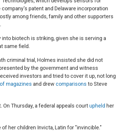
r Technologies, which develops sensors for
e company's patent and Delaware incorporation
stly among friends, family and other supporters
.
into biotech is striking, given she is serving a
at same field.
h criminal trial, Holmes insisted she did not
 presented by the government and witness
eived investors and tried to cover it up, not long
 of magazines
and drew
comparisons
to Steve
. On Thursday, a federal appeals court
upheld
her
 her children Invicta, Latin for "invincible."