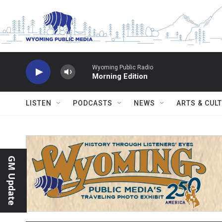
Skip to main content
Wyoming Public Radio
Morning Edition
LISTEN
PODCASTS
NEWS
ARTS & CUL
GM Update