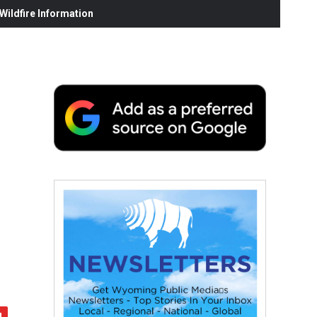
ildfire Information