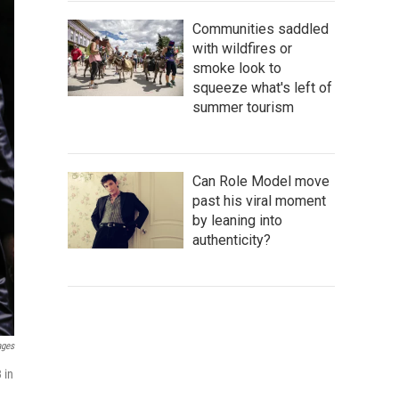
Communities saddled
with wildfires or
smoke look to
squeeze what's left of
summer tourism
Can Role Model move
past his viral moment
by leaning into
authenticity?
ages
 in