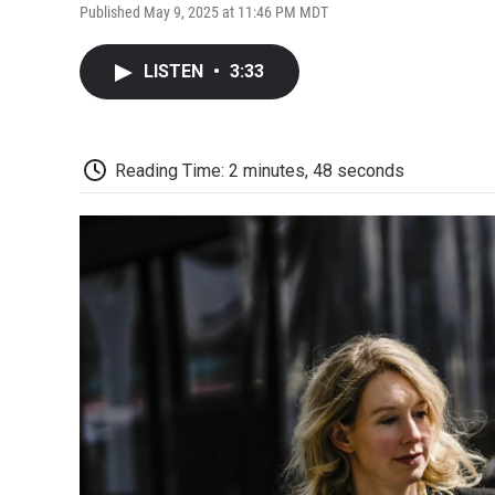
Published May 9, 2025 at 11:46 PM MDT
LISTEN
•
3:33
Reading Time: 2 minutes, 48 seconds