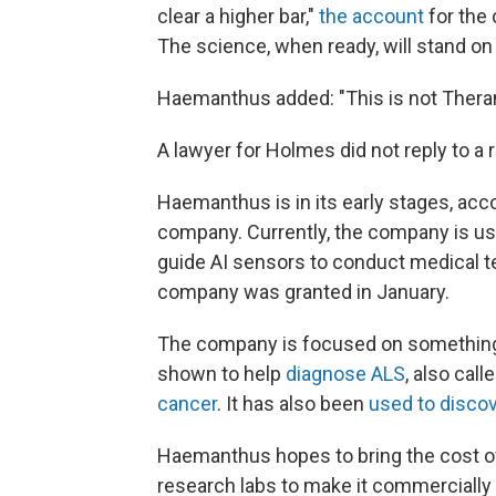
clear a higher bar,"
the account
for the 
The science, when ready, will stand on 
Haemanthus added: "This is not Theran
A lawyer for Holmes did not reply to a
Haemanthus is in its early stages, acc
company. Currently, the company is usi
guide AI sensors to conduct medical t
company was granted in January.
The company is focused on something
shown to help
diagnose ALS
, also cal
cancer
. It has also been
used to disco
Haemanthus hopes to bring the cost of
research labs to make it commercially a