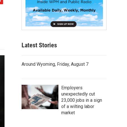
Latest Stories
Around Wyoming, Friday, August 7
Employers
unexpectedly cut
23,000 jobs in a sign
of a wilting labor
market