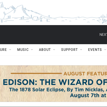
NEXT
TURE
MUSIC
ABOUT
SUPPORT
EVENTS