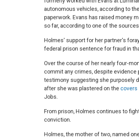
formerly worked with Evans at Lumina
autonomous vehicles, according to th
paperwork. Evans has raised money mo
so far, according to one of the sources
Holmes' support for her partner's foray 
federal prison sentence for fraud in th
Over the course of her nearly four-mont
commit any crimes, despite evidence
testimony suggesting she purposely dec
after she was plastered on the
covers
Jobs.
From prison, Holmes continues to fight
conviction.
Holmes, the mother of two, named one of