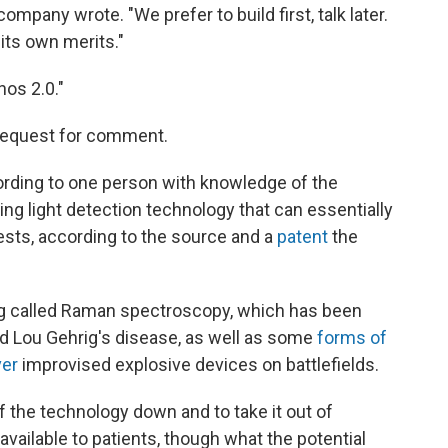
company wrote. "We prefer to build first, talk later.
its own merits."
os 2.0."
 request for comment.
ording to one person with knowledge of the
ng light detection technology that can essentially
ests, according to the source and a
patent
the
 called Raman spectroscopy, which has been
led Lou Gehrig's disease, as well as some
forms of
ver
improvised explosive devices on battlefields.
 the technology down and to take it out of
vailable to patients, though what the potential