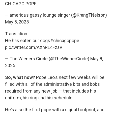
CHICAGO POPE
— america's gassy lounge singer (@KrangTNelson)
May 8, 2025
Translation:
He has eaten our dogs
#chicagopope
pic.twitter.com/AXnRL4FzaV
— The Wieners Circle (@TheWienerCircle)
May 8,
2025
So, what now?
Pope Leo's next few weeks will be
filled with all of the administrative bits and bobs
required from any new job — that includes his
uniform, his ring and his schedule.
He's also the first pope with a digital footprint, and