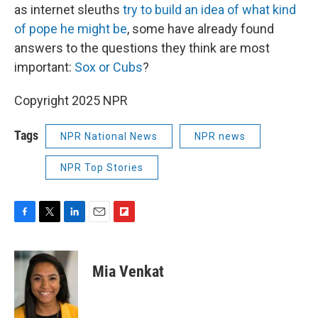
as internet sleuths
try to build an idea of what kind
of pope he might be
, some have already found
answers to the questions they think are most
important:
Sox or Cubs
?
Copyright 2025 NPR
Tags
NPR National News
NPR news
NPR Top Stories
F
T
L
E
F
a
w
i
m
l
c
i
n
a
i
e
t
k
i
p
Mia Venkat
b
t
e
l
b
o
e
d
o
o
r
I
a
k
n
r