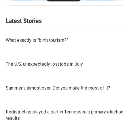
Latest Stories
What exactly is "birth tourism?"
The U.S. unexpectedly lost jobs in July
Summer's almost over. Did you make the most of it?
Redistricting played a part in Tennessee's primary election
results