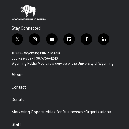
Stay Connected
t
i
y
f
f
l
w
n
o
l
a
i
i
s
u
i
c
n
© 2026 Wyoming Public Media
t
t
t
p
e
k
800-729-5897 | 307-766-4240
t
a
u
b
b
e
Wyoming Public Media is a service of the University of Wyoming
e
g
b
o
o
d
r
r
e
a
o
i
About
a
r
k
n
m
d
Contact
Donate
Marketing Opportunities for Businesses/Organizations
Staff