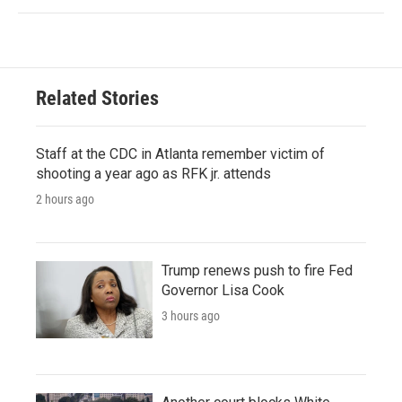
Related Stories
Staff at the CDC in Atlanta remember victim of
shooting a year ago as RFK jr. attends
2 hours ago
Trump renews push to fire Fed
Governor Lisa Cook
3 hours ago