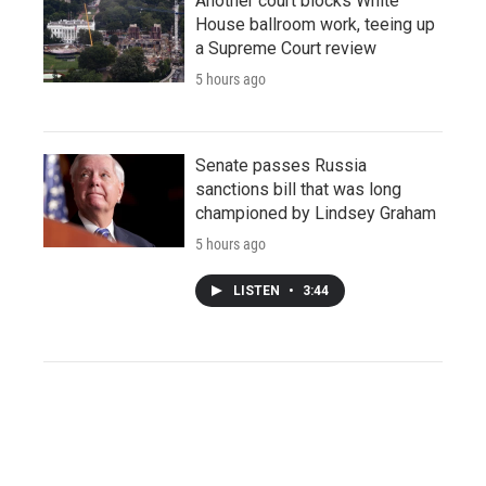
Another court blocks White
House ballroom work, teeing up
a Supreme Court review
5 hours ago
Senate passes Russia
sanctions bill that was long
championed by Lindsey Graham
5 hours ago
LISTEN
•
3:44