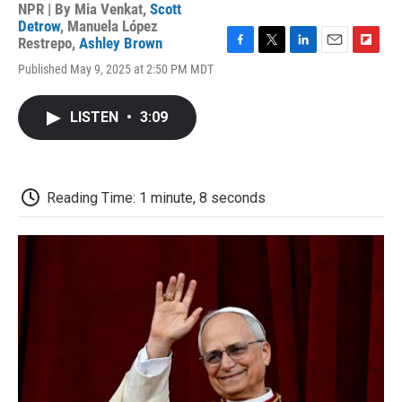
NPR | By
Mia Venkat
,
Scott
Detrow
,
Manuela López
Restrepo
,
Ashley Brown
F
T
L
E
F
Published May 9, 2025 at 2:50 PM MDT
a
w
i
m
l
c
i
n
a
i
e
t
k
i
p
LISTEN
•
3:09
b
t
e
l
b
o
e
d
o
o
r
I
a
k
n
r
d
Reading Time: 1 minute, 8 seconds