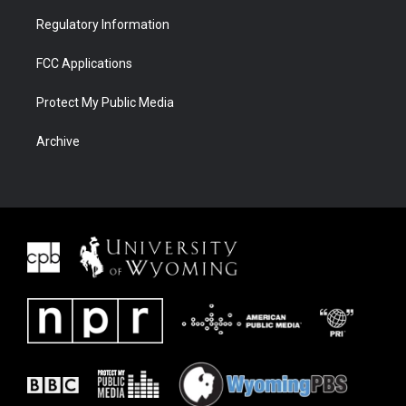
Regulatory Information
FCC Applications
Protect My Public Media
Archive