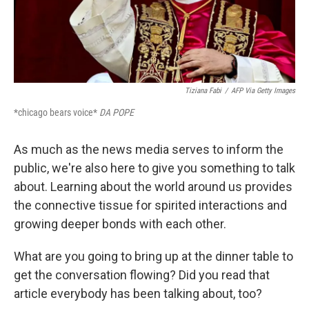
Tiziana Fabi
/
AFP Via Getty Images
*chicago bears voice*
DA POPE
As much as the news media serves to inform the
public, we're also here to give you something to talk
about. Learning about the world around us provides
the connective tissue for spirited interactions and
growing deeper bonds with each other.
What are you going to bring up at the dinner table to
get the conversation flowing? Did you read that
article everybody has been talking about, too?