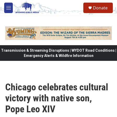
Skip to main content
Donate
M
e
n
u
Transmission & Streaming Disruptions | WYDOT Road Conditions |
Emergency Alerts & Wildfire Information
Chicago celebrates cultural
victory with native son,
Pope Leo XIV