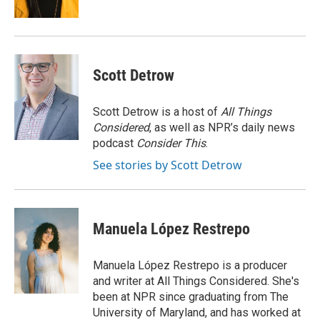
d
Scott Detrow
Scott Detrow is a host of
All Things
Considered
, as well as NPR’s daily news
podcast
Consider This
.
See stories by Scott Detrow
Manuela López Restrepo
Manuela López Restrepo is a producer
and writer at All Things Considered. She's
been at NPR since graduating from The
University of Maryland, and has worked at