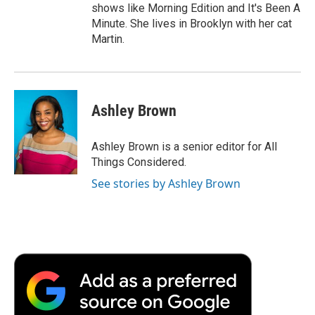
shows like Morning Edition and It's Been A
Minute. She lives in Brooklyn with her cat
Martin.
Ashley Brown
Ashley Brown is a senior editor for All
Things Considered.
See stories by Ashley Brown