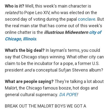
Who is it?
Well, this week's main character is
related
to Pope Leo XIV, who was elected on the
second day of voting during the papal
conclave
. But
the real main star that has come out of this week's
online chatter is the
illustrious Midwestern
city of
Chicago, Illinois
.
What's the big deal?
In layman's terms, you could
say that Chicago stays winning. What other city can
claim to be the incubator for a pope, a former U.S.
president
and
a conceptual Sufjan Stevens album?
What are people saying?
They're talking a lot about
Malört, the Chicago famous booze, hot dogs and
general cultural supremacy.
DA POPE
!
BREAK OUT THE MALORT BOYS WE GOT A