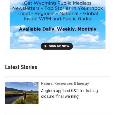
Latest Stories
Natural Resources & Energy
Anglers applaud G&F for fishing
closure ‘final warning’