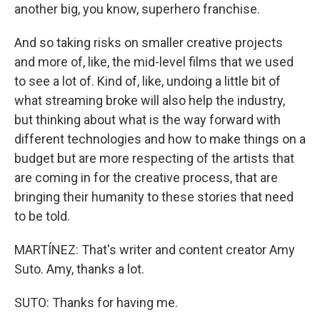
another big, you know, superhero franchise.
And so taking risks on smaller creative projects
and more of, like, the mid-level films that we used
to see a lot of. Kind of, like, undoing a little bit of
what streaming broke will also help the industry,
but thinking about what is the way forward with
different technologies and how to make things on a
budget but are more respecting of the artists that
are coming in for the creative process, that are
bringing their humanity to these stories that need
to be told.
MARTÍNEZ: That's writer and content creator Amy
Suto. Amy, thanks a lot.
SUTO: Thanks for having me.