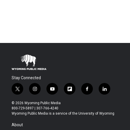
Stay Connected
t
i
y
f
f
l
w
n
o
l
a
i
i
s
u
i
c
n
© 2026 Wyoming Public Media
t
t
t
p
e
k
800-729-5897 | 307-766-4240
t
a
u
b
b
e
Wyoming Public Media is a service of the University of Wyoming
e
g
b
o
o
d
r
r
e
a
o
i
About
a
r
k
n