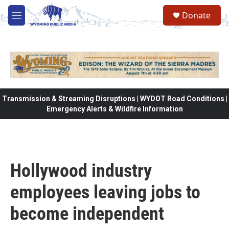
Skip to main content
Donate
M
e
n
u
Transmission & Streaming Disruptions | WYDOT Road Conditions |
Emergency Alerts & Wildfire Information
Hollywood industry
employees leaving jobs to
become independent