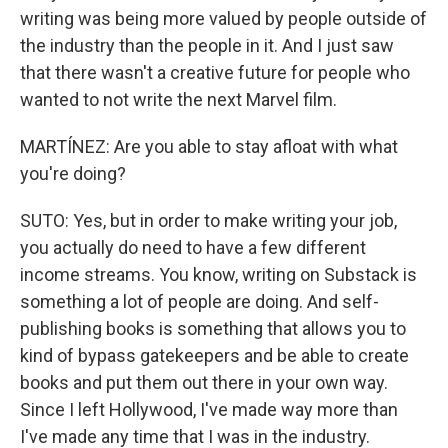
writing was being more valued by people outside of
the industry than the people in it. And I just saw
that there wasn't a creative future for people who
wanted to not write the next Marvel film.
MARTÍNEZ: Are you able to stay afloat with what
you're doing?
SUTO: Yes, but in order to make writing your job,
you actually do need to have a few different
income streams. You know, writing on Substack is
something a lot of people are doing. And self-
publishing books is something that allows you to
kind of bypass gatekeepers and be able to create
books and put them out there in your own way.
Since I left Hollywood, I've made way more than
I've made any time that I was in the industry.