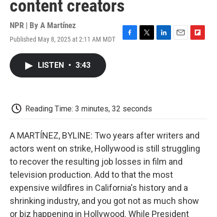
content creators
NPR | By
A Martínez
Published May 8, 2025 at 2:11 AM MDT
F
T
L
E
F
a
w
i
m
l
c
i
n
a
i
LISTEN
•
3:43
e
t
k
i
p
b
t
e
l
b
o
e
d
o
o
r
I
a
k
n
r
Reading Time: 3 minutes, 32 seconds
d
A MARTÍNEZ, BYLINE: Two years after writers and
actors went on strike, Hollywood is still struggling
to recover the resulting job losses in film and
television production. Add to that the most
expensive wildfires in California's history and a
shrinking industry, and you got not as much show
or biz happening in Hollywood. While President