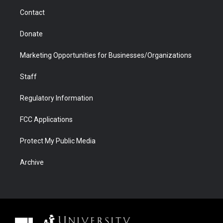
m
d
Contact
Donate
Marketing Opportunities for Businesses/Organizations
Staff
Regulatory Information
FCC Applications
Protect My Public Media
Archive