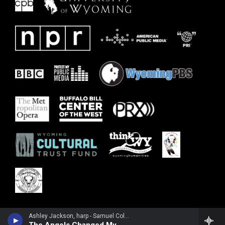
Ashley Jackson, harp - Samuel Coleridge-Taylor