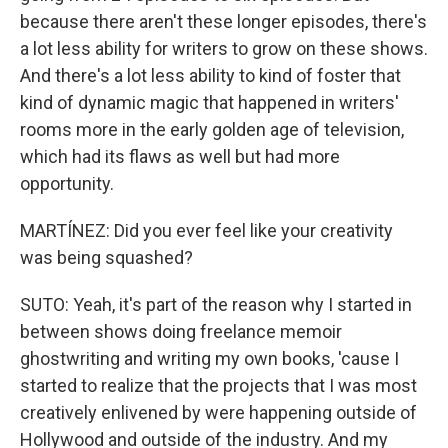
because there aren't these longer episodes, there's
a lot less ability for writers to grow on these shows.
And there's a lot less ability to kind of foster that
kind of dynamic magic that happened in writers'
rooms more in the early golden age of television,
which had its flaws as well but had more
opportunity.
MARTÍNEZ: Did you ever feel like your creativity
was being squashed?
SUTO: Yeah, it's part of the reason why I started in
between shows doing freelance memoir
ghostwriting and writing my own books, 'cause I
started to realize that the projects that I was most
creatively enlivened by were happening outside of
Hollywood and outside of the industry. And my