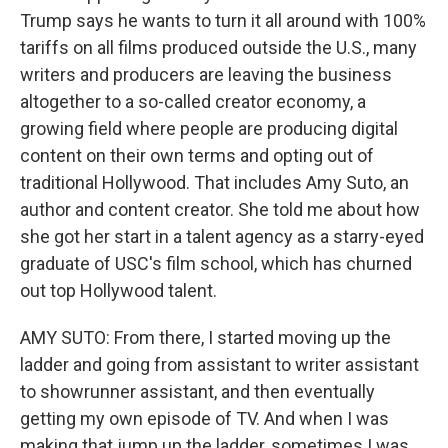
Trump says he wants to turn it all around with 100%
tariffs on all films produced outside the U.S., many
writers and producers are leaving the business
altogether to a so-called creator economy, a
growing field where people are producing digital
content on their own terms and opting out of
traditional Hollywood. That includes Amy Suto, an
author and content creator. She told me about how
she got her start in a talent agency as a starry-eyed
graduate of USC's film school, which has churned
out top Hollywood talent.
AMY SUTO: From there, I started moving up the
ladder and going from assistant to writer assistant
to showrunner assistant, and then eventually
getting my own episode of TV. And when I was
making that jump up the ladder, sometimes I was