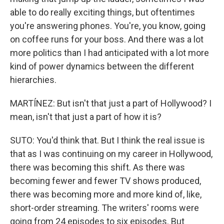
able to do really exciting things, but oftentimes
you're answering phones. You're, you know, going
on coffee runs for your boss. And there was a lot
more politics than I had anticipated with a lot more
kind of power dynamics between the different
hierarchies.
MARTÍNEZ: But isn't that just a part of Hollywood? I
mean, isn't that just a part of how it is?
SUTO: You'd think that. But I think the real issue is
that as I was continuing on my career in Hollywood,
there was becoming this shift. As there was
becoming fewer and fewer TV shows produced,
there was becoming more and more kind of, like,
short-order streaming. The writers' rooms were
going from 24 episodes to six episodes. But