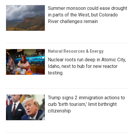
Summer monsoon could ease drought
in parts of the West, but Colorado
River challenges remain
Natural Resources & Energy
Nuclear roots run deep in Atomic City,
Idaho, next to hub for new reactor
testing
Trump signs 2 immigration actions to
curb 'birth tourism,' limit birthright
citizenship