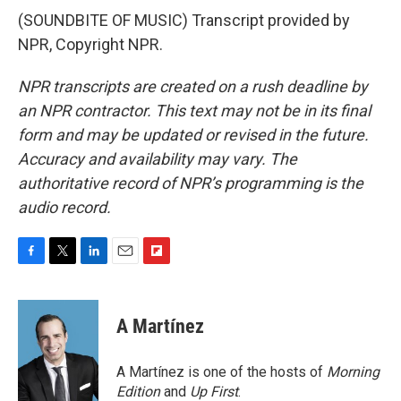
(SOUNDBITE OF MUSIC) Transcript provided by
NPR, Copyright NPR.
NPR transcripts are created on a rush deadline by
an NPR contractor. This text may not be in its final
form and may be updated or revised in the future.
Accuracy and availability may vary. The
authoritative record of NPR’s programming is the
audio record.
F
T
L
E
F
a
w
i
m
l
c
i
n
a
i
e
t
k
i
p
A Martínez
b
t
e
l
b
o
e
d
o
o
r
I
a
A Martínez is one of the hosts of
Morning
k
n
r
Edition
and
Up First
.
d