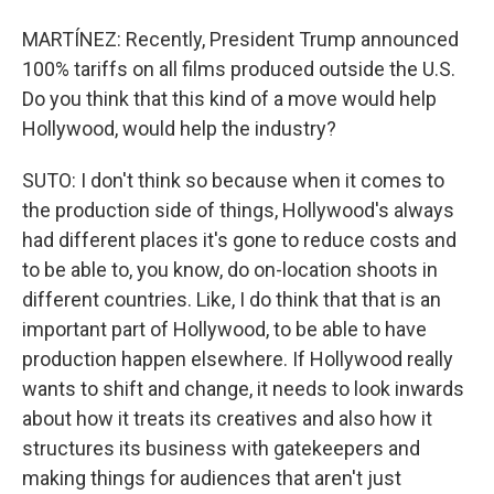
MARTÍNEZ: Recently, President Trump announced
100% tariffs on all films produced outside the U.S.
Do you think that this kind of a move would help
Hollywood, would help the industry?
SUTO: I don't think so because when it comes to
the production side of things, Hollywood's always
had different places it's gone to reduce costs and
to be able to, you know, do on-location shoots in
different countries. Like, I do think that that is an
important part of Hollywood, to be able to have
production happen elsewhere. If Hollywood really
wants to shift and change, it needs to look inwards
about how it treats its creatives and also how it
structures its business with gatekeepers and
making things for audiences that aren't just