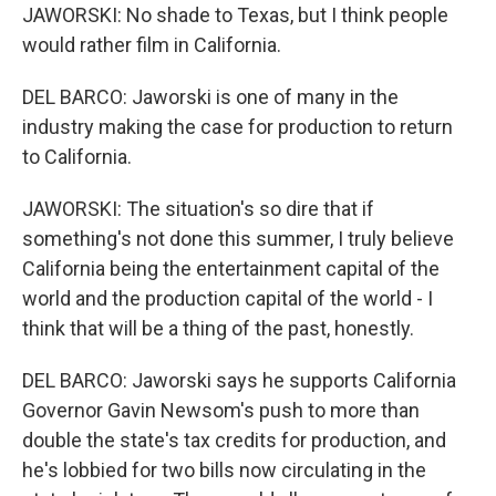
JAWORSKI: No shade to Texas, but I think people
would rather film in California.
DEL BARCO: Jaworski is one of many in the
industry making the case for production to return
to California.
JAWORSKI: The situation's so dire that if
something's not done this summer, I truly believe
California being the entertainment capital of the
world and the production capital of the world - I
think that will be a thing of the past, honestly.
DEL BARCO: Jaworski says he supports California
Governor Gavin Newsom's push to more than
double the state's tax credits for production, and
he's lobbied for two bills now circulating in the