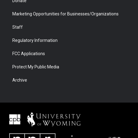
Donate
Marketing Opportunities for Businesses/Organizations
Staff
Regulatory Information
FCC Applications
Protect My Public Media
Archive