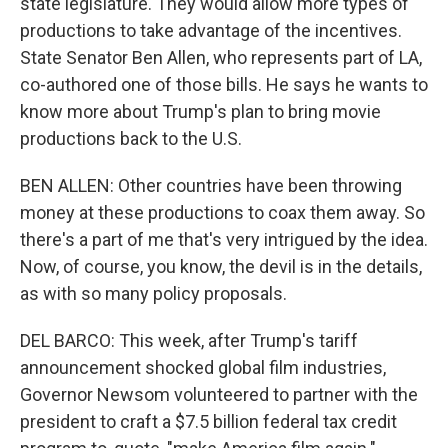
state legislature. They would allow more types of
productions to take advantage of the incentives.
State Senator Ben Allen, who represents part of LA,
co-authored one of those bills. He says he wants to
know more about Trump's plan to bring movie
productions back to the U.S.
BEN ALLEN: Other countries have been throwing
money at these productions to coax them away. So
there's a part of me that's very intrigued by the idea.
Now, of course, you know, the devil is in the details,
as with so many policy proposals.
DEL BARCO: This week, after Trump's tariff
announcement shocked global film industries,
Governor Newsom volunteered to partner with the
president to craft a $7.5 billion federal tax credit