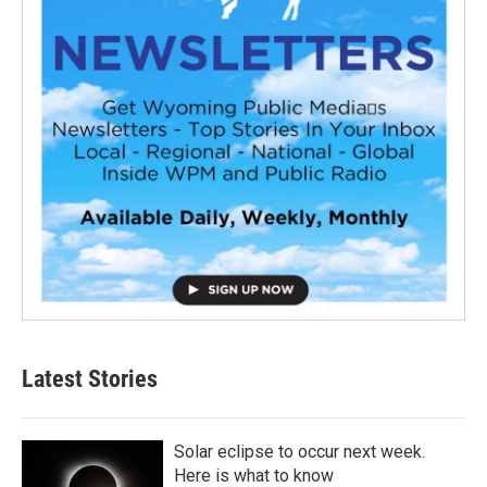
Latest Stories
Solar eclipse to occur next week.
Here is what to know