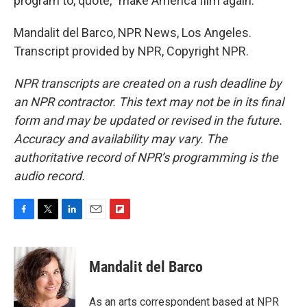
program to, quote, "make America film again."
Mandalit del Barco, NPR News, Los Angeles.
Transcript provided by NPR, Copyright NPR.
NPR transcripts are created on a rush deadline by
an NPR contractor. This text may not be in its final
form and may be updated or revised in the future.
Accuracy and availability may vary. The
authoritative record of NPR’s programming is the
audio record.
F
T
L
E
F
a
w
i
m
l
c
i
n
a
i
e
t
k
i
p
Mandalit del Barco
b
t
e
l
b
o
e
d
o
o
r
I
a
As an arts correspondent based at NPR