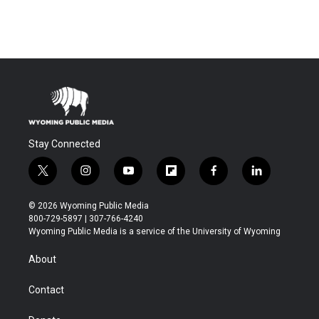
Stay Connected
t
i
y
f
f
l
w
n
o
l
a
i
i
s
u
i
c
n
© 2026 Wyoming Public Media
t
t
t
p
e
k
800-729-5897 | 307-766-4240
t
a
u
b
b
e
Wyoming Public Media is a service of the University of Wyoming
e
g
b
o
o
d
r
r
e
a
o
i
About
a
r
k
n
m
d
Contact