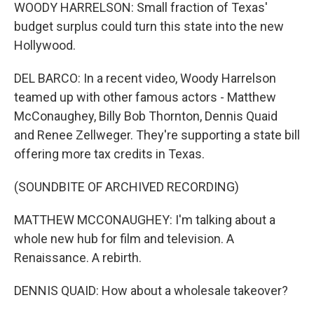
WOODY HARRELSON: Small fraction of Texas'
budget surplus could turn this state into the new
Hollywood.
DEL BARCO: In a recent video, Woody Harrelson
teamed up with other famous actors - Matthew
McConaughey, Billy Bob Thornton, Dennis Quaid
and Renee Zellweger. They're supporting a state bill
offering more tax credits in Texas.
(SOUNDBITE OF ARCHIVED RECORDING)
MATTHEW MCCONAUGHEY: I'm talking about a
whole new hub for film and television. A
Renaissance. A rebirth.
DENNIS QUAID: How about a wholesale takeover?