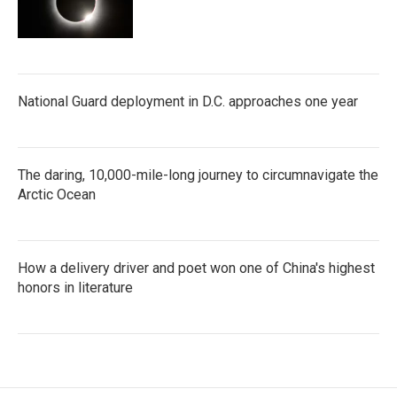
National Guard deployment in D.C. approaches one year
The daring, 10,000-mile-long journey to circumnavigate the
Arctic Ocean
How a delivery driver and poet won one of China's highest
honors in literature