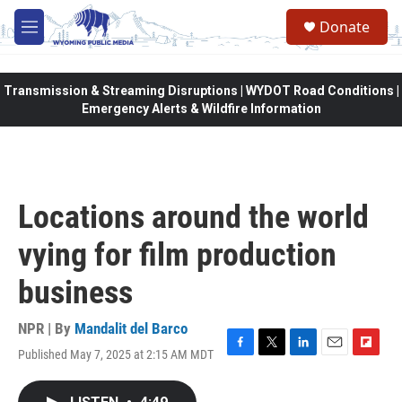
Skip to main content
Donate
M
e
n
u
Transmission & Streaming Disruptions | WYDOT Road Conditions |
Emergency Alerts & Wildfire Information
Locations around the world
vying for film production
business
NPR | By
Mandalit del Barco
Published May 7, 2025 at 2:15 AM MDT
F
T
L
E
F
a
w
i
m
l
c
i
n
a
i