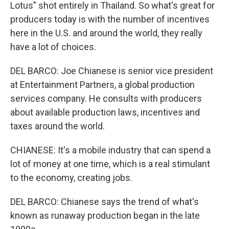
Lotus" shot entirely in Thailand. So what's great for
producers today is with the number of incentives
here in the U.S. and around the world, they really
have a lot of choices.
DEL BARCO: Joe Chianese is senior vice president
at Entertainment Partners, a global production
services company. He consults with producers
about available production laws, incentives and
taxes around the world.
CHIANESE: It's a mobile industry that can spend a
lot of money at one time, which is a real stimulant
to the economy, creating jobs.
DEL BARCO: Chianese says the trend of what's
known as runaway production began in the late