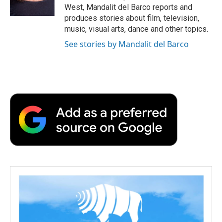
k
n
r
West, Mandalit del Barco reports and
d
produces stories about film, television,
music, visual arts, dance and other topics.
See stories by Mandalit del Barco