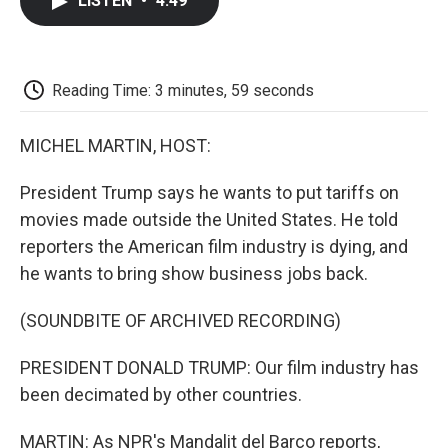
LISTEN
•
4:49
e
t
k
i
p
b
t
e
l
b
o
e
d
o
o
r
I
a
k
n
r
Reading Time: 3 minutes, 59 seconds
d
MICHEL MARTIN, HOST:
President Trump says he wants to put tariffs on
movies made outside the United States. He told
reporters the American film industry is dying, and
he wants to bring show business jobs back.
(SOUNDBITE OF ARCHIVED RECORDING)
PRESIDENT DONALD TRUMP: Our film industry has
been decimated by other countries.
MARTIN: As NPR's Mandalit del Barco reports,