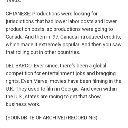
1990s.
CHIANESE: Productions were looking for
jurisdictions that had lower labor costs and lower
production costs, so productions were going to
Canada. And then in '97, Canada introduced credits,
which made it extremely popular. And then you saw
that rolling out in other countries.
DEL BARCO: Ever since, there's been a global
competition for entertainment jobs and bragging
rights. Even Marvel movies have been filming in the
U.K. They used to film in Georgia. And even within
the U.S., states are racing to get that show
business work.
(SOUNDBITE OF ARCHIVED RECORDING)