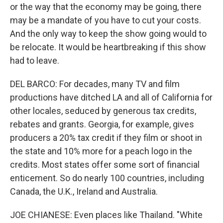
or the way that the economy may be going, there
may be a mandate of you have to cut your costs.
And the only way to keep the show going would to
be relocate. It would be heartbreaking if this show
had to leave.
DEL BARCO: For decades, many TV and film
productions have ditched LA and all of California for
other locales, seduced by generous tax credits,
rebates and grants. Georgia, for example, gives
producers a 20% tax credit if they film or shoot in
the state and 10% more for a peach logo in the
credits. Most states offer some sort of financial
enticement. So do nearly 100 countries, including
Canada, the U.K., Ireland and Australia.
JOE CHIANESE: Even places like Thailand. "White