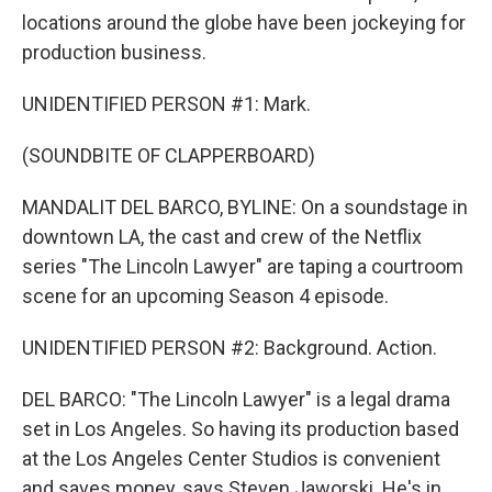
locations around the globe have been jockeying for
production business.
UNIDENTIFIED PERSON #1: Mark.
(SOUNDBITE OF CLAPPERBOARD)
MANDALIT DEL BARCO, BYLINE: On a soundstage in
downtown LA, the cast and crew of the Netflix
series "The Lincoln Lawyer" are taping a courtroom
scene for an upcoming Season 4 episode.
UNIDENTIFIED PERSON #2: Background. Action.
DEL BARCO: "The Lincoln Lawyer" is a legal drama
set in Los Angeles. So having its production based
at the Los Angeles Center Studios is convenient
and saves money, says Steven Jaworski. He's in