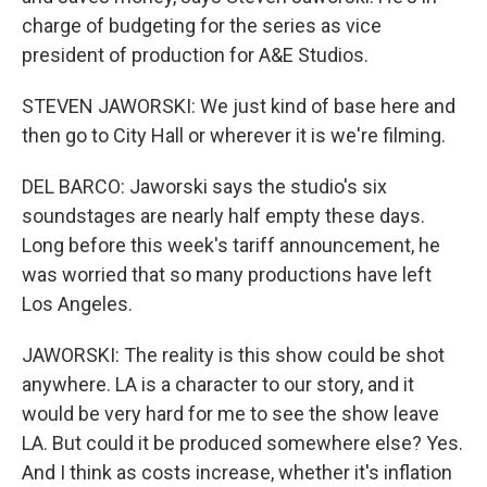
charge of budgeting for the series as vice
president of production for A&E Studios.
STEVEN JAWORSKI: We just kind of base here and
then go to City Hall or wherever it is we're filming.
DEL BARCO: Jaworski says the studio's six
soundstages are nearly half empty these days.
Long before this week's tariff announcement, he
was worried that so many productions have left
Los Angeles.
JAWORSKI: The reality is this show could be shot
anywhere. LA is a character to our story, and it
would be very hard for me to see the show leave
LA. But could it be produced somewhere else? Yes.
And I think as costs increase, whether it's inflation