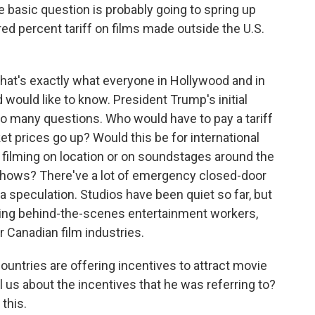
he basic question is probably going to spring up
d percent tariff on films made outside the U.S.
at's exactly what everyone in Hollywood and in
 would like to know. President Trump's initial
so many questions. Who would have to pay a tariff
cket prices go up? Would this be for international
r filming on location or on soundstages around the
hows? There've a lot of emergency closed-door
 speculation. Studios have been quiet so far, but
ting behind-the-scenes entertainment workers,
r Canadian film industries.
untries are offering incentives to attract movie
 us about the incentives that he was referring to?
this.