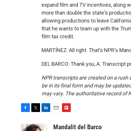
expand film and TV incentives, along w
more than double the state's productio
allowing productions to leave Californi
that he wants to team up with the Trump
film tax credit.
MARTÍNEZ: All right. That's NPR's Manda
DEL BARCO: Thank you, A. Transcript p
NPR transcripts are created on a rush 
be in its final form and may be updated 
may vary. The authoritative record of 
F
T
L
E
F
a
w
i
m
l
c
i
n
a
i
Mandalit del Barco