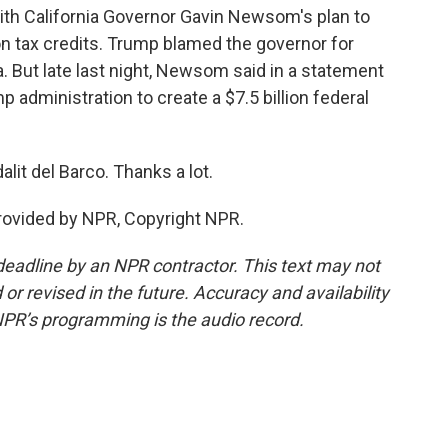
ith California Governor Gavin Newsom's plan to
n tax credits. Trump blamed the governor for
a. But late last night, Newsom said in a statement
 administration to create a $7.5 billion federal
lit del Barco. Thanks a lot.
rovided by NPR, Copyright NPR.
deadline by an NPR contractor. This text may not
or revised in the future. Accuracy and availability
NPR’s programming is the audio record.