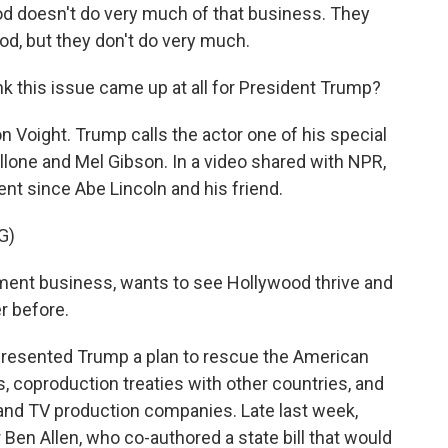
doesn't do very much of that business. They
od, but they don't do very much.
nk this issue came up at all for President Trump?
Jon Voight. Trump calls the actor one of his special
lone and Mel Gibson. In a video shared with NPR,
ent since Abe Lincoln and his friend.
G)
ent business, wants to see Hollywood thrive and
r before.
resented Trump a plan to rescue the American
es, coproduction treaties with other countries, and
 and TV production companies. Late last week,
 Ben Allen, who co-authored a state bill that would