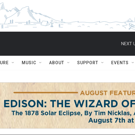
NEXT U
TURE
MUSIC
ABOUT
SUPPORT
EVENTS