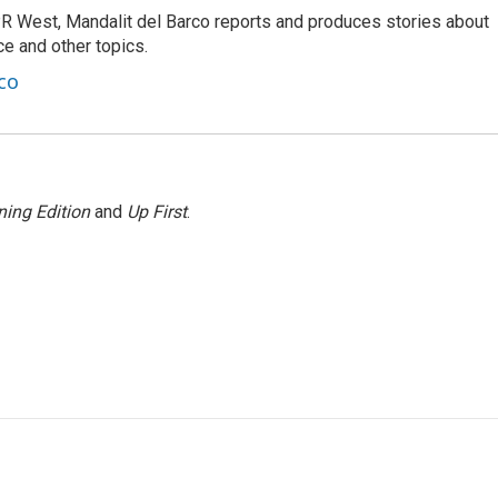
R West, Mandalit del Barco reports and produces stories about
nce and other topics.
co
ing Edition
and
Up First
.