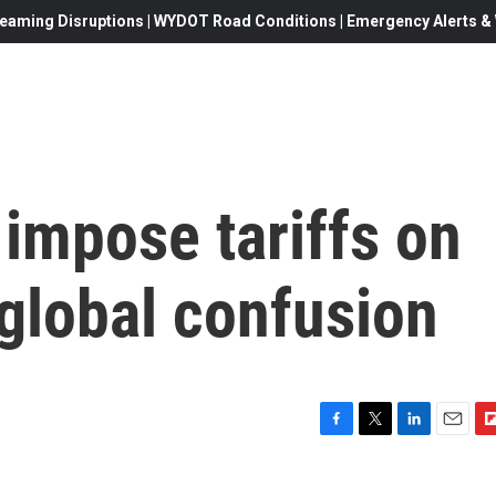
eaming Disruptions | WYDOT Road Conditions | Emergency Alerts & W
 impose tariffs on
global confusion
F
T
L
E
F
a
w
i
m
l
c
i
n
a
i