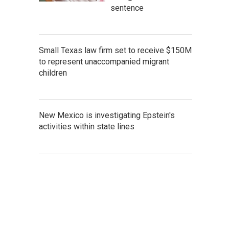
sentence
Small Texas law firm set to receive $150M
to represent unaccompanied migrant
children
New Mexico is investigating Epstein's
activities within state lines