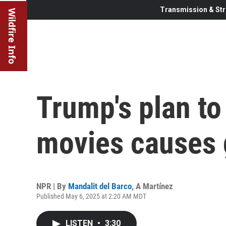
Transmission & Str
Wildfire Info
Trump's plan to
movies causes 
NPR | By
Mandalit del Barco
,
A Martínez
Published May 6, 2025 at 2:20 AM MDT
LISTEN
•
3:30