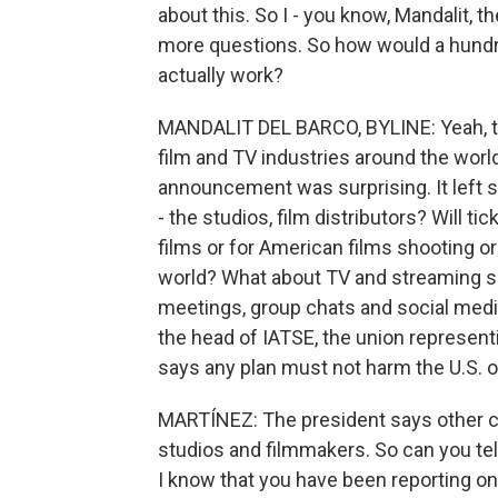
about this. So I - you know, Mandalit, t
more questions. So how would a hundre
actually work?
MANDALIT DEL BARCO, BYLINE: Yeah, th
film and TV industries around the world
announcement was surprising. It left 
- the studios, film distributors? Will ti
films or for American films shooting o
world? What about TV and streaming s
meetings, group chats and social media
the head of IATSE, the union represen
says any plan must not harm the U.S. o
MARTÍNEZ: The president says other co
studios and filmmakers. So can you tell
I know that you have been reporting on 