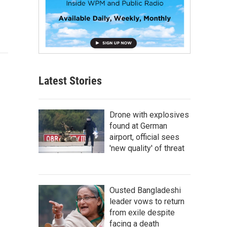
Latest Stories
Drone with explosives
found at German
airport, official sees
'new quality' of threat
Ousted Bangladeshi
leader vows to return
from exile despite
facing a death