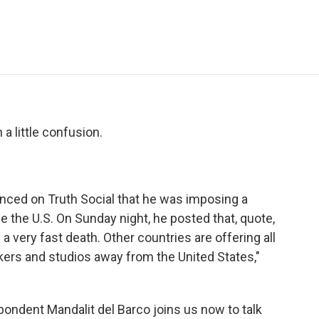
e
t
k
i
p
b
t
e
l
b
o
e
d
o
o
r
I
a
k
n
r
d
a little confusion.
nced on Truth Social that he was imposing a
 the U.S. On Sunday night, he posted that, quote,
a very fast death. Other countries are offering all
kers and studios away from the United States,"
ndent Mandalit del Barco joins us now to talk