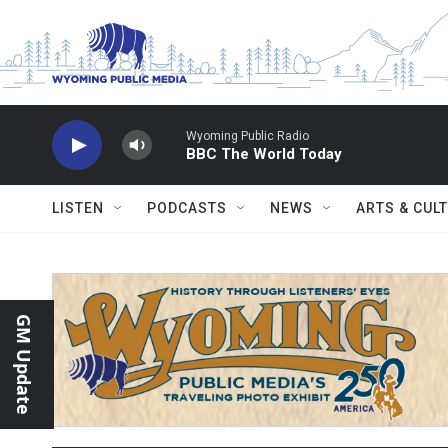
Skip to main content
Wyoming Public Radio
BBC The World Today
LISTEN
PODCASTS
NEWS
ARTS & CUL
GM Update