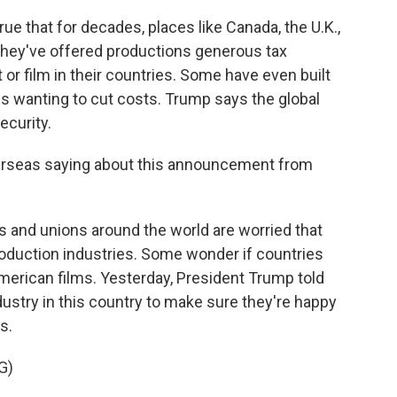
true that for decades, places like Canada, the U.K.,
 - they've offered productions generous tax
 or film in their countries. Some have even built
 wanting to cut costs. Trump says the global
ecurity.
erseas saying about this announcement from
s and unions around the world are worried that
production industries. Some wonder if countries
 American films. Yesterday, President Trump told
dustry in this country to make sure they're happy
s.
G)