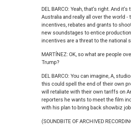
DEL BARCO: Yeah, that's right. And it's 
Australia and really all over the world
incentives, rebates and grants to shoot
new soundstages to entice productions
incentives are a threat to the national s
MARTÍNEZ: OK, so what are people ov
Trump?
DEL BARCO: You can imagine, A, studio
this could spell the end of their own 
will retaliate with their own tariffs on
reporters he wants to meet the film in
with his plan to bring back showbiz job
(SOUNDBITE OF ARCHIVED RECORDIN