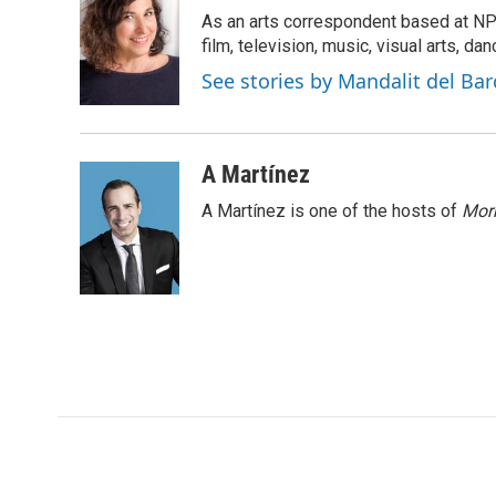
e
t
k
i
p
As an arts correspondent based at NP
b
t
e
l
b
o
e
d
film, television, music, visual arts, da
o
o
r
I
a
See stories by Mandalit del Bar
k
n
r
d
A Martínez
A Martínez is one of the hosts of
Morn