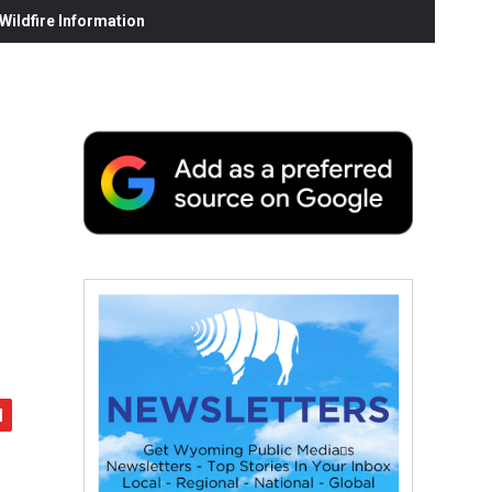
ildfire Information