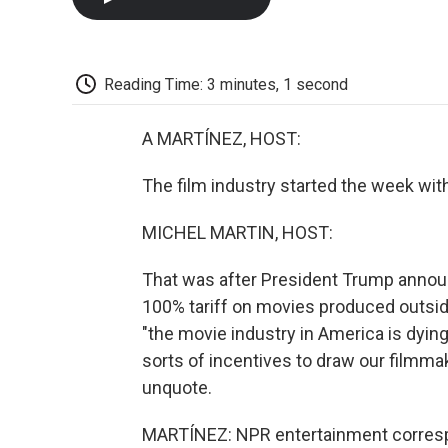
Reading Time: 3 minutes, 1 second
A MARTÍNEZ, HOST:
The film industry started the week with 
MICHEL MARTIN, HOST:
That was after President Trump annou
100% tariff on movies produced outside
"the movie industry in America is dying 
sorts of incentives to draw our filmma
unquote.
MARTÍNEZ: NPR entertainment correspo