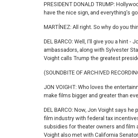
PRESIDENT DONALD TRUMP: Hollywood 
have the nice sign, and everything's go
MARTÍNEZ: All right. So why do you thi
DEL BARCO: Well, I'll give you a hint - 
ambassadors, along with Sylvester Stal
Voight calls Trump the greatest presid
(SOUNDBITE OF ARCHIVED RECORDIN
JON VOIGHT: Who loves the entertainm
make films bigger and greater than eve
DEL BARCO: Now, Jon Voight says he p
film industry with federal tax incentiv
subsidies for theater owners and film
Voight also met with California Senator