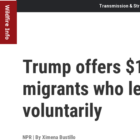
Transmission & Str
Wildfire Info
Trump offers $1
migrants who l
voluntarily
NPR | By
Ximena Bustillo