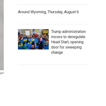
Around Wyoming, Thursday, August 6
Trump administration
moves to deregulate
Head Start, opening
door for sweeping
change
ages