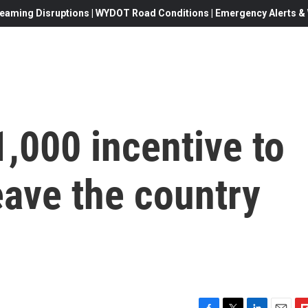
eaming Disruptions | WYDOT Road Conditions | Emergency Alerts & W
,000 incentive to
eave the country