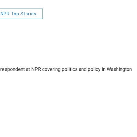
NPR Top Stories
orrespondent at NPR covering politics and policy in Washington