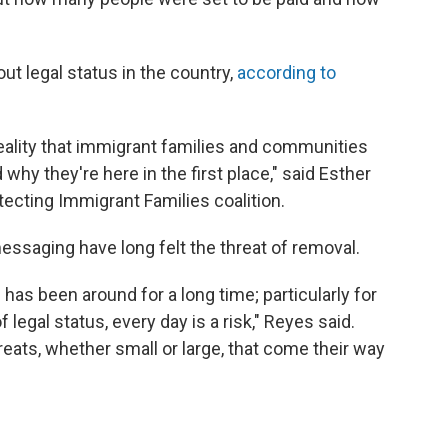
ut legal status in the country,
according to
reality that immigrant families and communities
 why they're here in the first place," said Esther
tecting Immigrant Families coalition.
essaging have long felt the threat of removal.
 has been around for a long time; particularly for
legal status, every day is a risk," Reyes said.
hreats, whether small or large, that come their way