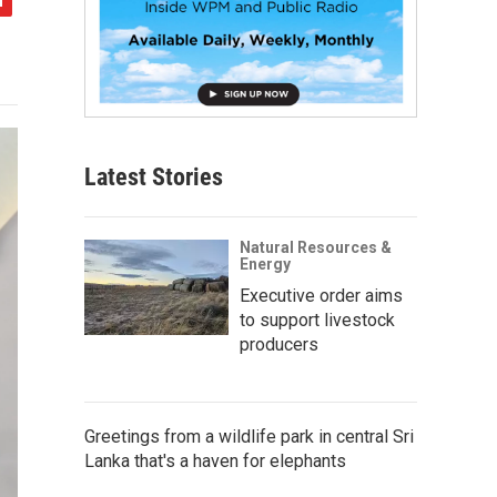
Latest Stories
Natural Resources &
Energy
Executive order aims
to support livestock
producers
Greetings from a wildlife park in central Sri
Lanka that's a haven for elephants