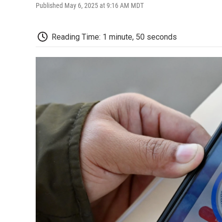
Published May 6, 2025 at 9:16 AM MDT
Reading Time: 1 minute, 50 seconds