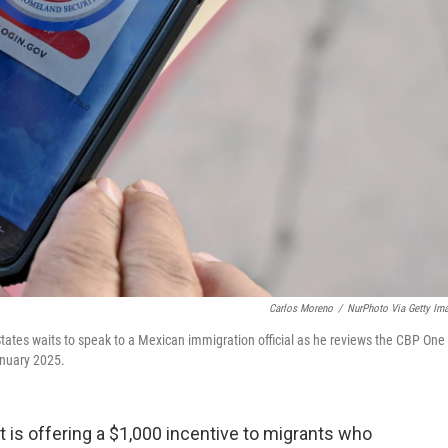
Carlos Moreno
/
NurPhoto Via Getty Im
tates waits to speak to a Mexican immigration official as he reviews the CBP One
anuary 2025.
 is offering a $1,000 incentive to migrants who