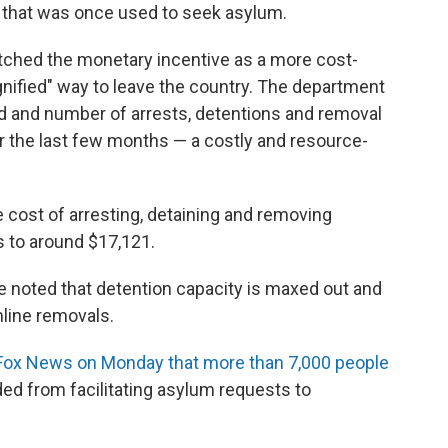
that was once used to seek asylum.
ched the monetary incentive as a more cost-
gnified" way to leave the country. The department
d and number of arrests, detentions and removal
r the last few months — a costly and resource-
cost of arresting, detaining and removing
 to around $17,121.
e noted that detention capacity is maxed out and
mline removals.
Fox News on Monday that more than 7,000 people
ed from facilitating asylum requests to