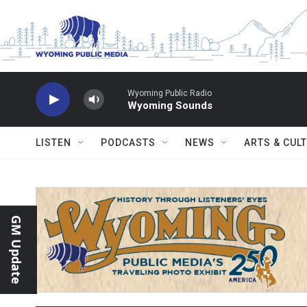
Skip to main content
Wyoming Public Radio
Wyoming Sounds
LISTEN
PODCASTS
NEWS
ARTS & CUL
GM Update