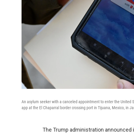
An asylum seeker with a canceled appointment to enter the United S
app at the El Chaparral border crossing port in Tijuana, Mexico, in J
The Trump administration announced it