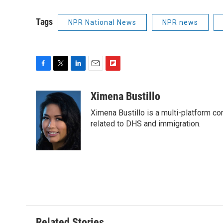
Tags
NPR National News
NPR news
F
T
L
E
F
a
w
i
m
l
c
i
n
a
i
Ximena Bustillo
e
t
k
i
p
Ximena Bustillo is a multi-platform c
b
t
e
l
b
o
e
d
related to DHS and immigration.
o
o
r
I
a
k
n
r
d
Related Stories