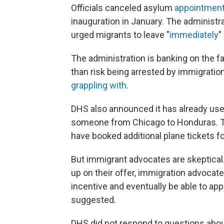
Officials canceled asylum
appointment
inauguration in January. The administr
urged migrants to leave "
immediately
"
The administration is banking on the f
than risk being arrested by immigration
grappling with
.
DHS also announced it has already use
someone from Chicago to Honduras. Th
have booked additional plane tickets f
But immigrant advocates are skeptical
up on their offer, immigration advocate
incentive and eventually be able to appl
suggested.
DHS did not respond to questions abo