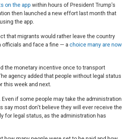
s on the app
within hours of President Trump's
ation then launched a new effort last month that
 using the app.
act that migrants would rather leave the country
 officials and face a fine — a
choice many are now
d the monetary incentive once to transport
e agency added that people without legal status
or this week and next.
. Even if some people may take the administration
s say most don't believe they will ever receive the
y for legal status, as the administration has
ut how many people were set to be paid and how