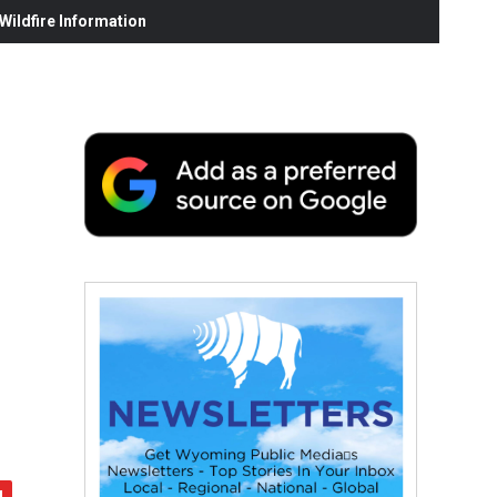
ildfire Information