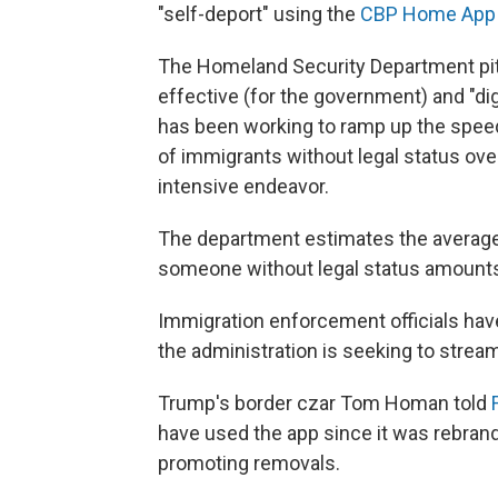
"self-deport" using the
CBP Home App
The Homeland Security Department pit
effective (for the government) and "di
has been working to ramp up the spee
of immigrants without legal status ove
intensive endeavor.
The department estimates the average 
someone without legal status amounts
Immigration enforcement officials hav
the administration is seeking to strea
Trump's border czar Tom Homan told
have used the app since it was rebrand
promoting removals.