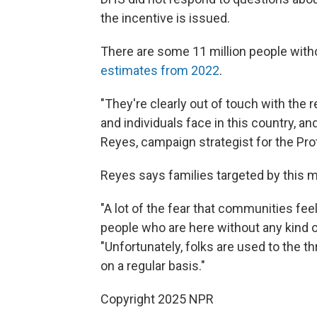
the incentive is issued.
There are some 11 million people witho
estimates from 2022
.
"They're clearly out of touch with the 
and individuals face in this country, and
Reyes, campaign strategist for the Pro
Reyes says families targeted by this m
"A lot of the fear that communities feel
people who are here without any kind of 
"Unfortunately, folks are used to the t
on a regular basis."
Copyright 2025 NPR