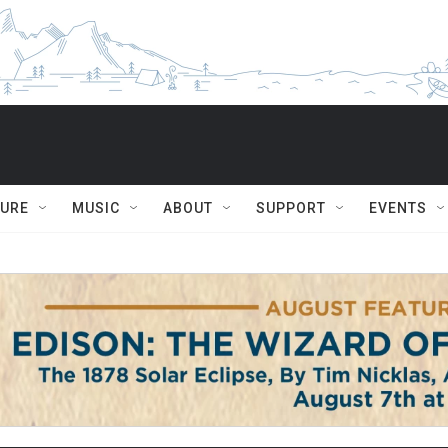
TURE
MUSIC
ABOUT
SUPPORT
EVENTS