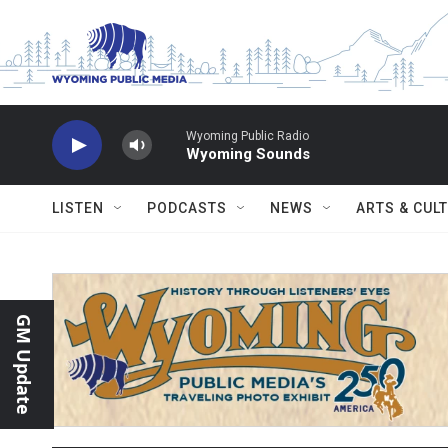
Skip to main content
Wyoming Public Radio
Wyoming Sounds
LISTEN
PODCASTS
NEWS
ARTS & CUL
GM Update