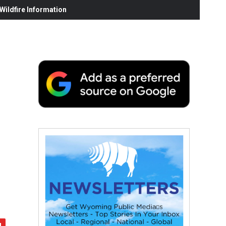
ildfire Information