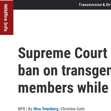
Transmission & Str
Wildfire Info
Supreme Court 
ban on transgen
members while 
NPR | By
Nina Totenberg
,
Christina Gatti