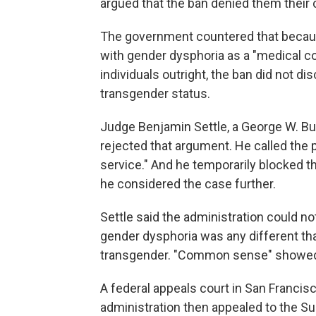
argued that the ban denied them their co
The government countered that becaus
with gender dysphoria as a "medical co
individuals outright, the ban did not d
transgender status.
Judge Benjamin Settle, a George W. B
rejected that argument. He called the p
service." And he temporarily blocked t
he considered the case further.
Settle said the administration could no
gender dysphoria was any different t
transgender. "Common sense" showed t
A federal appeals court in San Francis
administration then appealed to the S