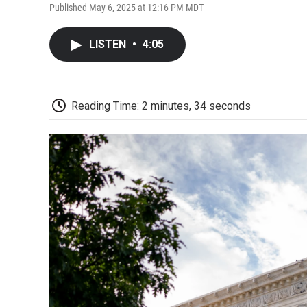
Published May 6, 2025 at 12:16 PM MDT
LISTEN
•
4:05
Reading Time: 2 minutes, 34 seconds