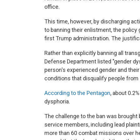
office.
This time, however, by discharging ac
to banning their enlistment, the policy
first Trump administration. The justifi
Rather than explicitly banning all tran
Defense Department listed "gender dy
person's experienced gender and their g
conditions that disqualify people from 
According to the Pentagon
, about 0.2
dysphoria.
The challenge to the ban was brought b
service members, including lead plainti
more than 60 combat missions over he