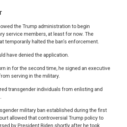
T
lowed the Trump administration to begin
ary service members, at least for now. The
hat temporarily halted the ban's enforcement.
uld have denied the application.
rn in for the second time, he signed an executive
rom serving in the military.
d transgender individuals from enlisting and
.
gender military ban established during the first
rt allowed that controversial Trump policy to
ersed by President Biden shortly after he took