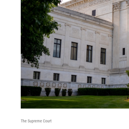
The Supreme Court