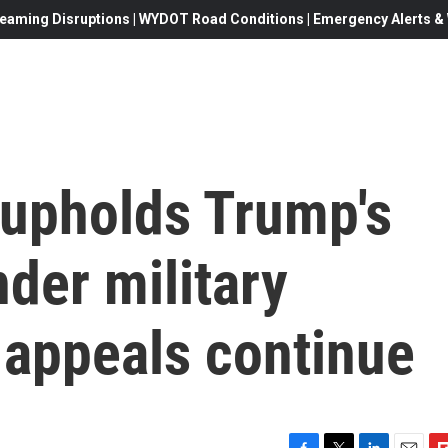
eaming Disruptions | WYDOT Road Conditions | Emergency Alerts & W
upholds Trump's
der military
appeals continue