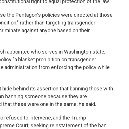
nstitutional right to equal protection of the law.
e the Pentagon's policies were directed at those
ndition," rather than targeting transgender
iscriminate against anyone based on their
ush appointee who serves in Washington state,
olicy "a blanket prohibition on transgender
he administration from enforcing the policy while
t hide behind its assertion that banning those with
han banning someone because they are
hat these were one in the same, he said.
co refused to intervene, and the Trump
upreme Court, seeking reinstatement of the ban.