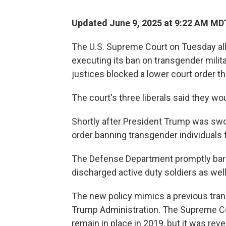
Updated June 9, 2025 at 9:22 AM MD
The U.S. Supreme Court on Tuesday al
executing its ban on transgender milit
justices blocked a lower court order t
The court's three liberals said they wo
Shortly after President Trump was swo
order banning transgender individuals f
The Defense Department promptly barre
discharged active duty soldiers as well
The new policy mimics a previous trans
Trump Administration. The Supreme Cou
remain in place in 2019, but it was rev