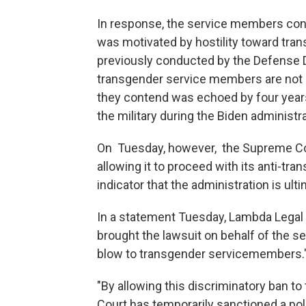
In response, the service members cont
was motivated by hostility toward tran
previously conducted by the Defense De
transgender service members are not a 
they contend was echoed by four years
the military during the Biden administra
On Tuesday, however, the Supreme Cour
allowing it to proceed with its anti-tra
indicator that the administration is ultim
In a statement Tuesday, Lambda Legal
brought the lawsuit on behalf of the se
blow to transgender servicemembers.
"By allowing this discriminatory ban to
Court has temporarily sanctioned a poli