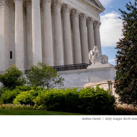
Andrew Harnik
/
Getty Images North Ame