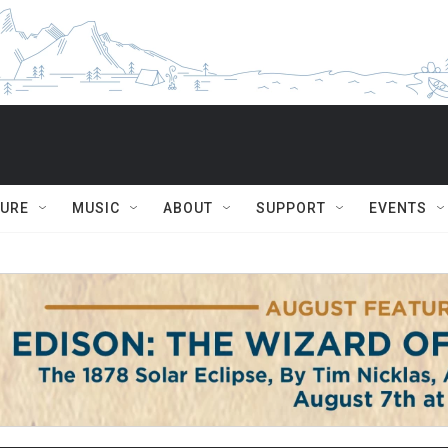
TURE
MUSIC
ABOUT
SUPPORT
EVENTS