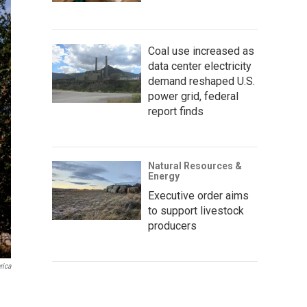
Coal use increased as
data center electricity
demand reshaped U.S.
power grid, federal
report finds
Natural Resources &
Energy
Executive order aims
to support livestock
producers
rica