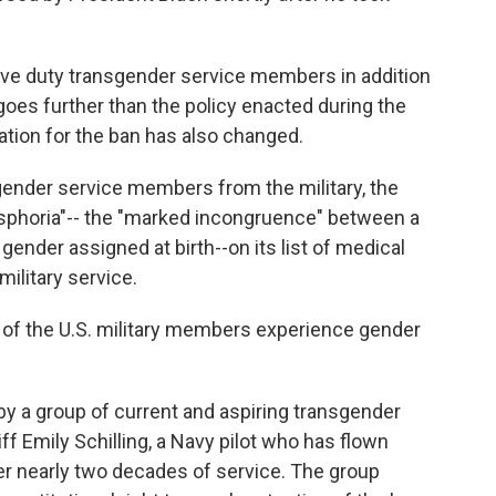
tive duty transgender service members in addition
 goes further than the policy enacted during the
cation for the ban has also changed.
sgender service members from the military, the
sphoria"-- the "marked incongruence" between a
ender assigned at birth--on its list of medical
military service.
% of the U.S. military members experience gender
y a group of current and aspiring transgender
ff Emily Schilling, a Navy pilot who has flown
r nearly two decades of service. The group