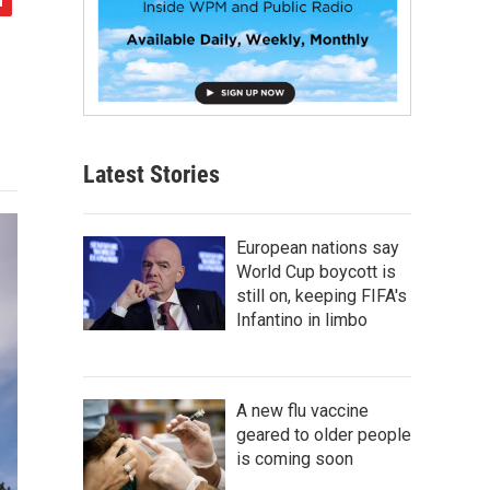
Latest Stories
European nations say
World Cup boycott is
still on, keeping FIFA's
Infantino in limbo
A new flu vaccine
geared to older people
is coming soon