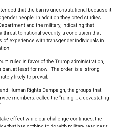
ended that the ban is unconstitutional because it
sgender people. In addition they cited studies
partment and the military, indicating that
threat to national security, a conclusion that
 of experience with transgender individuals in
tion.
t ruled in favor of the Trump administration,
ns ban, at least for now. The order is a strong
ately likely to prevail.
 and Human Rights Campaign, the groups that
rvice members, called the "ruling ... a devastating
"
 take effect while our challenge continues, the
cy that has nothing to do with military readiness