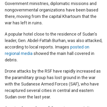
Government ministries, diplomatic missions and
nongovernmental organizations have been based
there, moving from the capital Khartoum that the
war has left in ruins.
A popular hotel close to the residence of Sudan's
leader, Gen. Abdel-Fattah Burhan, was also attacked,
according to local reports. Images
posted on
regional media
showed the main hall covered in
debris.
Drone attacks by the RSF have rapidly increased as
the paramilitary group has lost ground in the war
with the Sudanese Armed Forces (SAF), who have
recaptured several cities in central and eastern
Sudan over the last year.