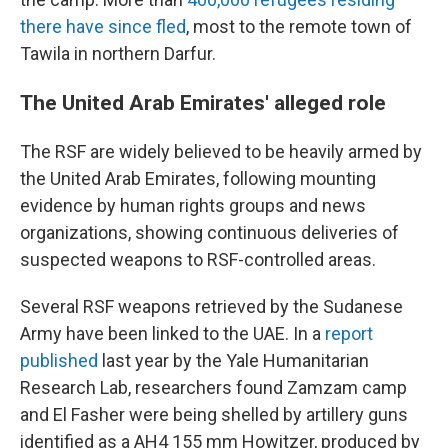
there have since fled
, most to the remote town of
Tawila in northern Darfur.
The United Arab Emirates' alleged role
The RSF are widely believed to be heavily armed by
the United Arab Emirates, following mounting
evidence by human rights groups and news
organizations, showing continuous deliveries of
suspected weapons to RSF-controlled areas.
Several RSF weapons retrieved by the Sudanese
Army have been linked to the UAE. In a
report
published
last year by the Yale Humanitarian
Research Lab, researchers found Zamzam camp
and El Fasher were being shelled by artillery guns
identified as a AH4 155 mm Howitzer, produced by