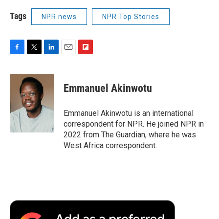
Tags
NPR news
NPR Top Stories
F
T
L
E
F
a
w
i
m
l
c
i
n
a
i
e
t
k
i
p
Emmanuel Akinwotu
b
t
e
l
b
o
e
d
o
o
r
I
a
Emmanuel Akinwotu is an international
k
n
r
correspondent for NPR. He joined NPR in
d
2022 from The Guardian, where he was
West Africa correspondent.