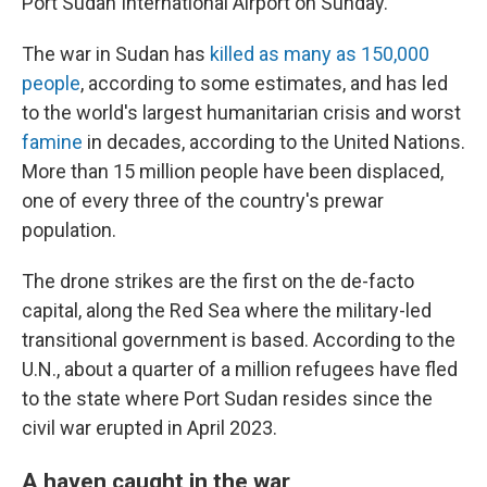
Port Sudan International Airport on Sunday.
The war in Sudan has
killed as many as 150,000
people
, according to some estimates, and has led
to the world's largest humanitarian crisis and worst
famine
in decades, according to the United Nations.
More than 15 million people have been displaced,
one of every three of the country's prewar
population.
The drone strikes are the first on the de-facto
capital, along the Red Sea where the military-led
transitional government is based. According to the
U.N., about a quarter of a million refugees have fled
to the state where Port Sudan resides since the
civil war erupted in April 2023.
A haven caught in the war