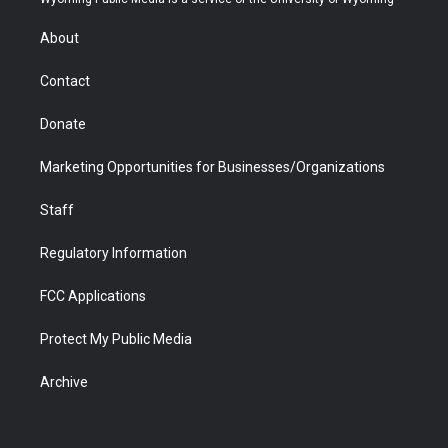
e
g
b
o
o
d
r
r
e
a
o
i
About
a
r
k
n
m
d
Contact
Donate
Marketing Opportunities for Businesses/Organizations
Staff
Regulatory Information
FCC Applications
Protect My Public Media
Archive