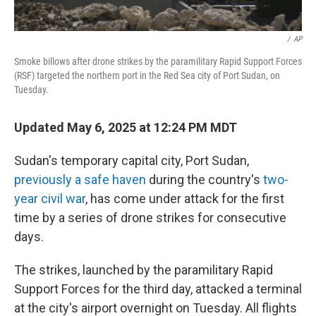
/
AP
Smoke billows after drone strikes by the paramilitary Rapid Support Forces
(RSF) targeted the northern port in the Red Sea city of Port Sudan, on
Tuesday.
Updated May 6, 2025 at 12:24 PM MDT
Sudan's temporary capital city, Port Sudan,
previously a safe haven
during the country's
two-
year civil war
, has come under attack for the first
time by a series of drone strikes for consecutive
days.
The strikes, launched by the paramilitary Rapid
Support Forces for the third day, attacked a terminal
at the city's airport overnight on Tuesday. All flights