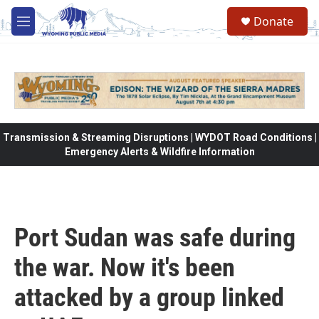
Skip to main content
Donate
M
e
n
u
Transmission & Streaming Disruptions | WYDOT Road Conditions |
Emergency Alerts & Wildfire Information
Port Sudan was safe during
the war. Now it's been
attacked by a group linked