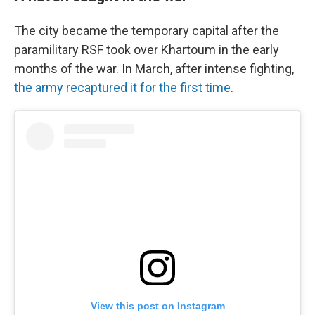
The city became the temporary capital after the
paramilitary RSF took over Khartoum in the early
months of the war. In March, after intense fighting,
the army recaptured it for the first time
.
View this post on Instagram