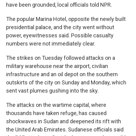
have been grounded, local officials told NPR.
The popular Marina Hotel, opposite the newly built
presidential palace, and the city went without
power, eyewitnesses said. Possible casualty
numbers were not immediately clear.
The strikes on Tuesday followed attacks on a
military warehouse near the airport, civilian
infrastructure and an oil depot on the southern
outskirts of the city on Sunday and Monday, which
sent vast plumes gushing into the sky.
The attacks on the wartime capital, where
thousands have taken refuge, has caused
shockwaves in Sudan and deepened its rift with
the United Arab Emirates. Sudanese officials said