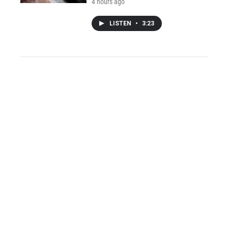
4 hours ago
LISTEN
•
3:23