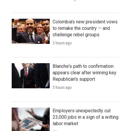
Colombia's new president vows
to remake the country — and
challenge rebel groups
2 hours ago
Blanche's path to confirmation
appears clear after winning key
Republican's support
3 hours ago
Employers unexpectedly cut
23,000 jobs in a sign of a wilting
labor market