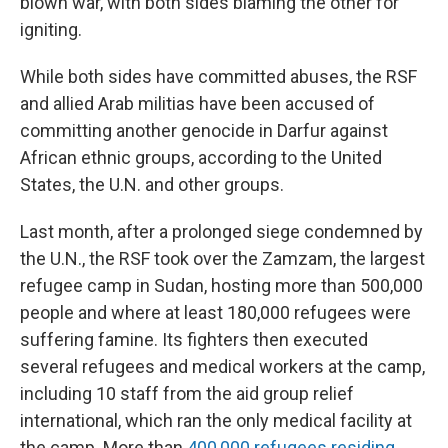
blown war, with both sides blaming the other for
igniting.
While both sides have committed abuses, the RSF
and allied Arab militias have been accused of
committing another genocide in Darfur against
African ethnic groups, according to the United
States, the U.N. and other groups.
Last month, after a prolonged siege condemned by
the U.N., the RSF took over the Zamzam, the largest
refugee camp in Sudan, hosting more than 500,000
people and where at least 180,000 refugees were
suffering famine. Its fighters then executed
several refugees and medical workers at the camp,
including 10 staff from the aid group relief
international, which ran the only medical facility at
the camp. More than
400,000 refugees residing