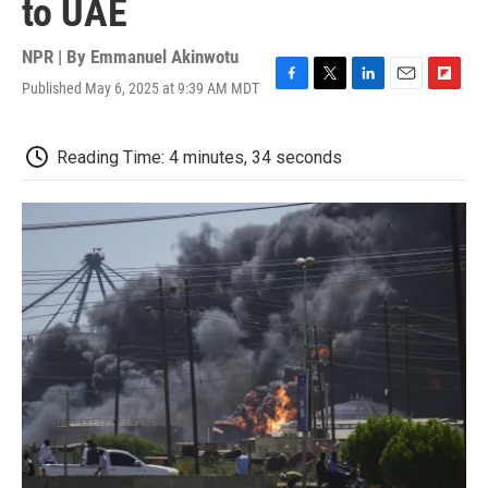
to UAE
NPR | By
Emmanuel Akinwotu
Published May 6, 2025 at 9:39 AM MDT
F
T
L
E
F
a
w
i
m
l
c
i
n
a
i
e
t
k
i
p
Reading Time: 4 minutes, 34 seconds
b
t
e
l
b
o
e
d
o
o
r
I
a
k
n
r
d