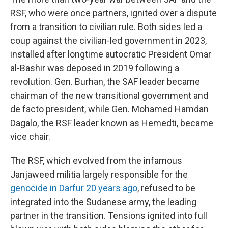
RSF, who were once partners, ignited over a dispute
from a transition to civilian rule. Both sides led a
coup against the civilian-led government in 2023,
installed after longtime autocratic President Omar
al-Bashir was deposed in 2019 following a
revolution. Gen. Burhan, the SAF leader became
chairman of the new transitional government and
de facto president, while Gen. Mohamed Hamdan
Dagalo, the RSF leader known as Hemedti, became
vice chair.
The RSF, which evolved from the infamous
Janjaweed militia largely responsible for the
genocide in Darfur 20 years ago
, refused to be
integrated into the Sudanese army, the leading
partner in the transition. Tensions ignited into full