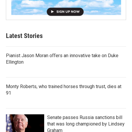
Latest Stories
Pianist Jason Moran offers an innovative take on Duke
Ellington
Monty Roberts, who trained horses through trust, dies at
91
Senate passes Russia sanctions bill
that was long championed by Lindsey
Graham