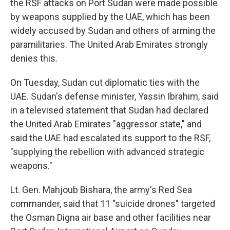
the RSF attacks on Port Sudan were made possible
by weapons supplied by the UAE, which has been
widely accused by Sudan and others of arming the
paramilitaries. The United Arab Emirates strongly
denies this.
On Tuesday, Sudan cut diplomatic ties with the
UAE. Sudan's defense minister, Yassin Ibrahim, said
in a televised statement that Sudan had declared
the United Arab Emirates "aggressor state," and
said the UAE had escalated its support to the RSF,
"supplying the rebellion with advanced strategic
weapons."
Lt. Gen. Mahjoub Bishara, the army's Red Sea
commander, said that 11 "suicide drones" targeted
the Osman Digna air base and other facilities near