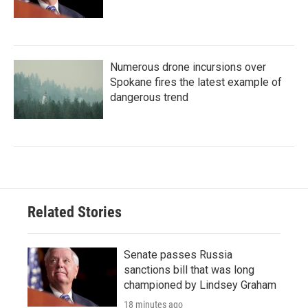
Numerous drone incursions over
Spokane fires the latest example of
dangerous trend
Related Stories
Senate passes Russia
sanctions bill that was long
championed by Lindsey Graham
18 minutes ago