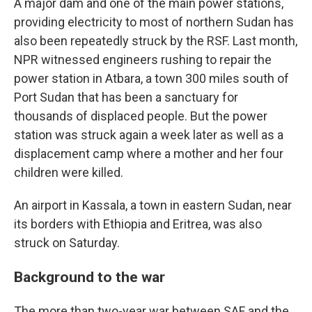
A major dam and one of the main power stations,
providing electricity to most of northern Sudan has
also been repeatedly struck by the RSF. Last month,
NPR witnessed engineers rushing to repair the
power station in Atbara, a town 300 miles south of
Port Sudan that has been a sanctuary for
thousands of displaced people. But the power
station was struck again a week later as well as a
displacement camp where a mother and her four
children were killed.
An airport in Kassala, a town in eastern Sudan, near
its borders with Ethiopia and Eritrea, was also
struck on Saturday.
Background to the war
The more than two-year war between SAF and the