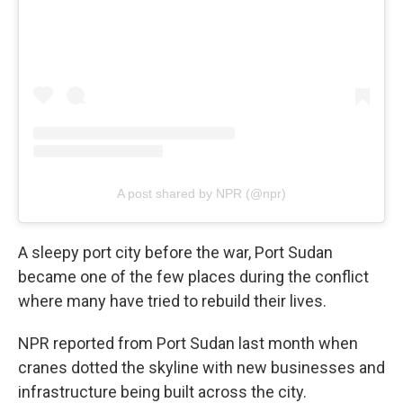
A post shared by NPR (@npr)
A sleepy port city before the war, Port Sudan
became one of the few places during the conflict
where many have tried to rebuild their lives.
NPR reported from Port Sudan last month when
cranes dotted the skyline with new businesses and
infrastructure being built across the city.