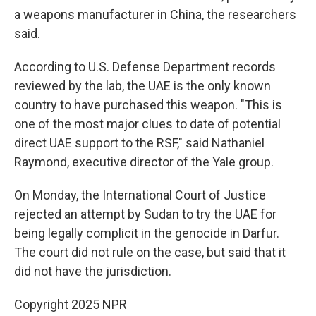
a weapons manufacturer in China, the researchers
said.
According to U.S. Defense Department records
reviewed by the lab, the UAE is the only known
country to have purchased this weapon. "This is
one of the most major clues to date of potential
direct UAE support to the RSF," said Nathaniel
Raymond, executive director of the Yale group.
On Monday, the International Court of Justice
rejected an attempt by Sudan to try the UAE for
being legally complicit in the genocide in Darfur.
The court did not rule on the case, but said that it
did not have the jurisdiction.
Copyright 2025 NPR