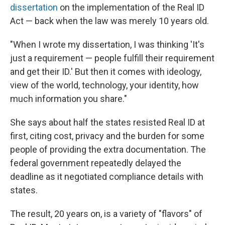
dissertation
on the implementation of the Real ID
Act — back when the law was merely 10 years old.
"When I wrote my dissertation, I was thinking 'It's
just a requirement — people fulfill their requirement
and get their ID.' But then it comes with ideology,
view of the world, technology, your identity, how
much information you share."
She says about half the states resisted Real ID at
first, citing cost, privacy and the burden for some
people of providing the extra documentation. The
federal government repeatedly delayed the
deadline as it negotiated compliance details with
states.
The result, 20 years on, is a variety of "flavors" of