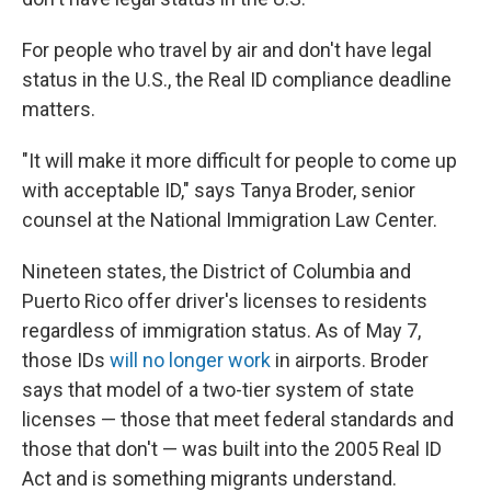
For people who travel by air and don't have legal
status in the U.S., the Real ID compliance deadline
matters.
"It will make it more difficult for people to come up
with acceptable ID," says Tanya Broder, senior
counsel at the National Immigration Law Center.
Nineteen states, the District of Columbia and
Puerto Rico offer driver's licenses to residents
regardless of immigration status. As of May 7,
those IDs
will no longer work
in airports. Broder
says that model of a two-tier system of state
licenses — those that meet federal standards and
those that don't — was built into the 2005 Real ID
Act and is something migrants understand.