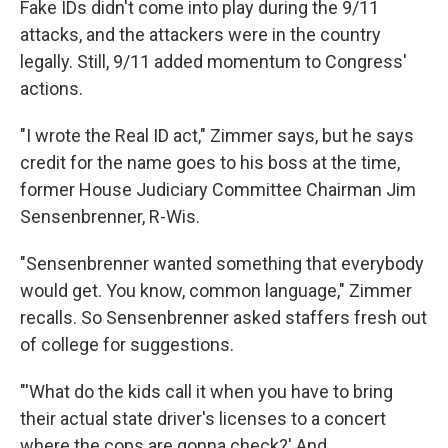
Fake IDs didn't come into play during the 9/11
attacks, and the attackers were in the country
legally. Still, 9/11 added momentum to Congress'
actions.
"I wrote the Real ID act," Zimmer says, but he says
credit for the name goes to his boss at the time,
former House Judiciary Committee Chairman Jim
Sensenbrenner, R-Wis.
"Sensenbrenner wanted something that everybody
would get. You know, common language," Zimmer
recalls. So Sensenbrenner asked staffers fresh out
of college for suggestions.
"'What do the kids call it when you have to bring
their actual state driver's licenses to a concert
where the cops are gonna check?' And