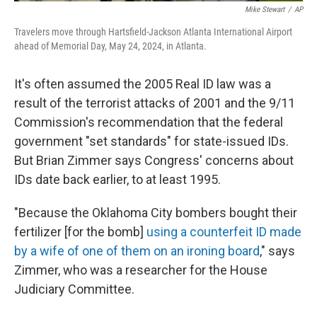
Mike Stewart
/
AP
Travelers move through Hartsfield-Jackson Atlanta International Airport
ahead of Memorial Day, May 24, 2024, in Atlanta.
It's often assumed the 2005 Real ID law was a
result of the terrorist attacks of 2001 and the 9/11
Commission's recommendation that the federal
government "set standards" for state-issued IDs.
But Brian Zimmer says Congress' concerns about
IDs date back earlier, to at least 1995.
"Because the Oklahoma City bombers bought their
fertilizer [for the bomb]
using a counterfeit ID made
by a wife of one of them on an ironing board
," says
Zimmer, who was a researcher for the House
Judiciary Committee.