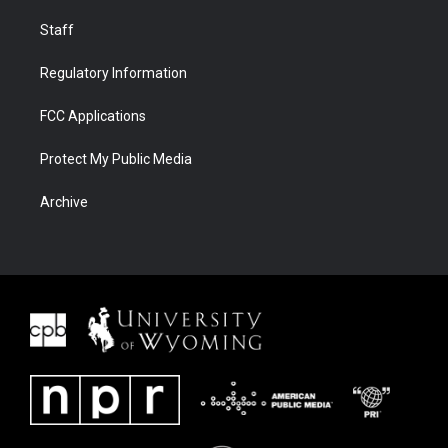
Staff
Regulatory Information
FCC Applications
Protect My Public Media
Archive