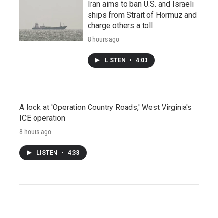
Iran aims to ban U.S. and Israeli
ships from Strait of Hormuz and
charge others a toll
8 hours ago
LISTEN
•
4:00
A look at 'Operation Country Roads,' West Virginia's
ICE operation
8 hours ago
LISTEN
•
4:33