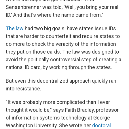
Sensenbrenner was told, 'Well, you bring your real
ID.' And that's where the name came from."
The law
had two big goals: have states issue IDs
that are harder to counterfeit and require states to
do more to check the veracity of the information
they put on those cards. The law was designed to
avoid the politically controversial step of creating a
national ID card, by working through the states.
But even this decentralized approach quickly ran
into resistance.
"It was probably more complicated than I ever
thought it would be," says Faith Bradley, professor
of information systems technology at George
Washington University. She wrote her
doctoral