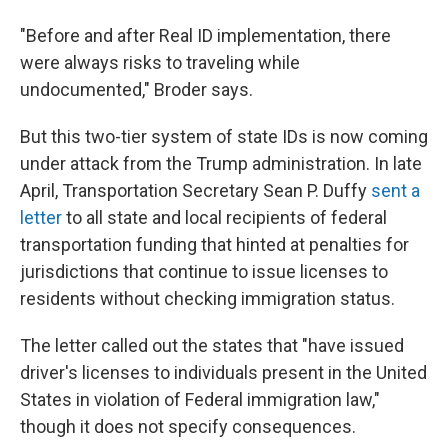
"Before and after Real ID implementation, there
were always risks to traveling while
undocumented," Broder says.
But this two-tier system of state IDs is now coming
under attack from the Trump administration. In late
April, Transportation Secretary Sean P. Duffy
sent a
letter
to all state and local recipients of federal
transportation funding that hinted at penalties for
jurisdictions that continue to issue licenses to
residents without checking immigration status.
The letter called out the states that "have issued
driver's licenses to individuals present in the United
States in violation of Federal immigration law,"
though it does not specify consequences.