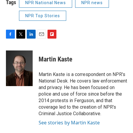
Tags
NPR National News
NPR news
NPR Top Stories
F
T
L
E
F
a
w
i
m
l
c
i
n
a
i
e
t
k
i
p
Martin Kaste
b
t
e
l
b
o
e
d
o
o
r
I
a
Martin Kaste is a correspondent on NPR's
k
n
r
National Desk. He covers law enforcement
d
and privacy. He has been focused on
police and use of force since before the
2014 protests in Ferguson, and that
coverage led to the creation of NPR's
Criminal Justice Collaborative.
See stories by Martin Kaste