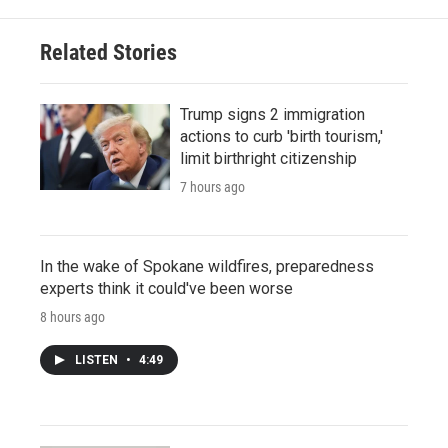
Related Stories
Trump signs 2 immigration
actions to curb 'birth tourism,'
limit birthright citizenship
7 hours ago
In the wake of Spokane wildfires, preparedness
experts think it could've been worse
8 hours ago
LISTEN
•
4:49