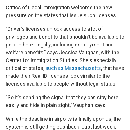
Critics of illegal immigration welcome the new
pressure on the states that issue such licenses.
"Driver's licenses unlock access to a lot of
privileges and benefits that shouldn't be available to
people here illegally, including employment and
welfare benefits," says Jessica Vaughan, with the
Center for Immigration Studies. She's especially
critical of states,
such as Massachusetts
, that have
made their Real ID licenses look similar to the
licenses available to people without legal status.
"So it's sending the signal that they can stay here
easily and hide in plain sight," Vaughan says.
While the deadline in airports is finally upon us, the
system is still getting pushback. Just last week,