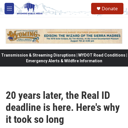
Skip to main content
Donate
M
e
n
u
Transmission & Streaming Disruptions | WYDOT Road Conditions |
Emergency Alerts & Wildfire Information
20 years later, the Real ID
deadline is here. Here's why
it took so long