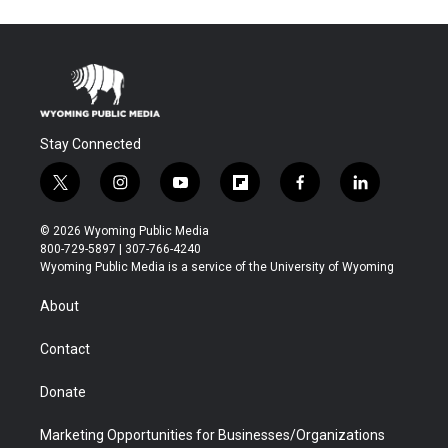
Stay Connected
t
i
y
f
f
l
w
n
o
l
a
i
i
s
u
i
c
n
© 2026 Wyoming Public Media
t
t
t
p
e
k
800-729-5897 | 307-766-4240
t
a
u
b
b
e
Wyoming Public Media is a service of the University of Wyoming
e
g
b
o
o
d
r
r
e
a
o
i
About
a
r
k
n
m
d
Contact
Donate
Marketing Opportunities for Businesses/Organizations