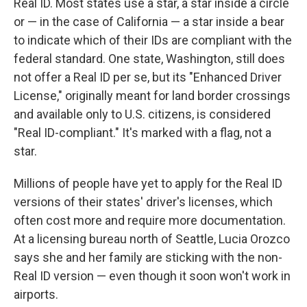
Real ID. Most states use a star, a star inside a circle
or — in the case of California — a star inside a bear
to indicate which of their IDs are compliant with the
federal standard. One state, Washington, still does
not offer a Real ID per se, but its "Enhanced Driver
License," originally meant for land border crossings
and available only to U.S. citizens, is considered
"Real ID-compliant." It's marked with a flag, not a
star.
Millions of people have yet to apply for the Real ID
versions of their states' driver's licenses, which
often cost more and require more documentation.
At a licensing bureau north of Seattle, Lucia Orozco
says she and her family are sticking with the non-
Real ID version — even though it soon won't work in
airports.