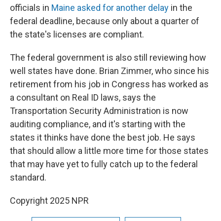
officials in
Maine asked for another delay
in the
federal deadline, because only about a quarter of
the state's licenses are compliant.
The federal government is also still reviewing how
well states have done. Brian Zimmer, who since his
retirement from his job in Congress has worked as
a consultant on Real ID laws, says the
Transportation Security Administration is now
auditing compliance, and it's starting with the
states it thinks have done the best job. He says
that should allow a little more time for those states
that may have yet to fully catch up to the federal
standard.
Copyright 2025 NPR