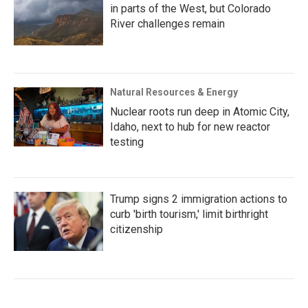
in parts of the West, but Colorado
River challenges remain
Natural Resources & Energy
Nuclear roots run deep in Atomic City,
Idaho, next to hub for new reactor
testing
Trump signs 2 immigration actions to
curb 'birth tourism,' limit birthright
citizenship