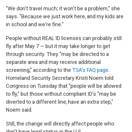
"We don't travel much; it won't be a problem," she
says. "Because we just work here, and my kids are
in school and we're fine."
People without REAL ID licenses can probably still
fly after May 7 — but it may take longer to get
through security. They
"may be directed to a
separate area and may receive additional
screening," according to the
TSA's FAQ page
.
Homeland Security Secretary Kristi Noem told
Congress on Tuesday that "people will be allowed
to fly," but those without compliant ID's "may be
diverted to a different line, have an extra step,"
Noem said.
Still, the change will directly affect people who
don't have legal status in the U.S.