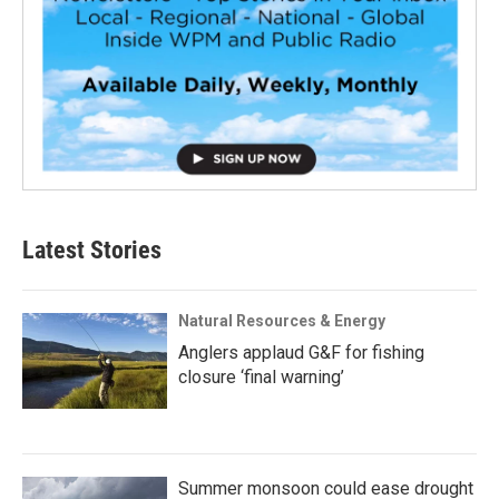
Latest Stories
Natural Resources & Energy
Anglers applaud G&F for fishing
closure ‘final warning’
Summer monsoon could ease drought