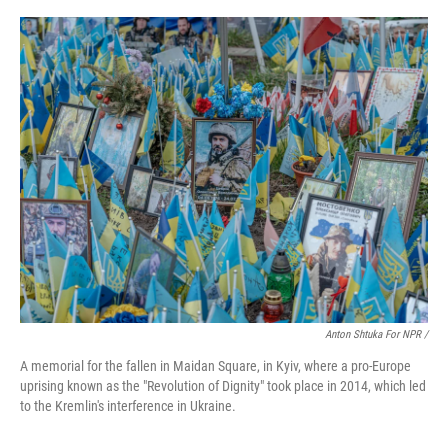
Anton Shtuka For NPR /
A memorial for the fallen in Maidan Square, in Kyiv, where a pro-Europe
uprising known as the "Revolution of Dignity" took place in 2014, which led
to the Kremlin's interference in Ukraine.