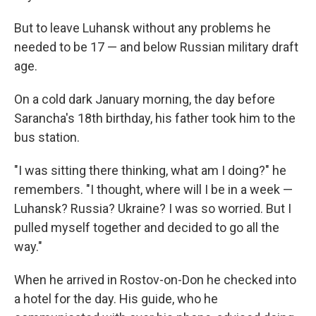
But to leave Luhansk without any problems he
needed to be 17 — and below Russian military draft
age.
On a cold dark January morning, the day before
Sarancha's 18th birthday, his father took him to the
bus station.
"I was sitting there thinking, what am I doing?" he
remembers. "I thought, where will I be in a week —
Luhansk? Russia? Ukraine? I was so worried. But I
pulled myself together and decided to go all the
way."
When he arrived in Rostov-on-Don he checked into
a hotel for the day. His guide, who he