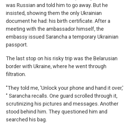
was Russian and told him to go away. But he
insisted, showing them the only Ukrainian
document he had: his birth certificate. After a
meeting with the ambassador himself, the
embassy issued Sarancha a temporary Ukrainian
passport.
The last stop on his risky trip was the Belarusian
border with Ukraine, where he went through
filtration.
"They told me, 'Unlock your phone and hand it over,'
" Sarancha recalls. One guard scrolled through it,
scrutinizing his pictures and messages. Another
stood behind him. They questioned him and
searched his bag.