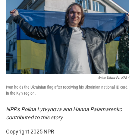
Anton Shtuka For NPR /
Ivan holds the Ukrainian flag after receiving his Ukrainian national ID card,
in the Kyiv region.
NPR's Polina Lytvynova and Hanna Palamarenko
contributed to this story
.
Copyright 2025 NPR