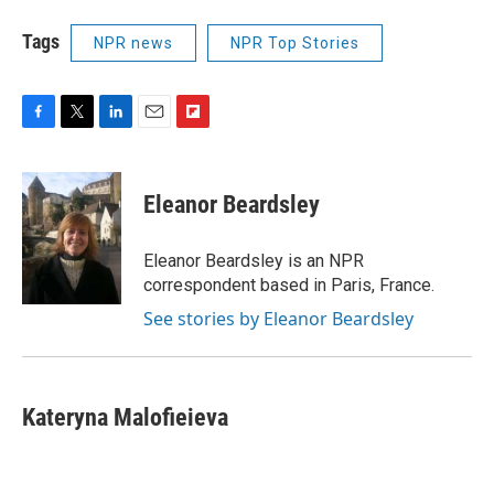
Tags
NPR news
NPR Top Stories
F
T
L
E
F
a
w
i
m
l
c
i
n
a
i
e
t
k
i
p
Eleanor Beardsley
b
t
e
l
b
o
e
d
o
o
r
I
a
Eleanor Beardsley is an NPR
k
n
r
correspondent based in Paris, France.
d
See stories by Eleanor Beardsley
Kateryna Malofieieva