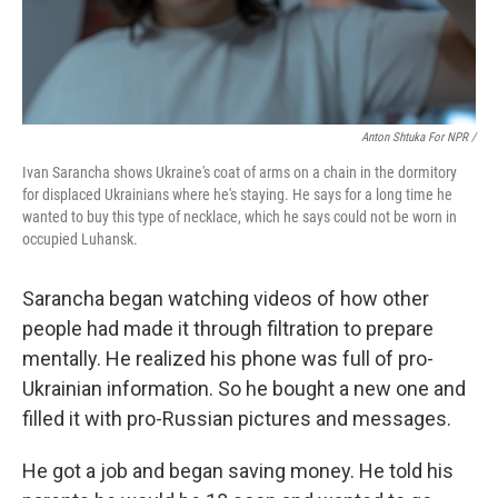
Anton Shtuka For NPR /
Ivan Sarancha shows Ukraine's coat of arms on a chain in the dormitory
for displaced Ukrainians where he's staying. He says for a long time he
wanted to buy this type of necklace, which he says could not be worn in
occupied Luhansk.
Sarancha began watching videos of how other
people had made it through filtration to prepare
mentally. He realized his phone was full of pro-
Ukrainian information. So he bought a new one and
filled it with pro-Russian pictures and messages.
He got a job and began saving money. He told his