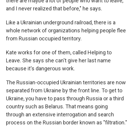
there are maybe a lot of people who want to leave,
and I never realized that before," he says.
Like a Ukrainian underground railroad, there is a
whole network of organizations helping people flee
from Russian occupied territory.
Kate works for one of them, called Helping to
Leave. She says she can't give her last name
because it's dangerous work.
The Russian-occupied Ukrainian territories are now
separated from Ukraine by the front line. To get to
Ukraine, you have to pass through Russia or a third
country such as Belarus. That means going
through an extensive interrogation and search
process on the Russian border known as "filtration."