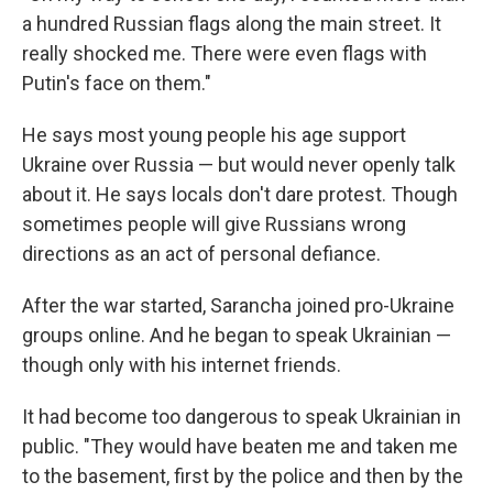
a hundred Russian flags along the main street. It
really shocked me. There were even flags with
Putin's face on them."
He says most young people his age support
Ukraine over Russia — but would never openly talk
about it. He says locals don't dare protest. Though
sometimes people will give Russians wrong
directions as an act of personal defiance.
After the war started, Sarancha joined pro-Ukraine
groups online. And he began to speak Ukrainian —
though only with his internet friends.
It had become too dangerous to speak Ukrainian in
public. "They would have beaten me and taken me
to the basement, first by the police and then by the