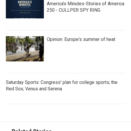
America’s Minutes-Stories of America
250 - CULLPER SPY RING
Opinion: Europe's summer of heat
Saturday Sports: Congress' plan for college sports; the
Red Sox; Venus and Serena