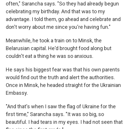
often," Sarancha says. "So they had already begun
celebrating my birthday. And that was to my
advantage. I told them, go ahead and celebrate and
don't worry about me since you're having fun."
Meanwhile, he took a train on to Minsk, the
Belarusian capital. He'd brought food along but
couldn't eat a thing he was so anxious.
He says his biggest fear was that his own parents
would find out the truth and alert the authorities.
Once in Minsk, he headed straight for the Ukrainian
Embassy.
"And that's when I saw the flag of Ukraine for the
first time," Sarancha says. "It was so big, so
beautiful. I had tears in my eyes. I had not seen that