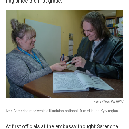
flag since the first grade."
Anton Shtuka For NPR /
Ivan Sarancha receives his Ukrainian national ID card in the Kyiv region.
At first officials at the embassy thought Sarancha