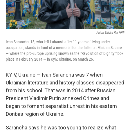
Anton Shtuka For NPR
Ivan Sarancha, 18, who left Luhansk after 11 years of living under
occupation, stands in front of a memorial for the fallen at Maidan Square
— where the pro-Europe uprising known as the "Revolution of Dignity" took
place in February 2014 — in Kyiv, Ukraine, on March 26.
KYIV, Ukraine — Ivan Sarancha was 7 when
Ukrainian literature and history classes disappeared
from his school. That was in 2014 after Russian
President Vladimir Putin annexed Crimea and
began to foment separatist unrest in his eastern
Donbas region of Ukraine.
Sarancha says he was too young to realize what