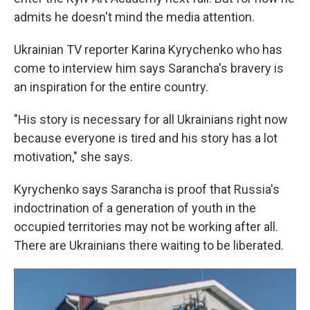
admits he doesn't mind the media attention.
Ukrainian TV reporter Karina Kyrychenko who has
come to interview him says Sarancha's bravery is
an inspiration for the entire country.
"His story is necessary for all Ukrainians right now
because everyone is tired and his story has a lot
motivation," she says.
Kyrychenko says Sarancha is proof that Russia's
indoctrination of a generation of youth in the
occupied territories may not be working after all.
There are Ukrainians there waiting to be liberated.