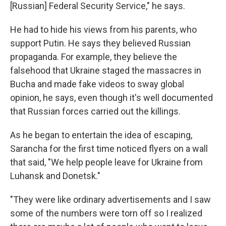
[Russian] Federal Security Service," he says.
He had to hide his views from his parents, who
support Putin. He says they believed Russian
propaganda. For example, they believe the
falsehood that Ukraine staged the massacres in
Bucha and made fake videos to sway global
opinion, he says, even though it's well documented
that Russian forces carried out the killings.
As he began to entertain the idea of escaping,
Sarancha for the first time noticed flyers on a wall
that said, "We help people leave for Ukraine from
Luhansk and Donetsk."
"They were like ordinary advertisements and I saw
some of the numbers were torn off so I realized