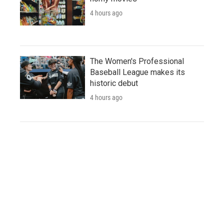
4 hours ago
The Women's Professional
Baseball League makes its
historic debut
4 hours ago