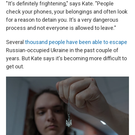
"It's definitely frightening," says Kate. "People
check your phones, your belongings and often look
for a reason to detain you. It's a very dangerous
process and not everyone is allowed to leave."
Several
thousand people have been able to escape
Russian-occupied Ukraine in the past couple of
years. But Kate says it's becoming more difficult to
get out.