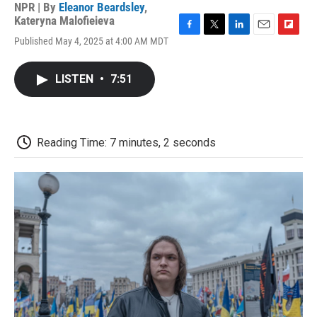
NPR | By
Eleanor Beardsley
,
Kateryna Malofieieva
F
T
L
E
F
Published May 4, 2025 at 4:00 AM MDT
a
w
i
m
l
c
i
n
a
i
e
t
k
i
p
LISTEN
•
7:51
b
t
e
l
b
o
e
d
o
o
r
I
a
k
n
r
d
Reading Time: 7 minutes, 2 seconds