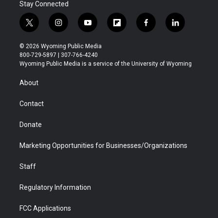
Stay Connected
t
i
y
f
f
l
w
n
o
l
a
i
i
s
u
i
c
n
© 2026 Wyoming Public Media
t
t
t
p
e
k
800-729-5897 | 307-766-4240
t
a
u
b
b
e
Wyoming Public Media is a service of the University of Wyoming
e
g
b
o
o
d
r
r
e
a
o
i
About
a
r
k
n
m
d
Contact
Donate
Marketing Opportunities for Businesses/Organizations
Staff
Regulatory Information
FCC Applications