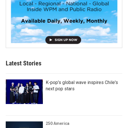
Latest Stories
K-pop's global wave inspires Chile's
next pop stars
250 America