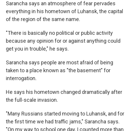
Sarancha says an atmosphere of fear pervades
everything in his hometown of Luhansk, the capital
of the region of the same name.
"There is basically no political or public activity
because any opinion for or against anything could
get you in trouble," he says.
Sarancha says people are most afraid of being
taken to a place known as "the basement" for
interrogation.
He says his hometown changed dramatically after
the full-scale invasion.
"Many Russians started moving to Luhansk, and for
the first time we had traffic jams," Sarancha says.
"On my way to school one day, I counted more than