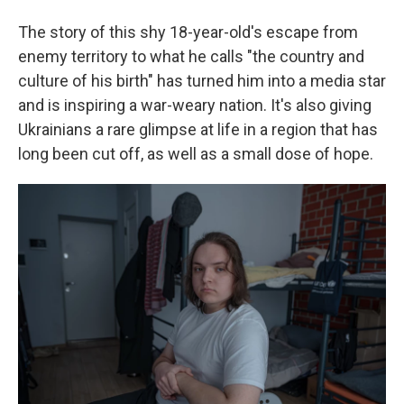
The story of this shy 18-year-old's escape from
enemy territory to what he calls "the country and
culture of his birth" has turned him into a media star
and is inspiring a war-weary nation. It's also giving
Ukrainians a rare glimpse at life in a region that has
long been cut off, as well as a small dose of hope.