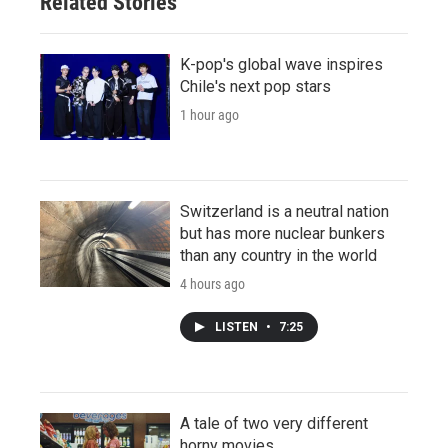
Related Stories
K-pop's global wave inspires
Chile's next pop stars
1 hour ago
Switzerland is a neutral nation
but has more nuclear bunkers
than any country in the world
4 hours ago
LISTEN
•
7:25
A tale of two very different
horny movies