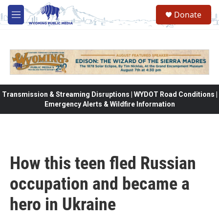
Skip to main content
Donate
M
e
n
u
Transmission & Streaming Disruptions | WYDOT Road Conditions |
Emergency Alerts & Wildfire Information
How this teen fled Russian
occupation and became a
hero in Ukraine