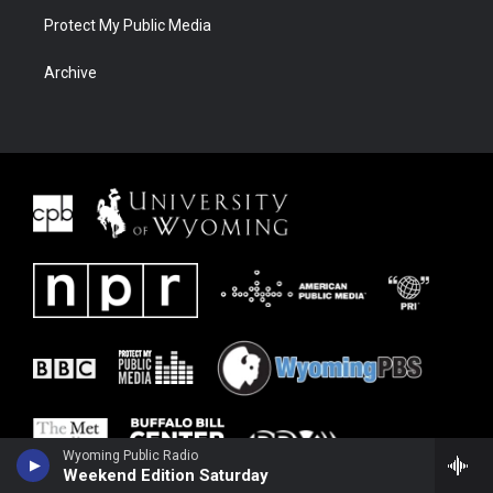
Protect My Public Media
Archive
Wyoming Public Radio
Weekend Edition Saturday