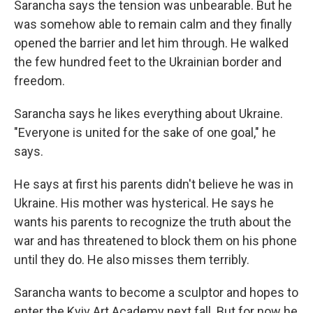
Sarancha says the tension was unbearable. But he
was somehow able to remain calm and they finally
opened the barrier and let him through. He walked
the few hundred feet to the Ukrainian border and
freedom.
Sarancha says he likes everything about Ukraine.
"Everyone is united for the sake of one goal," he
says.
He says at first his parents didn't believe he was in
Ukraine. His mother was hysterical. He says he
wants his parents to recognize the truth about the
war and has threatened to block them on his phone
until they do. He also misses them terribly.
Sarancha wants to become a sculptor and hopes to
enter the Kyiv Art Academy next fall. But for now he