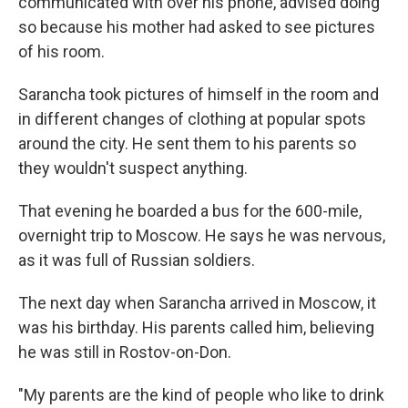
communicated with over his phone, advised doing
so because his mother had asked to see pictures
of his room.
Sarancha took pictures of himself in the room and
in different changes of clothing at popular spots
around the city. He sent them to his parents so
they wouldn't suspect anything.
That evening he boarded a bus for the 600-mile,
overnight trip to Moscow. He says he was nervous,
as it was full of Russian soldiers.
The next day when Sarancha arrived in Moscow, it
was his birthday. His parents called him, believing
he was still in Rostov-on-Don.
"My parents are the kind of people who like to drink