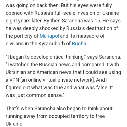
was going on back then. But his eyes were fully
opened with Russia's full-scale invasion of Ukraine
eight years later. By then Sarancha was 15. He says
he was deeply shocked by Russia's destruction of
the port city of
Mariupol
and its massacre of
civilians in the Kyiv suburb of
Bucha
.
"I began to develop critical thinking," says Sarancha.
"I watched the Russian news and compared it with
Ukrainian and American news that I could see using
a VPN [an online virtual private network]. And I
figured out what was true and what was false. It
was just common sense."
That's when Sarancha also began to think about
running away from occupied territory to free
Ukraine.