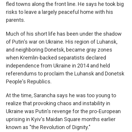
fled towns along the front line. He says he took big
risks to leave a largely peaceful home with his
parents.
Much of his short life has been under the shadow
of Putin's war on Ukraine. His region of Luhansk,
and neighboring Donetsk, became gray zones
when Kremlin-backed separatists declared
independence from Ukraine in 2014 and held
referendums to proclaim the Luhansk and Donetsk
People's Republics.
At the time, Sarancha says he was too young to
realize that provoking chaos and instability in
Ukraine was Putin's revenge for the pro-European
uprising in Kyiv's Maidan Square months earlier
known as "the Revolution of Dignity."