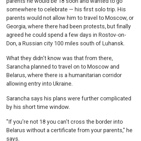
parents he would be 18 soon and wanted to go
somewhere to celebrate — his first solo trip. His
parents would not allow him to travel to Moscow, or
Georgia, where there had been protests, but finally
agreed he could spend a few days in Rostov-on-
Don, a Russian city 100 miles south of Luhansk.
What they didn't know was that from there,
Sarancha planned to travel on to Moscow and
Belarus, where there is a humanitarian corridor
allowing entry into Ukraine.
Sarancha says his plans were further complicated
by his short time window.
"If you're not 18 you can't cross the border into
Belarus without a certificate from your parents," he
says.