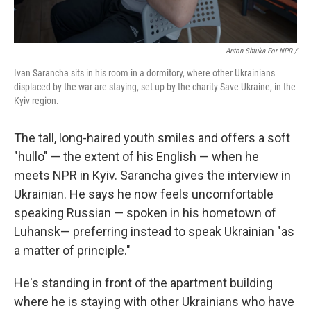
Anton Shtuka For NPR /
Ivan Sarancha sits in his room in a dormitory, where other Ukrainians
displaced by the war are staying, set up by the charity Save Ukraine, in the
Kyiv region.
The tall, long-haired youth smiles and offers a soft
"hullo" — the extent of his English — when he
meets NPR in Kyiv. Sarancha gives the interview in
Ukrainian. He says he now feels uncomfortable
speaking Russian — spoken in his hometown of
Luhansk— preferring instead to speak Ukrainian "as
a matter of principle."
He's standing in front of the apartment building
where he is staying with other Ukrainians who have