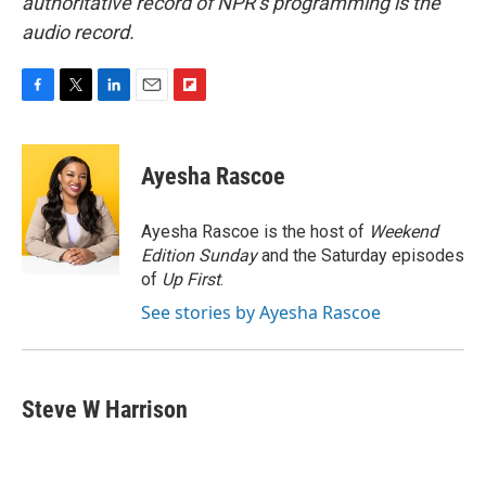
authoritative record of NPR’s programming is the
audio record.
F
T
L
E
F
a
w
i
m
l
c
i
n
a
i
e
t
k
i
p
Ayesha Rascoe
b
t
e
l
b
o
e
d
o
o
r
I
a
Ayesha Rascoe is the host of
Weekend
k
n
r
Edition Sunday
and the Saturday episodes
d
of
Up First
.
See stories by Ayesha Rascoe
Steve W Harrison