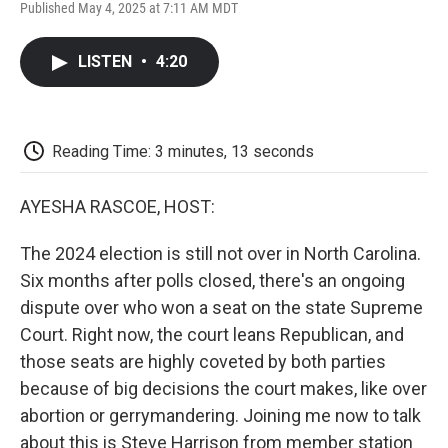
F
T
L
E
F
Published May 4, 2025 at 7:11 AM MDT
a
w
i
m
l
c
i
n
a
i
e
t
k
i
p
LISTEN
•
4:20
b
t
e
l
b
o
e
d
o
o
r
I
a
k
n
r
d
Reading Time: 3 minutes, 13 seconds
AYESHA RASCOE, HOST:
The 2024 election is still not over in North Carolina.
Six months after polls closed, there's an ongoing
dispute over who won a seat on the state Supreme
Court. Right now, the court leans Republican, and
those seats are highly coveted by both parties
because of big decisions the court makes, like over
abortion or gerrymandering. Joining me now to talk
about this is Steve Harrison from member station