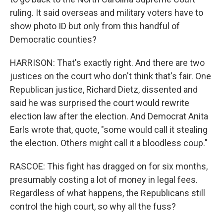
ruling. It said overseas and military voters have to
show photo ID but only from this handful of
Democratic counties?
HARRISON: That's exactly right. And there are two
justices on the court who don't think that's fair. One
Republican justice, Richard Dietz, dissented and
said he was surprised the court would rewrite
election law after the election. And Democrat Anita
Earls wrote that, quote, "some would call it stealing
the election. Others might call it a bloodless coup."
RASCOE: This fight has dragged on for six months,
presumably costing a lot of money in legal fees.
Regardless of what happens, the Republicans still
control the high court, so why all the fuss?