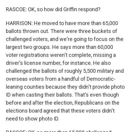
RASCOE: OK, so how did Griffin respond?
HARRISON: He moved to have more than 65,000
ballots thrown out. There were three buckets of
challenged voters, and we're going to focus on the
largest two groups. He says more than 60,000
voter registrations weren't complete, missing a
driver's license number, for instance. He also
challenged the ballots of roughly 5,500 military and
overseas voters from a handful of Democratic-
leaning counties because they didn't provide photo
ID when casting their ballots. That's even though
before and after the election, Republicans on the
elections board agreed that these voters didn't
need to show photo ID.