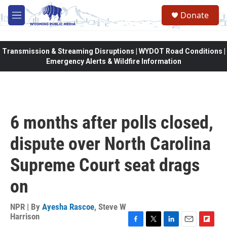
Skip to main content
Donate
M
e
n
u
Transmission & Streaming Disruptions | WYDOT Road Conditions |
Emergency Alerts & Wildfire Information
6 months after polls closed,
dispute over North Carolina
Supreme Court seat drags
on
NPR | By
Ayesha Rascoe
,
Steve W
Harrison