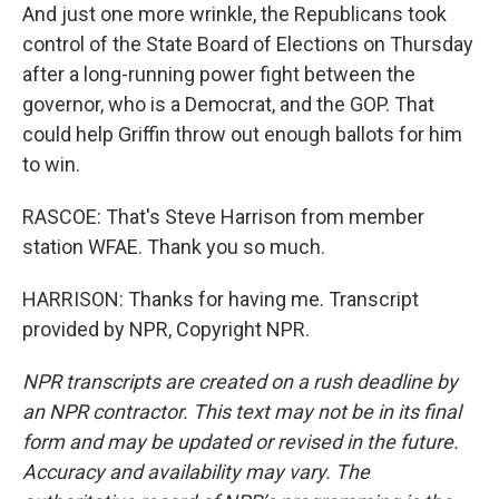
And just one more wrinkle, the Republicans took
control of the State Board of Elections on Thursday
after a long-running power fight between the
governor, who is a Democrat, and the GOP. That
could help Griffin throw out enough ballots for him
to win.
RASCOE: That's Steve Harrison from member
station WFAE. Thank you so much.
HARRISON: Thanks for having me. Transcript
provided by NPR, Copyright NPR.
NPR transcripts are created on a rush deadline by
an NPR contractor. This text may not be in its final
form and may be updated or revised in the future.
Accuracy and availability may vary. The