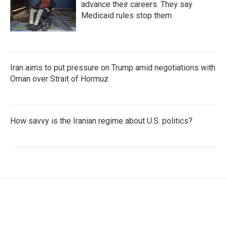
advance their careers. They say
Medicaid rules stop them
Iran aims to put pressure on Trump amid negotiations with
Oman over Strait of Hormuz
How savvy is the Iranian regime about U.S. politics?