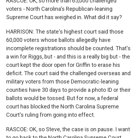
RASCOE: OK, so more than 65,000 challenged
voters - North Carolina's Republican-leaning
Supreme Court has weighed in. What did it say?
HARRISON: The state's highest court said those
60,000 voters whose ballots allegedly have
incomplete registrations should be counted. That's
a win for Riggs, but - and this is a really big but - the
court kept the door open for Griffin to erase his
deficit. The court said the challenged overseas and
military voters from those Democratic-leaning
counties have 30 days to provide a photo ID or their
ballots would be tossed. But for now, a federal
court has blocked the North Carolina Supreme
Court's ruling from going into effect.
RASCOE: OK, so Steve, the case is on pause. I want
to go back to the North Carolina Supreme Court