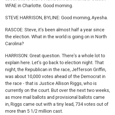
WFAE in Charlotte. Good morning.
STEVE HARRISON, BYLINE: Good morning, Ayesha.
RASCOE: Steve, it's been almost half a year since
the election. What in the world is going on in North
Carolina?
HARRISON: Great question. There's a whole lot to
explain here. Let's go back to election night. That
night, the Republican in the race, Jefferson Griffin,
was about 10,000 votes ahead of the Democrat in
the race - that is Justice Allison Riggs, who is
currently on the court. But over the next two weeks,
as more mail ballots and provisional ballots came
in, Riggs came out with a tiny lead, 734 votes out of
more than 5 1/2 million cast.