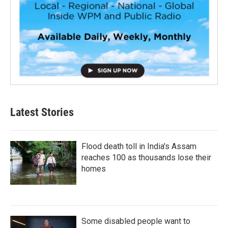
Latest Stories
Flood death toll in India's Assam
reaches 100 as thousands lose their
homes
Some disabled people want to