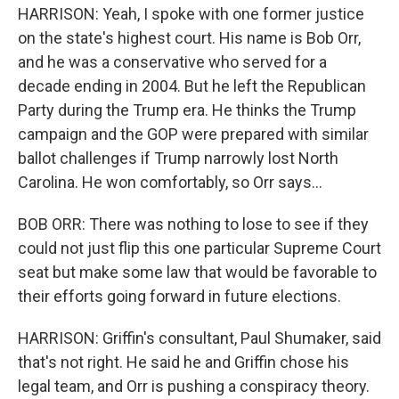
HARRISON: Yeah, I spoke with one former justice
on the state's highest court. His name is Bob Orr,
and he was a conservative who served for a
decade ending in 2004. But he left the Republican
Party during the Trump era. He thinks the Trump
campaign and the GOP were prepared with similar
ballot challenges if Trump narrowly lost North
Carolina. He won comfortably, so Orr says...
BOB ORR: There was nothing to lose to see if they
could not just flip this one particular Supreme Court
seat but make some law that would be favorable to
their efforts going forward in future elections.
HARRISON: Griffin's consultant, Paul Shumaker, said
that's not right. He said he and Griffin chose his
legal team, and Orr is pushing a conspiracy theory.