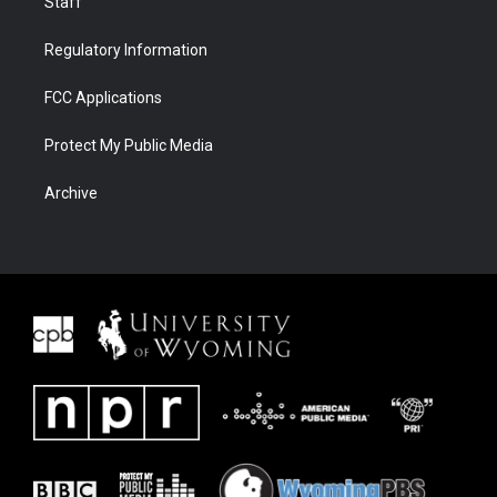
Staff
Regulatory Information
FCC Applications
Protect My Public Media
Archive