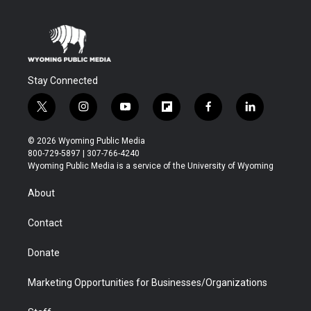
Stay Connected
t
i
y
f
f
l
w
n
o
l
a
i
i
s
u
i
c
n
© 2026 Wyoming Public Media
t
t
t
p
e
k
800-729-5897 | 307-766-4240
t
a
u
b
b
e
Wyoming Public Media is a service of the University of Wyoming
e
g
b
o
o
d
r
r
e
a
o
i
About
a
r
k
n
m
d
Contact
Donate
Marketing Opportunities for Businesses/Organizations