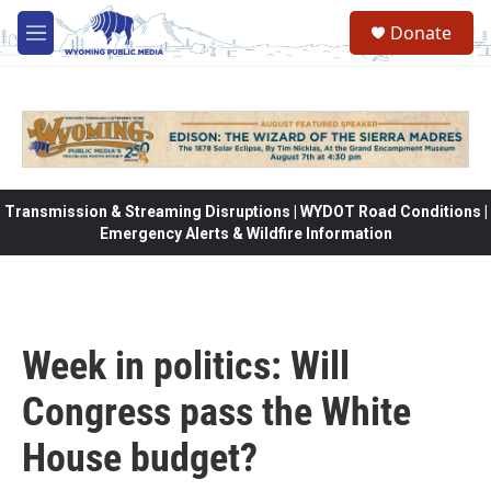
Skip to main content
Donate
M
e
n
u
Transmission & Streaming Disruptions | WYDOT Road Conditions |
Emergency Alerts & Wildfire Information
Week in politics: Will
Congress pass the White
House budget?