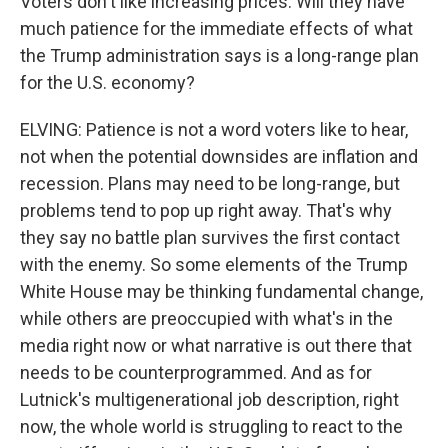
Voters don't like increasing prices. Will they have
much patience for the immediate effects of what
the Trump administration says is a long-range plan
for the U.S. economy?
ELVING: Patience is not a word voters like to hear,
not when the potential downsides are inflation and
recession. Plans may need to be long-range, but
problems tend to pop up right away. That's why
they say no battle plan survives the first contact
with the enemy. So some elements of the Trump
White House may be thinking fundamental change,
while others are preoccupied with what's in the
media right now or what narrative is out there that
needs to be counterprogrammed. And as for
Lutnick's multigenerational job description, right
now, the whole world is struggling to react to the