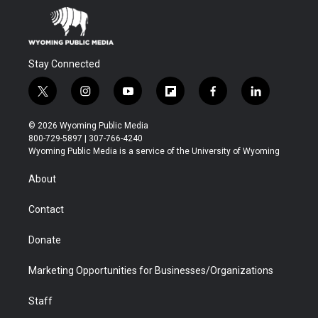
Stay Connected
t
i
y
f
f
l
w
n
o
l
a
i
i
s
u
i
c
n
© 2026 Wyoming Public Media
t
t
t
p
e
k
800-729-5897 | 307-766-4240
t
a
u
b
b
e
Wyoming Public Media is a service of the University of Wyoming
e
g
b
o
o
d
r
r
e
a
o
i
About
a
r
k
n
m
d
Contact
Donate
Marketing Opportunities for Businesses/Organizations
Staff