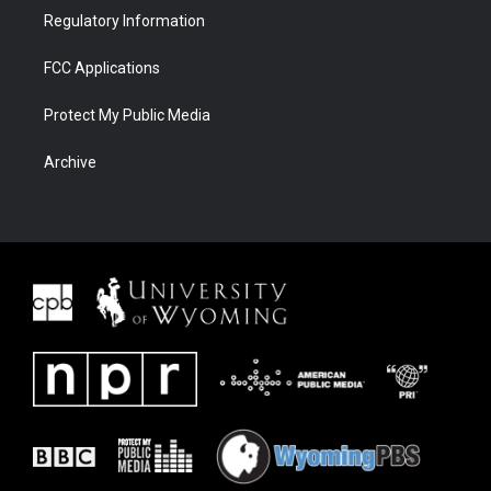
Regulatory Information
FCC Applications
Protect My Public Media
Archive