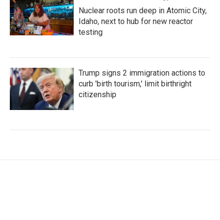
Nuclear roots run deep in Atomic City,
Idaho, next to hub for new reactor
testing
Trump signs 2 immigration actions to
curb 'birth tourism,' limit birthright
citizenship