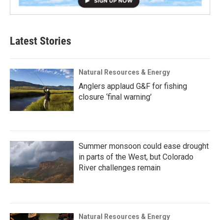
Latest Stories
Natural Resources & Energy
Anglers applaud G&F for fishing
closure ‘final warning’
Summer monsoon could ease drought
in parts of the West, but Colorado
River challenges remain
Natural Resources & Energy