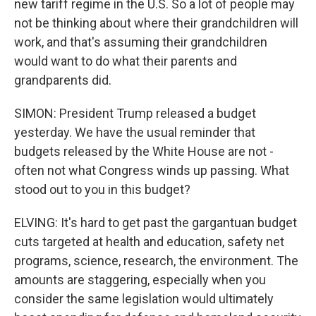
new tariff regime in the U.S. So a lot of people may
not be thinking about where their grandchildren will
work, and that's assuming their grandchildren
would want to do what their parents and
grandparents did.
SIMON: President Trump released a budget
yesterday. We have the usual reminder that
budgets released by the White House are not -
often not what Congress winds up passing. What
stood out to you in this budget?
ELVING: It's hard to get past the gargantuan budget
cuts targeted at health and education, safety net
programs, science, research, the environment. The
amounts are staggering, especially when you
consider the same legislation would ultimately