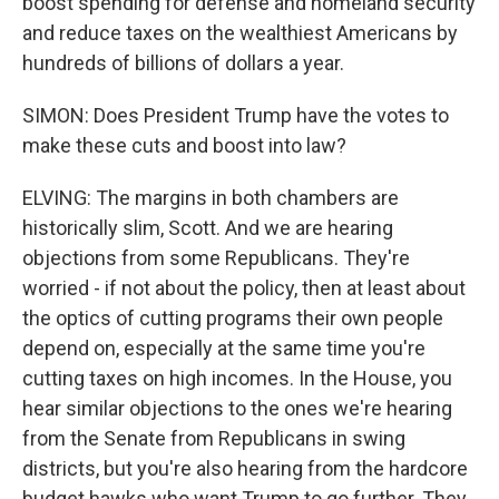
boost spending for defense and homeland security
and reduce taxes on the wealthiest Americans by
hundreds of billions of dollars a year.
SIMON: Does President Trump have the votes to
make these cuts and boost into law?
ELVING: The margins in both chambers are
historically slim, Scott. And we are hearing
objections from some Republicans. They're
worried - if not about the policy, then at least about
the optics of cutting programs their own people
depend on, especially at the same time you're
cutting taxes on high incomes. In the House, you
hear similar objections to the ones we're hearing
from the Senate from Republicans in swing
districts, but you're also hearing from the hardcore
budget hawks who want Trump to go further. They