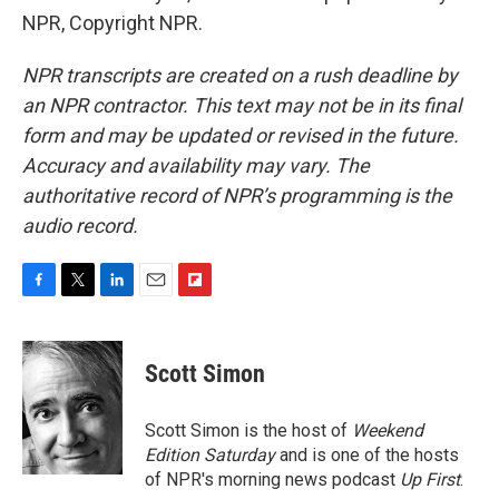
NPR, Copyright NPR.
NPR transcripts are created on a rush deadline by
an NPR contractor. This text may not be in its final
form and may be updated or revised in the future.
Accuracy and availability may vary. The
authoritative record of NPR’s programming is the
audio record.
F
T
L
E
F
a
w
i
m
l
c
i
n
a
i
e
t
k
i
p
Scott Simon
b
t
e
l
b
o
e
d
o
o
r
I
a
Scott Simon is the host of
Weekend
k
n
r
Edition Saturday
and is one of the hosts
d
of NPR's morning news podcast
Up First
.