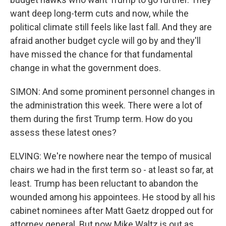
want deep long-term cuts and now, while the
political climate still feels like last fall. And they are
afraid another budget cycle will go by and they'll
have missed the chance for that fundamental
change in what the government does.
SIMON: And some prominent personnel changes in
the administration this week. There were a lot of
them during the first Trump term. How do you
assess these latest ones?
ELVING: We're nowhere near the tempo of musical
chairs we had in the first term so - at least so far, at
least. Trump has been reluctant to abandon the
wounded among his appointees. He stood by all his
cabinet nominees after Matt Gaetz dropped out for
attorney general. But now Mike Waltz is out as