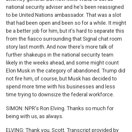
national security adviser and he's been reassigned
to be United Nations ambassador. That was a slot
that had been open and been so for a while. It might
be a better job for him, but it's hard to separate this
from the fiasco surrounding that Signal chat room
story last month. And now there's more talk of
further shakeups in the national security team
likely in the weeks ahead, and some might count
Elon Musk in the category of abandoned. Trump did
not fire him, of course, but Musk has decided to
spend more time with his businesses and less
time trying to downsize the federal workforce.
SIMON: NPR's Ron Elving. Thanks so much for
being with us, as always.
ELVING: Thank you, Scott. Transcript provided by