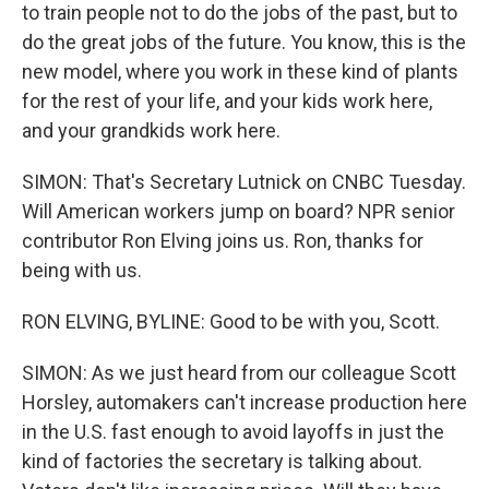
to train people not to do the jobs of the past, but to
do the great jobs of the future. You know, this is the
new model, where you work in these kind of plants
for the rest of your life, and your kids work here,
and your grandkids work here.
SIMON: That's Secretary Lutnick on CNBC Tuesday.
Will American workers jump on board? NPR senior
contributor Ron Elving joins us. Ron, thanks for
being with us.
RON ELVING, BYLINE: Good to be with you, Scott.
SIMON: As we just heard from our colleague Scott
Horsley, automakers can't increase production here
in the U.S. fast enough to avoid layoffs in just the
kind of factories the secretary is talking about.