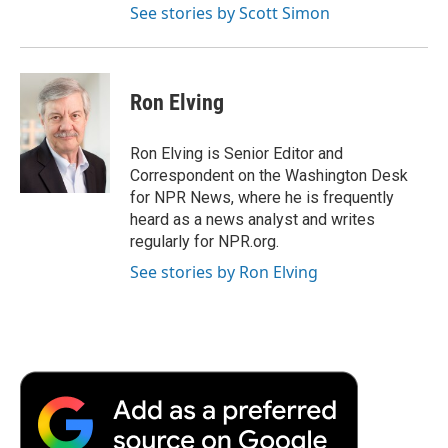
See stories by Scott Simon
Ron Elving
Ron Elving is Senior Editor and
Correspondent on the Washington Desk
for NPR News, where he is frequently
heard as a news analyst and writes
regularly for NPR.org.
See stories by Ron Elving