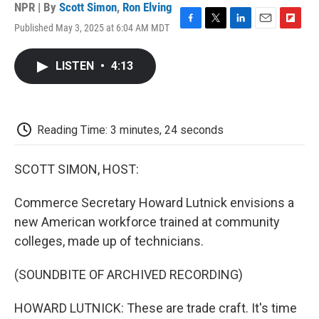
NPR | By
Scott Simon
,
Ron Elving
Published May 3, 2025 at 6:04 AM MDT
F
T
L
E
F
a
w
i
m
l
c
i
n
a
i
LISTEN
•
4:13
e
t
k
i
p
b
t
e
l
b
o
e
d
o
o
r
I
a
k
n
r
Reading Time: 3 minutes, 24 seconds
d
SCOTT SIMON, HOST:
Commerce Secretary Howard Lutnick envisions a
new American workforce trained at community
colleges, made up of technicians.
(SOUNDBITE OF ARCHIVED RECORDING)
HOWARD LUTNICK: These are trade craft. It's time