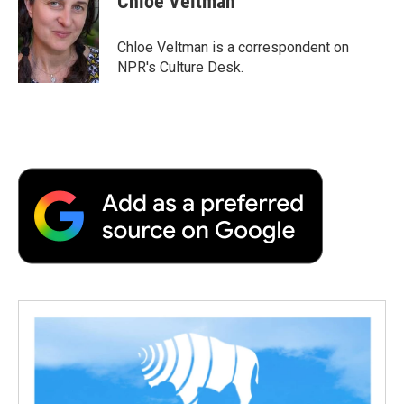
Chloe Veltman
b
t
e
l
b
o
e
d
o
o
r
I
a
Chloe Veltman is a correspondent on
k
n
r
NPR's Culture Desk.
d