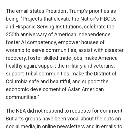
The email states President Trump's priorities as
being: "Projects that elevate the Nation's HBCUs
and Hispanic Serving Institutions, celebrate the
250th anniversary of American independence,
foster AI competency, empower houses of
worship to serve communities, assist with disaster
recovery, foster skilled trade jobs, make America
healthy again, support the military and veterans,
support Tribal communities, make the District of
Columbia safe and beautiful, and support the
economic development of Asian American
communities."
The NEA did not respond to requests for comment.
But arts groups have been vocal about the cuts on
social media, in online newsletters and in emails to