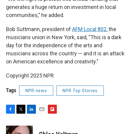
generates a huge return on investment in local
communities," he added.
Bob Suttmann, president of
AFM Local 802
, the
musicians union in New York, said, "This is a dark
day for the independence of the arts and
musicians across the country — and it is an attack
on American excellence and creativity."
Copyright 2025 NPR
Tags
NPR news
NPR Top Stories
F
T
L
E
F
a
w
i
m
l
c
i
n
a
i
e
t
k
i
p