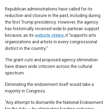
Republican administrations have called for its
reduction and closure in the past, including during
the first Trump presidency. However, the agency
has historically received wide bi-partisan support
because, as its
website states
, it "supports arts
organizations and artists in every congressional
district in the country."
The grant cuts and proposed agency elimination
have drawn wide criticism across the cultural
spectrum.
Eliminating the endowment itself would take a
majority in Congress.
"Any attempt to dismantle the National Endowment
for the Arts — by eliminating funding, reducing