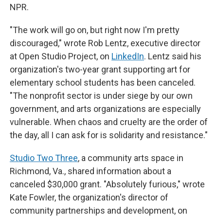
NPR.
"The work will go on, but right now I'm pretty
discouraged," wrote Rob Lentz, executive director
at Open Studio Project, on
LinkedIn
. Lentz said his
organization's two-year grant supporting art for
elementary school students has been canceled.
"The nonprofit sector is under siege by our own
government, and arts organizations are especially
vulnerable. When chaos and cruelty are the order of
the day, all I can ask for is solidarity and resistance."
Studio Two Three
, a community arts space in
Richmond, Va., shared information about a
canceled $30,000 grant. "Absolutely furious," wrote
Kate Fowler, the organization's director of
community partnerships and development, on