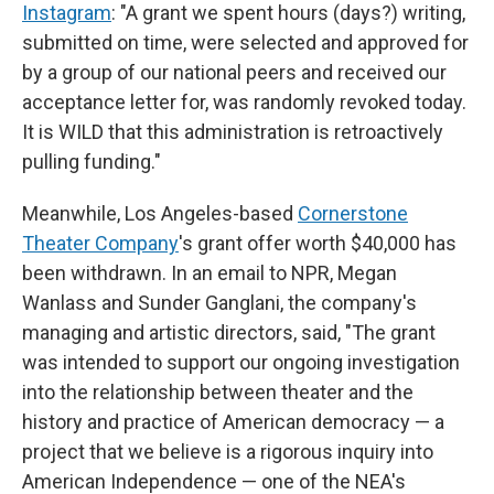
Instagram
: "A grant we spent hours (days?) writing,
submitted on time, were selected and approved for
by a group of our national peers and received our
acceptance letter for, was randomly revoked today.
It is WILD that this administration is retroactively
pulling funding."
Meanwhile, Los Angeles-based
Cornerstone
Theater Company
's grant offer worth $40,000 has
been withdrawn. In an email to NPR, Megan
Wanlass and Sunder Ganglani, the company's
managing and artistic directors, said, "The grant
was intended to support our ongoing investigation
into the relationship between theater and the
history and practice of American democracy — a
project that we believe is a rigorous inquiry into
American Independence — one of the NEA's