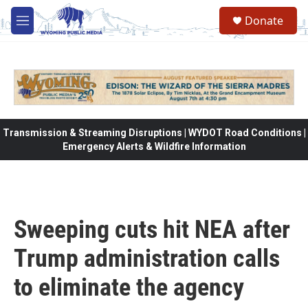
Skip to main content
Donate
M
e
n
u
Transmission & Streaming Disruptions | WYDOT Road Conditions |
Emergency Alerts & Wildfire Information
Sweeping cuts hit NEA after
Trump administration calls
to eliminate the agency