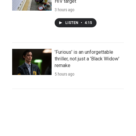
HIV target
3 hours ago
LISTEN
•
4:15
'Furious' is an unforgettable
thriller, not just a 'Black Widow'
remake
5 hours ago