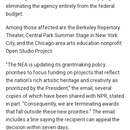
eliminating the agency entirely from the federal
budget.
Among those affected are the Berkeley Repertory
Theater, Central Park Summer Stage in New York
City, and the Chicago-area arts education nonprofit
Open Studio Project.
"The NEA is updating its grantmaking policy
priorities to focus funding on projects that reflect
the nation's rich artistic heritage and creativity as
prioritized by the President," the email, several
copies of which have been shared with NPR, stated
in part. "Consequently, we are terminating awards
that fall outside these new priorities." The email
includes a line saying the recipient can appeal the
decision within seven days.