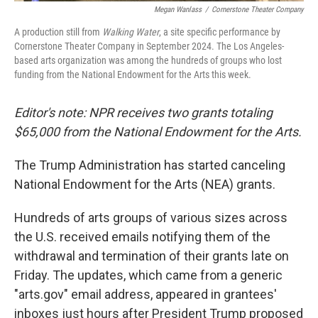
Megan Wanlass
/
Cornerstone Theater Company
A production still from
Walking Water
, a site specific performance by
Cornerstone Theater Company in September 2024. The Los Angeles-
based arts organization was among the hundreds of groups who lost
funding from the National Endowment for the Arts this week.
Editor's note: NPR receives two grants totaling
$65,000 from the National Endowment for the Arts.
The Trump Administration has started canceling
National Endowment for the Arts (NEA) grants.
Hundreds of arts groups of various sizes across
the U.S. received emails notifying them of the
withdrawal and termination of their grants late on
Friday. The updates, which came from a generic
"arts.gov" email address, appeared in grantees'
inboxes just hours after President Trump proposed