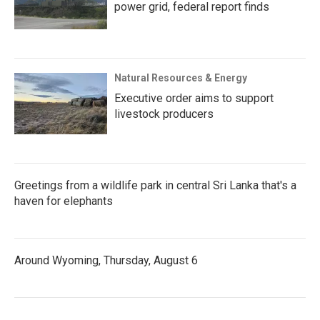
power grid, federal report finds
Natural Resources & Energy
Executive order aims to support
livestock producers
Greetings from a wildlife park in central Sri Lanka that's a
haven for elephants
Around Wyoming, Thursday, August 6