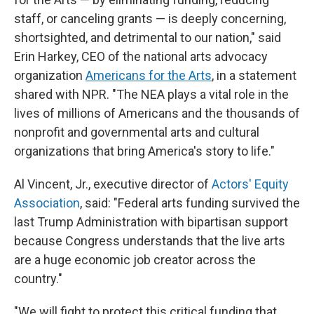
staff, or canceling grants — is deeply concerning,
shortsighted, and detrimental to our nation," said
Erin Harkey, CEO of the national arts advocacy
organization
Americans for the Arts
,
in a statement
shared with NPR. "The NEA plays a vital role in the
lives of millions of Americans and the thousands of
nonprofit and governmental arts and cultural
organizations that bring America's story to life."
Al Vincent, Jr., executive director of
Actors' Equity
Association
, said: "Federal arts funding survived the
last Trump Administration with bipartisan support
because Congress understands that the live arts
are a huge economic job creator across the
country."
"We will fight to protect this critical funding that