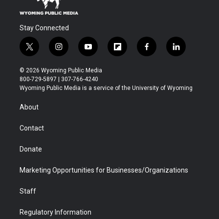
Stay Connected
t
i
y
f
f
l
w
n
o
l
a
i
i
s
u
i
c
n
© 2026 Wyoming Public Media
t
t
t
p
e
k
800-729-5897 | 307-766-4240
t
a
u
b
b
e
Wyoming Public Media is a service of the University of Wyoming
e
g
b
o
o
d
r
r
e
a
o
i
About
a
r
k
n
m
d
Contact
Donate
Marketing Opportunities for Businesses/Organizations
Staff
Regulatory Information