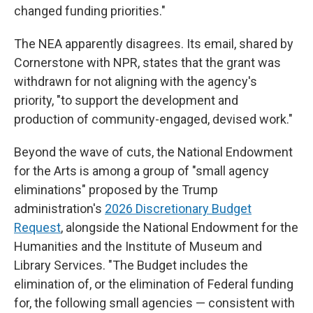
changed funding priorities."
The NEA apparently disagrees. Its email, shared by
Cornerstone with NPR, states that the grant was
withdrawn for not aligning with the agency's
priority, "to support the development and
production of community-engaged, devised work."
Beyond the wave of cuts, the National Endowment
for the Arts is among a group of "small agency
eliminations" proposed by the Trump
administration's
2026 Discretionary Budget
Request
, alongside the National Endowment for the
Humanities and the Institute of Museum and
Library Services. "The Budget includes the
elimination of, or the elimination of Federal funding
for, the following small agencies — consistent with