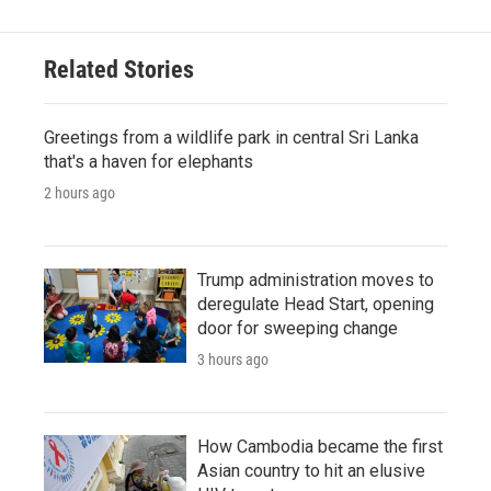
Related Stories
Greetings from a wildlife park in central Sri Lanka
that's a haven for elephants
2 hours ago
Trump administration moves to
deregulate Head Start, opening
door for sweeping change
3 hours ago
How Cambodia became the first
Asian country to hit an elusive