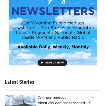
Latest Stories
Coal use increased as data center
electricity demand reshaped U.S.