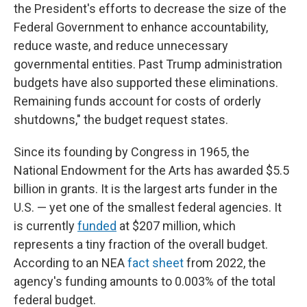
the President's efforts to decrease the size of the
Federal Government to enhance accountability,
reduce waste, and reduce unnecessary
governmental entities. Past Trump administration
budgets have also supported these eliminations.
Remaining funds account for costs of orderly
shutdowns," the budget request states.
Since its founding by Congress in 1965, the
National Endowment for the Arts has awarded $5.5
billion in grants. It is the largest arts funder in the
U.S. — yet one of the smallest federal agencies. It
is currently
funded
at $207 million, which
represents a tiny fraction of the overall budget.
According to an NEA
fact sheet
from 2022, the
agency's funding amounts to 0.003% of the total
federal budget.