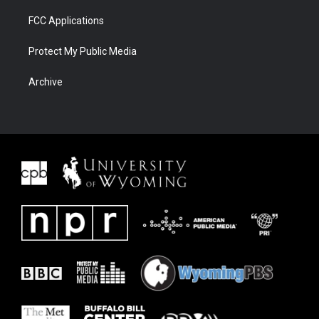
FCC Applications
Protect My Public Media
Archive