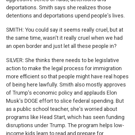
deportations. Smith says she realizes those
detentions and deportations upend people's lives.
SMITH: You could say it seems really cruel, but at
the same time, wasn't it really cruel when we had
an open border and just let all these people in?
SILVER: She thinks there needs to be legislative
action to make the legal process for immigration
more efficient so that people might have real hopes
of being here lawfully. Smith also mostly approves
of Trump's economic policy and applauds Elon
Musk's DOGE effort to slice federal spending. But
as a public school teacher, she's worried about
programs like Head Start, which has seen funding
disruptions under Trump. The program helps low-
income kids learn to read and prepare for