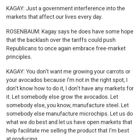
KAGAY: Just a government interference into the
markets that affect our lives every day.
ROSENBAUM: Kagay says he does have some hope
that the backlash over the tariffs could push
Republicans to once again embrace free-market
principles.
KAGAY: You don't want me growing your carrots or
your avocados because I'm not in the right spot, I
don't know how to do it, I don't have any markets for
it. Let somebody else grow the avocados. Let
somebody else, you know, manufacture steel. Let
somebody else manufacture microchips. Let us do
what we do best and let us have open markets that
help facilitate me selling the product that I'm best
at producing.