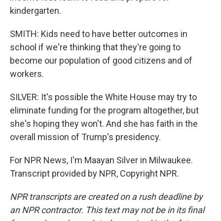
kindergarten.
SMITH: Kids need to have better outcomes in
school if we're thinking that they're going to
become our population of good citizens and of
workers.
SILVER: It's possible the White House may try to
eliminate funding for the program altogether, but
she's hoping they won't. And she has faith in the
overall mission of Trump's presidency.
For NPR News, I'm Maayan Silver in Milwaukee.
Transcript provided by NPR, Copyright NPR.
NPR transcripts are created on a rush deadline by
an NPR contractor. This text may not be in its final