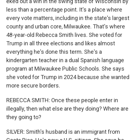
eked out a win in the swing state of Wisconsin by
less than a percentage point. It's a place where
every vote matters, including in the state's largest
county and urban core, Milwaukee. That's where
48-year-old Rebecca Smith lives. She voted for
Trump in all three elections and likes almost
everything he's done this term. She's a
kindergarten teacher in a dual Spanish language
program at Milwaukee Public Schools. She says
she voted for Trump in 2024 because she wanted
more secure borders.
REBECCA SMITH: Once these people enter in
illegally, then what else are they doing? Where are
they going to?
SILVER: Smith's husband is an immigrant from