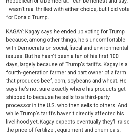
Republican or a Democrat. I can be honest and say,
I wasn't real thrilled with either choice, but I did vote
for Donald Trump.
KAGAY: Kagay says he ended up voting for Trump
because, among other things, he's uncomfortable
with Democrats on social, fiscal and environmental
issues. But he hasn't been a fan of his first 100
days, largely because of Trump's tariffs. Kagay is a
fourth-generation farmer and part owner of a farm
that produces beef, corn, soybeans and wheat. He
says he's not sure exactly where his products get
shipped to because he sells to a third-party
processor in the U.S. who then sells to others. And
while Trump's tariffs haven't directly affected his
livelihood yet, Kagay expects eventually they'll raise
the price of fertilizer, equipment and chemicals.