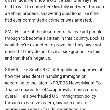
Costa Rica. He's now a U.S. citizen. She says he
had to wait to come here lawfully and went through
a vetting process, answering questions like if he
had ever committed a crime or was arrested.
SMITH: Look at the documents that we put people
through to become a citizen in this country. Look at
what they're expected to prove that they have not
done, that they do not have a background like this
and that that's negative.
SILVER: Like Smith, 87% of Republicans approve of
how the president is handling immigration,
according to the latest NPR/PBS News/Marist Poll.
That compares to a 44% approval among voters
overall. He's overhauled U.S. immigration policy
through executive orders, lawsuits and an
aggressive series of raids, detentions and