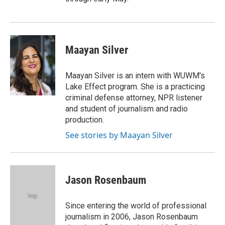
Maayan Silver
Maayan Silver is an intern with WUWM's
Lake Effect program. She is a practicing
criminal defense attorney, NPR listener
and student of journalism and radio
production.
See stories by Maayan Silver
Jason Rosenbaum
Since entering the world of professional
journalism in 2006, Jason Rosenbaum