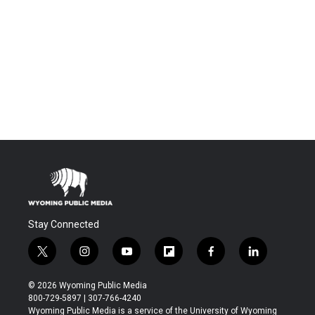
Stay Connected
t
i
y
f
f
l
w
n
o
l
a
i
i
s
u
i
c
n
© 2026 Wyoming Public Media
t
t
t
p
e
k
800-729-5897 | 307-766-4240
t
a
u
b
b
e
Wyoming Public Media is a service of the University of Wyoming