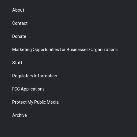
e
g
b
o
o
d
r
r
e
a
o
i
About
a
r
k
n
m
d
Contact
Donate
Marketing Opportunities for Businesses/Organizations
Staff
Regulatory Information
FCC Applications
Protect My Public Media
Archive