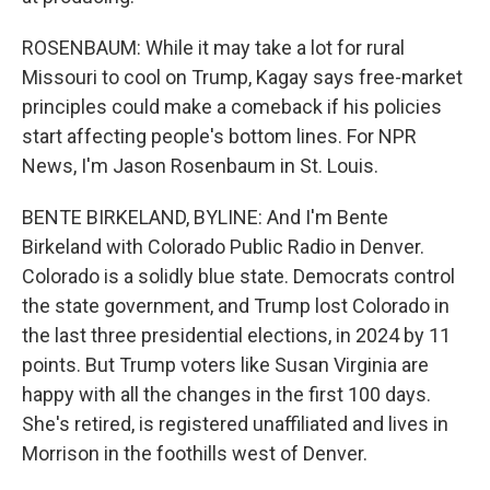
ROSENBAUM: While it may take a lot for rural
Missouri to cool on Trump, Kagay says free-market
principles could make a comeback if his policies
start affecting people's bottom lines. For NPR
News, I'm Jason Rosenbaum in St. Louis.
BENTE BIRKELAND, BYLINE: And I'm Bente
Birkeland with Colorado Public Radio in Denver.
Colorado is a solidly blue state. Democrats control
the state government, and Trump lost Colorado in
the last three presidential elections, in 2024 by 11
points. But Trump voters like Susan Virginia are
happy with all the changes in the first 100 days.
She's retired, is registered unaffiliated and lives in
Morrison in the foothills west of Denver.