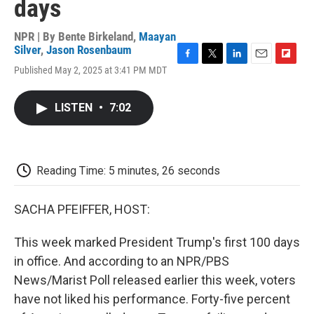
days
NPR | By
Bente Birkeland
,
Maayan
Silver
,
Jason Rosenbaum
F
T
L
E
F
Published May 2, 2025 at 3:41 PM MDT
a
w
i
m
l
c
i
n
a
i
e
t
k
i
p
LISTEN
•
7:02
b
t
e
l
b
o
e
d
o
o
r
I
a
k
n
r
d
Reading Time: 5 minutes, 26 seconds
SACHA PFEIFFER, HOST:
This week marked President Trump's first 100 days
in office. And according to an NPR/PBS
News/Marist Poll released earlier this week, voters
have not liked his performance. Forty-five percent