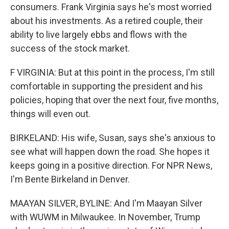
consumers. Frank Virginia says he's most worried
about his investments. As a retired couple, their
ability to live largely ebbs and flows with the
success of the stock market.
F VIRGINIA: But at this point in the process, I'm still
comfortable in supporting the president and his
policies, hoping that over the next four, five months,
things will even out.
BIRKELAND: His wife, Susan, says she's anxious to
see what will happen down the road. She hopes it
keeps going in a positive direction. For NPR News,
I'm Bente Birkeland in Denver.
MAAYAN SILVER, BYLINE: And I'm Maayan Silver
with WUWM in Milwaukee. In November, Trump