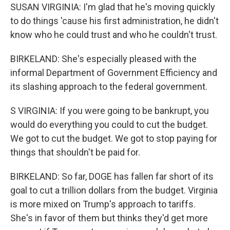
SUSAN VIRGINIA: I'm glad that he's moving quickly
to do things 'cause his first administration, he didn't
know who he could trust and who he couldn't trust.
BIRKELAND: She's especially pleased with the
informal Department of Government Efficiency and
its slashing approach to the federal government.
S VIRGINIA: If you were going to be bankrupt, you
would do everything you could to cut the budget.
We got to cut the budget. We got to stop paying for
things that shouldn't be paid for.
BIRKELAND: So far, DOGE has fallen far short of its
goal to cut a trillion dollars from the budget. Virginia
is more mixed on Trump's approach to tariffs.
She's in favor of them but thinks they'd get more