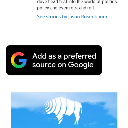
dove head first into the world of politics,
policy and even rock and roll...
See stories by Jason Rosenbaum