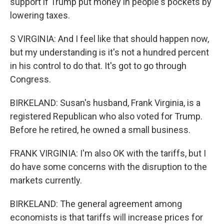
support if Trump put money in people's pockets by
lowering taxes.
S VIRGINIA: And I feel like that should happen now,
but my understanding is it's not a hundred percent
in his control to do that. It's got to go through
Congress.
BIRKELAND: Susan's husband, Frank Virginia, is a
registered Republican who also voted for Trump.
Before he retired, he owned a small business.
FRANK VIRGINIA: I'm also OK with the tariffs, but I
do have some concerns with the disruption to the
markets currently.
BIRKELAND: The general agreement among
economists is that tariffs will increase prices for