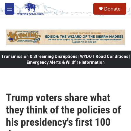
Skip to main content
Donate
M
e
n
u
Transmission & Streaming Disruptions | WYDOT Road Conditions |
Emergency Alerts & Wildfire Information
Trump voters share what
they think of the policies of
his presidency's first 100