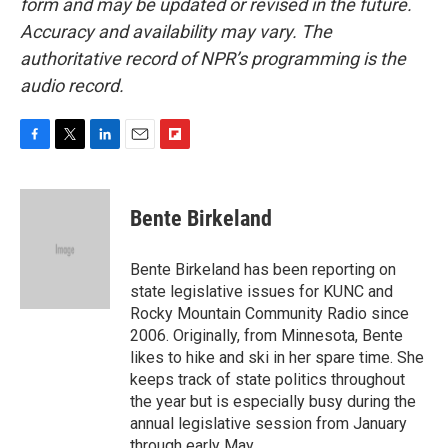
form and may be updated or revised in the future.
Accuracy and availability may vary. The
authoritative record of NPR’s programming is the
audio record.
F
T
L
E
F
a
w
i
m
l
c
i
n
a
i
e
t
k
i
p
Bente Birkeland
b
t
e
l
b
o
e
d
o
o
r
I
a
Bente Birkeland has been reporting on
k
n
r
state legislative issues for KUNC and
d
Rocky Mountain Community Radio since
2006. Originally, from Minnesota, Bente
likes to hike and ski in her spare time. She
keeps track of state politics throughout
the year but is especially busy during the
annual legislative session from January
through early May.