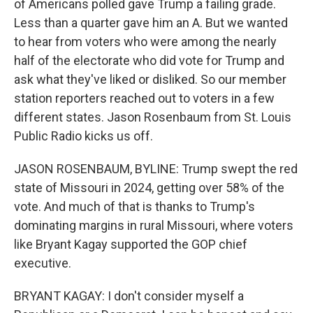
of Americans polled gave Trump a failing grade.
Less than a quarter gave him an A. But we wanted
to hear from voters who were among the nearly
half of the electorate who did vote for Trump and
ask what they've liked or disliked. So our member
station reporters reached out to voters in a few
different states. Jason Rosenbaum from St. Louis
Public Radio kicks us off.
JASON ROSENBAUM, BYLINE: Trump swept the red
state of Missouri in 2024, getting over 58% of the
vote. And much of that is thanks to Trump's
dominating margins in rural Missouri, where voters
like Bryant Kagay supported the GOP chief
executive.
BRYANT KAGAY: I don't consider myself a