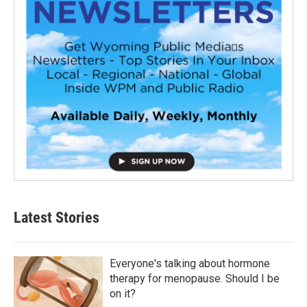
Latest Stories
Everyone's talking about hormone
therapy for menopause. Should I be
on it?