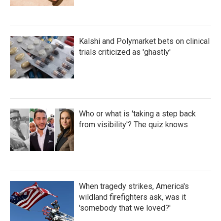
Kalshi and Polymarket bets on clinical
trials criticized as 'ghastly'
Who or what is 'taking a step back
from visibility'? The quiz knows
When tragedy strikes, America's
wildland firefighters ask, was it
'somebody that we loved?'