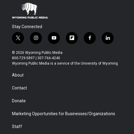
Stay Connected
t
i
y
f
f
l
w
n
o
l
a
i
i
s
u
i
c
n
© 2026 Wyoming Public Media
t
t
t
p
e
k
800-729-5897 | 307-766-4240
t
a
u
b
b
e
Wyoming Public Media is a service of the University of Wyoming
e
g
b
o
o
d
r
r
e
a
o
i
About
a
r
k
n
m
d
Contact
Donate
Marketing Opportunities for Businesses/Organizations
Staff