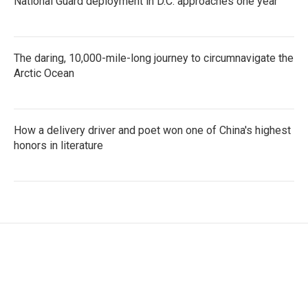
National Guard deployment in D.C. approaches one year
The daring, 10,000-mile-long journey to circumnavigate the
Arctic Ocean
How a delivery driver and poet won one of China's highest
honors in literature