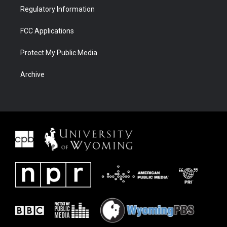
Regulatory Information
FCC Applications
Protect My Public Media
Archive