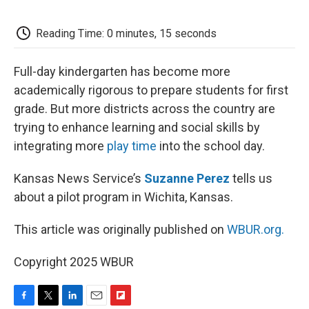
o
e
d
o
o
r
I
a
k
n
r
Reading Time: 0 minutes, 15 seconds
d
Full-day kindergarten has become more
academically rigorous to prepare students for first
grade. But more districts across the country are
trying to enhance learning and social skills by
integrating more
play time
into the school day.
Kansas News Service’s
Suzanne Perez
tells us
about a pilot program in Wichita, Kansas.
This article was originally published on
WBUR.org.
Copyright 2025 WBUR