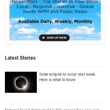
Latest Stories
Solar eclipse to occur next week.
Here is what to know