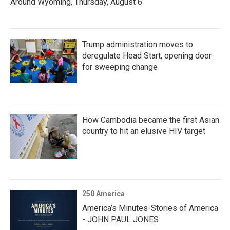
Around Wyoming, Thursday, August 6
Trump administration moves to
deregulate Head Start, opening door
for sweeping change
How Cambodia became the first Asian
country to hit an elusive HIV target
250 America
America’s Minutes-Stories of America
- JOHN PAUL JONES