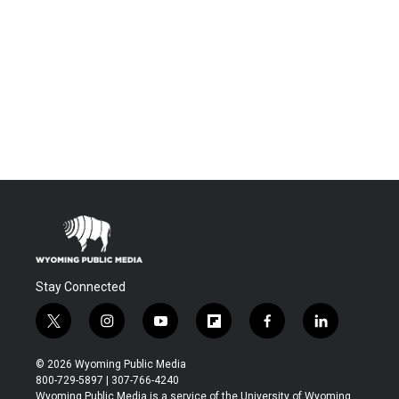
Stay Connected
t
i
y
f
f
l
w
n
o
l
a
i
i
s
u
i
c
n
© 2026 Wyoming Public Media
t
t
t
p
e
k
800-729-5897 | 307-766-4240
t
a
u
b
b
e
Wyoming Public Media is a service of the University of Wyoming