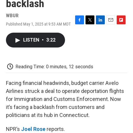
backlash
WBUR
Published May 1, 2025 at 9:53 AM MDT
F
T
L
E
F
a
w
i
m
l
c
i
n
a
i
LISTEN
•
3:22
e
t
k
i
p
b
t
e
l
b
o
e
d
o
o
r
I
a
k
n
r
Reading Time: 0 minutes, 12 seconds
d
Facing financial headwinds, budget carrier Avelo
Airlines struck a deal to operate deportation flights
for Immigration and Customs Enforcement. Now
it’s facing a backlash from customers and
politicians at its hub in Connecticut.
NPR’s
Joel Rose
reports.