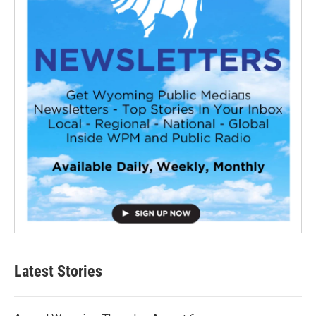
Latest Stories