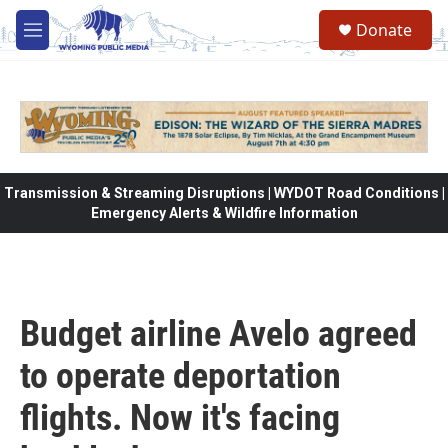
Skip to main content
Donate
M
e
n
u
Transmission & Streaming Disruptions | WYDOT Road Conditions |
Emergency Alerts & Wildfire Information
Budget airline Avelo agreed
to operate deportation
flights. Now it's facing