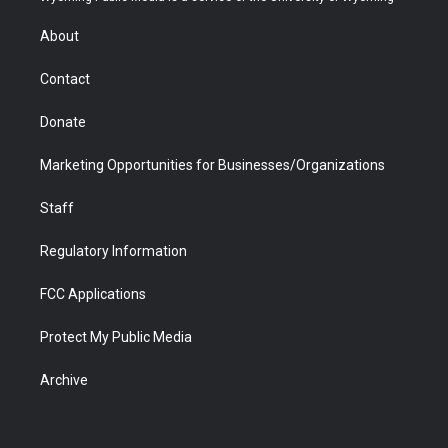
e
g
b
o
o
d
r
r
e
a
o
i
About
a
r
k
n
m
d
Contact
Donate
Marketing Opportunities for Businesses/Organizations
Staff
Regulatory Information
FCC Applications
Protect My Public Media
Archive