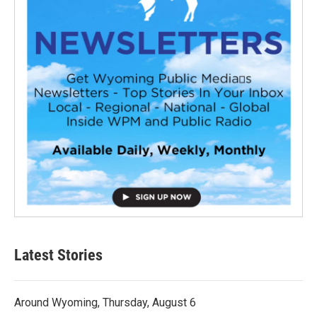
Latest Stories
Around Wyoming, Thursday, August 6