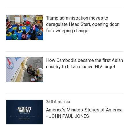
Trump administration moves to
deregulate Head Start, opening door
for sweeping change
How Cambodia became the first Asian
country to hit an elusive HIV target
250 America
America’s Minutes-Stories of America
- JOHN PAUL JONES