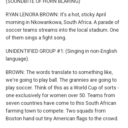
(SOUNDBITE OF HORN BLARING)
RYAN LENORA BROWN: It's a hot, sticky April
morning in Nkowankowa, South Africa. A parade of
soccer teams streams into the local stadium. One
of them sings a fight song.
UNIDENTIFIED GROUP #1: (Singing in non-English
language).
BROWN: The words translate to something like,
we're going to play ball. The grannies are going to
play soccer. Think of this as a World Cup of sorts -
one exclusively for women over 50. Teams from
seven countries have come to this South African
farming town to compete. Two squads from
Boston hand out tiny American flags to the crowd.