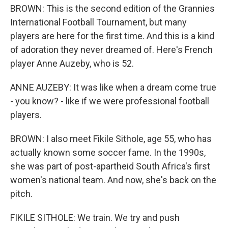
BROWN: This is the second edition of the Grannies
International Football Tournament, but many
players are here for the first time. And this is a kind
of adoration they never dreamed of. Here's French
player Anne Auzeby, who is 52.
ANNE AUZEBY: It was like when a dream come true
- you know? - like if we were professional football
players.
BROWN: I also meet Fikile Sithole, age 55, who has
actually known some soccer fame. In the 1990s,
she was part of post-apartheid South Africa's first
women's national team. And now, she's back on the
pitch.
FIKILE SITHOLE: We train. We try and push