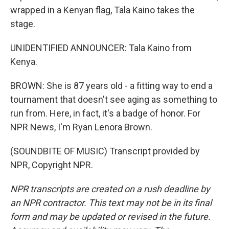
wrapped in a Kenyan flag, Tala Kaino takes the
stage.
UNIDENTIFIED ANNOUNCER: Tala Kaino from
Kenya.
BROWN: She is 87 years old - a fitting way to end a
tournament that doesn't see aging as something to
run from. Here, in fact, it's a badge of honor. For
NPR News, I'm Ryan Lenora Brown.
(SOUNDBITE OF MUSIC) Transcript provided by
NPR, Copyright NPR.
NPR transcripts are created on a rush deadline by
an NPR contractor. This text may not be in its final
form and may be updated or revised in the future.