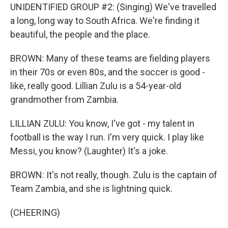
UNIDENTIFIED GROUP #2: (Singing) We've travelled
a long, long way to South Africa. We're finding it
beautiful, the people and the place.
BROWN: Many of these teams are fielding players
in their 70s or even 80s, and the soccer is good -
like, really good. Lillian Zulu is a 54-year-old
grandmother from Zambia.
LILLIAN ZULU: You know, I've got - my talent in
football is the way I run. I'm very quick. I play like
Messi, you know? (Laughter) It's a joke.
BROWN: It's not really, though. Zulu is the captain of
Team Zambia, and she is lightning quick.
(CHEERING)