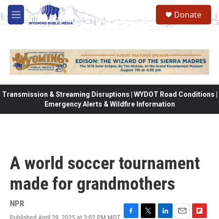
Skip to main content
Donate
M
e
n
u
Transmission & Streaming Disruptions | WYDOT Road Conditions |
Emergency Alerts & Wildfire Information
A world soccer tournament
made for grandmothers
NPR
Published April 29, 2025 at 3:02 PM MDT