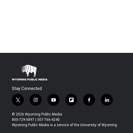
Stay Connected
t
i
y
f
f
l
w
n
o
l
a
i
i
s
u
i
c
n
© 2026 Wyoming Public Media
t
t
t
p
e
k
800-729-5897 | 307-766-4240
t
a
u
b
b
e
Wyoming Public Media is a service of the University of Wyoming
e
g
b
o
o
d