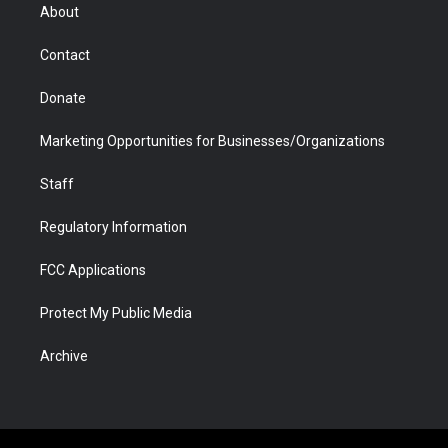
r
r
e
a
o
i
About
a
r
k
n
m
d
Contact
Donate
Marketing Opportunities for Businesses/Organizations
Staff
Regulatory Information
FCC Applications
Protect My Public Media
Archive