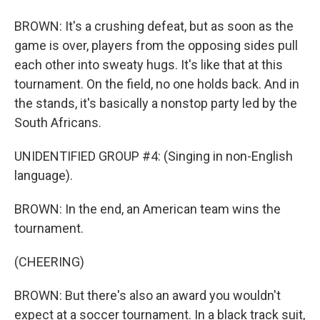
BROWN: It's a crushing defeat, but as soon as the
game is over, players from the opposing sides pull
each other into sweaty hugs. It's like that at this
tournament. On the field, no one holds back. And in
the stands, it's basically a nonstop party led by the
South Africans.
UNIDENTIFIED GROUP #4: (Singing in non-English
language).
BROWN: In the end, an American team wins the
tournament.
(CHEERING)
BROWN: But there's also an award you wouldn't
expect at a soccer tournament. In a black track suit,