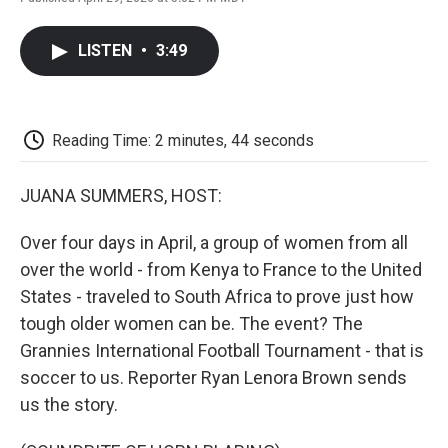
F
T
L
E
F
a
w
i
m
l
c
i
n
a
i
LISTEN
•
3:49
e
t
k
i
p
b
t
e
l
b
o
e
d
o
o
r
I
a
k
n
r
Reading Time: 2 minutes, 44 seconds
d
JUANA SUMMERS, HOST:
Over four days in April, a group of women from all
over the world - from Kenya to France to the United
States - traveled to South Africa to prove just how
tough older women can be. The event? The
Grannies International Football Tournament - that is
soccer to us. Reporter Ryan Lenora Brown sends
us the story.