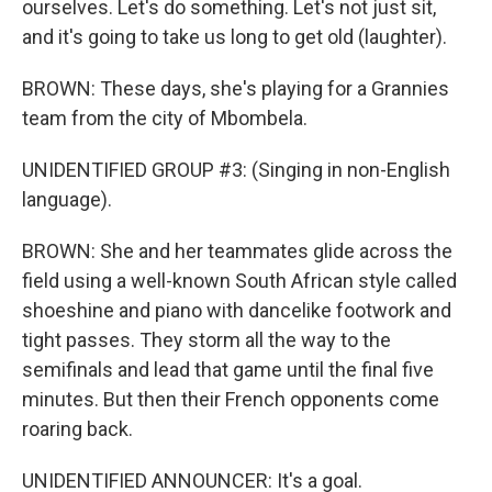
ourselves. Let's do something. Let's not just sit,
and it's going to take us long to get old (laughter).
BROWN: These days, she's playing for a Grannies
team from the city of Mbombela.
UNIDENTIFIED GROUP #3: (Singing in non-English
language).
BROWN: She and her teammates glide across the
field using a well-known South African style called
shoeshine and piano with dancelike footwork and
tight passes. They storm all the way to the
semifinals and lead that game until the final five
minutes. But then their French opponents come
roaring back.
UNIDENTIFIED ANNOUNCER: It's a goal.