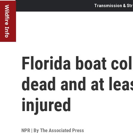
Transmission & Str
Wildfire Info
Florida boat col
dead and at lea
injured
NPR | By
The Associated Press