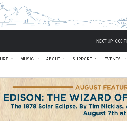
NEXT UP:
6:00 
TURE
MUSIC
ABOUT
SUPPORT
EVENTS