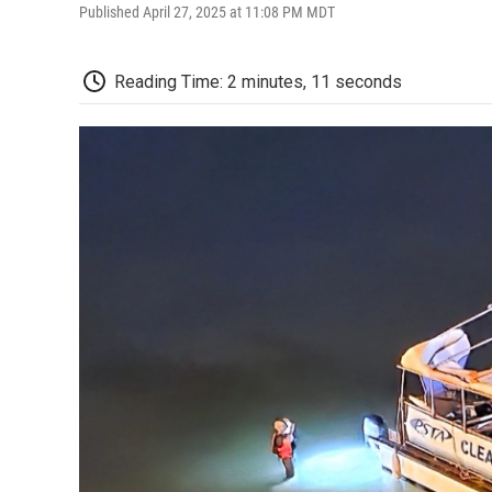
Published April 27, 2025 at 11:08 PM MDT
Reading Time: 2 minutes, 11 seconds