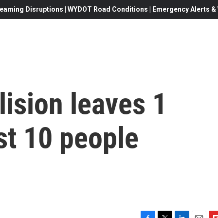
eaming Disruptions | WYDOT Road Conditions | Emergency Alerts & W
lision leaves 1
st 10 people