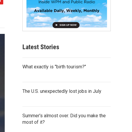
Latest Stories
What exactly is "birth tourism?"
The U.S. unexpectedly lost jobs in July
Summer's almost over. Did you make the
most of it?