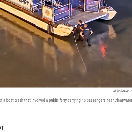
Mike Boylan
/
f a boat crash that involved a public ferry carrying 45 passengers near Clearwate
DT