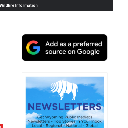
ildfire Information