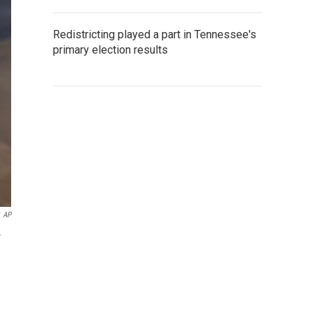
Redistricting played a part in Tennessee's
primary election results
AP
r