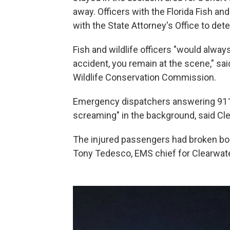
away. Officers with the Florida Fish 
with the State Attorney's Office to dete
Fish and wildlife officers "would alwa
accident, you remain at the scene," sai
Wildlife Conservation Commission.
Emergency dispatchers answering 911 c
screaming" in the background, said Cle
The injured passengers had broken bone
Tony Tedesco, EMS chief for Clearwate