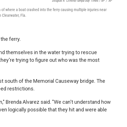
Douglas R. Clifford/Tampa Bay Times / AP
/
AP
f where a boat crashed into the ferry causing multiple injuries near
 Clearwater, Fla.
the ferry.
und themselves in the water trying to rescue
 they're trying to figure out who was the most
ust south of the Memorial Causeway bridge. The
ed restrictions.
n," Brenda Alvarez said. "We can't understand how
ven logically possible that they hit and were able