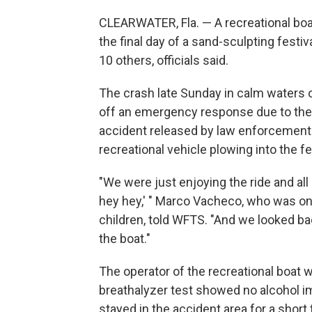
CLEARWATER, Fla. — A recreational boat
the final day of a sand-sculpting festiva
10 others, officials said.
The crash late Sunday in calm waters o
off an emergency response due to the 
accident released by law enforcemen
recreational vehicle plowing into the 
"We were just enjoying the ride and all
hey hey,' " Marco Vacheco, who was on 
children, told WFTS. "And we looked ba
the boat."
The operator of the recreational boat w
breathalyzer test showed no alcohol imp
stayed in the accident area for a short