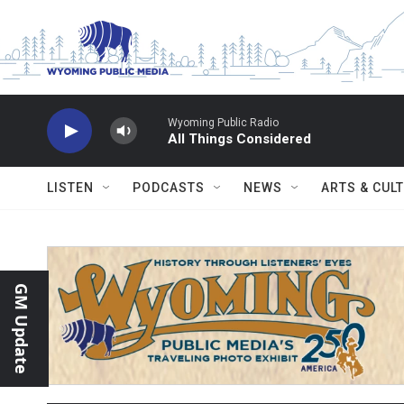
Skip to main content
Wyoming Public Radio
All Things Considered
LISTEN
PODCASTS
NEWS
ARTS & CUL
GM Update