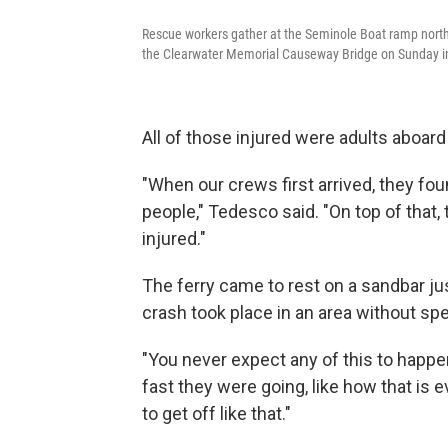
Rescue workers gather at the Seminole Boat ramp north o
the Clearwater Memorial Causeway Bridge on Sunday in
All of those injured were adults aboard 
"When our crews first arrived, they fo
people," Tedesco said. "On top of that,
injured."
The ferry came to rest on a sandbar j
crash took place in an area without spe
"You never expect any of this to happe
fast they were going, like how that is e
to get off like that."