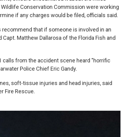
and Wildlife Conservation Commission were working
rmine if any charges would be filed, officials said.
ys recommend that if someone is involved in an
d Capt. Matthew Dallarosa of the Florida Fish and
alls from the accident scene heard "horrific
arwater Police Chief Eric Gandy.
s, soft-tissue injuries and head injuries, said
r Fire Rescue.