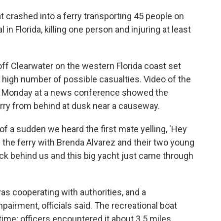
 crashed into a ferry transporting 45 people on
l in Florida, killing one person and injuring at least
ff Clearwater on the western Florida coast set
high number of possible casualties. Video of the
t Monday at a news conference showed the
ferry from behind at dusk near a causeway.
 of a sudden we heard the first mate yelling, 'Hey
the ferry with Brenda Alvarez and their two young
ck behind us and this big yacht just came through
as cooperating with authorities, and a
airment, officials said. The recreational boat
 time; officers encountered it about 3.5 miles