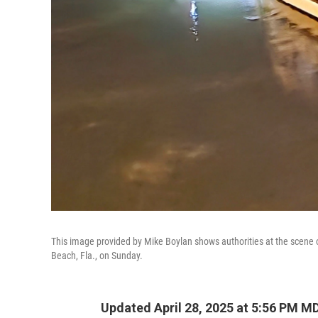
This image provided by Mike Boylan shows authorities at the scene o
Beach, Fla., on Sunday.
Updated April 28, 2025 at 5:56 PM M