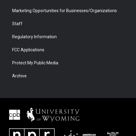
Marketing Opportunities for Businesses/Organizations
Staff
Regulatory Information
FCC Applications
Protect My Public Media
Archive