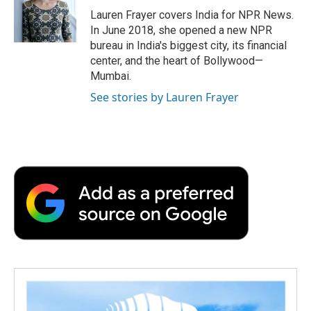
o
r
I
a
Lauren Frayer covers India for NPR News.
k
n
r
In June 2018, she opened a new NPR
d
bureau in India's biggest city, its financial
center, and the heart of Bollywood—
Mumbai.
See stories by Lauren Frayer