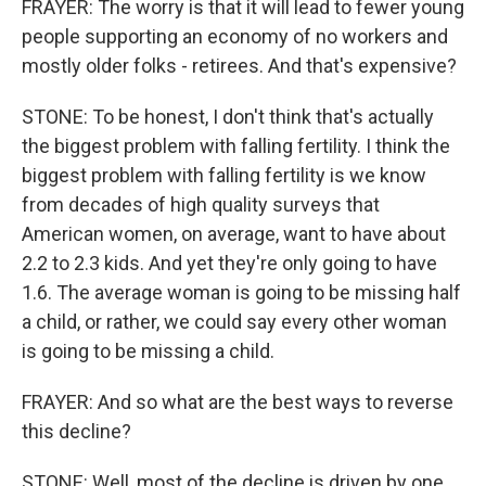
FRAYER: The worry is that it will lead to fewer young
people supporting an economy of no workers and
mostly older folks - retirees. And that's expensive?
STONE: To be honest, I don't think that's actually
the biggest problem with falling fertility. I think the
biggest problem with falling fertility is we know
from decades of high quality surveys that
American women, on average, want to have about
2.2 to 2.3 kids. And yet they're only going to have
1.6. The average woman is going to be missing half
a child, or rather, we could say every other woman
is going to be missing a child.
FRAYER: And so what are the best ways to reverse
this decline?
STONE: Well, most of the decline is driven by one