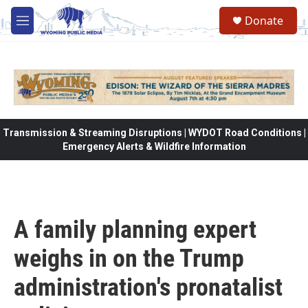
Skip to main content
Donate
M
e
n
u
Transmission & Streaming Disruptions | WYDOT Road Conditions |
Emergency Alerts & Wildfire Information
A family planning expert
weighs in on the Trump
administration's pronatalist