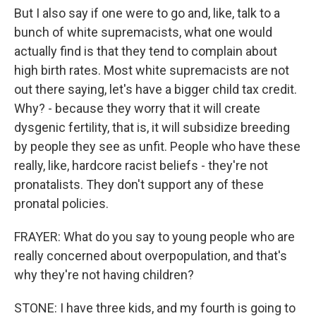
But I also say if one were to go and, like, talk to a
bunch of white supremacists, what one would
actually find is that they tend to complain about
high birth rates. Most white supremacists are not
out there saying, let's have a bigger child tax credit.
Why? - because they worry that it will create
dysgenic fertility, that is, it will subsidize breeding
by people they see as unfit. People who have these
really, like, hardcore racist beliefs - they're not
pronatalists. They don't support any of these
pronatal policies.
FRAYER: What do you say to young people who are
really concerned about overpopulation, and that's
why they're not having children?
STONE: I have three kids, and my fourth is going to