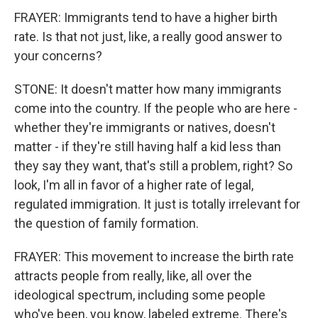
FRAYER: Immigrants tend to have a higher birth
rate. Is that not just, like, a really good answer to
your concerns?
STONE: It doesn't matter how many immigrants
come into the country. If the people who are here -
whether they're immigrants or natives, doesn't
matter - if they're still having half a kid less than
they say they want, that's still a problem, right? So
look, I'm all in favor of a higher rate of legal,
regulated immigration. It just is totally irrelevant for
the question of family formation.
FRAYER: This movement to increase the birth rate
attracts people from really, like, all over the
ideological spectrum, including some people
who've been, you know, labeled extreme. There's