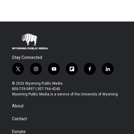
Stay Connected
t
i
y
f
f
l
w
n
o
l
a
i
i
s
u
i
c
n
© 2026 Wyoming Public Media
t
t
t
p
e
k
800-729-5897 | 307-766-4240
t
a
u
b
b
e
Wyoming Public Media is a service of the University of Wyoming
e
g
b
o
o
d
r
r
e
a
o
i
About
a
r
k
n
m
d
Contact
Donate