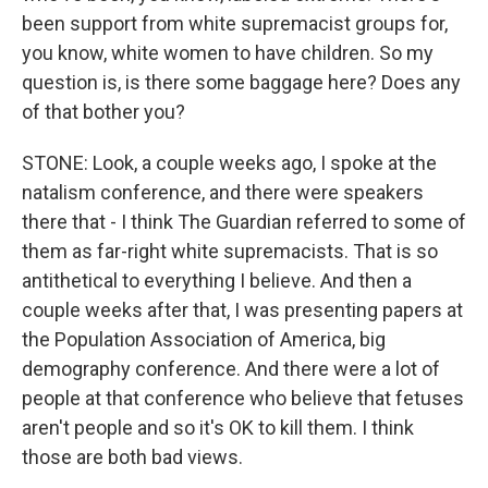
been support from white supremacist groups for,
you know, white women to have children. So my
question is, is there some baggage here? Does any
of that bother you?
STONE: Look, a couple weeks ago, I spoke at the
natalism conference, and there were speakers
there that - I think The Guardian referred to some of
them as far-right white supremacists. That is so
antithetical to everything I believe. And then a
couple weeks after that, I was presenting papers at
the Population Association of America, big
demography conference. And there were a lot of
people at that conference who believe that fetuses
aren't people and so it's OK to kill them. I think
those are both bad views.