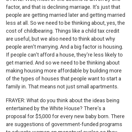
factor, and that is declining marriage. It's just that
people are getting married later and getting married
less at all. So we need to be thinking about, yes, the
cost of childbearing. Things like a child tax credit
are useful, but we also need to think about why
people aren't marrying. And a big factor is housing.
If people can't afford a house, they're less likely to
get married. And so we need to be thinking about
making housing more affordable by building more
of the types of houses that people want to start a
family in. That means not just small apartments.
FRAYER: What do you think about the ideas being
entertained by the White House? There's a
proposal for $5,000 for every new baby born. There
are suggestions of government-funded programs