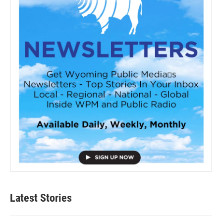
Latest Stories