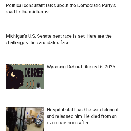
Political consultant talks about the Democratic Party's
road to the midterms
Michigan's U.S. Senate seat race is set. Here are the
challenges the candidates face
Wyoming Debrief: August 6, 2026
Hospital staff said he was faking it
and released him. He died from an
overdose soon after