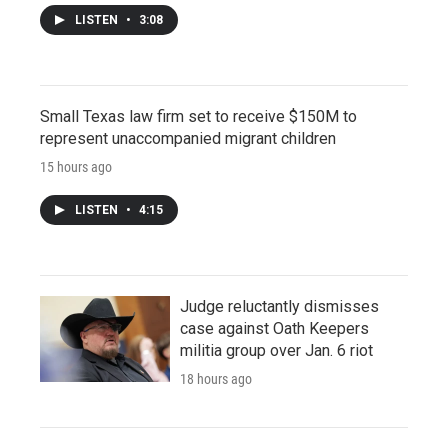
LISTEN
•
3:08
Small Texas law firm set to receive $150M to
represent unaccompanied migrant children
15 hours ago
LISTEN
•
4:15
Judge reluctantly dismisses
case against Oath Keepers
militia group over Jan. 6 riot
18 hours ago