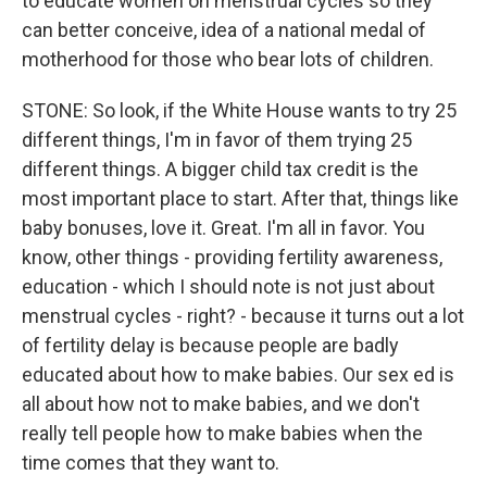
to educate women on menstrual cycles so they
can better conceive, idea of a national medal of
motherhood for those who bear lots of children.
STONE: So look, if the White House wants to try 25
different things, I'm in favor of them trying 25
different things. A bigger child tax credit is the
most important place to start. After that, things like
baby bonuses, love it. Great. I'm all in favor. You
know, other things - providing fertility awareness,
education - which I should note is not just about
menstrual cycles - right? - because it turns out a lot
of fertility delay is because people are badly
educated about how to make babies. Our sex ed is
all about how not to make babies, and we don't
really tell people how to make babies when the
time comes that they want to.