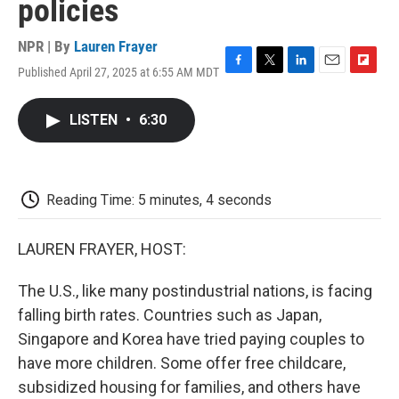
policies
NPR | By
Lauren Frayer
Published April 27, 2025 at 6:55 AM MDT
F
T
L
E
F
a
w
i
m
l
c
i
n
a
i
LISTEN
•
6:30
e
t
k
i
p
b
t
e
l
b
o
e
d
o
o
r
I
a
k
n
r
Reading Time: 5 minutes, 4 seconds
d
LAUREN FRAYER, HOST:
The U.S., like many postindustrial nations, is facing
falling birth rates. Countries such as Japan,
Singapore and Korea have tried paying couples to
have more children. Some offer free childcare,
subsidized housing for families, and others have