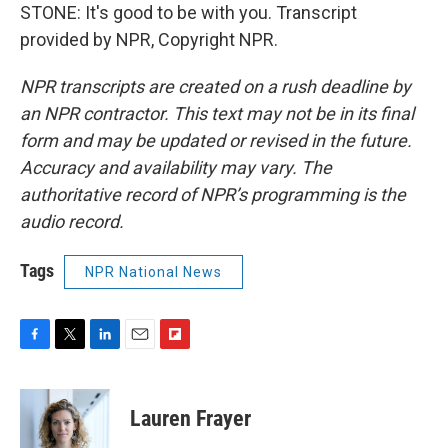
STONE: It's good to be with you. Transcript
provided by NPR, Copyright NPR.
NPR transcripts are created on a rush deadline by
an NPR contractor. This text may not be in its final
form and may be updated or revised in the future.
Accuracy and availability may vary. The
authoritative record of NPR’s programming is the
audio record.
Tags
NPR National News
F
T
L
E
F
a
w
i
m
l
c
i
n
a
i
e
t
k
i
p
Lauren Frayer
b
t
e
l
b
o
e
d
o