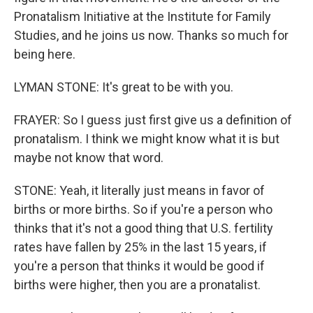
Pronatalism Initiative at the Institute for Family
Studies, and he joins us now. Thanks so much for
being here.
LYMAN STONE: It's great to be with you.
FRAYER: So I guess just first give us a definition of
pronatalism. I think we might know what it is but
maybe not know that word.
STONE: Yeah, it literally just means in favor of
births or more births. So if you're a person who
thinks that it's not a good thing that U.S. fertility
rates have fallen by 25% in the last 15 years, if
you're a person that thinks it would be good if
births were higher, then you are a pronatalist.