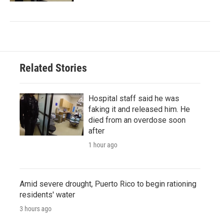
Related Stories
Hospital staff said he was
faking it and released him. He
died from an overdose soon
after
1 hour ago
Amid severe drought, Puerto Rico to begin rationing
residents' water
3 hours ago