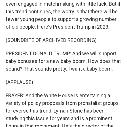
even engaged in matchmaking with little luck. But if
this trend continues, the worry is that there will be
fewer young people to support a growing number
of old people. Here's President Trump in 2023.
(SOUNDBITE OF ARCHIVED RECORDING)
PRESIDENT DONALD TRUMP: And we will support
baby bonuses for a new baby boom. How does that
sound? That sounds pretty. I want a baby boom.
(APPLAUSE)
FRAYER: And the White House is entertaining a
variety of policy proposals from pronatalist groups
to reverse this trend. Lyman Stone has been
studying this issue for years and is a prominent
figure in that movement. He's the director of the