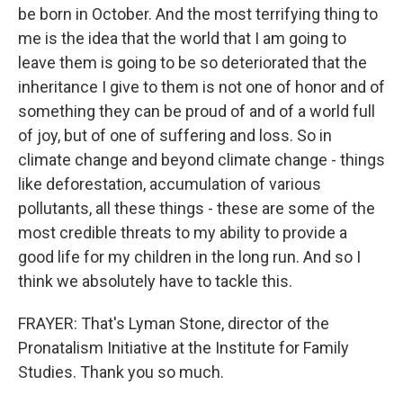
be born in October. And the most terrifying thing to
me is the idea that the world that I am going to
leave them is going to be so deteriorated that the
inheritance I give to them is not one of honor and of
something they can be proud of and of a world full
of joy, but of one of suffering and loss. So in
climate change and beyond climate change - things
like deforestation, accumulation of various
pollutants, all these things - these are some of the
most credible threats to my ability to provide a
good life for my children in the long run. And so I
think we absolutely have to tackle this.
FRAYER: That's Lyman Stone, director of the
Pronatalism Initiative at the Institute for Family
Studies. Thank you so much.