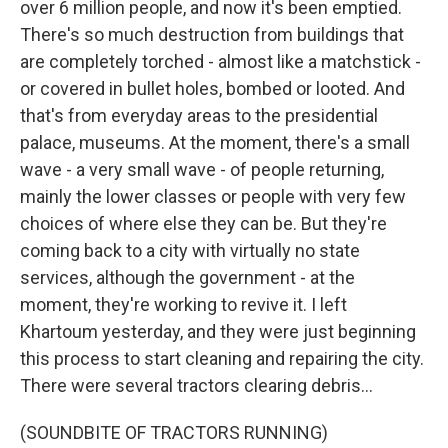
over 6 million people, and now it's been emptied.
There's so much destruction from buildings that
are completely torched - almost like a matchstick -
or covered in bullet holes, bombed or looted. And
that's from everyday areas to the presidential
palace, museums. At the moment, there's a small
wave - a very small wave - of people returning,
mainly the lower classes or people with very few
choices of where else they can be. But they're
coming back to a city with virtually no state
services, although the government - at the
moment, they're working to revive it. I left
Khartoum yesterday, and they were just beginning
this process to start cleaning and repairing the city.
There were several tractors clearing debris...
(SOUNDBITE OF TRACTORS RUNNING)