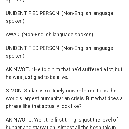
UNIDENTIFIED PERSON: (Non-English language
spoken).
AWAD: (Non-English language spoken).
UNIDENTIFIED PERSON: (Non-English language
spoken).
AKINWOTU: He told him that he'd suffered a lot, but
he was just glad to be alive.
SIMON: Sudan is routinely now referred to as the
world's largest humanitarian crisis. But what does a
phrase like that actually look like?
AKINWOTU: Well, the first thing is just the level of
hunger and starvation. Almost all the hospitals in