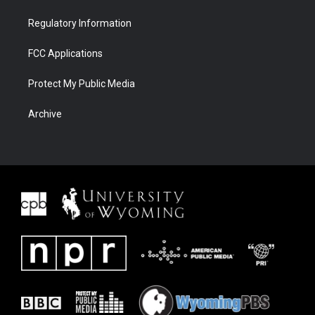
Regulatory Information
FCC Applications
Protect My Public Media
Archive