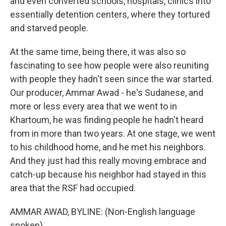
and even converted schools, hospitals, clinics into
essentially detention centers, where they tortured
and starved people.
At the same time, being there, it was also so
fascinating to see how people were also reuniting
with people they hadn't seen since the war started.
Our producer, Ammar Awad - he's Sudanese, and
more or less every area that we went to in
Khartoum, he was finding people he hadn't heard
from in more than two years. At one stage, we went
to his childhood home, and he met his neighbors.
And they just had this really moving embrace and
catch-up because his neighbor had stayed in this
area that the RSF had occupied.
AMMAR AWAD, BYLINE: (Non-English language
spoken).