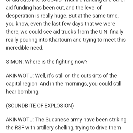
aid funding has been cut, and the level of
desperation is really huge. But at the same time,
you know, even the last few days that we were
there, we could see aid trucks from the U.N. finally
really pouring into Khartoum and trying to meet this
incredible need.
SIMON: Where is the fighting now?
AKINWOTU: Well, it's still on the outskirts of the
capital region. And in the mornings, you could still
hear bombing.
(SOUNDBITE OF EXPLOSION)
AKINWOTU: The Sudanese army have been striking
the RSF with artillery shelling, trying to drive them