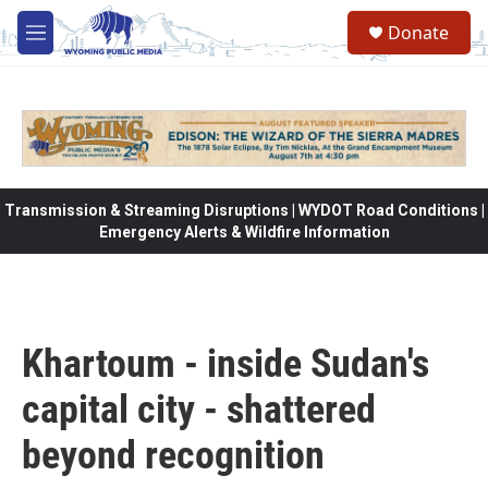
Skip to main content
Donate
M
e
n
u
Transmission & Streaming Disruptions | WYDOT Road Conditions |
Emergency Alerts & Wildfire Information
Khartoum - inside Sudan's
capital city - shattered
beyond recognition