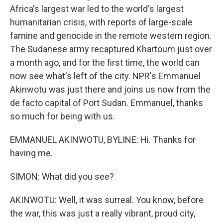
Africa's largest war led to the world's largest
humanitarian crisis, with reports of large-scale
famine and genocide in the remote western region.
The Sudanese army recaptured Khartoum just over
a month ago, and for the first time, the world can
now see what's left of the city. NPR's Emmanuel
Akinwotu was just there and joins us now from the
de facto capital of Port Sudan. Emmanuel, thanks
so much for being with us.
EMMANUEL AKINWOTU, BYLINE: Hi. Thanks for
having me.
SIMON: What did you see?
AKINWOTU: Well, it was surreal. You know, before
the war, this was just a really vibrant, proud city,