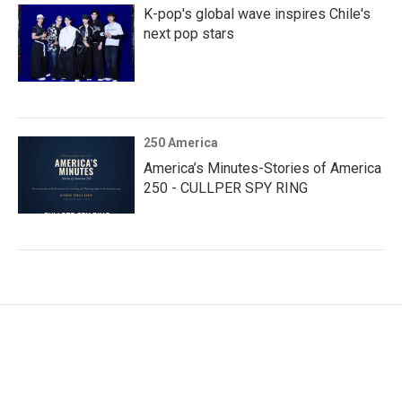
K-pop's global wave inspires Chile's
next pop stars
250 America
America’s Minutes-Stories of America
250 - CULLPER SPY RING