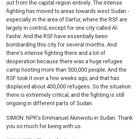
out from the capital region entirely. The intense
fighting has moved to areas towards west Sudan -
especially in the area of Darfur, where the RSF are
largely in control, except for one city called Al-
Fashir. And the RSF have essentially been
bombarding this city for several months. And
there's intense fighting there and a lot of
desperation because there was a huge refugee
camp hosting more than 500,000 people. And the
RSF took it over a few weeks ago, and that has
displaced about 400,000 refugees. So the situation
there is extremely critical, and the fighting is still
ongoing in different parts of Sudan.
SIMON: NPR's Emmanuel Akinwotu in Sudan. Thank
you so much for being with us.