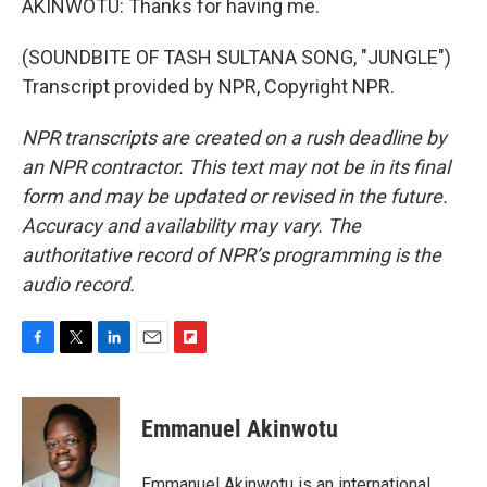
AKINWOTU: Thanks for having me.
(SOUNDBITE OF TASH SULTANA SONG, "JUNGLE")
Transcript provided by NPR, Copyright NPR.
NPR transcripts are created on a rush deadline by
an NPR contractor. This text may not be in its final
form and may be updated or revised in the future.
Accuracy and availability may vary. The
authoritative record of NPR’s programming is the
audio record.
F
T
L
E
F
a
w
i
m
l
c
i
n
a
i
e
t
k
i
p
Emmanuel Akinwotu
b
t
e
l
b
o
e
d
o
o
r
I
a
Emmanuel Akinwotu is an international