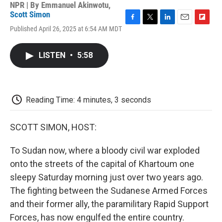
NPR | By
Emmanuel Akinwotu
,
Scott Simon
F
T
L
E
F
Published April 26, 2025 at 6:54 AM MDT
a
w
i
m
l
c
i
n
a
i
e
t
k
i
p
LISTEN
•
5:58
b
t
e
l
b
o
e
d
o
o
r
I
a
k
n
r
d
Reading Time: 4 minutes, 3 seconds
SCOTT SIMON, HOST:
To Sudan now, where a bloody civil war exploded
onto the streets of the capital of Khartoum one
sleepy Saturday morning just over two years ago.
The fighting between the Sudanese Armed Forces
and their former ally, the paramilitary Rapid Support
Forces, has now engulfed the entire country.