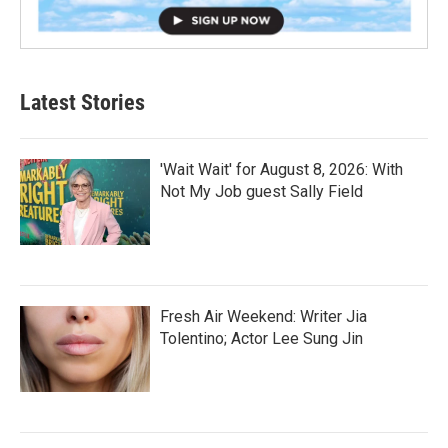
Latest Stories
'Wait Wait' for August 8, 2026: With
Not My Job guest Sally Field
Fresh Air Weekend: Writer Jia
Tolentino; Actor Lee Sung Jin