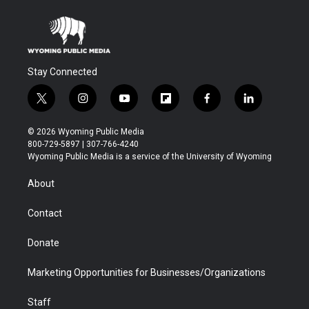
Stay Connected
t
i
y
f
f
l
w
n
o
l
a
i
i
s
u
i
c
n
© 2026 Wyoming Public Media
t
t
t
p
e
k
800-729-5897 | 307-766-4240
t
a
u
b
b
e
Wyoming Public Media is a service of the University of Wyoming
e
g
b
o
o
d
r
r
e
a
o
i
About
a
r
k
n
m
d
Contact
Donate
Marketing Opportunities for Businesses/Organizations
Staff