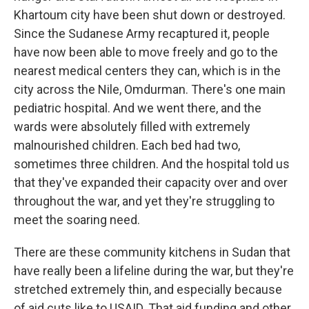
Khartoum city have been shut down or destroyed.
Since the Sudanese Army recaptured it, people
have now been able to move freely and go to the
nearest medical centers they can, which is in the
city across the Nile, Omdurman. There's one main
pediatric hospital. And we went there, and the
wards were absolutely filled with extremely
malnourished children. Each bed had two,
sometimes three children. And the hospital told us
that they've expanded their capacity over and over
throughout the war, and yet they're struggling to
meet the soaring need.
There are these community kitchens in Sudan that
have really been a lifeline during the war, but they're
stretched extremely thin, and especially because
of aid cuts like to USAID. That aid funding and other