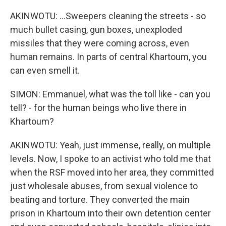
AKINWOTU: ...Sweepers cleaning the streets - so
much bullet casing, gun boxes, unexploded
missiles that they were coming across, even
human remains. In parts of central Khartoum, you
can even smell it.
SIMON: Emmanuel, what was the toll like - can you
tell? - for the human beings who live there in
Khartoum?
AKINWOTU: Yeah, just immense, really, on multiple
levels. Now, I spoke to an activist who told me that
when the RSF moved into her area, they committed
just wholesale abuses, from sexual violence to
beating and torture. They converted the main
prison in Khartoum into their own detention center