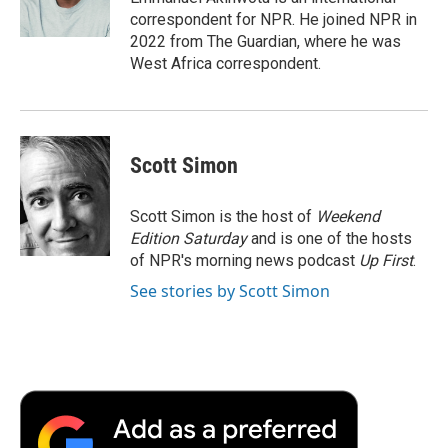
k
n
r
correspondent for NPR. He joined NPR in
d
2022 from The Guardian, where he was
West Africa correspondent.
Scott Simon
Scott Simon is the host of
Weekend
Edition Saturday
and is one of the hosts
of NPR's morning news podcast
Up First
.
See stories by Scott Simon