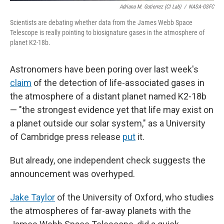
Adriana M. Gutierrez (CI Lab)
/
NASA-GSFC
Scientists are debating whether data from the James Webb Space
Telescope is really pointing to biosignature gases in the atmosphere of
planet K2-18b.
Astronomers have been poring over last week's
claim
of the detection of life-associated gases in
the atmosphere of a distant planet named K2-18b
— "the strongest evidence yet that life may exist on
a planet outside our solar system," as a University
of Cambridge press release
put
it.
But already, one independent check suggests the
announcement was overhyped.
Jake Taylor
of the University of Oxford, who studies
the atmospheres of far-away planets with the