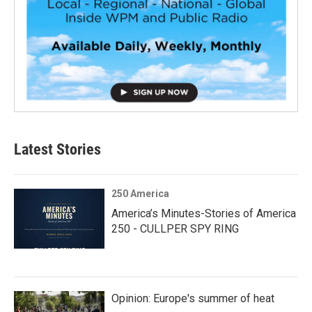
Latest Stories
250 America
America’s Minutes-Stories of America
250 - CULLPER SPY RING
Opinion: Europe's summer of heat