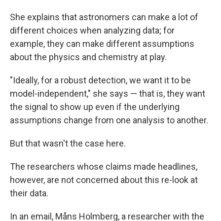
She explains that astronomers can make a lot of
different choices when analyzing data; for
example, they can make different assumptions
about the physics and chemistry at play.
"Ideally, for a robust detection, we want it to be
model-independent," she says — that is, they want
the signal to show up even if the underlying
assumptions change from one analysis to another.
But that wasn't the case here.
The researchers whose claims made headlines,
however, are not concerned about this re-look at
their data.
In an email, Måns Holmberg, a researcher with the