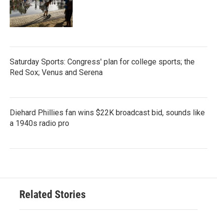
Saturday Sports: Congress' plan for college sports; the
Red Sox; Venus and Serena
Diehard Phillies fan wins $22K broadcast bid, sounds like
a 1940s radio pro
Related Stories