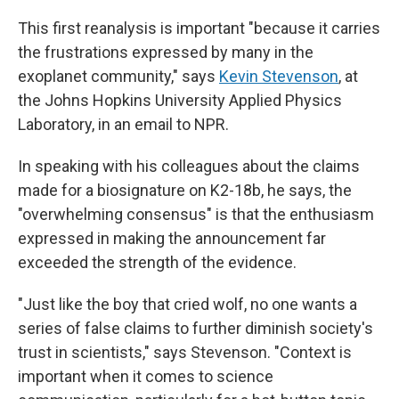
This first reanalysis is important "because it carries
the frustrations expressed by many in the
exoplanet community," says
Kevin Stevenson
, at
the Johns Hopkins University Applied Physics
Laboratory, in an email to NPR.
In speaking with his colleagues about the claims
made for a biosignature on K2-18b, he says, the
"overwhelming consensus" is that the enthusiasm
expressed in making the announcement far
exceeded the strength of the evidence.
"Just like the boy that cried wolf, no one wants a
series of false claims to further diminish society's
trust in scientists," says Stevenson. "Context is
important when it comes to science