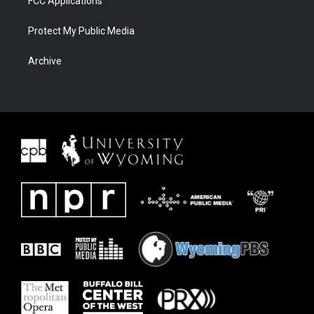
FCC Applications
Protect My Public Media
Archive