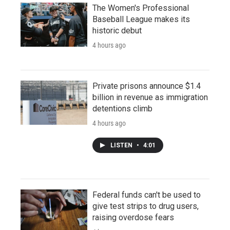
The Women's Professional
Baseball League makes its
historic debut
4 hours ago
Private prisons announce $1.4
billion in revenue as immigration
detentions climb
4 hours ago
LISTEN
•
4:01
Federal funds can't be used to
give test strips to drug users,
raising overdose fears