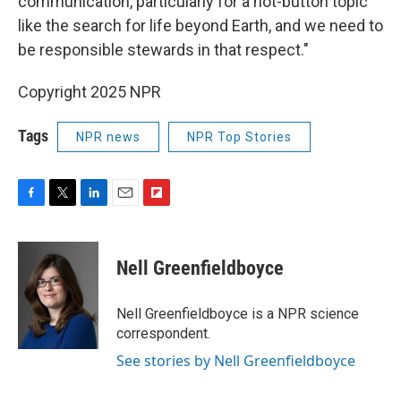
communication, particularly for a hot-button topic
like the search for life beyond Earth, and we need to
be responsible stewards in that respect."
Copyright 2025 NPR
Tags
NPR news
NPR Top Stories
F
T
L
E
F
a
w
i
m
l
c
i
n
a
i
e
t
k
i
p
Nell Greenfieldboyce
b
t
e
l
b
o
e
d
o
o
r
I
a
Nell Greenfieldboyce is a NPR science
k
n
r
correspondent.
d
See stories by Nell Greenfieldboyce