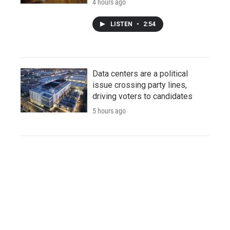
4 hours ago
LISTEN
•
2:54
Data centers are a political
issue crossing party lines,
driving voters to candidates
5 hours ago