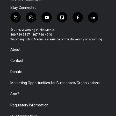
Stay Connected
t
i
y
f
f
l
w
n
o
l
a
i
i
s
u
i
c
n
© 2026 Wyoming Public Media
t
t
t
p
e
k
800-729-5897 | 307-766-4240
t
a
u
b
b
e
Wyoming Public Media is a service of the University of Wyoming
e
g
b
o
o
d
r
r
e
a
o
i
About
a
r
k
n
m
d
Contact
Donate
Marketing Opportunities for Businesses/Organizations
Staff
Regulatory Information