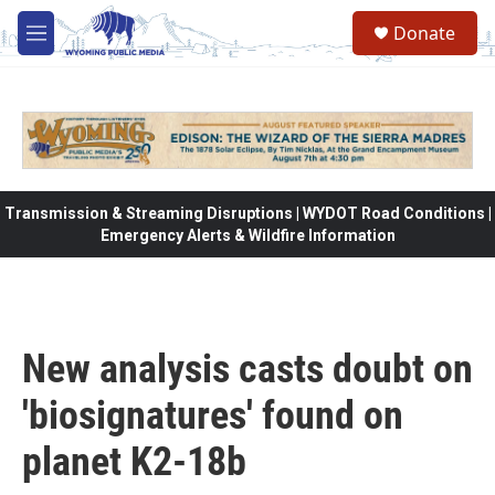
Skip to main content
Donate
M
e
n
u
Transmission & Streaming Disruptions | WYDOT Road Conditions |
Emergency Alerts & Wildfire Information
New analysis casts doubt on
'biosignatures' found on
planet K2-18b