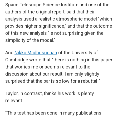
Space Telescope Science Institute and one of the
authors of the original report, said that their
analysis used a realistic atmospheric model "which
provides higher significance," and that the outcome
of this new analysis "is not surprising given the
simplicity of the model."
And
Nikku Madhusudhan
of the University of
Cambridge wrote that "there is nothing in this paper
that worries me or seems relevant to the
discussion about our result. I am only slightly
surprised that the bar is so low for a rebuttal!"
Taylor, in contrast, thinks his work is plenty
relevant.
"This test has been done in many publications