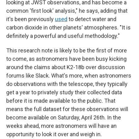
looking at JWST observations, and has become a
common 'first look' analysis," he says, adding that
it's been previously
used
to detect water and
carbon dioxide in other planets' atmospheres. "It is
definitely a powerful and useful methodology."
This research note is likely to be the first of more
to come, as astronomers have been busy kicking
around the claims about K2-18b over discussion
forums like Slack. What's more, when astronomers
do observations with the telescope, they typically
get a year to privately study their collected data
before it is made available to the public. That
means the full dataset for these observations will
become available on Saturday, April 26th. In the
weeks ahead, more astronomers will have an
opportunity to look it over and weigh in.