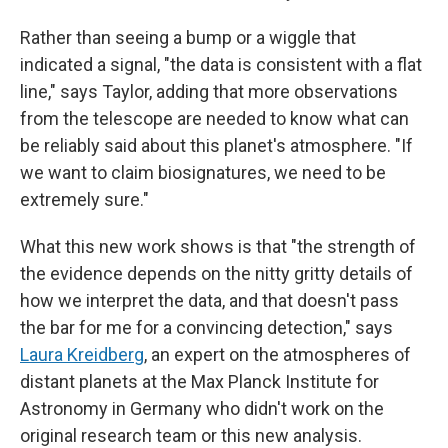
Rather than seeing a bump or a wiggle that
indicated a signal, "the data is consistent with a flat
line," says Taylor, adding that more observations
from the telescope are needed to know what can
be reliably said about this planet's atmosphere. "If
we want to claim biosignatures, we need to be
extremely sure."
What this new work shows is that "the strength of
the evidence depends on the nitty gritty details of
how we interpret the data, and that doesn't pass
the bar for me for a convincing detection," says
Laura Kreidberg
, an expert on the atmospheres of
distant planets at the Max Planck Institute for
Astronomy in Germany who didn't work on the
original research team or this new analysis.