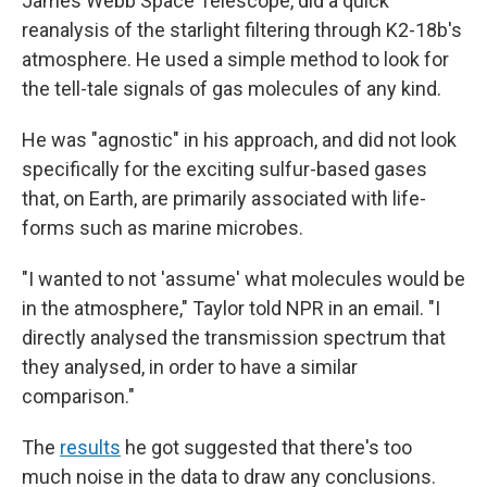
James Webb Space Telescope, did a quick
reanalysis of the starlight filtering through K2-18b's
atmosphere. He used a simple method to look for
the tell-tale signals of gas molecules of any kind.
He was "agnostic" in his approach, and did not look
specifically for the exciting sulfur-based gases
that, on Earth, are primarily associated with life-
forms such as marine microbes.
"I wanted to not 'assume' what molecules would be
in the atmosphere," Taylor told NPR in an email. "I
directly analysed the transmission spectrum that
they analysed, in order to have a similar
comparison."
The
results
he got suggested that there's too
much noise in the data to draw any conclusions.