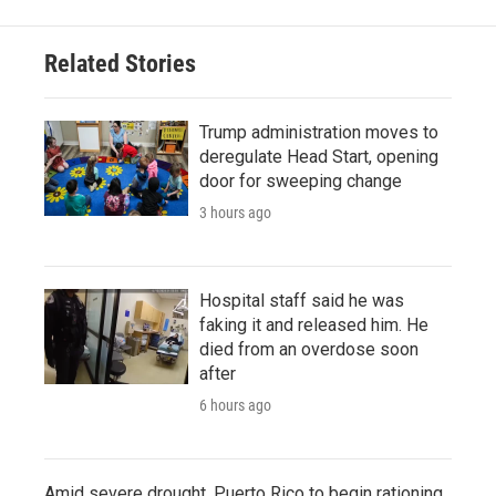
Related Stories
Trump administration moves to
deregulate Head Start, opening
door for sweeping change
3 hours ago
Hospital staff said he was
faking it and released him. He
died from an overdose soon
after
6 hours ago
Amid severe drought, Puerto Rico to begin rationing