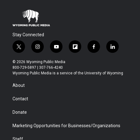
Stay Connected
t
i
y
f
f
l
w
n
o
l
a
i
i
s
u
i
c
n
© 2026 Wyoming Public Media
t
t
t
p
e
k
800-729-5897 | 307-766-4240
t
a
u
b
b
e
Wyoming Public Media is a service of the University of Wyoming
e
g
b
o
o
d
r
r
e
a
o
i
About
a
r
k
n
m
d
Contact
Donate
Marketing Opportunities for Businesses/Organizations
Staff