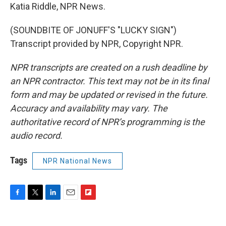
Katia Riddle, NPR News.
(SOUNDBITE OF JONUFF'S "LUCKY SIGN")
Transcript provided by NPR, Copyright NPR.
NPR transcripts are created on a rush deadline by
an NPR contractor. This text may not be in its final
form and may be updated or revised in the future.
Accuracy and availability may vary. The
authoritative record of NPR’s programming is the
audio record.
Tags
NPR National News
F
T
L
E
F
a
w
i
m
l
c
i
n
a
i