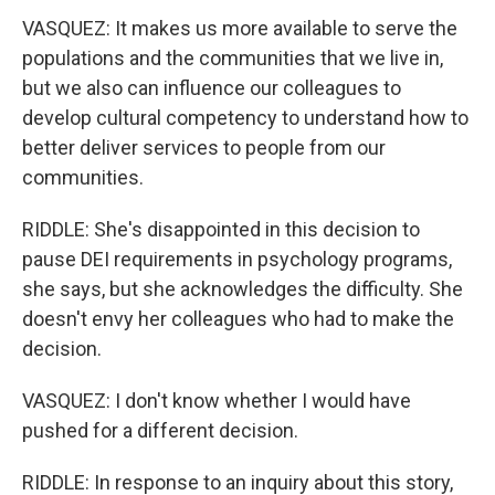
VASQUEZ: It makes us more available to serve the
populations and the communities that we live in,
but we also can influence our colleagues to
develop cultural competency to understand how to
better deliver services to people from our
communities.
RIDDLE: She's disappointed in this decision to
pause DEI requirements in psychology programs,
she says, but she acknowledges the difficulty. She
doesn't envy her colleagues who had to make the
decision.
VASQUEZ: I don't know whether I would have
pushed for a different decision.
RIDDLE: In response to an inquiry about this story,