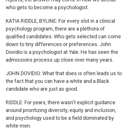
who gets to become a psychologist.
KATIA RIDDLE, BYLINE: For every slot in a clinical
psychology program, there are a plethora of
qualified candidates. Who gets selected can come
down to tiny differences or preferences. John
Dovidio is a psychologist at Yale. He has seen the
admissions process up close over many years.
JOHN DOVIDIO: What that does is often leads us to
the fact that you can have a white and a Black
candidate who are just as good.
RIDDLE: For years, there wasn't explicit guidance
around prioritizing diversity, equity and inclusion,
and psychology used to be a field dominated by
white men.