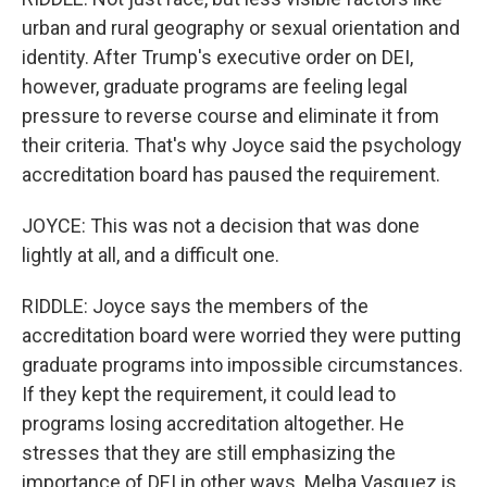
urban and rural geography or sexual orientation and
identity. After Trump's executive order on DEI,
however, graduate programs are feeling legal
pressure to reverse course and eliminate it from
their criteria. That's why Joyce said the psychology
accreditation board has paused the requirement.
JOYCE: This was not a decision that was done
lightly at all, and a difficult one.
RIDDLE: Joyce says the members of the
accreditation board were worried they were putting
graduate programs into impossible circumstances.
If they kept the requirement, it could lead to
programs losing accreditation altogether. He
stresses that they are still emphasizing the
importance of DEI in other ways. Melba Vasquez is