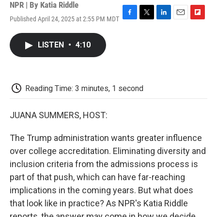
NPR | By
Katia Riddle
Published April 24, 2025 at 2:55 PM MDT
F
T
L
E
F
a
w
i
m
l
c
i
n
a
i
LISTEN
•
4:10
e
t
k
i
p
b
t
e
l
b
o
e
d
o
o
r
I
a
k
n
r
Reading Time: 3 minutes, 1 second
d
JUANA SUMMERS, HOST:
The Trump administration wants greater influence
over college accreditation. Eliminating diversity and
inclusion criteria from the admissions process is
part of that push, which can have far-reaching
implications in the coming years. But what does
that look like in practice? As NPR's Katia Riddle
reports, the answer may come in how we decide