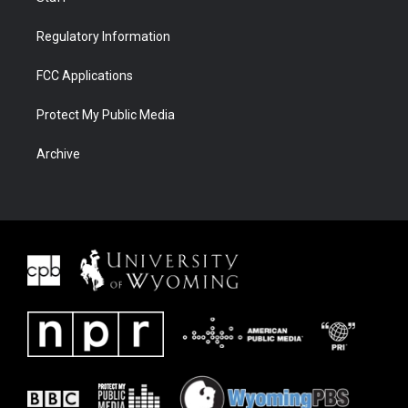
Regulatory Information
FCC Applications
Protect My Public Media
Archive