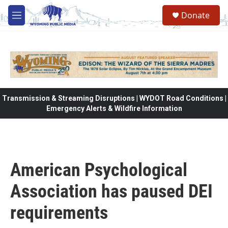
Skip to main content
Donate
M
e
n
u
Transmission & Streaming Disruptions | WYDOT Road Conditions |
Emergency Alerts & Wildfire Information
American Psychological
Association has paused DEI
requirements