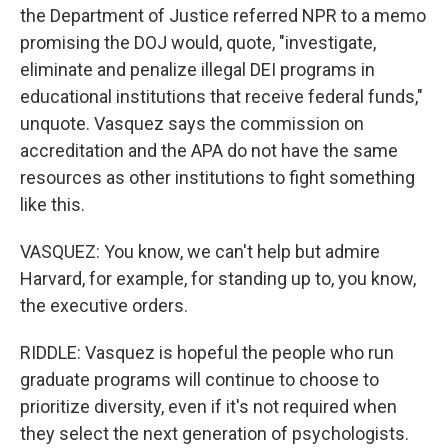
the Department of Justice referred NPR to a memo
promising the DOJ would, quote, "investigate,
eliminate and penalize illegal DEI programs in
educational institutions that receive federal funds,"
unquote. Vasquez says the commission on
accreditation and the APA do not have the same
resources as other institutions to fight something
like this.
VASQUEZ: You know, we can't help but admire
Harvard, for example, for standing up to, you know,
the executive orders.
RIDDLE: Vasquez is hopeful the people who run
graduate programs will continue to choose to
prioritize diversity, even if it's not required when
they select the next generation of psychologists.