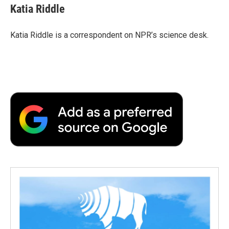
e
t
k
i
p
Katia Riddle
b
t
e
l
b
o
e
d
o
o
r
I
a
Katia Riddle is a correspondent on NPR’s science desk.
k
n
r
d