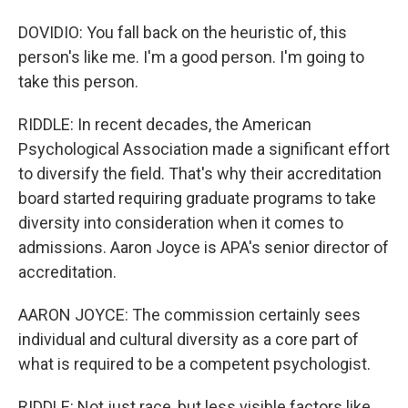
DOVIDIO: You fall back on the heuristic of, this
person's like me. I'm a good person. I'm going to
take this person.
RIDDLE: In recent decades, the American
Psychological Association made a significant effort
to diversify the field. That's why their accreditation
board started requiring graduate programs to take
diversity into consideration when it comes to
admissions. Aaron Joyce is APA's senior director of
accreditation.
AARON JOYCE: The commission certainly sees
individual and cultural diversity as a core part of
what is required to be a competent psychologist.
RIDDLE: Not just race, but less visible factors like