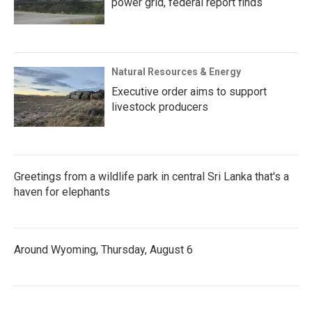
power grid, federal report finds
Natural Resources & Energy
Executive order aims to support
livestock producers
Greetings from a wildlife park in central Sri Lanka that's a
haven for elephants
Around Wyoming, Thursday, August 6