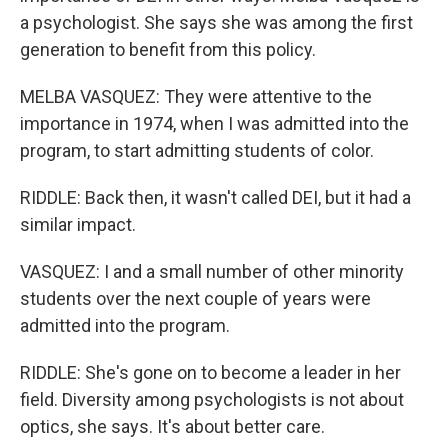
a psychologist. She says she was among the first
generation to benefit from this policy.
MELBA VASQUEZ: They were attentive to the
importance in 1974, when I was admitted into the
program, to start admitting students of color.
RIDDLE: Back then, it wasn't called DEI, but it had a
similar impact.
VASQUEZ: I and a small number of other minority
students over the next couple of years were
admitted into the program.
RIDDLE: She's gone on to become a leader in her
field. Diversity among psychologists is not about
optics, she says. It's about better care.