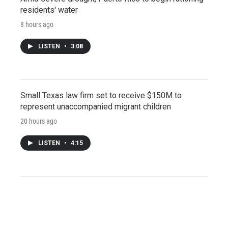
residents' water
8 hours ago
LISTEN
•
3:08
Small Texas law firm set to receive $150M to
represent unaccompanied migrant children
20 hours ago
LISTEN
•
4:15