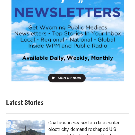
Latest Stories
Coal use increased as data center
electricity demand reshaped U.S.