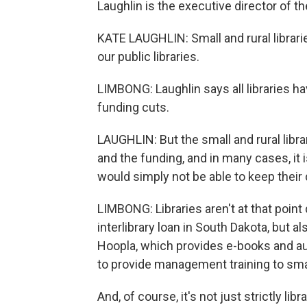
Laughlin is the executive director of th
KATE LAUGHLIN: Small and rural librari
our public libraries.
LIMBONG: Laughlin says all libraries ha
funding cuts.
LAUGHLIN: But the small and rural libra
and the funding, and in many cases, it i
would simply not be able to keep their
LIMBONG: Libraries aren't at that point q
interlibrary loan in South Dakota, but al
Hoopla, which provides e-books and au
to provide management training to small
And, of course, it's not just strictly li