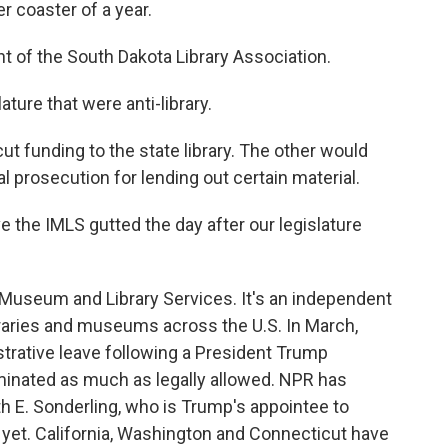
r coaster of a year.
t of the South Dakota Library Association.
ature that were anti-library.
t funding to the state library. The other would
al prosecution for lending out certain material.
e the IMLS gutted the day after our legislature
 Museum and Library Services. It's an independent
raries and museums across the U.S. In March,
trative leave following a President Trump
iminated as much as legally allowed. NPR has
th E. Sonderling, who is Trump's appointee to
 yet. California, Washington and Connecticut have