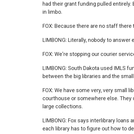
had their grant funding pulled entirely
in limbo.
FOX: Because there are no staff there 
LIMBONG: Literally, nobody to answer e
FOX: We're stopping our courier servic
LIMBONG: South Dakota used IMLS funds
between the big libraries and the smalle
FOX: We have some very, very small lib
courthouse or somewhere else. They do
large collections.
LIMBONG: Fox says interlibrary loans aren
each library has to figure out how to de