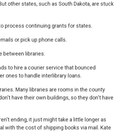
. But other states, such as South Dakota, are stuck
to process continuing grants for states.
mails or pick up phone calls.
e between libraries.
 to hire a courier service that bounced
r ones to handle interlibrary loans.
raries. Many libraries are rooms in the county
n't have their own buildings, so they don't have
't ending, it just might take a little longer as
al with the cost of shipping books via mail. Kate