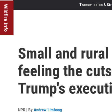
Transmission & Str
Wildfire Info
Small and rural 
feeling the cut
Trump's executi
NPR | By
Andrew Limbong