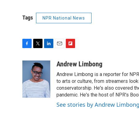
Tags
NPR National News
F
T
L
E
F
a
w
i
m
l
c
i
n
a
i
Andrew Limbong
e
t
k
i
p
Andrew Limbong is a reporter for NPR
b
t
e
l
b
o
e
d
to arts or culture, from streamers look
o
o
r
I
a
conservatorship. He's also covered the
k
n
r
pandemic. He's the host of NPR's Book
d
See stories by Andrew Limbon