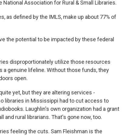
e National Association for Rural & Small Libraries.
es, as defined by the IMLS, make up about 77% of
ve the potential to be impacted by these federal
ries disproportionately utilize those resources
s a genuine lifeline. Without those funds, they
 doors open.
uite yet, but they are altering services -
so libraries in Mississippi had to cut access to
diobooks. Laughlin's own organization had a grant
 and rural librarians. That's gone now, too.
braries feeling the cuts. Sam Fleishman is the