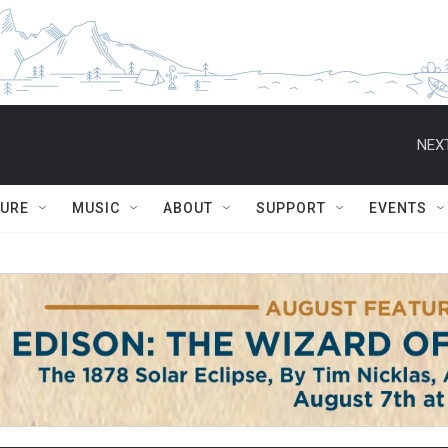
NEXT
TURE
MUSIC
ABOUT
SUPPORT
EVENTS