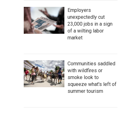
Employers
unexpectedly cut
23,000 jobs in a sign
of a wilting labor
market
Communities saddled
with wildfires or
smoke look to
squeeze what's left of
summer tourism