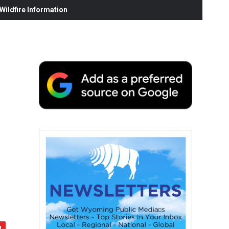
ildfire Information