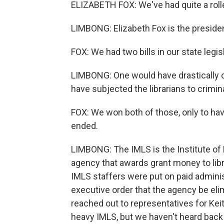
ELIZABETH FOX: We've had quite a rolle
LIMBONG: Elizabeth Fox is the presiden
FOX: We had two bills in our state legisl
LIMBONG: One would have drastically cu
have subjected the librarians to crimin
FOX: We won both of those, only to hav
ended.
LIMBONG: The IMLS is the Institute of
agency that awards grant money to lib
IMLS staffers were put on paid adminis
executive order that the agency be el
reached out to representatives for Kei
heavy IMLS, but we haven't heard back