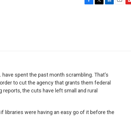
F
T
L
E
F
a
w
i
m
l
c
i
n
a
i
e
t
k
i
p
b
t
e
l
b
o
e
d
o
o
r
I
a
k
n
r
d
 have spent the past month scrambling. That's
order to cut the agency that grants them federal
eports, the cuts have left small and rural
 libraries were having an easy go of it before the