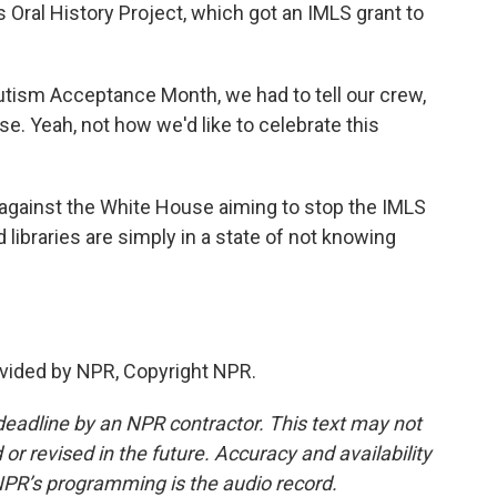
 Oral History Project, which got an IMLS grant to
utism Acceptance Month, we had to tell our crew,
e. Yeah, not how we'd like to celebrate this
against the White House aiming to stop the IMLS
libraries are simply in a state of not knowing
vided by NPR, Copyright NPR.
deadline by an NPR contractor. This text may not
or revised in the future. Accuracy and availability
NPR’s programming is the audio record.