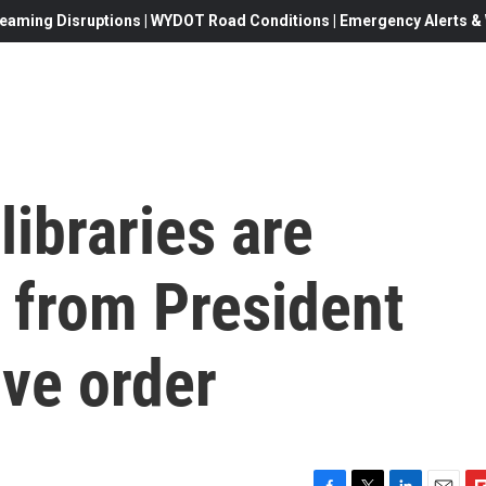
eaming Disruptions | WYDOT Road Conditions | Emergency Alerts & W
libraries are
s from President
ve order