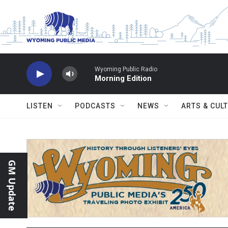
Skip to main content
Wyoming Public Radio
Morning Edition
LISTEN
PODCASTS
NEWS
ARTS & CUL
GM Update