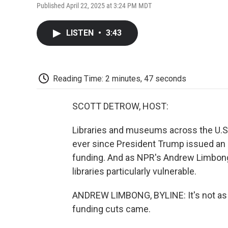
Published April 22, 2025 at 3:24 PM MDT
LISTEN
•
3:43
Reading Time: 2 minutes, 47 seconds
SCOTT DETROW, HOST:
Libraries and museums across the U.S.
ever since President Trump issued an 
funding. And as NPR's Andrew Limbong r
libraries particularly vulnerable.
ANDREW LIMBONG, BYLINE: It's not as if
funding cuts came.