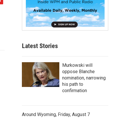
Latest Stories
Murkowski will
oppose Blanche
nomination, narrowing
his path to
confirmation
Around Wyoming, Friday, August 7