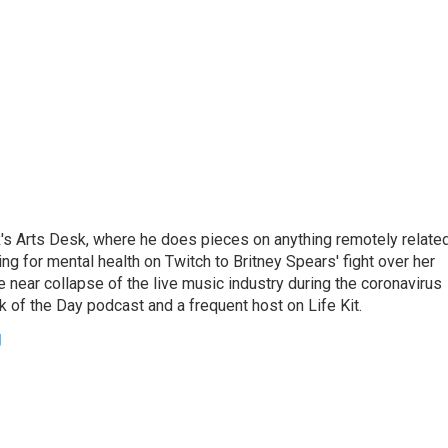
's Arts Desk, where he does pieces on anything remotely relate
ing for mental health on Twitch to Britney Spears' fight over her
 near collapse of the live music industry during the coronavirus
 of the Day podcast and a frequent host on Life Kit.
g