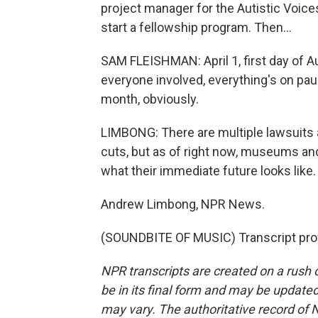
project manager for the Autistic Voices
start a fellowship program. Then...
SAM FLEISHMAN: April 1, first day of A
everyone involved, everything's on paus
month, obviously.
LIMBONG: There are multiple lawsuits 
cuts, but as of right now, museums and 
what their immediate future looks like.
Andrew Limbong, NPR News.
(SOUNDBITE OF MUSIC) Transcript pro
NPR transcripts are created on a rush 
be in its final form and may be updated 
may vary. The authoritative record of 