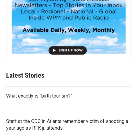
Latest Stories
What exactly is "birth tourism?"
Staff at the CDC in Atlanta remember victim of shooting a
year ago as RFK jr. attends