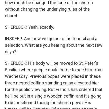
how much he changed the tone of the church
without changing the underlying rules of the
church.
SHERLOCK: Yeah, exactly.
INSKEEP: And now we go on to the funeral and a
selection. What are you hearing about the next few
days?
SHERLOCK: His body will be moved to St. Peter's
Basilica where people could come to see him from
Wednesday. Previous popes were placed in these
three nested coffins standing on an elevated bier
for the public viewing. But Francis has ordered that
he'll be put in a single wooden coffin, and it's going
to be positioned facing the church pews. His