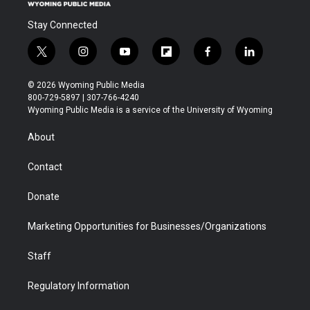
Stay Connected
t
i
y
f
f
l
w
n
o
l
a
i
i
s
u
i
c
n
© 2026 Wyoming Public Media
t
t
t
p
e
k
800-729-5897 | 307-766-4240
t
a
u
b
b
e
Wyoming Public Media is a service of the University of Wyoming
e
g
b
o
o
d
r
r
e
a
o
i
About
a
r
k
n
m
d
Contact
Donate
Marketing Opportunities for Businesses/Organizations
Staff
Regulatory Information