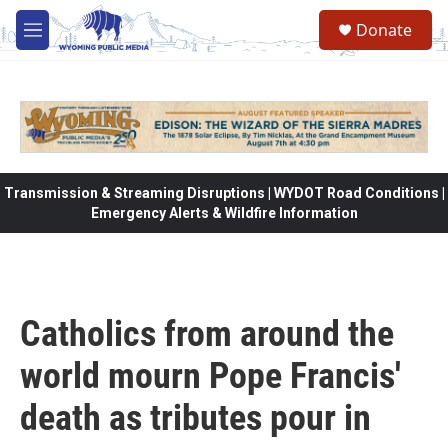
Skip to main content
Donate
M
e
n
u
Transmission & Streaming Disruptions | WYDOT Road Conditions |
Emergency Alerts & Wildfire Information
Catholics from around the
world mourn Pope Francis'
death as tributes pour in