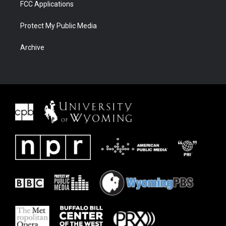
FCC Applications
Protect My Public Media
Archive