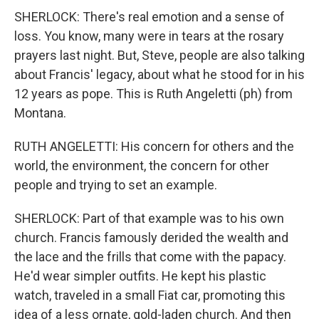
SHERLOCK: There's real emotion and a sense of
loss. You know, many were in tears at the rosary
prayers last night. But, Steve, people are also talking
about Francis' legacy, about what he stood for in his
12 years as pope. This is Ruth Angeletti (ph) from
Montana.
RUTH ANGELETTI: His concern for others and the
world, the environment, the concern for other
people and trying to set an example.
SHERLOCK: Part of that example was to his own
church. Francis famously derided the wealth and
the lace and the frills that come with the papacy.
He'd wear simpler outfits. He kept his plastic
watch, traveled in a small Fiat car, promoting this
idea of a less ornate, gold-laden church. And then