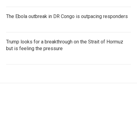
The Ebola outbreak in DR Congo is outpacing responders
Trump looks for a breakthrough on the Strait of Hormuz
but is feeling the pressure