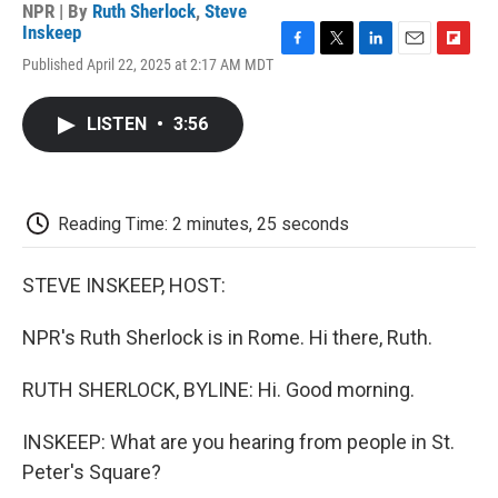
NPR | By
Ruth Sherlock
,
Steve
Inskeep
F
T
L
E
F
Published April 22, 2025 at 2:17 AM MDT
a
w
i
m
l
c
i
n
a
i
e
t
k
i
p
LISTEN
•
3:56
b
t
e
l
b
o
e
d
o
o
r
I
a
k
n
r
d
Reading Time: 2 minutes, 25 seconds
STEVE INSKEEP, HOST:
NPR's Ruth Sherlock is in Rome. Hi there, Ruth.
RUTH SHERLOCK, BYLINE: Hi. Good morning.
INSKEEP: What are you hearing from people in St.
Peter's Square?