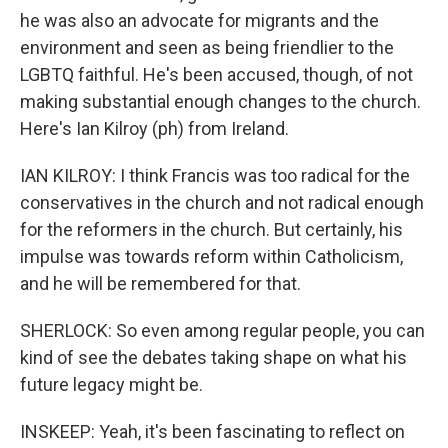
he was also an advocate for migrants and the
environment and seen as being friendlier to the
LGBTQ faithful. He's been accused, though, of not
making substantial enough changes to the church.
Here's Ian Kilroy (ph) from Ireland.
IAN KILROY: I think Francis was too radical for the
conservatives in the church and not radical enough
for the reformers in the church. But certainly, his
impulse was towards reform within Catholicism,
and he will be remembered for that.
SHERLOCK: So even among regular people, you can
kind of see the debates taking shape on what his
future legacy might be.
INSKEEP: Yeah, it's been fascinating to reflect on