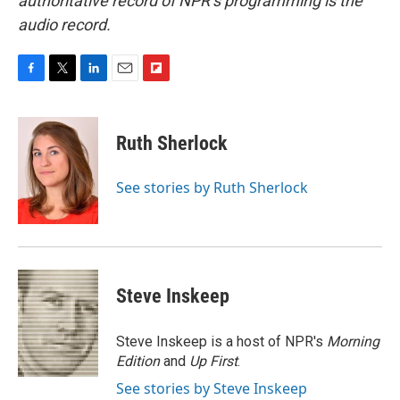
authoritative record of NPR’s programming is the
audio record.
F
T
L
E
F
a
w
i
m
l
c
i
n
a
i
e
t
k
i
p
Ruth Sherlock
b
t
e
l
b
o
e
d
o
o
r
I
a
See stories by Ruth Sherlock
k
n
r
d
Steve Inskeep
Steve Inskeep is a host of NPR's
Morning
Edition
and
Up First
.
See stories by Steve Inskeep