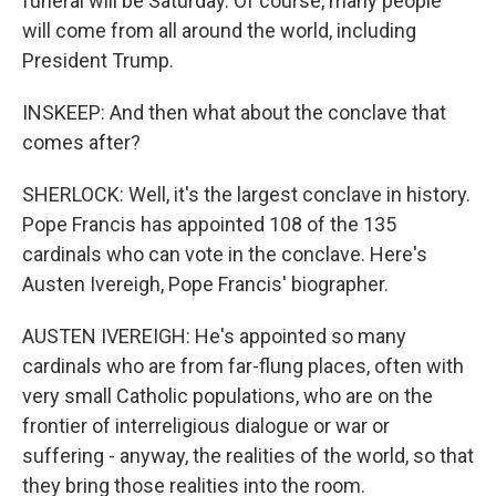
funeral will be Saturday. Of course, many people
will come from all around the world, including
President Trump.
INSKEEP: And then what about the conclave that
comes after?
SHERLOCK: Well, it's the largest conclave in history.
Pope Francis has appointed 108 of the 135
cardinals who can vote in the conclave. Here's
Austen Ivereigh, Pope Francis' biographer.
AUSTEN IVEREIGH: He's appointed so many
cardinals who are from far-flung places, often with
very small Catholic populations, who are on the
frontier of interreligious dialogue or war or
suffering - anyway, the realities of the world, so that
they bring those realities into the room.