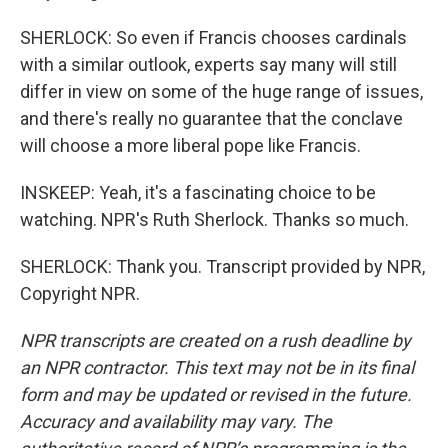
SHERLOCK: So even if Francis chooses cardinals
with a similar outlook, experts say many will still
differ in view on some of the huge range of issues,
and there's really no guarantee that the conclave
will choose a more liberal pope like Francis.
INSKEEP: Yeah, it's a fascinating choice to be
watching. NPR's Ruth Sherlock. Thanks so much.
SHERLOCK: Thank you. Transcript provided by NPR,
Copyright NPR.
NPR transcripts are created on a rush deadline by
an NPR contractor. This text may not be in its final
form and may be updated or revised in the future.
Accuracy and availability may vary. The