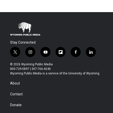
Stay Connected
t
i
y
f
f
l
w
n
o
l
a
i
i
s
u
i
c
n
© 2026 Wyoming Public Media
t
t
t
p
e
k
800-729-5897 | 307-766-4240
t
a
u
b
b
e
Wyoming Public Media is a service of the University of Wyoming
e
g
b
o
o
d
r
r
e
a
o
i
About
a
r
k
n
m
d
Contact
Donate