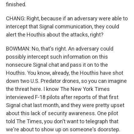
finished.
CHANG: Right, because if an adversary were able to
intercept that Signal communication, they could
alert the Houthis about the attacks, right?
BOWMAN: No, that's right. An adversary could
possibly intercept such information on this
nonsecure Signal chat and pass it on to the
Houthis. You know, already, the Houthis have shot
down two U.S. Predator drones, so you can imagine
the threat here. I know The New York Times
interviewed F-18 pilots after reports of that first
Signal chat last month, and they were pretty upset
about this lack of security awareness. One pilot
told The Times, you don't want to telegraph that
we're about to show up on someone's doorstep.