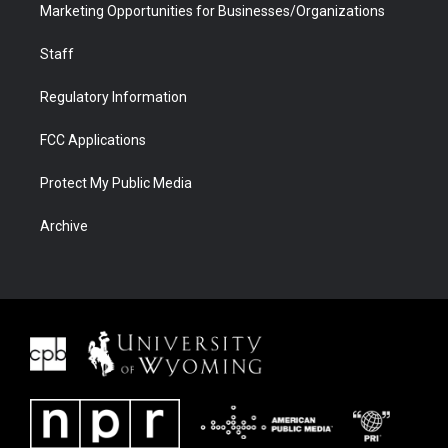
Marketing Opportunities for Businesses/Organizations
Staff
Regulatory Information
FCC Applications
Protect My Public Media
Archive