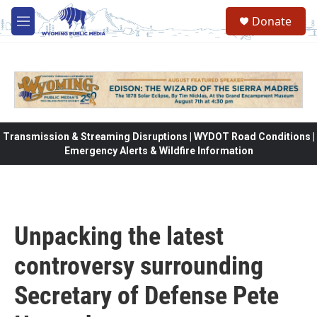
Skip to main content
Donate
M
e
n
u
Transmission & Streaming Disruptions | WYDOT Road Conditions |
Emergency Alerts & Wildfire Information
Unpacking the latest
controversy surrounding
Secretary of Defense Pete