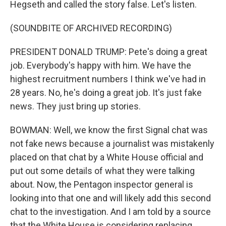
Hegseth and called the story false. Let's listen.
(SOUNDBITE OF ARCHIVED RECORDING)
PRESIDENT DONALD TRUMP: Pete's doing a great
job. Everybody's happy with him. We have the
highest recruitment numbers I think we've had in
28 years. No, he's doing a great job. It's just fake
news. They just bring up stories.
BOWMAN: Well, we know the first Signal chat was
not fake news because a journalist was mistakenly
placed on that chat by a White House official and
put out some details of what they were talking
about. Now, the Pentagon inspector general is
looking into that one and will likely add this second
chat to the investigation. And I am told by a source
that the White House is considering replacing