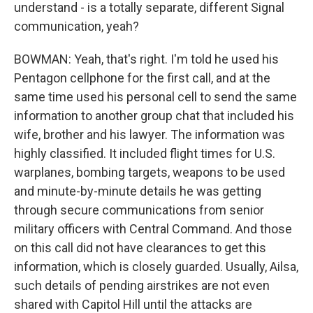
understand - is a totally separate, different Signal
communication, yeah?
BOWMAN: Yeah, that's right. I'm told he used his
Pentagon cellphone for the first call, and at the
same time used his personal cell to send the same
information to another group chat that included his
wife, brother and his lawyer. The information was
highly classified. It included flight times for U.S.
warplanes, bombing targets, weapons to be used
and minute-by-minute details he was getting
through secure communications from senior
military officers with Central Command. And those
on this call did not have clearances to get this
information, which is closely guarded. Usually, Ailsa,
such details of pending airstrikes are not even
shared with Capitol Hill until the attacks are