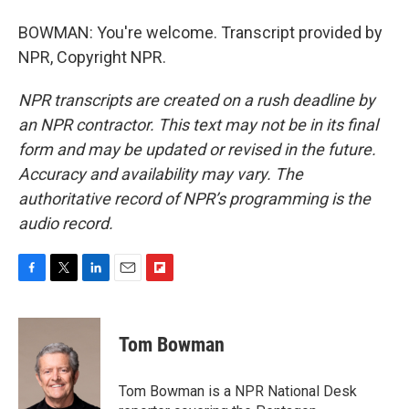
BOWMAN: You're welcome. Transcript provided by
NPR, Copyright NPR.
NPR transcripts are created on a rush deadline by
an NPR contractor. This text may not be in its final
form and may be updated or revised in the future.
Accuracy and availability may vary. The
authoritative record of NPR’s programming is the
audio record.
F
T
L
E
F
a
w
i
m
l
c
i
n
a
i
e
t
k
i
p
Tom Bowman
b
t
e
l
b
o
e
d
o
o
r
I
a
Tom Bowman is a NPR National Desk
k
n
r