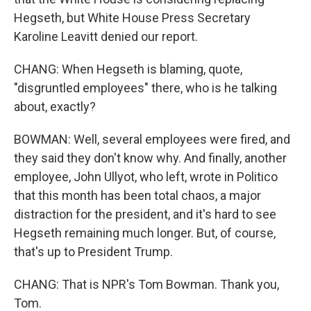
Hegseth, but White House Press Secretary
Karoline Leavitt denied our report.
CHANG: When Hegseth is blaming, quote,
"disgruntled employees" there, who is he talking
about, exactly?
BOWMAN: Well, several employees were fired, and
they said they don't know why. And finally, another
employee, John Ullyot, who left, wrote in Politico
that this month has been total chaos, a major
distraction for the president, and it's hard to see
Hegseth remaining much longer. But, of course,
that's up to President Trump.
CHANG: That is NPR's Tom Bowman. Thank you,
Tom.