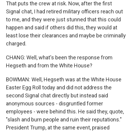
That puts the crew at risk. Now, after the first
Signal chat, I had retired military officers reach out
to me, and they were just stunned that this could
happen and said if others did this, they would at
least lose their clearances and maybe be criminally
charged.
CHANG: Well, what's been the response from
Hegseth and from the White House?
BOWMAN: Well, Hegseth was at the White House
Easter Egg Roll today and did not address the
second Signal chat directly but instead said
anonymous sources - disgruntled former
employees - were behind this. He said they, quote,
"slash and burn people and ruin their reputations."
President Trump, at the same event, praised