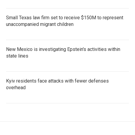
Small Texas law firm set to receive $150M to represent
unaccompanied migrant children
New Mexico is investigating Epstein's activities within
state lines
Kyiv residents face attacks with fewer defenses
overhead