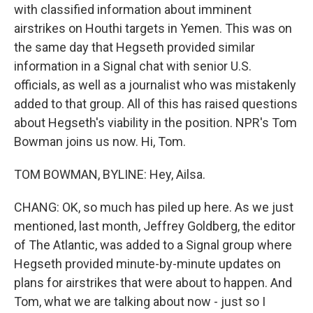
with classified information about imminent
airstrikes on Houthi targets in Yemen. This was on
the same day that Hegseth provided similar
information in a Signal chat with senior U.S.
officials, as well as a journalist who was mistakenly
added to that group. All of this has raised questions
about Hegseth's viability in the position. NPR's Tom
Bowman joins us now. Hi, Tom.
TOM BOWMAN, BYLINE: Hey, Ailsa.
CHANG: OK, so much has piled up here. As we just
mentioned, last month, Jeffrey Goldberg, the editor
of The Atlantic, was added to a Signal group where
Hegseth provided minute-by-minute updates on
plans for airstrikes that were about to happen. And
Tom, what we are talking about now - just so I