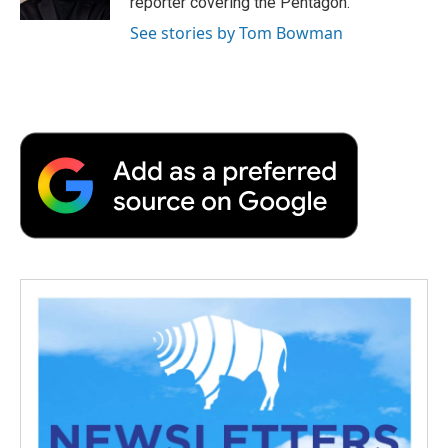
reporter covering the Pentagon.
d
See stories by Tom Bowman