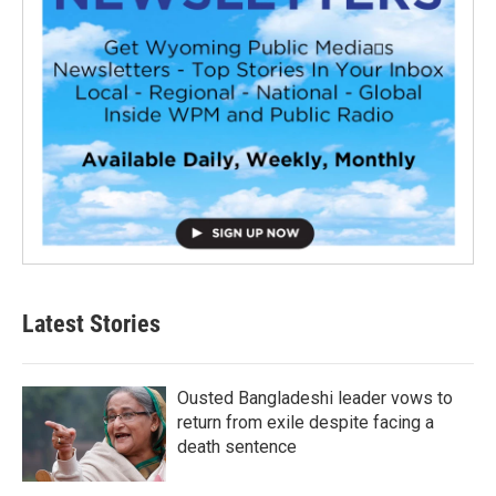
Latest Stories
Ousted Bangladeshi leader vows to
return from exile despite facing a
death sentence