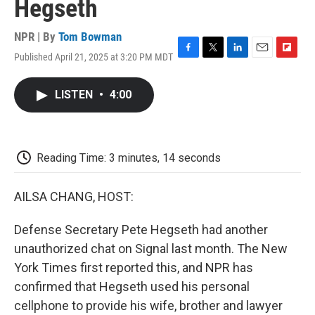
Hegseth
NPR | By
Tom Bowman
Published April 21, 2025 at 3:20 PM MDT
F
T
L
E
F
a
w
i
m
l
c
i
n
a
i
LISTEN
•
4:00
e
t
k
i
p
b
t
e
l
b
o
e
d
o
o
r
I
a
k
n
r
Reading Time: 3 minutes, 14 seconds
d
AILSA CHANG, HOST:
Defense Secretary Pete Hegseth had another
unauthorized chat on Signal last month. The New
York Times first reported this, and NPR has
confirmed that Hegseth used his personal
cellphone to provide his wife, brother and lawyer