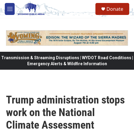
Skip to main content
Donate
M
e
n
u
Transmission & Streaming Disruptions | WYDOT Road Conditions |
Emergency Alerts & Wildfire Information
Trump administration stops
work on the National
Climate Assessment