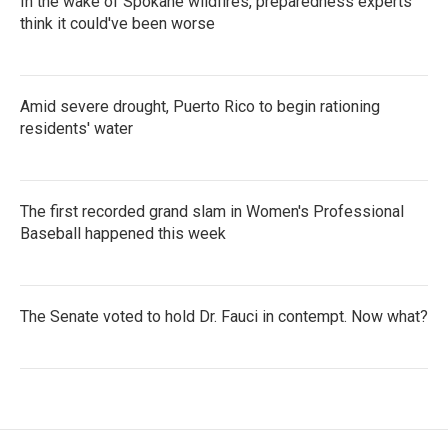
In the wake of Spokane wildfires, preparedness experts
think it could've been worse
Amid severe drought, Puerto Rico to begin rationing
residents' water
The first recorded grand slam in Women's Professional
Baseball happened this week
The Senate voted to hold Dr. Fauci in contempt. Now what?