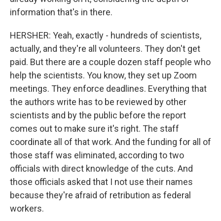
information that's in there.
HERSHER: Yeah, exactly - hundreds of scientists,
actually, and they're all volunteers. They don't get
paid. But there are a couple dozen staff people who
help the scientists. You know, they set up Zoom
meetings. They enforce deadlines. Everything that
the authors write has to be reviewed by other
scientists and by the public before the report
comes out to make sure it's right. The staff
coordinate all of that work. And the funding for all of
those staff was eliminated, according to two
officials with direct knowledge of the cuts. And
those officials asked that I not use their names
because they're afraid of retribution as federal
workers.