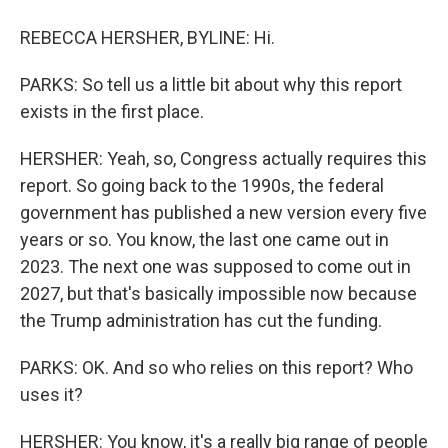
REBECCA HERSHER, BYLINE: Hi.
PARKS: So tell us a little bit about why this report
exists in the first place.
HERSHER: Yeah, so, Congress actually requires this
report. So going back to the 1990s, the federal
government has published a new version every five
years or so. You know, the last one came out in
2023. The next one was supposed to come out in
2027, but that's basically impossible now because
the Trump administration has cut the funding.
PARKS: OK. And so who relies on this report? Who
uses it?
HERSHER: You know, it's a really big range of people