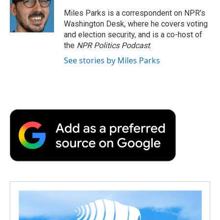
Miles Parks is a correspondent on NPR's
Washington Desk, where he covers voting
and election security, and is a co-host of
the
NPR Politics Podcast
.
See stories by Miles Parks