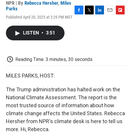
NPR | By
Rebecca Hersher
,
Miles
Parks
F
T
L
E
F
Published April 20, 2025 at 3:29 PM MDT
a
w
i
m
l
c
i
n
a
i
e
t
k
i
p
LISTEN
•
3:51
b
t
e
l
b
o
e
d
o
o
r
I
a
k
n
r
d
Reading Time: 3 minutes, 30 seconds
MILES PARKS, HOST:
The Trump administration has halted work on the
National Climate Assessment. The report is the
most trusted source of information about how
climate change affects the United States. Rebecca
Hersher from NPR's climate desk is here to tell us
more. Hi, Rebecca.