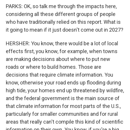
PARKS: OK, so talk me through the impacts here,
considering all these different groups of people
who have traditionally relied on this report. What is
it going to mean if it just doesn't come out in 2027?
HERSHER: You know, there would be a lot of local
effects first, you know, for example, when towns
are making decisions about where to put new
roads or where to build homes. Those are
decisions that require climate information. You
know, otherwise your road ends up flooding during
high tide, your homes end up threatened by wildfire,
and the federal government is the main source of
that climate information for most parts of the U.S.,
particularly for smaller communities and for rural
areas that really can't compile this kind of scientific
information on their own. You know, if you're a big