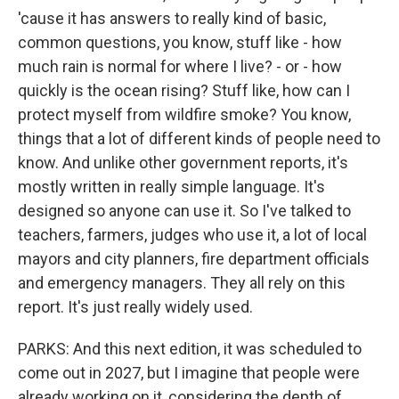
'cause it has answers to really kind of basic,
common questions, you know, stuff like - how
much rain is normal for where I live? - or - how
quickly is the ocean rising? Stuff like, how can I
protect myself from wildfire smoke? You know,
things that a lot of different kinds of people need to
know. And unlike other government reports, it's
mostly written in really simple language. It's
designed so anyone can use it. So I've talked to
teachers, farmers, judges who use it, a lot of local
mayors and city planners, fire department officials
and emergency managers. They all rely on this
report. It's just really widely used.
PARKS: And this next edition, it was scheduled to
come out in 2027, but I imagine that people were
already working on it, considering the depth of