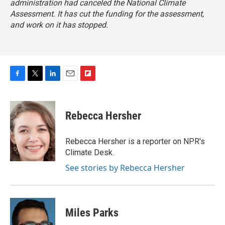
administration had canceled the National Climate
Assessment. It has cut the funding for the assessment,
and work on it has stopped.
F
T
L
E
F
a
w
i
m
l
c
i
n
a
i
e
t
k
i
p
Rebecca Hersher
b
t
e
l
b
o
e
d
o
o
r
I
a
Rebecca Hersher is a reporter on NPR's
k
n
r
Climate Desk.
d
See stories by Rebecca Hersher
Miles Parks