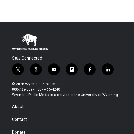
Stay Connected
t
i
y
f
f
l
w
n
o
l
a
i
i
s
u
i
c
n
© 2026 Wyoming Public Media
t
t
t
p
e
k
800-729-5897 | 307-766-4240
t
a
u
b
b
e
Wyoming Public Media is a service of the University of Wyoming
e
g
b
o
o
d
r
r
e
a
o
i
About
a
r
k
n
m
d
Contact
Donate