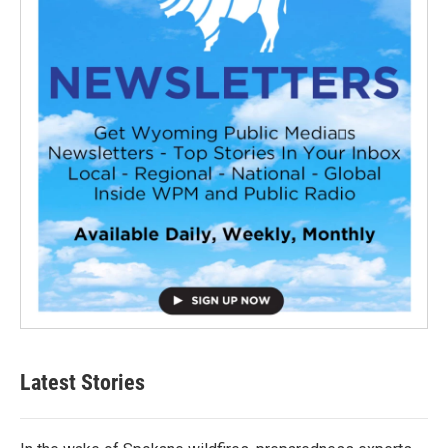
Latest Stories