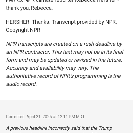
thank you, Rebecca.
HERSHER: Thanks. Transcript provided by NPR,
Copyright NPR.
NPR transcripts are created on a rush deadline by
an NPR contractor. This text may not be in its final
form and may be updated or revised in the future.
Accuracy and availability may vary. The
authoritative record of NPR’s programming is the
audio record.
Corrected: April 21, 2025 at 12:11 PM MDT
A previous headline incorrectly said that the Trump