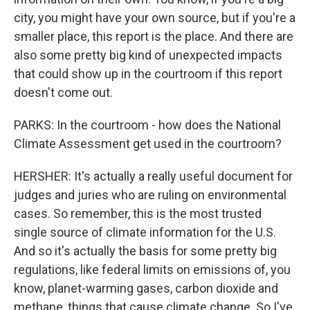
city, you might have your own source, but if you're a
smaller place, this report is the place. And there are
also some pretty big kind of unexpected impacts
that could show up in the courtroom if this report
doesn't come out.
PARKS: In the courtroom - how does the National
Climate Assessment get used in the courtroom?
HERSHER: It's actually a really useful document for
judges and juries who are ruling on environmental
cases. So remember, this is the most trusted
single source of climate information for the U.S.
And so it's actually the basis for some pretty big
regulations, like federal limits on emissions of, you
know, planet-warming gases, carbon dioxide and
methane, things that cause climate change. So I've