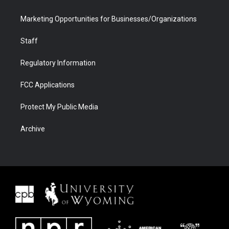
Marketing Opportunities for Businesses/Organizations
Staff
Regulatory Information
FCC Applications
Protect My Public Media
Archive