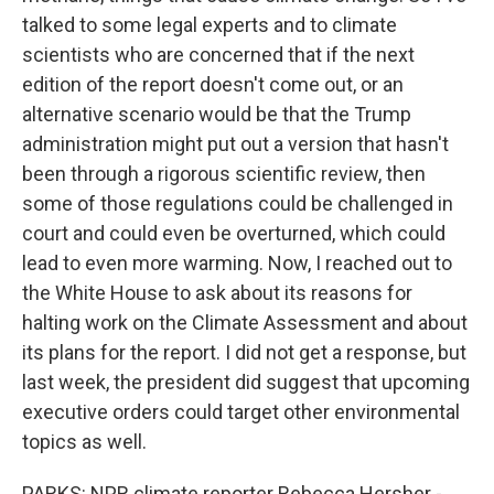
talked to some legal experts and to climate
scientists who are concerned that if the next
edition of the report doesn't come out, or an
alternative scenario would be that the Trump
administration might put out a version that hasn't
been through a rigorous scientific review, then
some of those regulations could be challenged in
court and could even be overturned, which could
lead to even more warming. Now, I reached out to
the White House to ask about its reasons for
halting work on the Climate Assessment and about
its plans for the report. I did not get a response, but
last week, the president did suggest that upcoming
executive orders could target other environmental
topics as well.
PARKS: NPR climate reporter Rebecca Hersher -