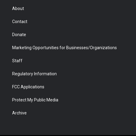
e
g
b
o
o
d
r
r
e
a
o
i
About
a
r
k
n
m
d
Contact
Donate
Marketing Opportunities for Businesses/Organizations
Staff
Regulatory Information
FCC Applications
Protect My Public Media
Archive