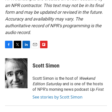
an NPR contractor. This text may not be in its final
form and may be updated or revised in the future.
Accuracy and availability may vary. The
authoritative record of NPR’s programming is the
audio record.
F
T
L
E
F
a
w
i
m
l
c
i
n
a
i
e
t
k
i
p
Scott Simon
b
t
e
l
b
o
e
d
o
o
r
I
a
Scott Simon is the host of
Weekend
k
n
r
Edition Saturday
and is one of the hosts
d
of NPR's morning news podcast
Up First
.
See stories by Scott Simon