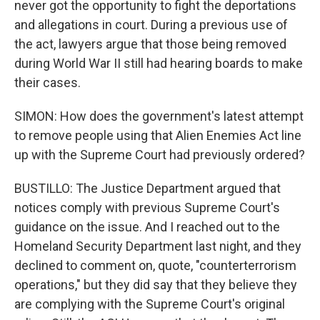
never got the opportunity to fight the deportations
and allegations in court. During a previous use of
the act, lawyers argue that those being removed
during World War II still had hearing boards to make
their cases.
SIMON: How does the government's latest attempt
to remove people using that Alien Enemies Act line
up with the Supreme Court had previously ordered?
BUSTILLO: The Justice Department argued that
notices comply with previous Supreme Court's
guidance on the issue. And I reached out to the
Homeland Security Department last night, and they
declined to comment on, quote, "counterterrorism
operations," but they did say that they believe they
are complying with the Supreme Court's original