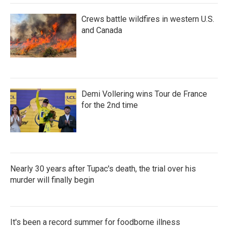
Crews battle wildfires in western U.S.
and Canada
Demi Vollering wins Tour de France
for the 2nd time
Nearly 30 years after Tupac's death, the trial over his
murder will finally begin
It's been a record summer for foodborne illness