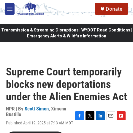
Skip to main content
Donate
M
e
n
u
Transmission & Streaming Disruptions | WYDOT Road Conditions |
Emergency Alerts & Wildfire Information
Supreme Court temporarily
blocks new deportations
under the Alien Enemies Act
NPR | By
Scott Simon
,
Ximena
Bustillo
F
T
L
E
F
Published April 19, 2025 at 7:13 AM MDT
a
w
i
m
l