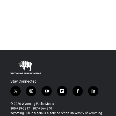
Stay Connected
t
i
y
f
f
l
w
n
o
l
a
i
i
s
u
i
c
n
© 2026 Wyoming Public Media
t
t
t
p
e
k
800-729-5897 | 307-766-4240
t
a
u
b
b
e
Wyoming Public Media is a service of the University of Wyoming