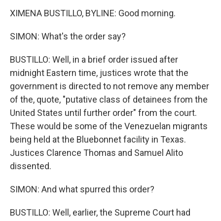
XIMENA BUSTILLO, BYLINE: Good morning.
SIMON: What's the order say?
BUSTILLO: Well, in a brief order issued after
midnight Eastern time, justices wrote that the
government is directed to not remove any member
of the, quote, "putative class of detainees from the
United States until further order" from the court.
These would be some of the Venezuelan migrants
being held at the Bluebonnet facility in Texas.
Justices Clarence Thomas and Samuel Alito
dissented.
SIMON: And what spurred this order?
BUSTILLO: Well, earlier, the Supreme Court had