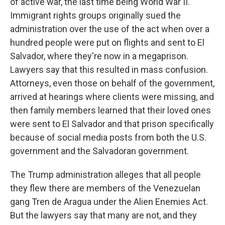
of active war, the last time being World War II.
Immigrant rights groups originally sued the
administration over the use of the act when over a
hundred people were put on flights and sent to El
Salvador, where they're now in a megaprison.
Lawyers say that this resulted in mass confusion.
Attorneys, even those on behalf of the government,
arrived at hearings where clients were missing, and
then family members learned that their loved ones
were sent to El Salvador and that prison specifically
because of social media posts from both the U.S.
government and the Salvadoran government.
The Trump administration alleges that all people
they flew there are members of the Venezuelan
gang Tren de Aragua under the Alien Enemies Act.
But the lawyers say that many are not, and they