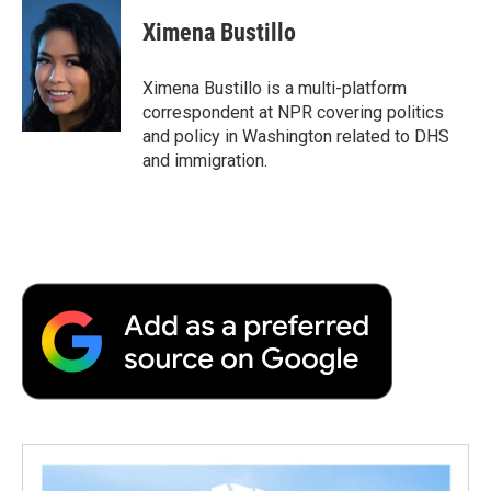
Ximena Bustillo
Ximena Bustillo is a multi-platform
correspondent at NPR covering politics
and policy in Washington related to DHS
and immigration.