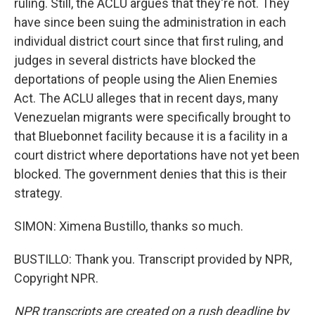
ruling. Still, the ACLU argues that they're not. They
have since been suing the administration in each
individual district court since that first ruling, and
judges in several districts have blocked the
deportations of people using the Alien Enemies
Act. The ACLU alleges that in recent days, many
Venezuelan migrants were specifically brought to
that Bluebonnet facility because it is a facility in a
court district where deportations have not yet been
blocked. The government denies that this is their
strategy.
SIMON: Ximena Bustillo, thanks so much.
BUSTILLO: Thank you. Transcript provided by NPR,
Copyright NPR.
NPR transcripts are created on a rush deadline by