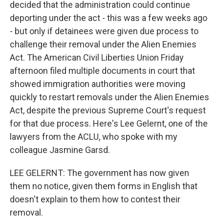
decided that the administration could continue
deporting under the act - this was a few weeks ago
- but only if detainees were given due process to
challenge their removal under the Alien Enemies
Act. The American Civil Liberties Union Friday
afternoon filed multiple documents in court that
showed immigration authorities were moving
quickly to restart removals under the Alien Enemies
Act, despite the previous Supreme Court's request
for that due process. Here's Lee Gelernt, one of the
lawyers from the ACLU, who spoke with my
colleague Jasmine Garsd.
LEE GELERNT: The government has now given
them no notice, given them forms in English that
doesn't explain to them how to contest their
removal.