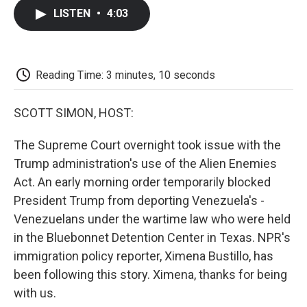
c
i
n
a
i
e
t
k
i
p
LISTEN
•
4:03
b
t
e
l
b
o
e
d
o
o
r
I
a
k
n
r
d
Reading Time: 3 minutes, 10 seconds
SCOTT SIMON, HOST:
The Supreme Court overnight took issue with the
Trump administration's use of the Alien Enemies
Act. An early morning order temporarily blocked
President Trump from deporting Venezuela's -
Venezuelans under the wartime law who were held
in the Bluebonnet Detention Center in Texas. NPR's
immigration policy reporter, Ximena Bustillo, has
been following this story. Ximena, thanks for being
with us.