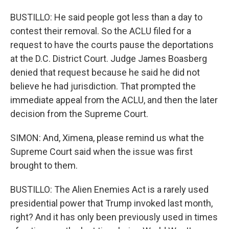
BUSTILLO: He said people got less than a day to
contest their removal. So the ACLU filed for a
request to have the courts pause the deportations
at the D.C. District Court. Judge James Boasberg
denied that request because he said he did not
believe he had jurisdiction. That prompted the
immediate appeal from the ACLU, and then the later
decision from the Supreme Court.
SIMON: And, Ximena, please remind us what the
Supreme Court said when the issue was first
brought to them.
BUSTILLO: The Alien Enemies Act is a rarely used
presidential power that Trump invoked last month,
right? And it has only been previously used in times