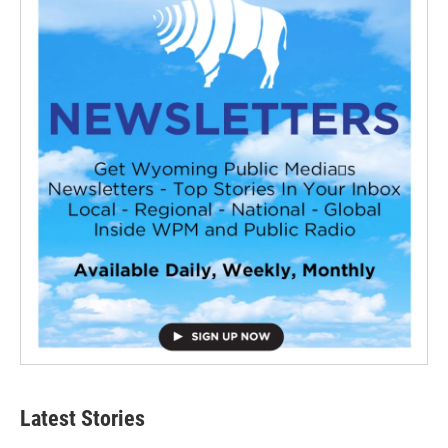
Latest Stories