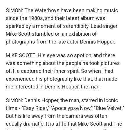
SIMON: The Waterboys have been making music
since the 1980s, and their latest album was
sparked by a moment of serendipity. Lead singer
Mike Scott stumbled on an exhibition of
photographs from the late actor Dennis Hopper.
MIKE SCOTT: His eye was so spot on, and there
was something about the people he took pictures
of. He captured their inner spirit. So when I had
experienced his photography like that, that made
me interested in Dennis Hopper, the man.
SIMON: Dennis Hopper, the man, starred in iconic
films - "Easy Rider," "Apocalypse Now," "Blue Velvet."
But his life away from the camera was often
equally dramatic. It is a life that Mike Scott and The