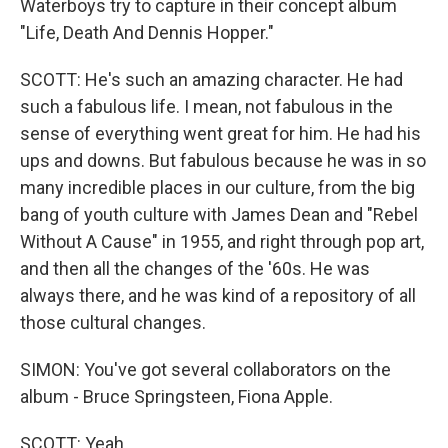
Waterboys try to capture in their concept album
"Life, Death And Dennis Hopper."
SCOTT: He's such an amazing character. He had
such a fabulous life. I mean, not fabulous in the
sense of everything went great for him. He had his
ups and downs. But fabulous because he was in so
many incredible places in our culture, from the big
bang of youth culture with James Dean and "Rebel
Without A Cause" in 1955, and right through pop art,
and then all the changes of the '60s. He was
always there, and he was kind of a repository of all
those cultural changes.
SIMON: You've got several collaborators on the
album - Bruce Springsteen, Fiona Apple.
SCOTT: Yeah.