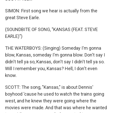
SIMON: First song we hear is actually from the
great Steve Earle.
(SOUNDBITE OF SONG, "KANSAS (FEAT. STEVE
EARLE)")
THE WATERBOYS: (Singing) Someday I'm gonna
blow, Kansas, someday I'm gonna blow. Don't say I
didn't tell ya so, Kansas, don't say I didn't tell ya so.
Will I remember you, Kansas? Hell, I don't even
know.
SCOTT: The song, "Kansas," is about Dennis'
boyhood 'cause he used to watch the trains going
west, and he knew they were going where the
movies were made. And that was where he wanted