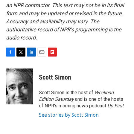
an NPR contractor. This text may not be in its final
form and may be updated or revised in the future.
Accuracy and availability may vary. The
authoritative record of NPR’s programming is the
audio record.
F
T
L
E
F
a
w
i
m
l
c
i
n
a
i
e
t
k
i
p
Scott Simon
b
t
e
l
b
o
e
d
o
o
r
I
a
Scott Simon is the host of
Weekend
k
n
r
Edition Saturday
and is one of the hosts
d
of NPR's morning news podcast
Up First
.
See stories by Scott Simon