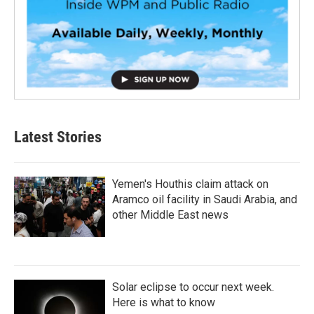
Latest Stories
Yemen's Houthis claim attack on
Aramco oil facility in Saudi Arabia, and
other Middle East news
Solar eclipse to occur next week.
Here is what to know