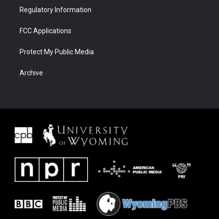
Regulatory Information
FCC Applications
Protect My Public Media
Archive