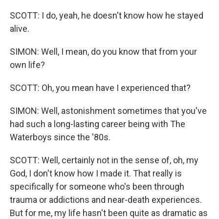
SCOTT: I do, yeah, he doesn't know how he stayed
alive.
SIMON: Well, I mean, do you know that from your
own life?
SCOTT: Oh, you mean have I experienced that?
SIMON: Well, astonishment sometimes that you've
had such a long-lasting career being with The
Waterboys since the '80s.
SCOTT: Well, certainly not in the sense of, oh, my
God, I don't know how I made it. That really is
specifically for someone who's been through
trauma or addictions and near-death experiences.
But for me, my life hasn't been quite as dramatic as