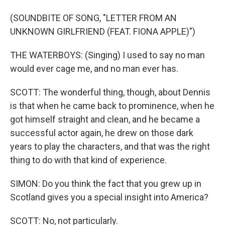
(SOUNDBITE OF SONG, "LETTER FROM AN
UNKNOWN GIRLFRIEND (FEAT. FIONA APPLE)")
THE WATERBOYS: (Singing) I used to say no man
would ever cage me, and no man ever has.
SCOTT: The wonderful thing, though, about Dennis
is that when he came back to prominence, when he
got himself straight and clean, and he became a
successful actor again, he drew on those dark
years to play the characters, and that was the right
thing to do with that kind of experience.
SIMON: Do you think the fact that you grew up in
Scotland gives you a special insight into America?
SCOTT: No, not particularly.