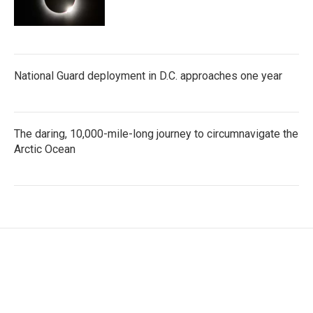
National Guard deployment in D.C. approaches one year
The daring, 10,000-mile-long journey to circumnavigate the
Arctic Ocean