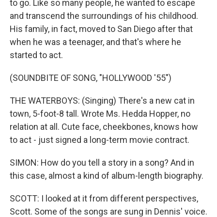
to go. Like so many people, he wanted to escape
and transcend the surroundings of his childhood.
His family, in fact, moved to San Diego after that
when he was a teenager, and that's where he
started to act.
(SOUNDBITE OF SONG, "HOLLYWOOD '55")
THE WATERBOYS: (Singing) There's a new cat in
town, 5-foot-8 tall. Wrote Ms. Hedda Hopper, no
relation at all. Cute face, cheekbones, knows how
to act - just signed a long-term movie contract.
SIMON: How do you tell a story in a song? And in
this case, almost a kind of album-length biography.
SCOTT: I looked at it from different perspectives,
Scott. Some of the songs are sung in Dennis' voice.