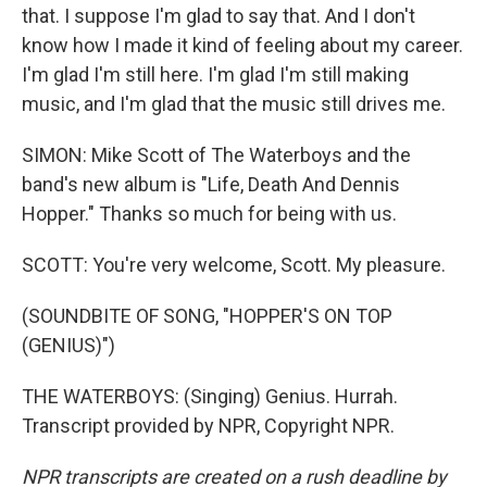
that. I suppose I'm glad to say that. And I don't
know how I made it kind of feeling about my career.
I'm glad I'm still here. I'm glad I'm still making
music, and I'm glad that the music still drives me.
SIMON: Mike Scott of The Waterboys and the
band's new album is "Life, Death And Dennis
Hopper." Thanks so much for being with us.
SCOTT: You're very welcome, Scott. My pleasure.
(SOUNDBITE OF SONG, "HOPPER'S ON TOP
(GENIUS)")
THE WATERBOYS: (Singing) Genius. Hurrah.
Transcript provided by NPR, Copyright NPR.
NPR transcripts are created on a rush deadline by