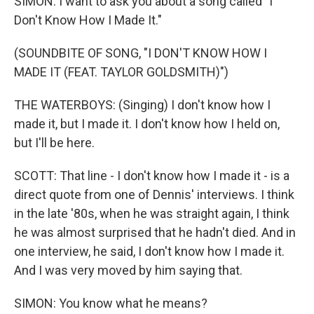
SIMON: I want to ask you about a song called "I
Don't Know How I Made It."
(SOUNDBITE OF SONG, "I DON'T KNOW HOW I
MADE IT (FEAT. TAYLOR GOLDSMITH)")
THE WATERBOYS: (Singing) I don't know how I
made it, but I made it. I don't know how I held on,
but I'll be here.
SCOTT: That line - I don't know how I made it - is a
direct quote from one of Dennis' interviews. I think
in the late '80s, when he was straight again, I think
he was almost surprised that he hadn't died. And in
one interview, he said, I don't know how I made it.
And I was very moved by him saying that.
SIMON: You know what he means?