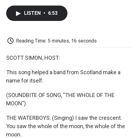
a
w
i
m
l
c
i
n
a
i
LISTEN
•
6:53
e
t
k
i
p
b
t
e
l
b
o
e
d
o
o
r
I
a
k
n
r
Reading Time: 5 minutes, 16 seconds
d
SCOTT SIMON, HOST:
This song helped a band from Scotland make a
name for itself.
(SOUNDBITE OF SONG, "THE WHOLE OF THE
MOON")
THE WATERBOYS: (Singing) I saw the crescent.
You saw the whole of the moon, the whole of the
moon.