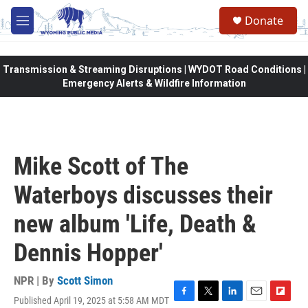
Skip to main content
Donate
M
e
n
u
Transmission & Streaming Disruptions | WYDOT Road Conditions |
Emergency Alerts & Wildfire Information
Mike Scott of The
Waterboys discusses their
new album 'Life, Death &
Dennis Hopper'
NPR | By
Scott Simon
Published April 19, 2025 at 5:58 AM MDT
F
T
L
E
F