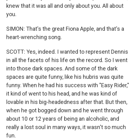
knew that it was all and only about you. All about
you.
SIMON: That's the great Fiona Apple, and that's a
heart-wrenching song.
SCOTT: Yes, indeed. I wanted to represent Dennis
in all the facets of his life on the record. So I went
into those dark spaces. And some of the dark
spaces are quite funny, like his hubris was quite
funny. When he had his success with "Easy Rider,"
it kind of went to his head, and he was kind of
lovable in his big-headedness after that. But then,
when he got bogged down and he went through
about 10 or 12 years of being an alcoholic, and
really a lost soul in many ways, it wasn't so much
fun.