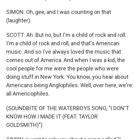
SIMON: Oh, gee, and I was counting on that
(laughter).
SCOTT: Ah. But no, but I'm a child of rock and roll.
I'm a child of rock and roll, and that's American
music. And so I've always loved the music that
comes out of America. And when I was a kid, the
cool people for me were the people who were
doing stuff in New York. You know, you hear about
Americans being Anglophiles. Well, over here, we're
all Americophiles.
(SOUNDBITE OF THE WATERBOYS SONG, "I DON'T
KNOW HOW I MADE IT (FEAT. TAYLOR
GOLDSMITH)")