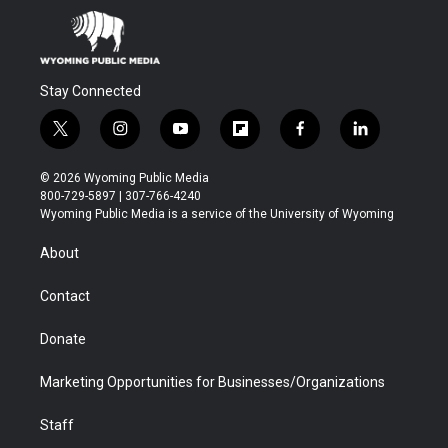
Stay Connected
t
i
y
f
f
l
w
n
o
l
a
i
i
s
u
i
c
n
© 2026 Wyoming Public Media
t
t
t
p
e
k
800-729-5897 | 307-766-4240
t
a
u
b
b
e
Wyoming Public Media is a service of the University of Wyoming
e
g
b
o
o
d
r
r
e
a
o
i
About
a
r
k
n
m
d
Contact
Donate
Marketing Opportunities for Businesses/Organizations
Staff