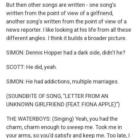
But then other songs are written - one song's
written from the point of view of a girlfriend,
another song's written from the point of view of a
news reporter. I like looking at his life from all these
different angles. I think it builds a broader picture.
SIMON: Dennis Hopper had a dark side, didn't he?
SCOTT: He did, yeah.
SIMON: He had addictions, multiple marriages.
(SOUNDBITE OF SONG, "LETTER FROM AN
UNKNOWN GIRLFRIEND (FEAT. FIONA APPLE)")
THE WATERBOYS: (Singing) Yeah, you had the
charm, charm enough to sweep me. Took me in
your arms, so you'd satisfy and keep me. Too late, I