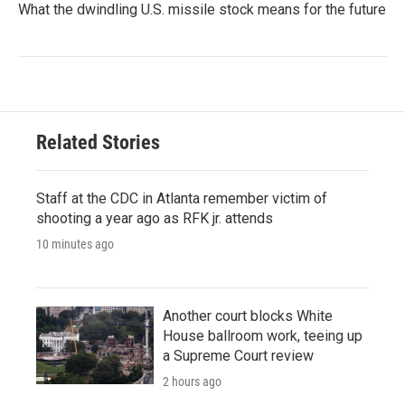
What the dwindling U.S. missile stock means for the future
Related Stories
Staff at the CDC in Atlanta remember victim of
shooting a year ago as RFK jr. attends
10 minutes ago
Another court blocks White
House ballroom work, teeing up
a Supreme Court review
2 hours ago