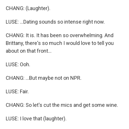
CHANG: (Laughter).
LUSE: ...Dating sounds so intense right now.
CHANG: It is. It has been so overwhelming. And
Brittany, there's so much I would love to tell you
about on that front...
LUSE: Ooh.
CHANG: ...But maybe not on NPR.
LUSE: Fair.
CHANG: So let's cut the mics and get some wine.
LUSE: I love that (laughter).