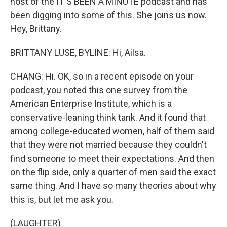
host of the IT'S BEEN A MINUTE podcast and has
been digging into some of this. She joins us now.
Hey, Brittany.
BRITTANY LUSE, BYLINE: Hi, Ailsa.
CHANG: Hi. OK, so in a recent episode on your
podcast, you noted this one survey from the
American Enterprise Institute, which is a
conservative-leaning think tank. And it found that
among college-educated women, half of them said
that they were not married because they couldn't
find someone to meet their expectations. And then
on the flip side, only a quarter of men said the exact
same thing. And I have so many theories about why
this is, but let me ask you.
(LAUGHTER)