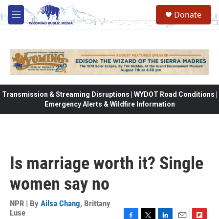
Skip to main content
Donate
M
e
n
u
Transmission & Streaming Disruptions | WYDOT Road Conditions |
Emergency Alerts & Wildfire Information
Is marriage worth it? Single
women say no
NPR | By
Ailsa Chang
,
Brittany
Luse