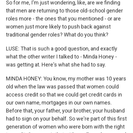
So for me, I'm just wondering, like, are we finding
that men are returning to those old-school gender
roles more - the ones that you mentioned - or are
women just more likely to push back against
traditional gender roles? What do you think?
LUSE: That is such a good question, and exactly
what the other writer I talked to - Minda Honey -
was getting at. Here's what she had to say.
MINDA HONEY: You know, my mother was 10 years
old when the law was passed that women could
access credit so that we could get credit cards in
our own name, mortgages in our own names.
Before that, your father, your brother, your husband
had to sign on your behalf. So we're part of this first
generation of women who were born with the right