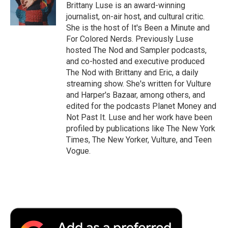
Brittany Luse is an award-winning
journalist, on-air host, and cultural critic.
She is the host of It's Been a Minute and
For Colored Nerds. Previously Luse
hosted The Nod and Sampler podcasts,
and co-hosted and executive produced
The Nod with Brittany and Eric, a daily
streaming show. She's written for Vulture
and Harper's Bazaar, among others, and
edited for the podcasts Planet Money and
Not Past It. Luse and her work have been
profiled by publications like The New York
Times, The New Yorker, Vulture, and Teen
Vogue.