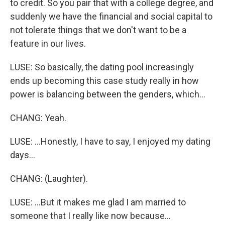
to credit. So you pair that with a college degree, and
suddenly we have the financial and social capital to
not tolerate things that we don't want to be a
feature in our lives.
LUSE: So basically, the dating pool increasingly
ends up becoming this case study really in how
power is balancing between the genders, which...
CHANG: Yeah.
LUSE: ...Honestly, I have to say, I enjoyed my dating
days...
CHANG: (Laughter).
LUSE: ...But it makes me glad I am married to
someone that I really like now because...