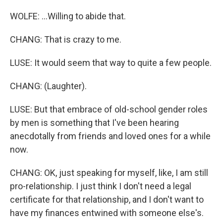
WOLFE: ...Willing to abide that.
CHANG: That is crazy to me.
LUSE: It would seem that way to quite a few people.
CHANG: (Laughter).
LUSE: But that embrace of old-school gender roles
by men is something that I've been hearing
anecdotally from friends and loved ones for a while
now.
CHANG: OK, just speaking for myself, like, I am still
pro-relationship. I just think I don't need a legal
certificate for that relationship, and I don't want to
have my finances entwined with someone else's.