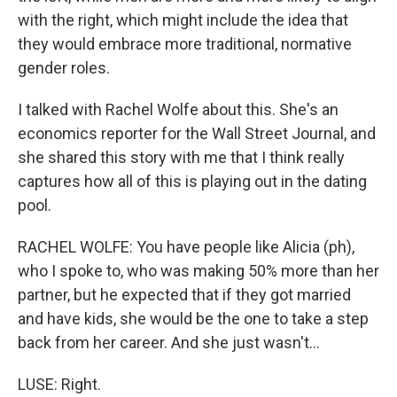
with the right, which might include the idea that
they would embrace more traditional, normative
gender roles.
I talked with Rachel Wolfe about this. She's an
economics reporter for the Wall Street Journal, and
she shared this story with me that I think really
captures how all of this is playing out in the dating
pool.
RACHEL WOLFE: You have people like Alicia (ph),
who I spoke to, who was making 50% more than her
partner, but he expected that if they got married
and have kids, she would be the one to take a step
back from her career. And she just wasn't...
LUSE: Right.