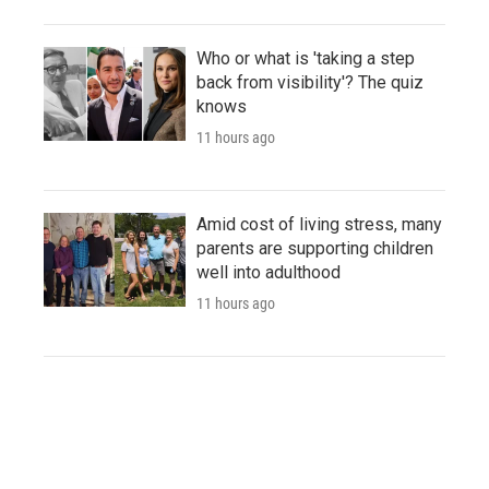
Who or what is 'taking a step
back from visibility'? The quiz
knows
11 hours ago
Amid cost of living stress, many
parents are supporting children
well into adulthood
11 hours ago