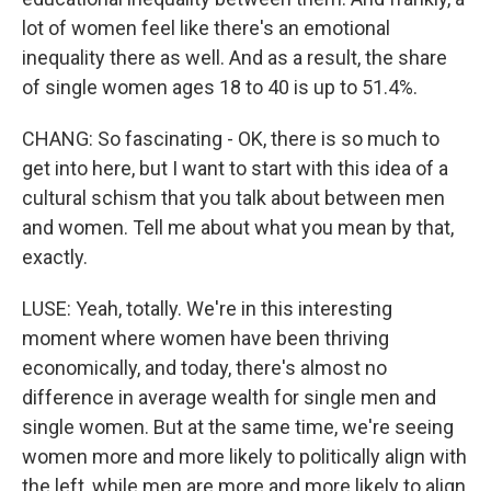
lot of women feel like there's an emotional
inequality there as well. And as a result, the share
of single women ages 18 to 40 is up to 51.4%.
CHANG: So fascinating - OK, there is so much to
get into here, but I want to start with this idea of a
cultural schism that you talk about between men
and women. Tell me about what you mean by that,
exactly.
LUSE: Yeah, totally. We're in this interesting
moment where women have been thriving
economically, and today, there's almost no
difference in average wealth for single men and
single women. But at the same time, we're seeing
women more and more likely to politically align with
the left, while men are more and more likely to align