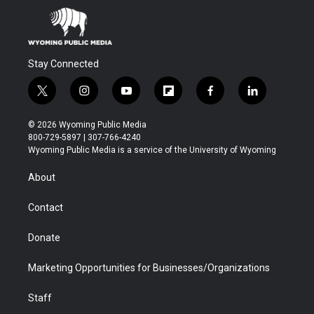
Stay Connected
t
i
y
f
f
l
w
n
o
l
a
i
i
s
u
i
c
n
© 2026 Wyoming Public Media
t
t
t
p
e
k
800-729-5897 | 307-766-4240
t
a
u
b
b
e
Wyoming Public Media is a service of the University of Wyoming
e
g
b
o
o
d
r
r
e
a
o
i
About
a
r
k
n
m
d
Contact
Donate
Marketing Opportunities for Businesses/Organizations
Staff