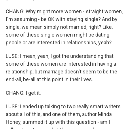
CHANG: Why might more women - straight women,
I'm assuming - be OK with staying single? And by
single, we mean simply not married, right? Like,
some of these single women might be dating
people or are interested in relationships, yeah?
LUSE: I mean, yeah, I got the understanding that
some of these women are interested in having a
relationship, but marriage doesn't seem to be the
end-all, be-all at this point in their lives.
CHANG: I get it.
LUSE: I ended up talking to two really smart writers
about all of this, and one of them, author Minda
Honey, summed it up with this question - am I