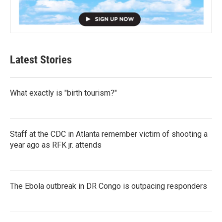
Latest Stories
What exactly is "birth tourism?"
Staff at the CDC in Atlanta remember victim of shooting a
year ago as RFK jr. attends
The Ebola outbreak in DR Congo is outpacing responders