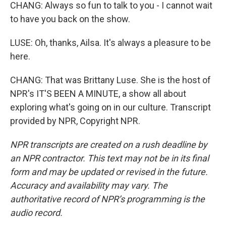
CHANG: Always so fun to talk to you - I cannot wait
to have you back on the show.
LUSE: Oh, thanks, Ailsa. It's always a pleasure to be
here.
CHANG: That was Brittany Luse. She is the host of
NPR's IT'S BEEN A MINUTE, a show all about
exploring what's going on in our culture. Transcript
provided by NPR, Copyright NPR.
NPR transcripts are created on a rush deadline by
an NPR contractor. This text may not be in its final
form and may be updated or revised in the future.
Accuracy and availability may vary. The
authoritative record of NPR’s programming is the
audio record.