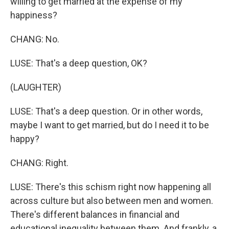
willing to get married at the expense of my
happiness?
CHANG: No.
LUSE: That's a deep question, OK?
(LAUGHTER)
LUSE: That's a deep question. Or in other words,
maybe I want to get married, but do I need it to be
happy?
CHANG: Right.
LUSE: There's this schism right now happening all
across culture but also between men and women.
There's different balances in financial and
educational inequality between them. And frankly, a