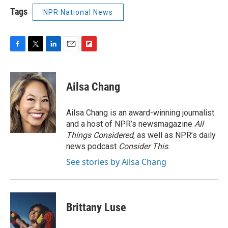
Tags
NPR National News
F
T
L
E
F
a
w
i
m
l
c
i
n
a
i
e
t
k
i
p
Ailsa Chang
b
t
e
l
b
o
e
d
o
o
r
I
a
Ailsa Chang is an award-winning journalist
k
n
r
and a host of NPR’s newsmagazine
All
d
Things Considered
, as well as NPR’s daily
news podcast
Consider This
.
See stories by Ailsa Chang
Brittany Luse