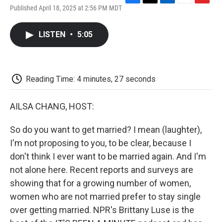
F
T
L
E
F
Published April 18, 2025 at 2:56 PM MDT
a
w
i
m
l
c
i
n
a
i
e
t
k
i
p
LISTEN
•
5:05
b
t
e
l
b
o
e
d
o
o
r
I
a
k
n
r
d
Reading Time: 4 minutes, 27 seconds
AILSA CHANG, HOST:
So do you want to get married? I mean (laughter),
I'm not proposing to you, to be clear, because I
don't think I ever want to be married again. And I'm
not alone here. Recent reports and surveys are
showing that for a growing number of women,
women who are not married prefer to stay single
over getting married. NPR's Brittany Luse is the