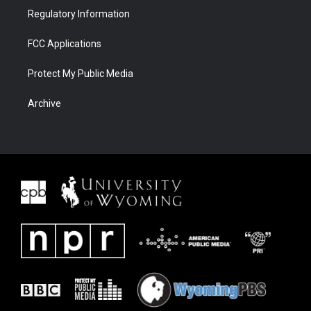
Regulatory Information
FCC Applications
Protect My Public Media
Archive