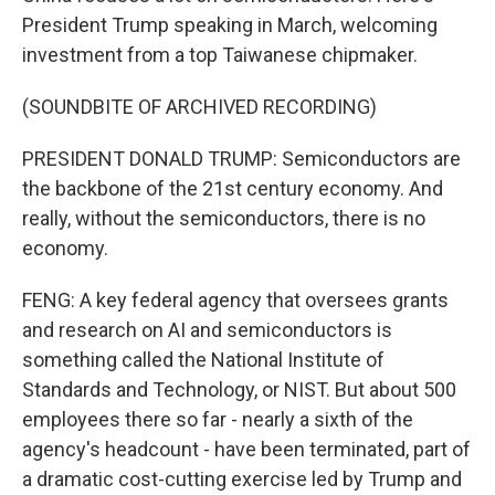
President Trump speaking in March, welcoming
investment from a top Taiwanese chipmaker.
(SOUNDBITE OF ARCHIVED RECORDING)
PRESIDENT DONALD TRUMP: Semiconductors are
the backbone of the 21st century economy. And
really, without the semiconductors, there is no
economy.
FENG: A key federal agency that oversees grants
and research on AI and semiconductors is
something called the National Institute of
Standards and Technology, or NIST. But about 500
employees there so far - nearly a sixth of the
agency's headcount - have been terminated, part of
a dramatic cost-cutting exercise led by Trump and