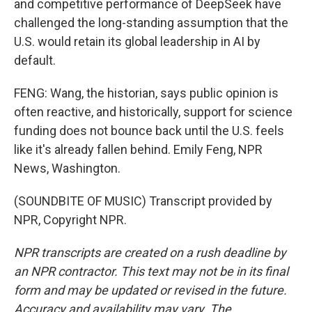
and competitive performance of DeepSeek have
challenged the long-standing assumption that the
U.S. would retain its global leadership in AI by
default.
FENG: Wang, the historian, says public opinion is
often reactive, and historically, support for science
funding does not bounce back until the U.S. feels
like it's already fallen behind. Emily Feng, NPR
News, Washington.
(SOUNDBITE OF MUSIC) Transcript provided by
NPR, Copyright NPR.
NPR transcripts are created on a rush deadline by
an NPR contractor. This text may not be in its final
form and may be updated or revised in the future.
Accuracy and availability may vary. The