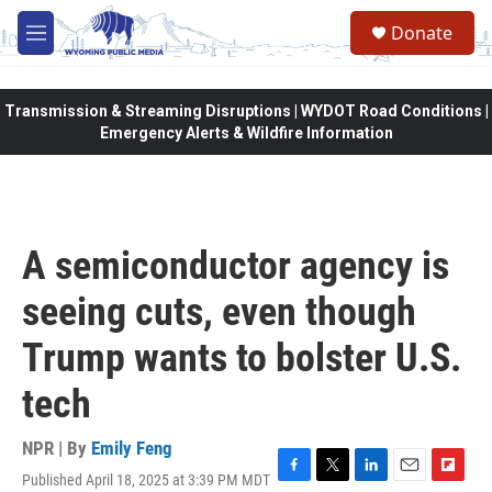
Skip to main content
Donate
M
e
n
u
Transmission & Streaming Disruptions | WYDOT Road Conditions |
Emergency Alerts & Wildfire Information
A semiconductor agency is
seeing cuts, even though
Trump wants to bolster U.S.
tech
NPR | By
Emily Feng
Published April 18, 2025 at 3:39 PM MDT
F
T
L
E
F