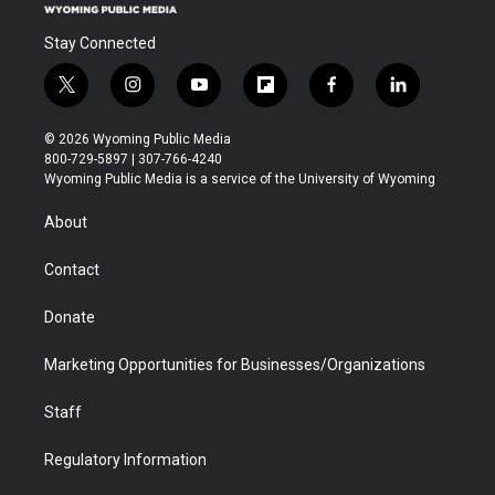
Stay Connected
t
i
y
f
f
l
w
n
o
l
a
i
i
s
u
i
c
n
© 2026 Wyoming Public Media
t
t
t
p
e
k
800-729-5897 | 307-766-4240
t
a
u
b
b
e
Wyoming Public Media is a service of the University of Wyoming
e
g
b
o
o
d
r
r
e
a
o
i
About
a
r
k
n
m
d
Contact
Donate
Marketing Opportunities for Businesses/Organizations
Staff
Regulatory Information