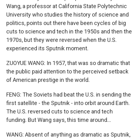
Wang, a professor at California State Polytechnic
University who studies the history of science and
politics, points out there have been cycles of big
cuts to science and tech in the 1950s and then the
1970s, but they were reversed when the U.S.
experienced its Sputnik moment.
ZUOYUE WANG: In 1957, that was so dramatic that
the public paid attention to the perceived setback
of American prestige in the world.
FENG: The Soviets had beat the U.S. in sending the
first satellite - the Sputnik - into orbit around Earth.
The U.S. reversed cuts to science and tech
funding. But Wang says, this time around...
WANG: Absent of anything as dramatic as Sputnik,