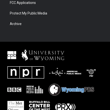
FCC Applications
Protect My Public Media
Archive