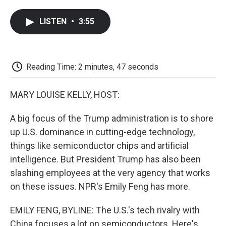
a
w
i
m
l
c
i
n
a
i
LISTEN
•
3:55
e
t
k
i
p
b
t
e
l
b
o
e
d
o
o
r
I
a
k
n
r
Reading Time: 2 minutes, 47 seconds
d
MARY LOUISE KELLY, HOST:
A big focus of the Trump administration is to shore
up U.S. dominance in cutting-edge technology,
things like semiconductor chips and artificial
intelligence. But President Trump has also been
slashing employees at the very agency that works
on these issues. NPR's Emily Feng has more.
EMILY FENG, BYLINE: The U.S.'s tech rivalry with
China focuses a lot on semiconductors. Here's