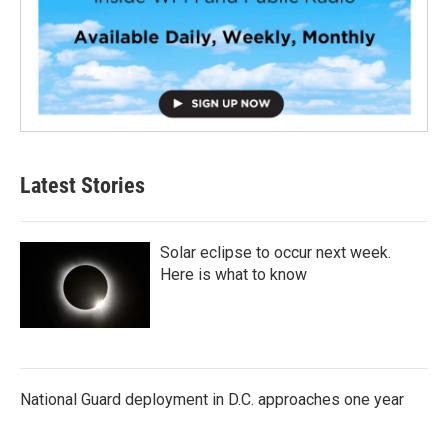
Latest Stories
Solar eclipse to occur next week.
Here is what to know
National Guard deployment in D.C. approaches one year