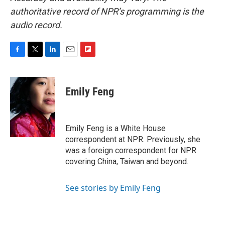
authoritative record of NPR’s programming is the
audio record.
F
T
L
E
F
a
w
i
m
l
c
i
n
a
i
e
t
k
i
p
Emily Feng
b
t
e
l
b
o
e
d
o
o
r
I
a
k
n
r
Emily Feng is a White House
d
correspondent at NPR. Previously, she
was a foreign correspondent for NPR
covering China, Taiwan and beyond.
See stories by Emily Feng