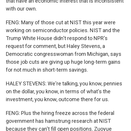
that have an economic interest that is inconsistent
with our own.
FENG: Many of those cut at NIST this year were
working on semiconductor policies. NIST and the
Trump White House didn't respond to NPR's
request for comment, but Haley Stevens, a
Democratic congresswoman from Michigan, says
those job cuts are giving up huge long-term gains
for not much in short-term savings.
HALEY STEVENS: We're talking, you know, pennies
on the dollar, you know, in terms of what's the
investment, you know, outcome there for us.
FENG: Plus the hiring freeze across the federal
government has hamstrung research at NIST
because they can't fill open positions. Zuoyue