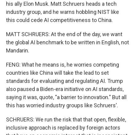
his ally Elon Musk. Matt Schruers heads a tech
industry group, and he warns hobbling NIST like
this could cede AI competitiveness to China.
MATT SCHRUERS: At the end of the day, we want
the global AI benchmark to be written in English, not
Mandarin.
FENG: What he means is, he worries competing
countries like China will take the lead to set
standards for evaluating and regulating AI. Trump
also paused a Biden-era initiative on AI standards,
saying it was, quote, "a barrier to innovation." But all
this has worried industry groups like Schruers'.
SCHRUERS: We run the risk that that open, flexible,
inclusive approach is replaced by foreign actors