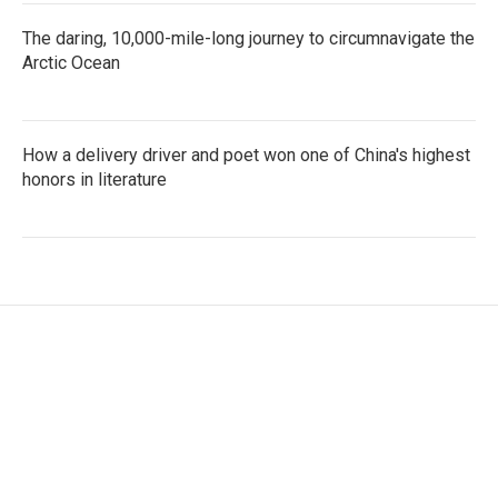
The daring, 10,000-mile-long journey to circumnavigate the
Arctic Ocean
How a delivery driver and poet won one of China's highest
honors in literature