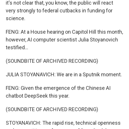
it's not clear that, you know, the public will react
very strongly to federal cutbacks in funding for
science.
FENG: At a House hearing on Capitol Hill this month,
however, AI computer scientist Julia Stoyanovich
testified...
(SOUNDBITE OF ARCHIVED RECORDING)
JULIA STOYANAVICH: We are in a Sputnik moment.
FENG: Given the emergence of the Chinese AI
chatbot DeepSeek this year.
(SOUNDBITE OF ARCHIVED RECORDING)
STOYANAVICH: The rapid rise, technical openness