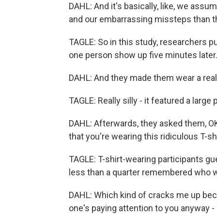
DAHL: And it's basically, like, we assu
and our embarrassing missteps than t
TAGLE: So in this study, researchers pu
one person show up five minutes later
DAHL: And they made them wear a really 
TAGLE: Really silly - it featured a large
DAHL: Afterwards, they asked them, O
that you're wearing this ridiculous T-sh
TAGLE: T-shirt-wearing participants gue
less than a quarter remembered who wa
DAHL: Which kind of cracks me up becaus
one's paying attention to you anyway - a