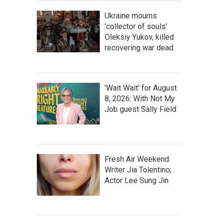
Ukraine mourns
'collector of souls'
Oleksiy Yukov, killed
recovering war dead
'Wait Wait' for August
8, 2026: With Not My
Job guest Sally Field
Fresh Air Weekend:
Writer Jia Tolentino;
Actor Lee Sung Jin