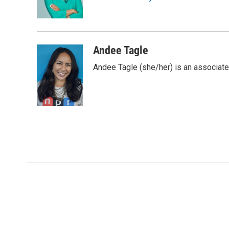
o
r
I
a
k
n
r
d
Andee Tagle
Andee Tagle (she/her) is an associate