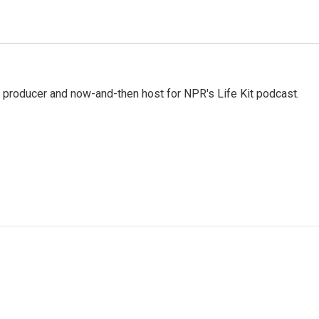
 producer and now-and-then host for NPR's Life Kit podcast.