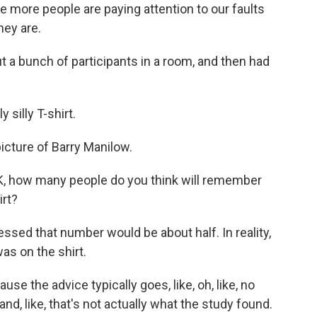
me more people are paying attention to our faults
hey are.
t a bunch of participants in a room, and then had
.
silly T-shirt.
 picture of Barry Manilow.
K, how many people do you think will remember
irt?
ssed that number would be about half. In reality,
s on the shirt.
e the advice typically goes, like, oh, like, no
nd, like, that's not actually what the study found.