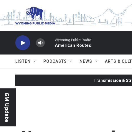
Skip to main content
Wyoming Public Radio
American Routes
LISTEN
PODCASTS
NEWS
ARTS & CUL
Transmission & Str
GM Update