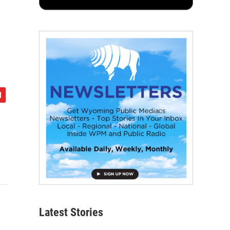
Latest Stories