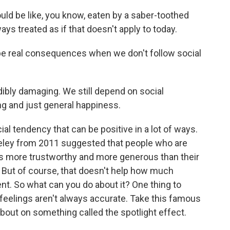
uld be like, you know, eaten by a saber-toothed
ways treated as if that doesn't apply to today.
 be real consequences when we don't follow social
dibly damaging. We still depend on social
ng and just general happiness.
l tendency that can be positive in a lot of ways.
keley from 2011 suggested that people who are
 more trustworthy and more generous than their
 But of course, that doesn't help how much
. So what can you do about it? One thing to
feelings aren't always accurate. Take this famous
about on something called the spotlight effect.