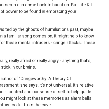
oments can come back to haunt us. But Life Kit
t of power to be found in embracing your
isited by the ghosts of humiliations past, maybe
en a familiar song comes on, it might help to know
for these mental intruders - cringe attacks. These
y, really afraid or really angry - anything that's,
stick in our brains.
e author of "Cringeworthy: A Theory Of
sment, she says, it's not universal. It's relative
ocial context and our sense of self to help guide
 you might look at these memories as alarm bells.
stray too far from the cave.