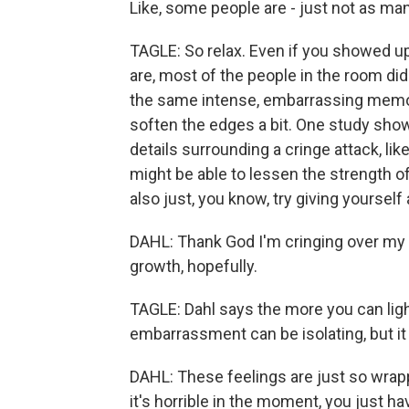
Like, some people are - just not as ma
TAGLE: So relax. Even if you showed up
are, most of the people in the room didn
the same intense, embarrassing memori
soften the edges a bit. One study show
details surrounding a cringe attack, lik
might be able to lessen the strength o
also just, you know, try giving yoursel
DAHL: Thank God I'm cringing over my
growth, hopefully.
TAGLE: Dahl says the more you can ligh
embarrassment can be isolating, but it
DAHL: These feelings are just so wra
it's horrible in the moment, you just ha