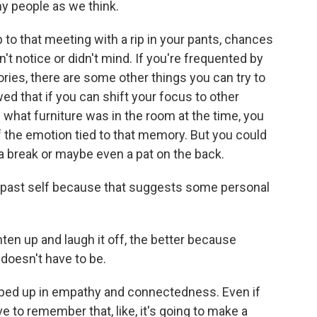
ny people as we think.
 to that meeting with a rip in your pants, chances
't notice or didn't mind. If you're frequented by
es, there are some other things you can try to
ed that if you can shift your focus to other
e what furniture was in the room at the time, you
f the emotion tied to that memory. But you could
f a break or maybe even a pat on the back.
 past self because that suggests some personal
ten up and laugh it off, the better because
 doesn't have to be.
pped up in empathy and connectedness. Even if
ve to remember that, like, it's going to make a