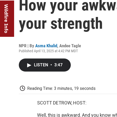
How your awkw
Wildfire Info
your strength
NPR | By
Asma Khalid
,
Andee Tagle
Published April 13, 2025 at 4:42 PM MDT
LISTEN
•
3:47
Reading Time: 3 minutes, 19 seconds
SCOTT DETROW, HOST:
Well, this is awkward. And you know what