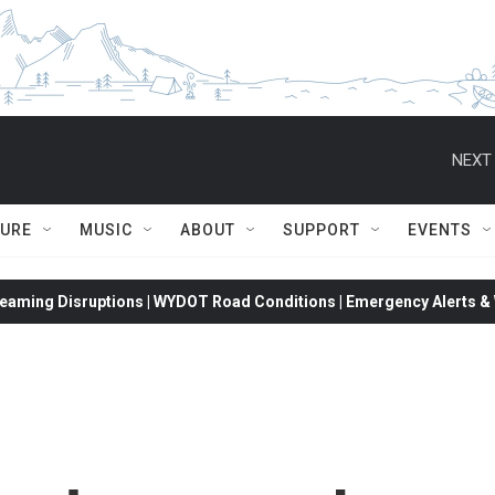
NEXT 
TURE
MUSIC
ABOUT
SUPPORT
EVENTS
eaming Disruptions | WYDOT Road Conditions | Emergency Alerts & W