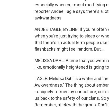
especially when our most mortifying m
reporter Andee Tagle says there's a lo
awkwardness.
ANDEE TAGLE, BYLINE: If you're often v
when you're just trying to sleep or wh
that there's an actual term people use 
flashbacks might feel random. But...
MELISSA DAHL: A time that you were reall
like, emotionally heightened is going to 
TAGLE: Melissa Dahl is a writer and th
Awkwardness." The thing about embarras
- uniquely formed by our culture, our s
us back to the safety of our clans. So
Remember, stick with the group. Don't 