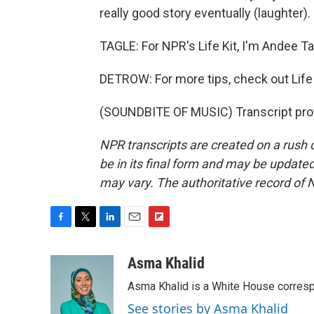
really good story eventually (laughter).
TAGLE: For NPR's Life Kit, I'm Andee Ta
DETROW: For more tips, check out Life Ki
(SOUNDBITE OF MUSIC) Transcript pro
NPR transcripts are created on a rush 
be in its final form and may be updated 
may vary. The authoritative record of 
F
T
L
E
F
a
w
i
m
l
c
i
n
a
i
Asma Khalid
e
t
k
i
p
Asma Khalid is a White House corresp
b
t
e
l
b
o
e
d
o
See stories by Asma Khalid