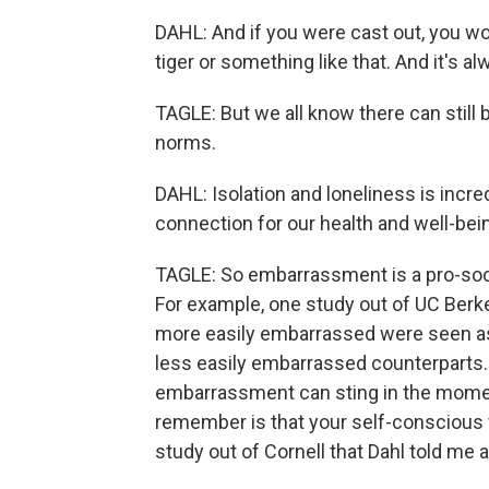
DAHL: And if you were cast out, you wo
tiger or something like that. And it's al
TAGLE: But we all know there can still
norms.
DAHL: Isolation and loneliness is incre
connection for our health and well-bei
TAGLE: So embarrassment is a pro-socia
For example, one study out of UC Ber
more easily embarrassed were seen as
less easily embarrassed counterparts.
embarrassment can sting in the moment
remember is that your self-conscious 
study out of Cornell that Dahl told me 