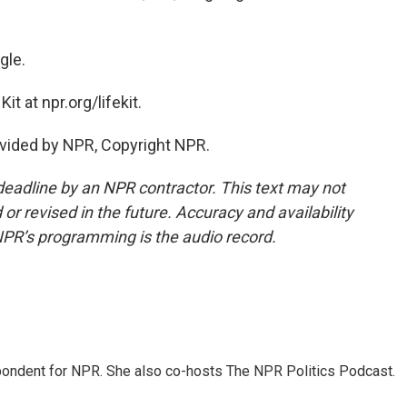
gle.
t at npr.org/lifekit.
vided by NPR, Copyright NPR.
deadline by an NPR contractor. This text may not
or revised in the future. Accuracy and availability
NPR’s programming is the audio record.
ondent for NPR. She also co-hosts The NPR Politics Podcast.