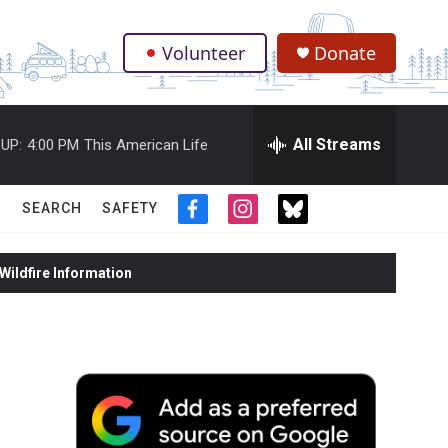
Volunteer
Donate
.
All Streams
UP:
4:00 PM
This American Life
SEARCH
SAFETY
f
i
t
a
n
w
c
s
i
ildfire Information
e
t
t
b
a
t
o
g
e
o
r
r
k
a
m