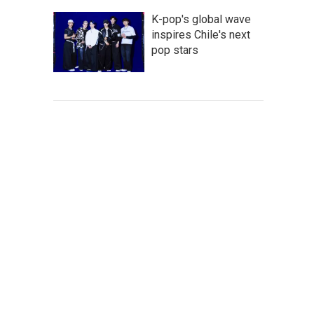
K-pop's global wave
inspires Chile's next
pop stars