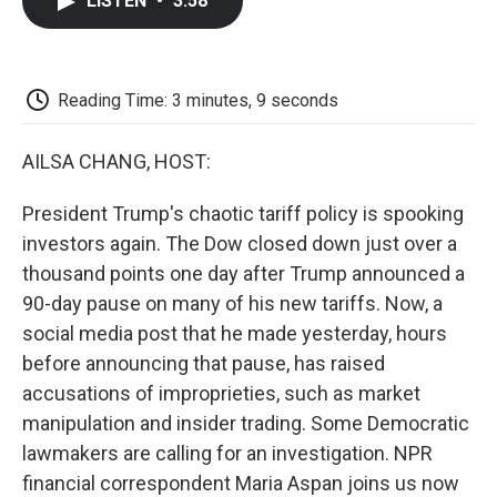
LISTEN
•
3:58
e
t
k
i
p
b
t
e
l
b
o
e
d
o
o
r
I
a
k
n
r
Reading Time: 3 minutes, 9 seconds
d
AILSA CHANG, HOST:
President Trump's chaotic tariff policy is spooking
investors again. The Dow closed down just over a
thousand points one day after Trump announced a
90-day pause on many of his new tariffs. Now, a
social media post that he made yesterday, hours
before announcing that pause, has raised
accusations of improprieties, such as market
manipulation and insider trading. Some Democratic
lawmakers are calling for an investigation. NPR
financial correspondent Maria Aspan joins us now