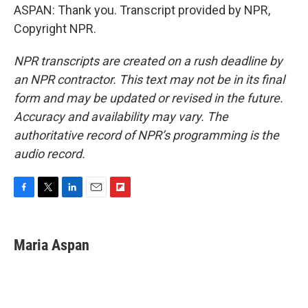
ASPAN: Thank you. Transcript provided by NPR,
Copyright NPR.
NPR transcripts are created on a rush deadline by
an NPR contractor. This text may not be in its final
form and may be updated or revised in the future.
Accuracy and availability may vary. The
authoritative record of NPR’s programming is the
audio record.
F
T
L
E
F
a
w
i
m
l
c
i
n
a
i
e
t
k
i
p
Maria Aspan
b
t
e
l
b
o
e
d
o
o
r
I
a
k
n
r
d