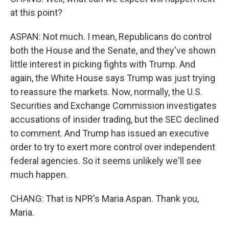
at this point?
ASPAN: Not much. I mean, Republicans do control
both the House and the Senate, and they've shown
little interest in picking fights with Trump. And
again, the White House says Trump was just trying
to reassure the markets. Now, normally, the U.S.
Securities and Exchange Commission investigates
accusations of insider trading, but the SEC declined
to comment. And Trump has issued an executive
order to try to exert more control over independent
federal agencies. So it seems unlikely we'll see
much happen.
CHANG: That is NPR's Maria Aspan. Thank you,
Maria.