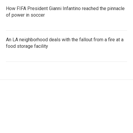
How FIFA President Gianni Infantino reached the pinnacle
of power in soccer
An LA neighborhood deals with the fallout from a fire at a
food storage facility