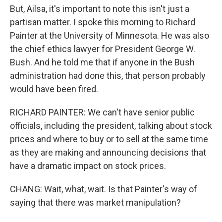
But, Ailsa, it's important to note this isn't just a
partisan matter. I spoke this morning to Richard
Painter at the University of Minnesota. He was also
the chief ethics lawyer for President George W.
Bush. And he told me that if anyone in the Bush
administration had done this, that person probably
would have been fired.
RICHARD PAINTER: We can't have senior public
officials, including the president, talking about stock
prices and where to buy or to sell at the same time
as they are making and announcing decisions that
have a dramatic impact on stock prices.
CHANG: Wait, what, wait. Is that Painter's way of
saying that there was market manipulation?