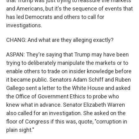
that Trump was just trying to reassure the markets
and Americans, but it's the sequence of events that
has led Democrats and others to call for
investigations.
CHANG: And what are they alleging exactly?
ASPAN: They're saying that Trump may have been
trying to deliberately manipulate the markets or to
enable others to trade on insider knowledge before
it became public. Senators Adam Schiff and Ruben
Gallego sent a letter to the White House and asked
the Office of Government Ethics to probe who
knew what in advance. Senator Elizabeth Warren
also called for an investigation. She asked on the
floor of Congress if this was, quote, "corruption in
plain sight."