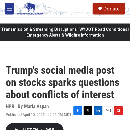
Skip to main content
Donate
M
e
n
u
Transmission & Streaming Disruptions | WYDOT Road Conditions |
Emergency Alerts & Wildfire Information
Trump's social media post
on stocks sparks questions
about conflicts of interest
NPR | By
Maria Aspan
Published April 10, 2025 at 2:55 PM MDT
F
T
L
E
F
a
w
i
m
l
c
i
n
a
i