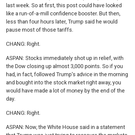
last week. So at first, this post could have looked
like a run-of-a-mill confidence booster. But then,
less than four hours later, Trump said he would
pause most of those tariffs.
CHANG: Right.
ASPAN: Stocks immediately shot up in relief, with
the Dow closing up almost 3,000 points. So if you
had, in fact, followed Trump's advice in the morning
and bought into the stock market right away, you
would have made a lot of money by the end of the
day.
CHANG: Right.
ASPAN: Now, the White House said in a statement