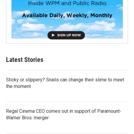
Latest Stories
Sticky or slippery? Snails can change their slime to meet
the moment
Regal Cinema CEO comes out in support of Paramount-
Warner Bros. merger