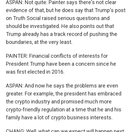
ASPAN: Not quite. Painter says there's not clear
evidence of that, but he does say that Trump's post
on Truth Social raised serious questions and
should be investigated. He also points out that
Trump already has a track record of pushing the
boundaries, at the very least.
PAINTER: Financial conflicts of interests for
President Trump have been a concern since he
was first elected in 2016.
ASPAN: And now he says the problems are even
greater. For example, the president has embraced
the crypto industry and promised much more
crypto-friendly regulation at a time that he and his
family have a lot of crypto business interests.
CHANG: Well, what can we expect will happen next