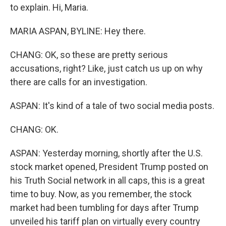
to explain. Hi, Maria.
MARIA ASPAN, BYLINE: Hey there.
CHANG: OK, so these are pretty serious
accusations, right? Like, just catch us up on why
there are calls for an investigation.
ASPAN: It's kind of a tale of two social media posts.
CHANG: OK.
ASPAN: Yesterday morning, shortly after the U.S.
stock market opened, President Trump posted on
his Truth Social network in all caps, this is a great
time to buy. Now, as you remember, the stock
market had been tumbling for days after Trump
unveiled his tariff plan on virtually every country