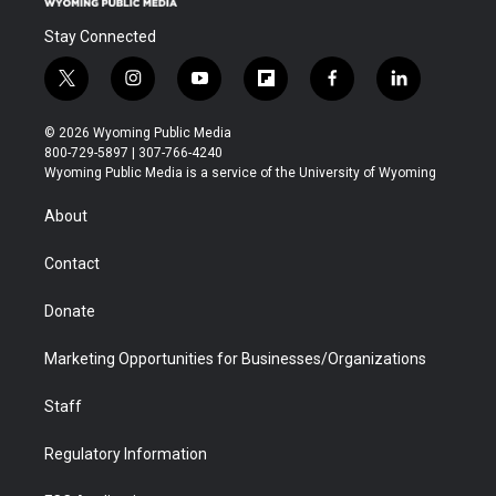
Stay Connected
t
i
y
f
f
l
w
n
o
l
a
i
i
s
u
i
c
n
© 2026 Wyoming Public Media
t
t
t
p
e
k
800-729-5897 | 307-766-4240
t
a
u
b
b
e
Wyoming Public Media is a service of the University of Wyoming
e
g
b
o
o
d
r
r
e
a
o
i
About
a
r
k
n
m
d
Contact
Donate
Marketing Opportunities for Businesses/Organizations
Staff
Regulatory Information