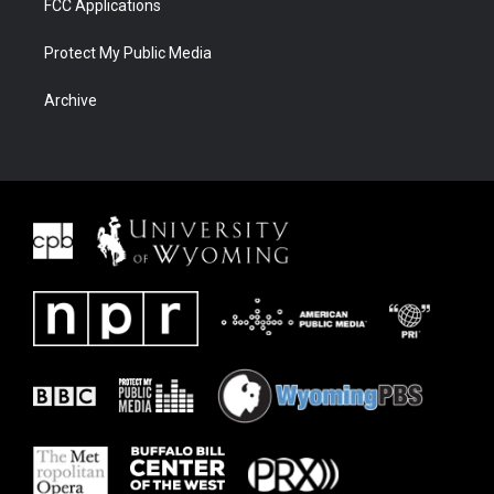
FCC Applications
Protect My Public Media
Archive