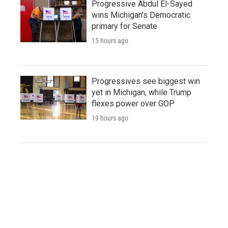
Progressive Abdul El-Sayed
wins Michigan's Democratic
primary for Senate
15 hours ago
Progressives see biggest win
yet in Michigan, while Trump
flexes power over GOP
19 hours ago