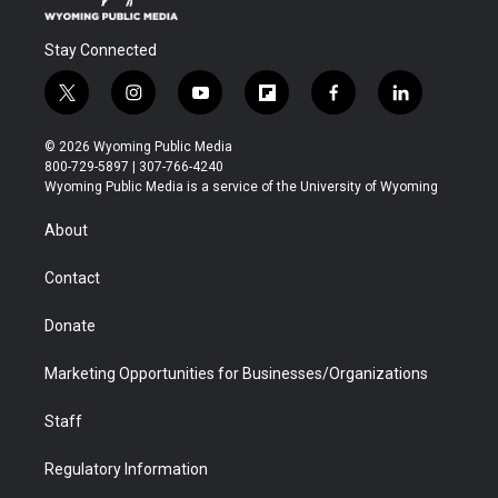
Stay Connected
t
i
y
f
f
l
w
n
o
l
a
i
i
s
u
i
c
n
© 2026 Wyoming Public Media
t
t
t
p
e
k
800-729-5897 | 307-766-4240
t
a
u
b
b
e
Wyoming Public Media is a service of the University of Wyoming
e
g
b
o
o
d
r
r
e
a
o
i
About
a
r
k
n
m
d
Contact
Donate
Marketing Opportunities for Businesses/Organizations
Staff
Regulatory Information