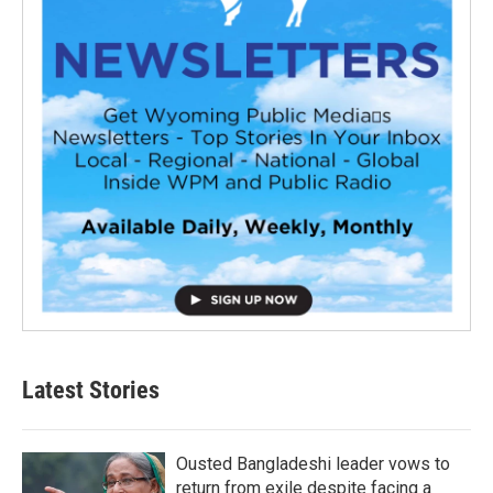
Latest Stories
Ousted Bangladeshi leader vows to
return from exile despite facing a