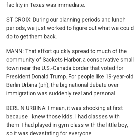
facility in Texas was immediate.
ST CROIX: During our planning periods and lunch
periods, we just worked to figure out what we could
do to get them back.
MANN: That effort quickly spread to much of the
community of Sackets Harbor, a conservative small
town near the U.S.-Canada border that voted for
President Donald Trump. For people like 19-year-old
Berlin Urbina (ph), the big national debate over
immigration was suddenly real and personal.
BERLIN URBINA: I mean, it was shocking at first
because I knew those kids. I had classes with
them. I had played in gym class with the little boy,
so it was devastating for everyone.