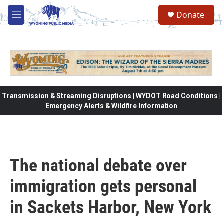
Skip to main content
Donate
M
e
n
u
Transmission & Streaming Disruptions | WYDOT Road Conditions |
Emergency Alerts & Wildfire Information
The national debate over
immigration gets personal
in Sackets Harbor, New York