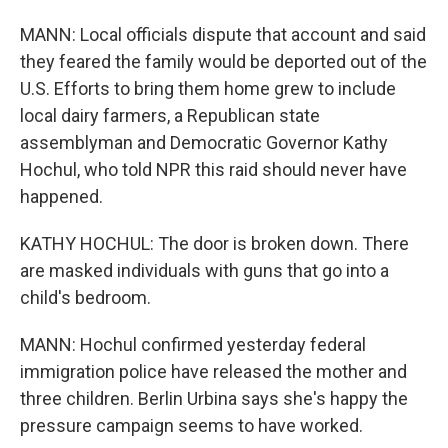
MANN: Local officials dispute that account and said
they feared the family would be deported out of the
U.S. Efforts to bring them home grew to include
local dairy farmers, a Republican state
assemblyman and Democratic Governor Kathy
Hochul, who told NPR this raid should never have
happened.
KATHY HOCHUL: The door is broken down. There
are masked individuals with guns that go into a
child's bedroom.
MANN: Hochul confirmed yesterday federal
immigration police have released the mother and
three children. Berlin Urbina says she's happy the
pressure campaign seems to have worked.