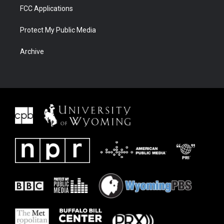
FCC Applications
Protect My Public Media
Archive