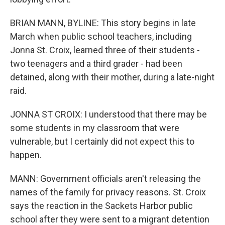
BRIAN MANN, BYLINE: This story begins in late
March when public school teachers, including
Jonna St. Croix, learned three of their students -
two teenagers and a third grader - had been
detained, along with their mother, during a late-night
raid.
JONNA ST CROIX: I understood that there may be
some students in my classroom that were
vulnerable, but I certainly did not expect this to
happen.
MANN: Government officials aren't releasing the
names of the family for privacy reasons. St. Croix
says the reaction in the Sackets Harbor public
school after they were sent to a migrant detention