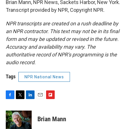
Brian Mann, NPR News, Sackets Harbor, New York.
Transcript provided by NPR, Copyright NPR.
NPR transcripts are created on a rush deadline by
an NPR contractor. This text may not be in its final
form and may be updated or revised in the future.
Accuracy and availability may vary. The
authoritative record of NPR’s programming is the
audio record.
Tags
NPR National News
F
T
L
E
F
a
w
i
m
l
c
i
n
a
i
e
t
k
i
p
Brian Mann
b
t
e
l
b
o
e
d
o