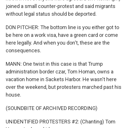
joined a small counter-protest and said migrants
without legal status should be deported.
DON PITCHER: The bottom line is you either got to
be here on a work visa, have a green card or come
here legally. And when you don't, these are the
consequences.
MANN: One twist in this case is that Trump
administration border czar, Tom Homan, owns a
vacation home in Sackets Harbor. He wasn't here
over the weekend, but protesters marched past his
house.
(SOUNDBITE OF ARCHIVED RECORDING)
UNIDENTIFIED PROTESTERS #2: (Chanting) Tom