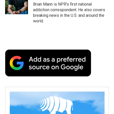
o
r
I
a
Brian Mann is NPR's first national
k
n
r
addiction correspondent. He also covers
d
breaking news in the U.S. and around the
world.