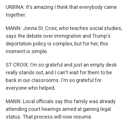
URBINA: It's amazing I think that everybody came
together.
MANN: Jonna St. Croix, who teaches social studies,
says the debate over immigration and Trump's
deportation policy is complex, but for her, this
moment is simple.
ST CROIX: I'm so grateful and just an empty desk
really stands out, and I can't wait for them to be
back in our classrooms. I'm so grateful for
everyone who helped.
MANN: Local officials say this family was already
attending court hearings aimed at gaining legal
status. That process will now resume.