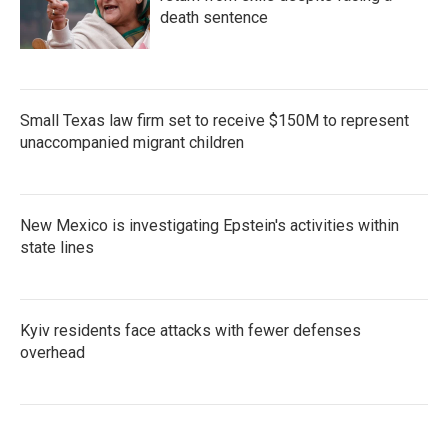
death sentence
Small Texas law firm set to receive $150M to represent
unaccompanied migrant children
New Mexico is investigating Epstein's activities within
state lines
Kyiv residents face attacks with fewer defenses
overhead