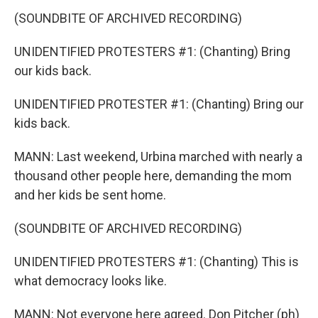
(SOUNDBITE OF ARCHIVED RECORDING)
UNIDENTIFIED PROTESTERS #1: (Chanting) Bring
our kids back.
UNIDENTIFIED PROTESTER #1: (Chanting) Bring our
kids back.
MANN: Last weekend, Urbina marched with nearly a
thousand other people here, demanding the mom
and her kids be sent home.
(SOUNDBITE OF ARCHIVED RECORDING)
UNIDENTIFIED PROTESTERS #1: (Chanting) This is
what democracy looks like.
MANN: Not everyone here agreed. Don Pitcher (ph)