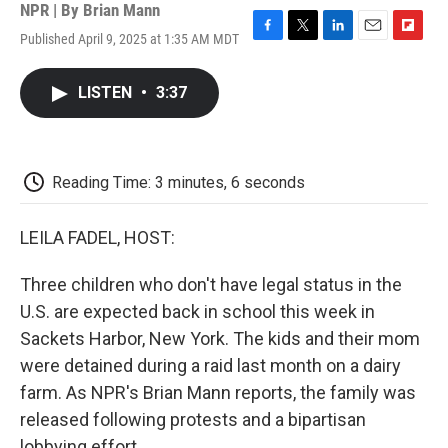
NPR | By
Brian Mann
Published April 9, 2025 at 1:35 AM MDT
F
T
L
E
F
a
w
i
m
l
c
i
n
a
i
LISTEN
•
3:37
e
t
k
i
p
b
t
e
l
b
o
e
d
o
o
r
I
a
k
n
r
Reading Time: 3 minutes, 6 seconds
d
LEILA FADEL, HOST:
Three children who don't have legal status in the
U.S. are expected back in school this week in
Sackets Harbor, New York. The kids and their mom
were detained during a raid last month on a dairy
farm. As NPR's Brian Mann reports, the family was
released following protests and a bipartisan
lobbying effort.