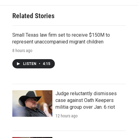
Related Stories
Small Texas law firm set to receive $150M to
represent unaccompanied migrant children
8 hours ago
LISTEN
•
4:15
Judge reluctantly dismisses
case against Oath Keepers
militia group over Jan. 6 riot
12 hours ago