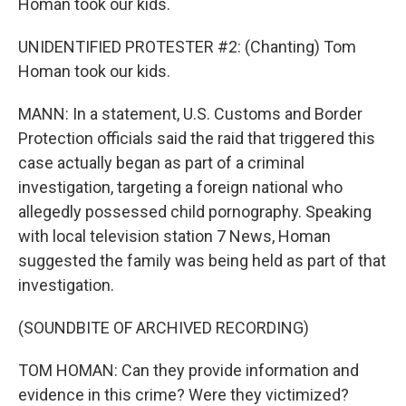
Homan took our kids.
UNIDENTIFIED PROTESTER #2: (Chanting) Tom
Homan took our kids.
MANN: In a statement, U.S. Customs and Border
Protection officials said the raid that triggered this
case actually began as part of a criminal
investigation, targeting a foreign national who
allegedly possessed child pornography. Speaking
with local television station 7 News, Homan
suggested the family was being held as part of that
investigation.
(SOUNDBITE OF ARCHIVED RECORDING)
TOM HOMAN: Can they provide information and
evidence in this crime? Were they victimized?