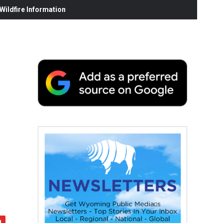
ildfire Information