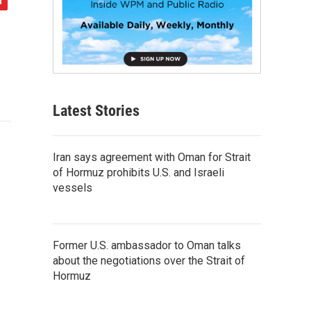
Latest Stories
Iran says agreement with Oman for Strait
of Hormuz prohibits U.S. and Israeli
vessels
Former U.S. ambassador to Oman talks
about the negotiations over the Strait of
Hormuz