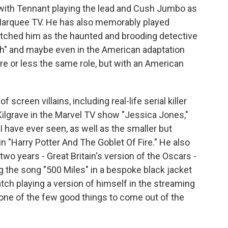
with Tennant playing the lead and Cush Jumbo as
Marquee TV. He has also memorably played
atched him as the haunted and brooding detective
ch" and maybe even in the American adaptation
re or less the same role, but with an American
screen villains, including real-life serial killer
 Kilgrave in the Marvel TV show "Jessica Jones,"
 have ever seen, as well as the smaller but
in "Harry Potter And The Goblet Of Fire." He also
wo years - Great Britain's version of the Oscars -
 the song "500 Miles" in a bespoke black jacket
watch playing a version of himself in the streaming
ne of the few good things to come out of the