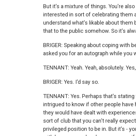
But it's a mixture of things. You're als
interested in sort of celebrating them
understand what's likable about them b
that to the public somehow. So it's alwa
BRIGER: Speaking about coping with bei
asked you for an autograph while you 
TENNANT: Yeah. Yeah, absolutely. Yes, 
BRIGER: Yes. I'd say so.
TENNANT: Yes. Perhaps that's stating th
intrigued to know if other people have
they would have dealt with experiences li
sort of club that you can't really expec
privileged position to be in. But it's - y