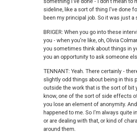
something I've done - I don't mean to mi
sideline, like a sort of thing I've done
been my principal job. So it was just a
BRIGER: When you go into these intervie
you - when you're like, oh, Olivia Colma
you sometimes think about things in y
you an opportunity to ask someone el
TENNANT: Yeah. There certainly - there's
slightly odd things about being in this 
outside the work that is the sort of bit
know, one of the sort of side effects o
you lose an element of anonymity. And I
happened to me. So I'm always quite in
or are dealing with that, or kind of ch
around them.