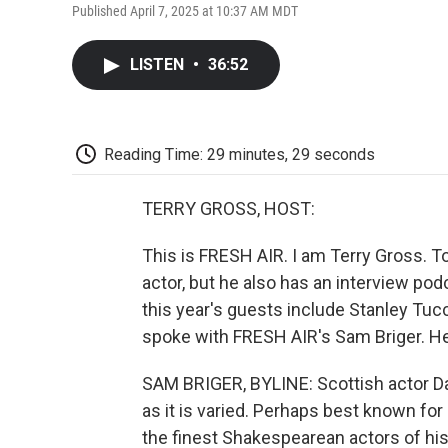
Published April 7, 2025 at 10:37 AM MDT
LISTEN
•
36:52
Reading Time: 29 minutes, 29 seconds
TERRY GROSS, HOST:
This is FRESH AIR. I am Terry Gross. T
actor, but he also has an interview pod
this year's guests include Stanley Tu
spoke with FRESH AIR's Sam Briger. H
SAM BRIGER, BYLINE: Scottish actor Da
as it is varied. Perhaps best known for
the finest Shakespearean actors of his