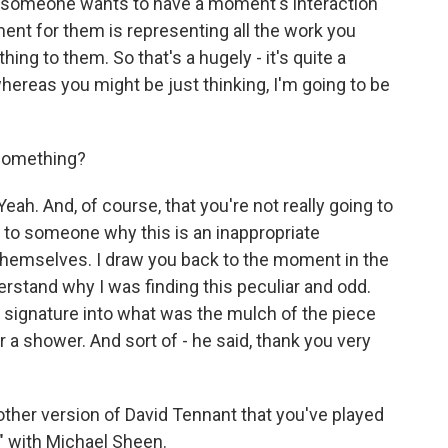
f someone wants to have a moment's interaction
oment for them is representing all the work you
ng to them. So that's a hugely - it's quite a
reas you might be just thinking, I'm going to be
 something?
ah. And, of course, that you're not really going to
g to someone why this is an inappropriate
 themselves. I draw you back to the moment in the
rstand why I was finding this peculiar and odd.
a signature into what was the mulch of the piece
 a shower. And sort of - he said, thank you very
other version of David Tennant that you've played
" with Michael Sheen.