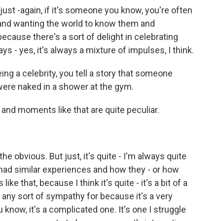
o just -again, if it's someone you know, you're often
 and wanting the world to know them and
ecause there's a sort of delight in celebrating
ys - yes, it's always a mixture of impulses, I think.
ng a celebrity, you tell a story that someone
were naked in a shower at the gym.
and moments like that are quite peculiar.
e obvious. But just, it's quite - I'm always quite
 had similar experiences and how they - or how
ke that, because I think it's quite - it's a bit of a
t any sort of sympathy for because it's a very
ou know, it's a complicated one. It's one I struggle