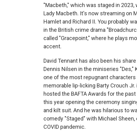
"Macbeth," which was staged in 2023, 
Lady Macbeth. It's now streaming on 
Hamlet and Richard II. You probably w
in the British crime drama "Broadchur
called "Gracepoint," where he plays mo
accent.
David Tennant has also been his share of 
Dennis Nilsen in the miniseries "Des,"
one of the most repugnant characters I
memorable lip-licking Barty Crouch Jr. 
hosted the BAFTA Awards for the past t
this year opening the ceremony singing
and kilt suit. And he was hilarious to 
comedy "Staged" with Michael Sheen, o
COVID pandemic.