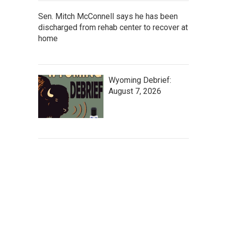
Sen. Mitch McConnell says he has been
discharged from rehab center to recover at
home
Wyoming Debrief:
August 7, 2026