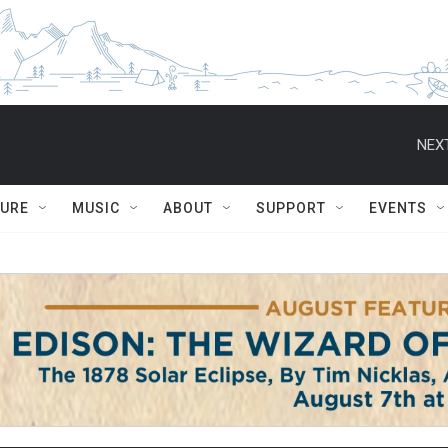
NEXT
TURE
MUSIC
ABOUT
SUPPORT
EVENTS