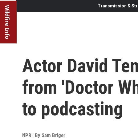
Transmission & Str
Wildfire Info
Actor David Tenn
from 'Doctor W
to podcasting
NPR | By
Sam Briger