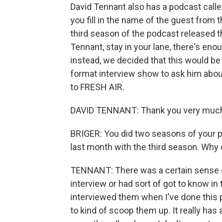
David Tennant also has a podcast calle
you fill in the name of the guest from 
third season of the podcast released th
Tennant, stay in your lane, there's en
instead, we decided that this would be
format interview show to ask him about
to FRESH AIR.
DAVID TENNANT: Thank you very much
BRIGER: You did two seasons of your 
last month with the third season. Wh
TENNANT: There was a certain sense of
interview or had sort of got to know in 
interviewed them when I've done this 
to kind of scoop them up. It really has