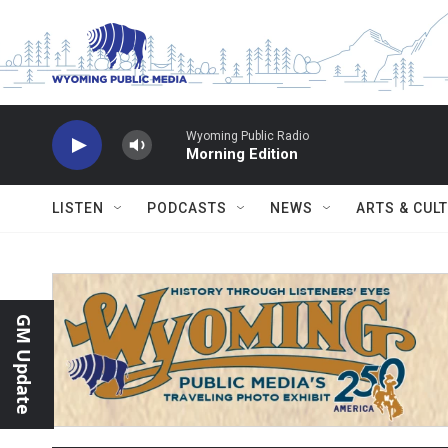
Skip to main content
Wyoming Public Radio
Morning Edition
LISTEN
PODCASTS
NEWS
ARTS & CUL
GM Update