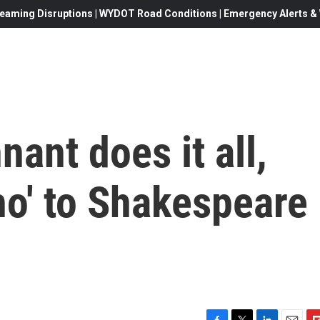
eaming Disruptions | WYDOT Road Conditions | Emergency Alerts & W
ant does it all,
ho' to Shakespeare