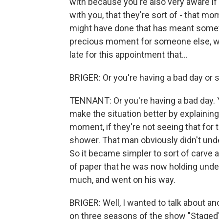
with because you're also very aware i
with you, that they're sort of - that m
might have done that has meant somethi
precious moment for someone else, whe
late for this appointment that...
BRIGER: Or you're having a bad day or
TENNANT: Or you're having a bad day. Ye
make the situation better by explainin
moment, if they're not seeing that for
shower. That man obviously didn't unde
So it became simpler to sort of carve 
of paper that he was now holding under
much, and went on his way.
BRIGER: Well, I wanted to talk about an
on three seasons of the show "Staged