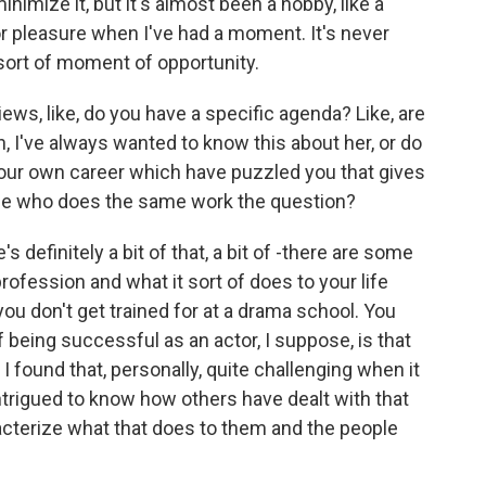
nimize it, but it's almost been a hobby, like a
 for pleasure when I've had a moment. It's never
 sort of moment of opportunity.
ws, like, do you have a specific agenda? Like, are
n, I've always wanted to know this about her, or do
our own career which have puzzled you that gives
se who does the same work the question?
 definitely a bit of that, a bit of -there are some
profession and what it sort of does to your life
 you don't get trained for at a drama school. You
f being successful as an actor, I suppose, is that
 found that, personally, quite challenging when it
trigued to know how others have dealt with that
aracterize what that does to them and the people