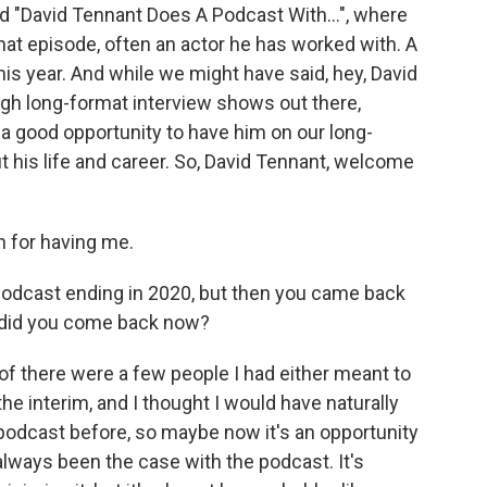
d "David Tennant Does A Podcast With...", where
that episode, often an actor he has worked with. A
is year. And while we might have said, hey, David
ough long-format interview shows out there,
 a good opportunity to have him on our long-
 his life and career. So, David Tennant, welcome
 for having me.
podcast ending in 2020, but then you came back
y did you come back now?
 there were a few people I had either meant to
the interim, and I thought I would have naturally
podcast before, so maybe now it's an opportunity
 always been the case with the podcast. It's