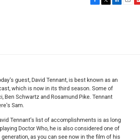
F
T
L
E
F
a
w
i
m
l
c
i
n
a
i
e
t
k
i
p
b
t
e
l
b
o
e
d
o
o
r
I
a
k
n
r
d
oday's guest, David Tennant, is best known as an
cast, which is now in its third season. Some of
cci, Ben Schwartz and Rosamund Pike. Tennant
ere's Sam.
vid Tennant's list of accomplishments is as long
 playing Doctor Who, he is also considered one of
 generation, as you can see now in the film of his