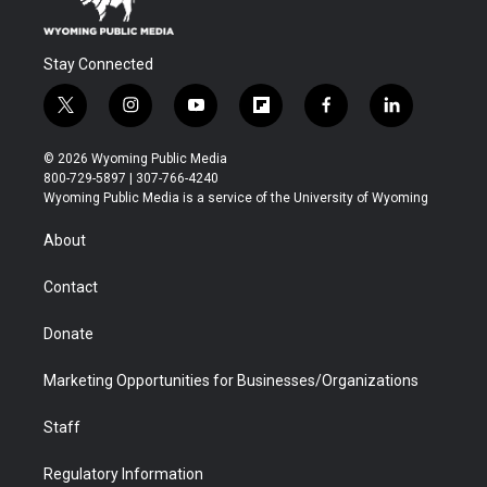
Stay Connected
t
i
y
f
f
l
w
n
o
l
a
i
i
s
u
i
c
n
© 2026 Wyoming Public Media
t
t
t
p
e
k
800-729-5897 | 307-766-4240
t
a
u
b
b
e
Wyoming Public Media is a service of the University of Wyoming
e
g
b
o
o
d
r
r
e
a
o
i
About
a
r
k
n
m
d
Contact
Donate
Marketing Opportunities for Businesses/Organizations
Staff
Regulatory Information