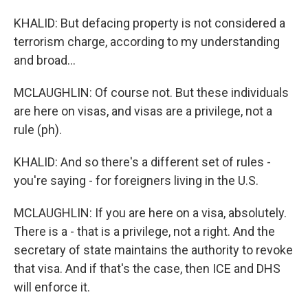
KHALID: But defacing property is not considered a
terrorism charge, according to my understanding
and broad...
MCLAUGHLIN: Of course not. But these individuals
are here on visas, and visas are a privilege, not a
rule (ph).
KHALID: And so there's a different set of rules -
you're saying - for foreigners living in the U.S.
MCLAUGHLIN: If you are here on a visa, absolutely.
There is a - that is a privilege, not a right. And the
secretary of state maintains the authority to revoke
that visa. And if that's the case, then ICE and DHS
will enforce it.