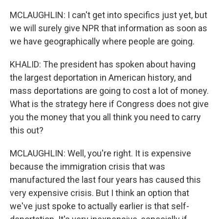
MCLAUGHLIN: I can't get into specifics just yet, but
we will surely give NPR that information as soon as
we have geographically where people are going.
KHALID: The president has spoken about having
the largest deportation in American history, and
mass deportations are going to cost a lot of money.
What is the strategy here if Congress does not give
you the money that you all think you need to carry
this out?
MCLAUGHLIN: Well, you're right. It is expensive
because the immigration crisis that was
manufactured the last four years has caused this
very expensive crisis. But I think an option that
we've just spoke to actually earlier is that self-