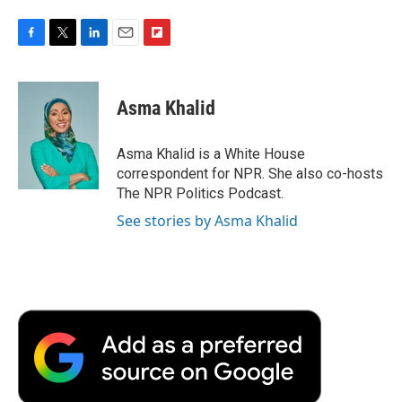
F
T
L
E
F
a
w
i
m
l
c
i
n
a
i
e
t
k
i
p
Asma Khalid
b
t
e
l
b
o
e
d
o
o
r
I
a
Asma Khalid is a White House
k
n
r
correspondent for NPR. She also co-hosts
d
The NPR Politics Podcast.
See stories by Asma Khalid