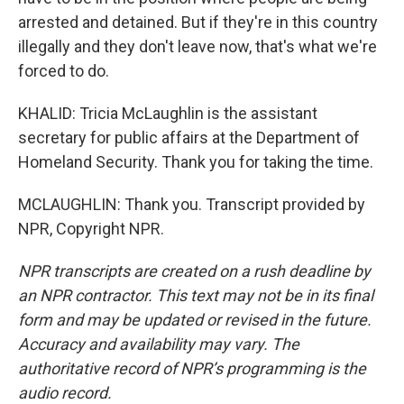
arrested and detained. But if they're in this country
illegally and they don't leave now, that's what we're
forced to do.
KHALID: Tricia McLaughlin is the assistant
secretary for public affairs at the Department of
Homeland Security. Thank you for taking the time.
MCLAUGHLIN: Thank you. Transcript provided by
NPR, Copyright NPR.
NPR transcripts are created on a rush deadline by
an NPR contractor. This text may not be in its final
form and may be updated or revised in the future.
Accuracy and availability may vary. The
authoritative record of NPR’s programming is the
audio record.