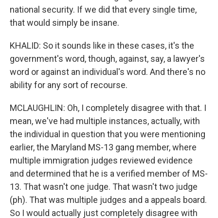
national security. If we did that every single time,
that would simply be insane.
KHALID: So it sounds like in these cases, it's the
government's word, though, against, say, a lawyer's
word or against an individual's word. And there's no
ability for any sort of recourse.
MCLAUGHLIN: Oh, I completely disagree with that. I
mean, we've had multiple instances, actually, with
the individual in question that you were mentioning
earlier, the Maryland MS-13 gang member, where
multiple immigration judges reviewed evidence
and determined that he is a verified member of MS-
13. That wasn't one judge. That wasn't two judge
(ph). That was multiple judges and a appeals board.
So I would actually just completely disagree with