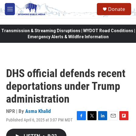
Skip to main content
Donate
M
e
n
u
Transmission & Streaming Disruptions | WYDOT Road Conditions |
Emergency Alerts & Wildfire Information
DHS official defends recent
deportations under Trump
administration
NPR | By
Asma Khalid
Published April 6, 2025 at 3:07 PM MDT
F
T
L
E
F
a
w
i
m
l
c
i
n
a
i