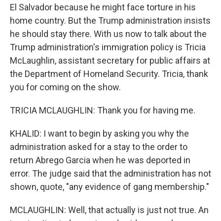
El Salvador because he might face torture in his
home country. But the Trump administration insists
he should stay there. With us now to talk about the
Trump administration's immigration policy is Tricia
McLaughlin, assistant secretary for public affairs at
the Department of Homeland Security. Tricia, thank
you for coming on the show.
TRICIA MCLAUGHLIN: Thank you for having me.
KHALID: I want to begin by asking you why the
administration asked for a stay to the order to
return Abrego Garcia when he was deported in
error. The judge said that the administration has not
shown, quote, "any evidence of gang membership."
MCLAUGHLIN: Well, that actually is just not true. An