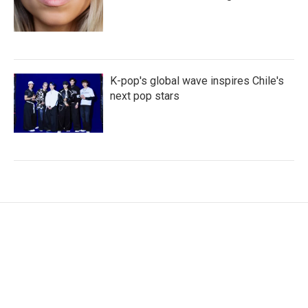
K-pop's global wave inspires Chile's
next pop stars