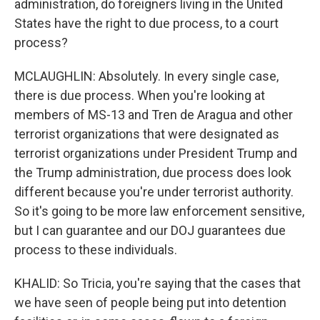
administration, do foreigners living in the United
States have the right to due process, to a court
process?
MCLAUGHLIN: Absolutely. In every single case,
there is due process. When you're looking at
members of MS-13 and Tren de Aragua and other
terrorist organizations that were designated as
terrorist organizations under President Trump and
the Trump administration, due process does look
different because you're under terrorist authority.
So it's going to be more law enforcement sensitive,
but I can guarantee and our DOJ guarantees due
process to these individuals.
KHALID: So Tricia, you're saying that the cases that
we have seen of people being put into detention