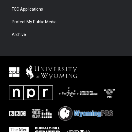
FCC Applications
Protect My Public Media
Archive