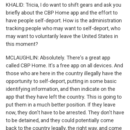
KHALID: Tricia, I do want to shift gears and ask you
briefly about the CBP Home app and the effort to
have people self-deport. How is the administration
tracking people who may want to self-deport, who
may want to voluntarily leave the United States in
this moment?
MCLAUGHLIN: Absolutely. There's a great app
called CBP Home. It's a free app on all devices. And
those who are here in the country illegally have the
opportunity to self-deport, putting in some basic
identifying information, and then indicate on the
app that they have left the country. This is going to
put them in a much better position. If they leave
now, they don't have to be arrested. They don't have
to be detained, and they could potentially come
back to the country legally, the right way, and come