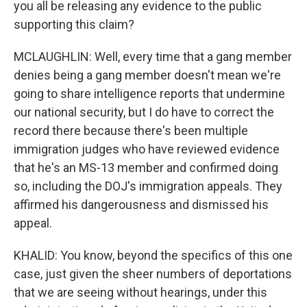
you all be releasing any evidence to the public
supporting this claim?
MCLAUGHLIN: Well, every time that a gang member
denies being a gang member doesn't mean we're
going to share intelligence reports that undermine
our national security, but I do have to correct the
record there because there's been multiple
immigration judges who have reviewed evidence
that he's an MS-13 member and confirmed doing
so, including the DOJ's immigration appeals. They
affirmed his dangerousness and dismissed his
appeal.
KHALID: You know, beyond the specifics of this one
case, just given the sheer numbers of deportations
that we are seeing without hearings, under this