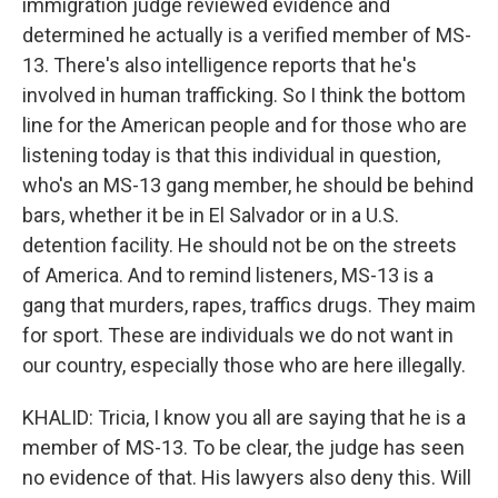
immigration judge reviewed evidence and
determined he actually is a verified member of MS-
13. There's also intelligence reports that he's
involved in human trafficking. So I think the bottom
line for the American people and for those who are
listening today is that this individual in question,
who's an MS-13 gang member, he should be behind
bars, whether it be in El Salvador or in a U.S.
detention facility. He should not be on the streets
of America. And to remind listeners, MS-13 is a
gang that murders, rapes, traffics drugs. They maim
for sport. These are individuals we do not want in
our country, especially those who are here illegally.
KHALID: Tricia, I know you all are saying that he is a
member of MS-13. To be clear, the judge has seen
no evidence of that. His lawyers also deny this. Will