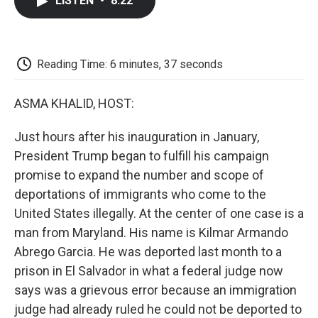
LISTEN
•
8:22
e
t
k
i
p
b
t
e
l
b
o
e
d
o
o
r
I
a
k
n
r
Reading Time: 6 minutes, 37 seconds
d
ASMA KHALID, HOST:
Just hours after his inauguration in January,
President Trump began to fulfill his campaign
promise to expand the number and scope of
deportations of immigrants who come to the
United States illegally. At the center of one case is a
man from Maryland. His name is Kilmar Armando
Abrego Garcia. He was deported last month to a
prison in El Salvador in what a federal judge now
says was a grievous error because an immigration
judge had already ruled he could not be deported to