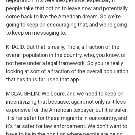
deportation. It's very inexpensive, especially if
people take that option to leave now and potentially
come back to live the American dream. So we're
going to keep on encouraging that, and we're going
to keep on messaging to...
KHALID: But that is really, Tricia, a fraction of the
overall population in the country, who, you know, is
not here under a legal framework. So you're really
looking at sort of a fraction of the overall population
that has thus far used that app.
MCLAUGHLIN: Well, sure, and we need to keep on
incentivizing that because, again, not only is it less
expensive for the American taxpayer, but it is safer.
It is far safer for these migrants in our country, and
it's far safer for law enforcement. We don't want to
have to be in the position where people are being