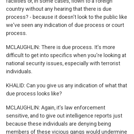
facilities or, in some cases, flown to a foreign
country without any hearing that there is due
process? - because it doesn't look to the public like
we've seen any indication of due process or court
process.
MCLAUGHLIN: There is due process. It's more
difficult to get into specifics when you're looking at
national security issues, especially with terrorist
individuals.
KHALID: Can you give us any indication of what that
due process looks like?
MCLAUGHLIN: Again, it's law enforcement
sensitive, and to give out intelligence reports just
because these individuals are denying being
members of these vicious gangs would undermine