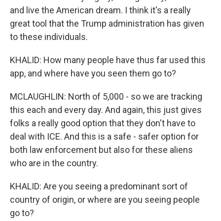
and live the American dream. I think it's a really
great tool that the Trump administration has given
to these individuals.
KHALID: How many people have thus far used this
app, and where have you seen them go to?
MCLAUGHLIN: North of 5,000 - so we are tracking
this each and every day. And again, this just gives
folks a really good option that they don't have to
deal with ICE. And this is a safe - safer option for
both law enforcement but also for these aliens
who are in the country.
KHALID: Are you seeing a predominant sort of
country of origin, or where are you seeing people
go to?