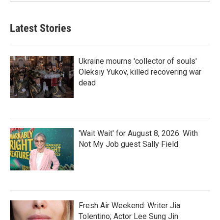
Latest Stories
Ukraine mourns 'collector of souls'
Oleksiy Yukov, killed recovering war
dead
'Wait Wait' for August 8, 2026: With
Not My Job guest Sally Field
Fresh Air Weekend: Writer Jia
Tolentino; Actor Lee Sung Jin