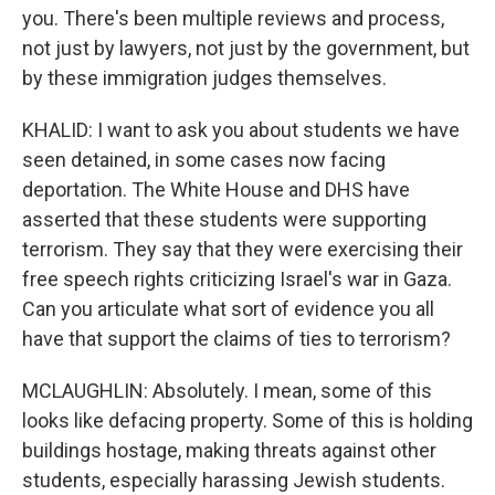
you. There's been multiple reviews and process,
not just by lawyers, not just by the government, but
by these immigration judges themselves.
KHALID: I want to ask you about students we have
seen detained, in some cases now facing
deportation. The White House and DHS have
asserted that these students were supporting
terrorism. They say that they were exercising their
free speech rights criticizing Israel's war in Gaza.
Can you articulate what sort of evidence you all
have that support the claims of ties to terrorism?
MCLAUGHLIN: Absolutely. I mean, some of this
looks like defacing property. Some of this is holding
buildings hostage, making threats against other
students, especially harassing Jewish students.