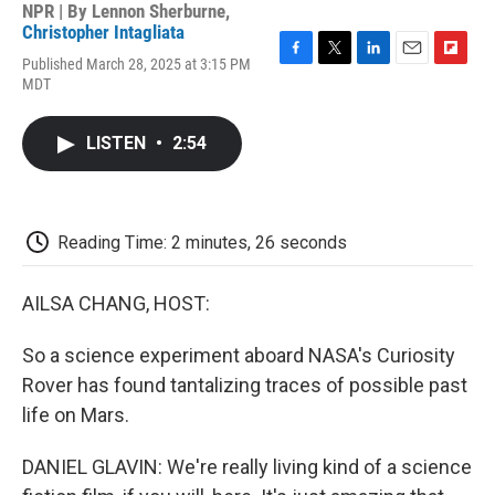
NPR | By
Lennon Sherburne
,
Christopher Intagliata
Published March 28, 2025 at 3:15 PM
F
T
L
E
F
MDT
a
w
i
m
l
c
i
n
a
i
e
t
k
i
p
LISTEN
•
2:54
b
t
e
l
b
o
e
d
o
o
r
I
a
k
n
r
d
Reading Time: 2 minutes, 26 seconds
AILSA CHANG, HOST:
So a science experiment aboard NASA's Curiosity
Rover has found tantalizing traces of possible past
life on Mars.
DANIEL GLAVIN: We're really living kind of a science