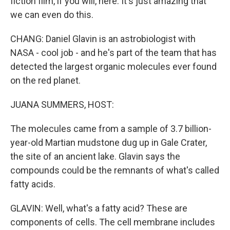
fiction film, if you will, here. It's just amazing that
we can even do this.
CHANG: Daniel Glavin is an astrobiologist with
NASA - cool job - and he's part of the team that has
detected the largest organic molecules ever found
on the red planet.
JUANA SUMMERS, HOST:
The molecules came from a sample of 3.7 billion-
year-old Martian mudstone dug up in Gale Crater,
the site of an ancient lake. Glavin says the
compounds could be the remnants of what's called
fatty acids.
GLAVIN: Well, what's a fatty acid? These are
components of cells. The cell membrane includes