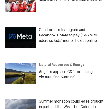
Court orders Instagram and
Facebook's Meta to pay $567M to
address kids' mental health online
Natural Resources & Energy
Anglers applaud G&F for fishing
closure ‘final warning’
Summer monsoon could ease drought
in parts of the West, but Colorado