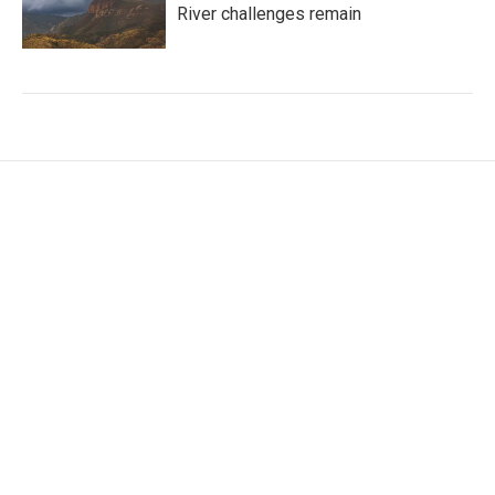
River challenges remain