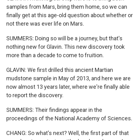
samples from Mars, bring them home, so we can
finally get at this age-old question about whether or
not there was ever life on Mars.
SUMMERS: Doing so will be a journey, but that's
nothing new for Glavin. This new discovery took
more than a decade to come to fruition.
GLAVIN: We first drilled this ancient Martian
mudstone sample in May of 2013, and here we are
now almost 13 years later, where we're finally able
to report the discovery.
SUMMERS: Their findings appear in the
proceedings of the National Academy of Sciences.
CHANG: So what's next? Well, the first part of that