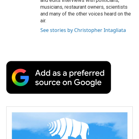
and edits interviews with politicians,
musicians, restaurant owners, scientists
and many of the other voices heard on the
air.
See stories by Christopher Intagliata