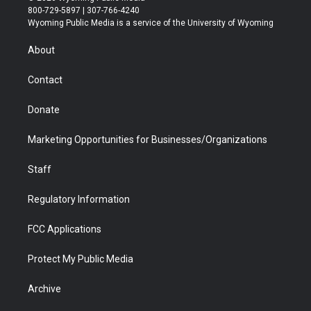
t
t
t
p
e
k
800-729-5897 | 307-766-4240
t
a
u
b
b
e
Wyoming Public Media is a service of the University of Wyoming
e
g
b
o
o
d
r
r
e
a
o
i
About
a
r
k
n
m
d
Contact
Donate
Marketing Opportunities for Businesses/Organizations
Staff
Regulatory Information
FCC Applications
Protect My Public Media
Archive