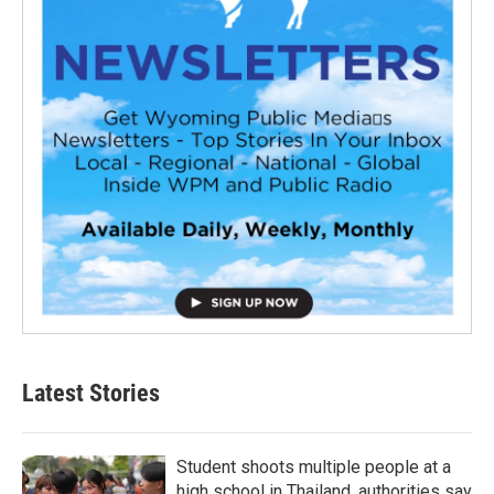
Latest Stories
Student shoots multiple people at a
high school in Thailand, authorities say