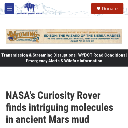
Skip to main content
Donate
M
e
n
u
Transmission & Streaming Disruptions | WYDOT Road Conditions |
Emergency Alerts & Wildfire Information
NASA's Curiosity Rover
finds intriguing molecules
in ancient Mars mud