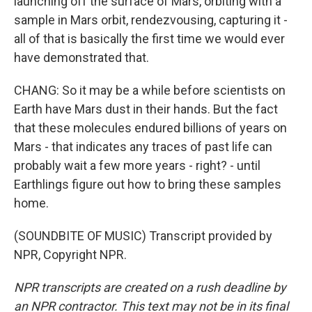
launching off the surface of Mars, orbiting with a
sample in Mars orbit, rendezvousing, capturing it -
all of that is basically the first time we would ever
have demonstrated that.
CHANG: So it may be a while before scientists on
Earth have Mars dust in their hands. But the fact
that these molecules endured billions of years on
Mars - that indicates any traces of past life can
probably wait a few more years - right? - until
Earthlings figure out how to bring these samples
home.
(SOUNDBITE OF MUSIC) Transcript provided by
NPR, Copyright NPR.
NPR transcripts are created on a rush deadline by
an NPR contractor. This text may not be in its final