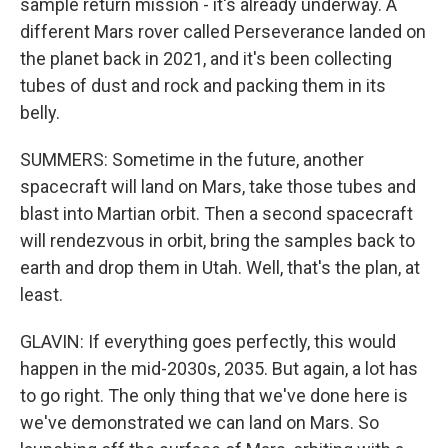
sample return mission - it's already underway. A
different Mars rover called Perseverance landed on
the planet back in 2021, and it's been collecting
tubes of dust and rock and packing them in its
belly.
SUMMERS: Sometime in the future, another
spacecraft will land on Mars, take those tubes and
blast into Martian orbit. Then a second spacecraft
will rendezvous in orbit, bring the samples back to
earth and drop them in Utah. Well, that's the plan, at
least.
GLAVIN: If everything goes perfectly, this would
happen in the mid-2030s, 2035. But again, a lot has
to go right. The only thing that we've done here is
we've demonstrated we can land on Mars. So