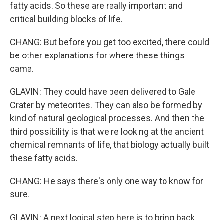
fatty acids. So these are really important and
critical building blocks of life.
CHANG: But before you get too excited, there could
be other explanations for where these things
came.
GLAVIN: They could have been delivered to Gale
Crater by meteorites. They can also be formed by
kind of natural geological processes. And then the
third possibility is that we're looking at the ancient
chemical remnants of life, that biology actually built
these fatty acids.
CHANG: He says there's only one way to know for
sure.
GLAVIN: A next logical step here is to bring back