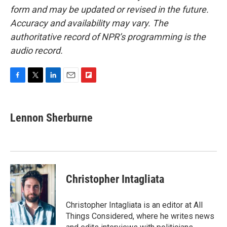
form and may be updated or revised in the future.
Accuracy and availability may vary. The
authoritative record of NPR’s programming is the
audio record.
F
T
L
E
F
a
w
i
m
l
c
i
n
a
i
e
t
k
i
p
Lennon Sherburne
b
t
e
l
b
o
e
d
o
o
r
I
a
k
n
r
d
Christopher Intagliata
Christopher Intagliata is an editor at All
Things Considered, where he writes news