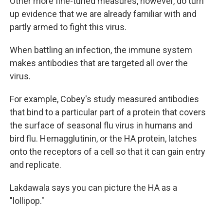
Other more fine-tuned measures, however, do turn
up evidence that we are already familiar with and
partly armed to fight this virus.
When battling an infection, the immune system
makes antibodies that are targeted all over the
virus.
For example, Cobey's study measured antibodies
that bind to a particular part of a protein that covers
the surface of seasonal flu virus in humans and
bird flu. Hemagglutinin, or the HA protein, latches
onto the receptors of a cell so that it can gain entry
and replicate.
Lakdawala says you can picture the HA as a
"lollipop."