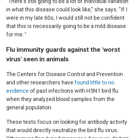
"There's still going to be a lot of individual variation
in what this disease could look like," she says. "If I
were in my late 60s, I would still not be confident
that this is necessarily going to be a mild disease
for me.
"
Flu immunity guards against the 'worst
virus' seen in animals
The Centers for Disease Control and Prevention
and other researchers have
found little to no
evidence
of past infections with H5N1 bird flu
when they analyzed blood samples from the
general population.
These tests focus on looking for antibody activity
that would directly neutralize the bird flu virus.