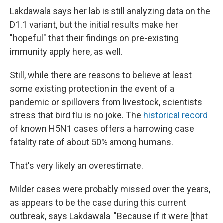
Lakdawala says her lab is still analyzing data on the
D1.1 variant, but the initial results make her
"hopeful" that their findings on pre-existing
immunity apply here, as well.
Still, while there are reasons to believe at least
some existing protection in the event of a
pandemic or spillovers from livestock, scientists
stress that bird flu is no joke. The
historical record
of known H5N1 cases offers a harrowing case
fatality rate of about 50% among humans.
That's very likely an overestimate.
Milder cases were probably missed over the years,
as appears to be the case during this current
outbreak, says Lakdawala. "Because if it were [that