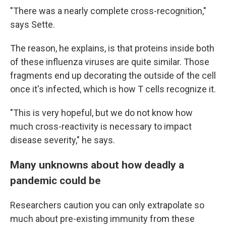
"There was a nearly complete cross-recognition,"
says Sette.
The reason, he explains, is that proteins inside both
of these influenza viruses are quite similar. Those
fragments end up decorating the outside of the cell
once it's infected, which is how T cells recognize it.
"This is very hopeful, but we do not know how
much cross-reactivity is necessary to impact
disease severity," he says.
Many unknowns about how deadly a
pandemic could be
Researchers caution you can only extrapolate so
much about pre-existing immunity from these