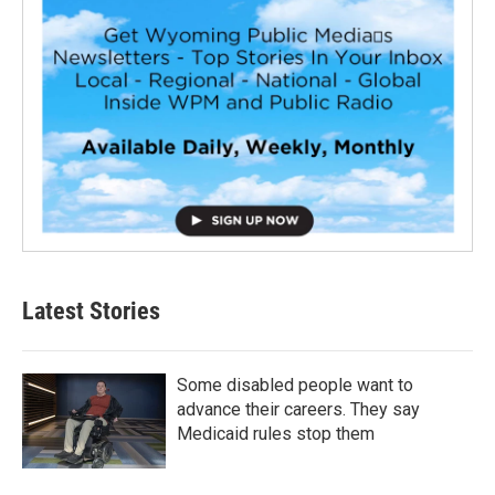
Latest Stories
Some disabled people want to
advance their careers. They say
Medicaid rules stop them