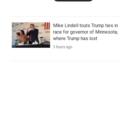
Mike Lindell touts Trump ties in
race for governor of Minnesota,
where Trump has lost
3 hours ago