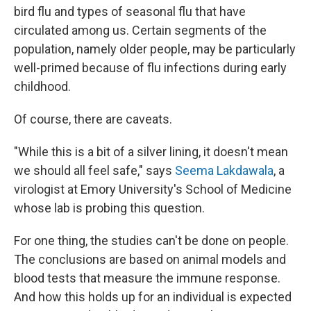
bird flu and types of seasonal flu that have
circulated among us. Certain segments of the
population, namely older people, may be particularly
well-primed because of flu infections during early
childhood.
Of course, there are caveats.
"While this is a bit of a silver lining, it doesn't mean
we should all feel safe," says
Seema Lakdawala
, a
virologist at Emory University's School of Medicine
whose lab is probing this question.
For one thing, the studies can't be done on people.
The conclusions are based on animal models and
blood tests that measure the immune response.
And how this holds up for an individual is expected