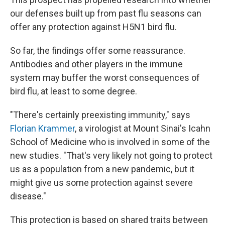
our defenses built up from past flu seasons can
offer any protection against H5N1 bird flu.
So far, the findings offer some reassurance.
Antibodies and other players in the immune
system may buffer the worst consequences of
bird flu, at least to some degree.
"There's certainly preexisting immunity," says
Florian Krammer
, a virologist at Mount Sinai's Icahn
School of Medicine who is involved in some of the
new studies. "That's very likely not going to protect
us as a population from a new pandemic, but it
might give us some protection against severe
disease."
This protection is based on shared traits between