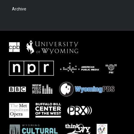
Archive