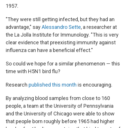
1957.
"They were still getting infected, but they had an
advantage," say
Alessandro Sette
, a researcher at
the La Jolla Institute for Immunology. "This is very
clear evidence that preexisting immunity against
influenza can have a beneficial effect."
So could we hope for a similar phenomenon — this
time with H5N1 bird flu?
Research
published this month
is encouraging.
By analyzing blood samples from close to 160
people, a team at the University of Pennsylvania
and the University of Chicago were able to show
that people born roughly before 1965 had higher