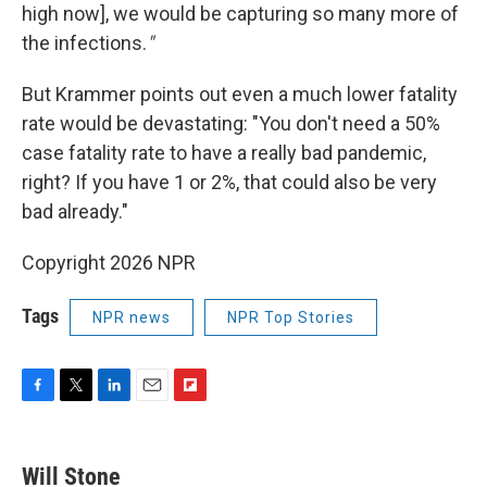
high now], we would be capturing so many more of
the infections.
"
But Krammer points out even a much lower fatality
rate would be devastating: "You don't need a 50%
case fatality rate to have a really bad pandemic,
right? If you have 1 or 2%, that could also be very
bad already."
Copyright 2026 NPR
Tags
NPR news
NPR Top Stories
F
T
L
E
F
a
w
i
m
l
c
i
n
a
i
e
t
k
i
p
Will Stone