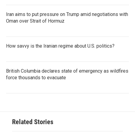
Iran aims to put pressure on Trump amid negotiations with
Oman over Strait of Hormuz
How savvy is the Iranian regime about U.S. politics?
British Columbia declares state of emergency as wildfires
force thousands to evacuate
Related Stories