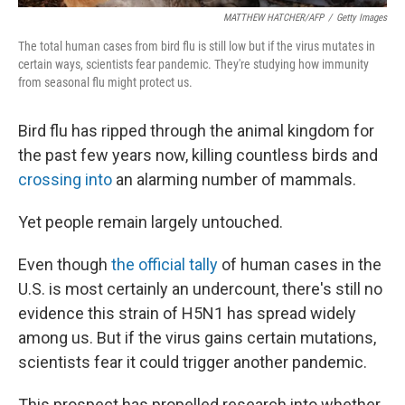
MATTHEW HATCHER/AFP
/
Getty Images
The total human cases from bird flu is still low but if the virus mutates in
certain ways, scientists fear pandemic. They're studying how immunity
from seasonal flu might protect us.
Bird flu has ripped through the animal kingdom for
the past few years now, killing countless birds and
crossing into
an alarming number of mammals.
Yet people remain largely untouched.
Even though
the official tally
of human cases in the
U.S. is most certainly an undercount, there's still no
evidence this strain of H5N1 has spread widely
among us. But if the virus gains certain mutations,
scientists fear it could trigger another pandemic.
This prospect has propelled research into whether