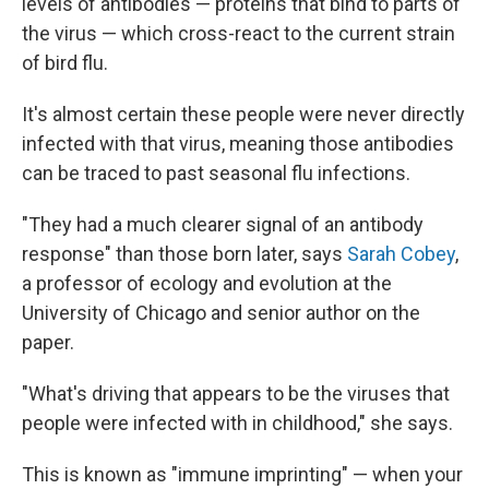
levels of antibodies — proteins that bind to parts of
the virus — which cross-react to the current strain
of bird flu.
It's almost certain these people were never directly
infected with that virus, meaning those antibodies
can be traced to past seasonal flu infections.
"They had a much clearer signal of an antibody
response" than those born later, says
Sarah Cobey
,
a professor of ecology and evolution at the
University of Chicago and senior author on the
paper.
"What's driving that appears to be the viruses that
people were infected with in childhood," she says.
This is known as "immune imprinting" — when your