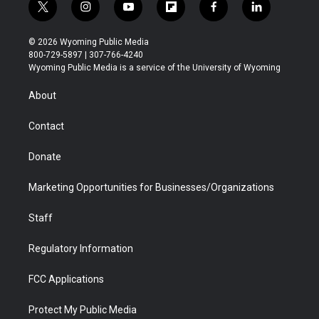
t
i
y
f
f
l
w
n
o
l
a
i
i
s
u
i
c
n
© 2026 Wyoming Public Media
t
t
t
p
e
k
800-729-5897 | 307-766-4240
t
a
u
b
b
e
Wyoming Public Media is a service of the University of Wyoming
e
g
b
o
o
d
r
r
e
a
o
i
About
a
r
k
n
m
d
Contact
Donate
Marketing Opportunities for Businesses/Organizations
Staff
Regulatory Information
FCC Applications
Protect My Public Media