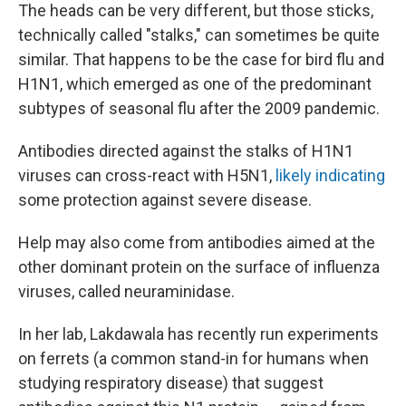
The heads can be very different, but those sticks,
technically called "stalks," can sometimes be quite
similar. That happens to be the case for bird flu and
H1N1, which emerged as one of the predominant
subtypes of seasonal flu after the 2009 pandemic.
Antibodies directed against the stalks of H1N1
viruses can cross-react with H5N1,
likely indicating
some protection against severe disease.
Help may also come from antibodies aimed at the
other dominant protein on the surface of influenza
viruses, called neuraminidase.
In her lab, Lakdawala has recently run experiments
on ferrets (a common stand-in for humans when
studying respiratory disease) that suggest