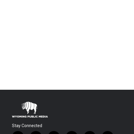
Stay Connected