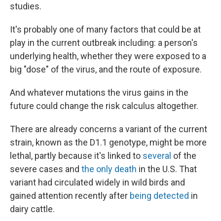
studies.
It's probably one of many factors that could be at
play in the current outbreak including: a person's
underlying health, whether they were exposed to a
big "dose" of the virus, and the route of exposure.
And whatever mutations the virus gains in the
future could change the risk calculus altogether.
There are already concerns a variant of the current
strain, known as the D1.1 genotype, might be more
lethal, partly because it's linked to
several
of the
severe cases and
the only death
in the U.S. That
variant had circulated widely in wild birds and
gained attention recently after
being detected
in
dairy cattle.