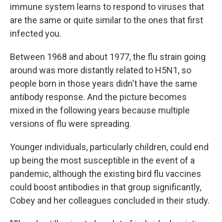
immune system learns to respond to viruses that
are the same or quite similar to the ones that first
infected you.
Between 1968 and about 1977, the flu strain going
around was more distantly related to H5N1, so
people born in those years didn't have the same
antibody response. And the picture becomes
mixed in the following years because multiple
versions of flu were spreading.
Younger individuals, particularly children, could end
up being the most susceptible in the event of a
pandemic, although the existing bird flu vaccines
could boost antibodies in that group significantly,
Cobey and her colleagues concluded in their study.