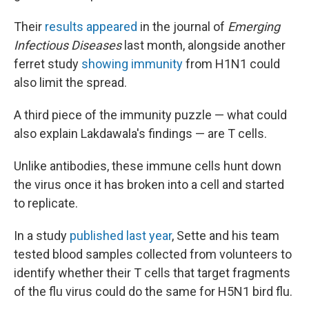
Their
results appeared
in the journal of
Emerging
Infectious Diseases
last month, alongside another
ferret study
showing immunity
from H1N1 could
also limit the spread.
A third piece of the immunity puzzle — what could
also explain Lakdawala's findings — are T cells.
Unlike antibodies, these immune cells hunt down
the virus once it has broken into a cell and started
to replicate.
In a study
published last year
, Sette and his team
tested blood samples collected from volunteers to
identify whether their T cells that target fragments
of the flu virus could do the same for H5N1 bird flu.