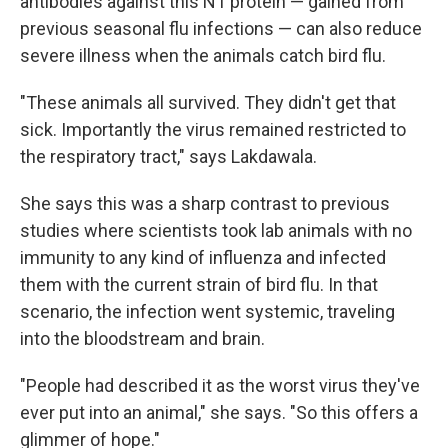
antibodies against this N1 protein — gained from
previous seasonal flu infections — can also reduce
severe illness when the animals catch bird flu.
"These animals all survived. They didn't get that
sick. Importantly the virus remained restricted to
the respiratory tract," says Lakdawala.
She says this was a sharp contrast to previous
studies where scientists took lab animals with no
immunity to any kind of influenza and infected
them with the current strain of bird flu. In that
scenario, the infection went systemic, traveling
into the bloodstream and brain.
"People had described it as the worst virus they've
ever put into an animal," she says. "So this offers a
glimmer of hope."