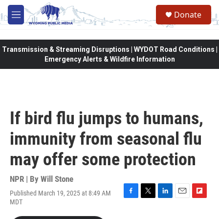
Skip to main content
Donate
M
e
n
u
Transmission & Streaming Disruptions | WYDOT Road Conditions |
Emergency Alerts & Wildfire Information
If bird flu jumps to humans,
immunity from seasonal flu
may offer some protection
NPR | By
Will Stone
Published March 19, 2025 at 8:49 AM
F
T
L
E
F
MDT
a
w
i
m
l