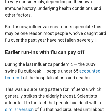
to vary considerably, depending on their own
immune history, underlying health conditions and
other factors.
But for now, influenza researchers speculate this
may be one reason most people who've caught bird
flu over the past year have not fallen severely ill.
Earlier run-ins with flu can pay off
During the last influenza pandemic — the 2009
swine flu outbreak — people under 65
accounted
for most
of the hospitalizations and deaths.
This was a surprising pattern for influenza, which
generally strikes the elderly hardest. Scientists
attribute it to the fact that people had dealt with a
similar version
of flu that had circulated until about