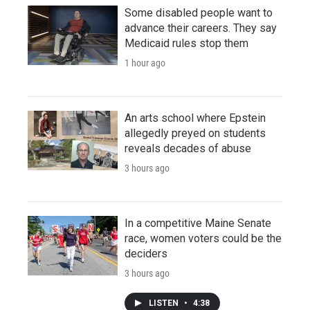
Some disabled people want to
advance their careers. They say
Medicaid rules stop them
1 hour ago
An arts school where Epstein
allegedly preyed on students
reveals decades of abuse
3 hours ago
In a competitive Maine Senate
race, women voters could be the
deciders
3 hours ago
LISTEN
•
4:38