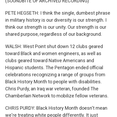
(SOUNDBITE OF ARCHIVED RECORDING)
PETE HEGSETH: I think the single, dumbest phrase
in military history is our diversity is our strength. I
think our strength is our unity. Our strength is our
shared purpose, regardless of our background.
WALSH: West Point shut down 12 clubs geared
toward Black and women engineers, as well as
clubs geared toward Native Americans and
Hispanic students. The Pentagon ended official
celebrations recognizing a range of groups from
Black History Month to people with disabilities.
Chris Purdy, an Iraq war veteran, founded The
Chamberlain Network to mobilize fellow veterans.
CHRIS PURDY: Black History Month doesn't mean
we're treating white people differently. It just