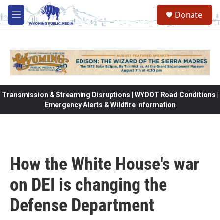
Skip to main content
Donate
M
e
n
u
Transmission & Streaming Disruptions | WYDOT Road Conditions |
Emergency Alerts & Wildfire Information
How the White House's war
on DEI is changing the
Defense Department