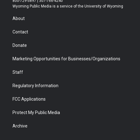
800-729-5897 | 307-766-4240
t
a
u
b
b
e
Wyoming Public Media is a service of the University of Wyoming
e
g
b
o
o
d
r
r
e
a
o
i
About
a
r
k
n
m
d
Contact
Donate
Marketing Opportunities for Businesses/Organizations
Staff
Regulatory Information
FCC Applications
Protect My Public Media
Archive