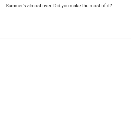
Summer's almost over. Did you make the most of it?