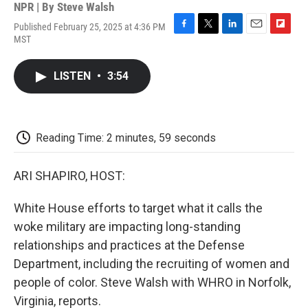
NPR | By
Steve Walsh
Published February 25, 2025 at 4:36 PM
F
T
L
E
F
MST
a
w
i
m
l
c
i
n
a
i
e
t
k
i
p
LISTEN
•
3:54
b
t
e
l
b
o
e
d
o
o
r
I
a
k
n
r
d
Reading Time: 2 minutes, 59 seconds
ARI SHAPIRO, HOST:
White House efforts to target what it calls the
woke military are impacting long-standing
relationships and practices at the Defense
Department, including the recruiting of women and
people of color. Steve Walsh with WHRO in Norfolk,
Virginia, reports.