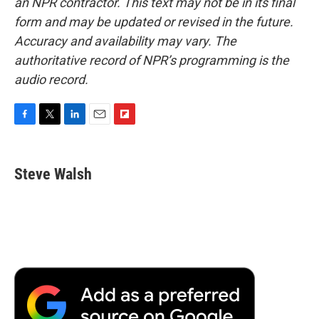
an NPR contractor. This text may not be in its final
form and may be updated or revised in the future.
Accuracy and availability may vary. The
authoritative record of NPR’s programming is the
audio record.
F
T
L
E
F
a
w
i
m
l
c
i
n
a
i
e
t
k
i
p
Steve Walsh
b
t
e
l
b
o
e
d
o
o
r
I
a
k
n
r
d