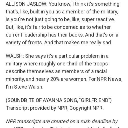
ALLISON JASLOW: You know, I think it's something
that's, like, built in you as a member of the military,
is you're not just going to be, like, super reactive.
But, like, it's fair to be concerned as to whether
current leadership has their backs. And that's on a
variety of fronts. And that makes me really sad.
WALSH: She says it's a particular problem in a
military where roughly one-third of the troops
describe themselves as members of a racial
minority, and nearly 20% are women. For NPR News,
I'm Steve Walsh.
(SOUNDBITE OF AYANNA SONG, "GIRLFRIEND")
Transcript provided by NPR, Copyright NPR.
NPR transcripts are created on a rush deadline by