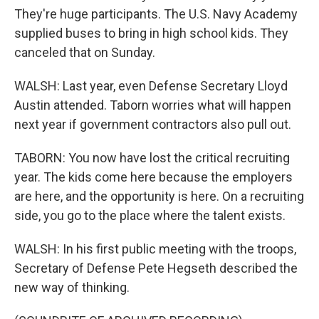
They're huge participants. The U.S. Navy Academy
supplied buses to bring in high school kids. They
canceled that on Sunday.
WALSH: Last year, even Defense Secretary Lloyd
Austin attended. Taborn worries what will happen
next year if government contractors also pull out.
TABORN: You now have lost the critical recruiting
year. The kids come here because the employers
are here, and the opportunity is here. On a recruiting
side, you go to the place where the talent exists.
WALSH: In his first public meeting with the troops,
Secretary of Defense Pete Hegseth described the
new way of thinking.