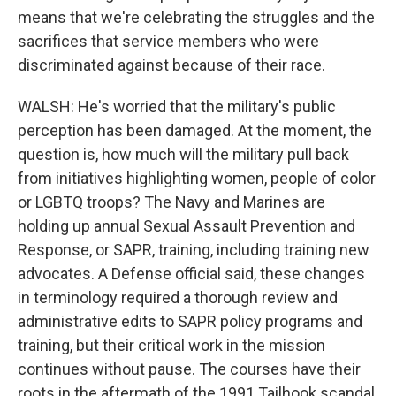
means that we're celebrating the struggles and the
sacrifices that service members who were
discriminated against because of their race.
WALSH: He's worried that the military's public
perception has been damaged. At the moment, the
question is, how much will the military pull back
from initiatives highlighting women, people of color
or LGBTQ troops? The Navy and Marines are
holding up annual Sexual Assault Prevention and
Response, or SAPR, training, including training new
advocates. A Defense official said, these changes
in terminology required a thorough review and
administrative edits to SAPR policy programs and
training, but their critical work in the mission
continues without pause. The courses have their
roots in the aftermath of the 1991 Tailhook scandal,