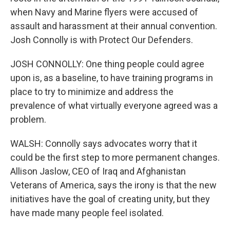
when Navy and Marine flyers were accused of
assault and harassment at their annual convention.
Josh Connolly is with Protect Our Defenders.
JOSH CONNOLLY: One thing people could agree
upon is, as a baseline, to have training programs in
place to try to minimize and address the
prevalence of what virtually everyone agreed was a
problem.
WALSH: Connolly says advocates worry that it
could be the first step to more permanent changes.
Allison Jaslow, CEO of Iraq and Afghanistan
Veterans of America, says the irony is that the new
initiatives have the goal of creating unity, but they
have made many people feel isolated.