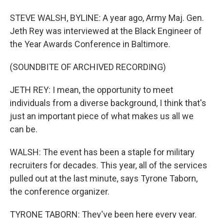
STEVE WALSH, BYLINE: A year ago, Army Maj. Gen.
Jeth Rey was interviewed at the Black Engineer of
the Year Awards Conference in Baltimore.
(SOUNDBITE OF ARCHIVED RECORDING)
JETH REY: I mean, the opportunity to meet
individuals from a diverse background, I think that's
just an important piece of what makes us all we
can be.
WALSH: The event has been a staple for military
recruiters for decades. This year, all of the services
pulled out at the last minute, says Tyrone Taborn,
the conference organizer.
TYRONE TABORN: They've been here every year.