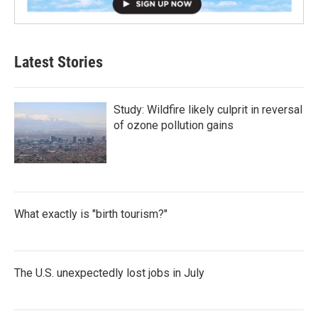
Latest Stories
Study: Wildfire likely culprit in reversal
of ozone pollution gains
What exactly is "birth tourism?"
The U.S. unexpectedly lost jobs in July