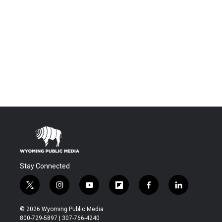
Stay Connected
t
i
y
f
f
l
w
n
o
l
a
i
i
s
u
i
c
n
© 2026 Wyoming Public Media
t
t
t
p
e
k
800-729-5897 | 307-766-4240