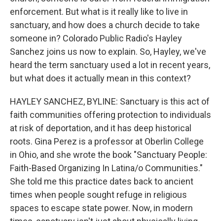
enforcement. But what is it really like to live in
sanctuary, and how does a church decide to take
someone in? Colorado Public Radio's Hayley
Sanchez joins us now to explain. So, Hayley, we've
heard the term sanctuary used a lot in recent years,
but what does it actually mean in this context?
HAYLEY SANCHEZ, BYLINE: Sanctuary is this act of
faith communities offering protection to individuals
at risk of deportation, and it has deep historical
roots. Gina Perez is a professor at Oberlin College
in Ohio, and she wrote the book "Sanctuary People:
Faith-Based Organizing In Latina/o Communities."
She told me this practice dates back to ancient
times when people sought refuge in religious
spaces to escape state power. Now, in modern