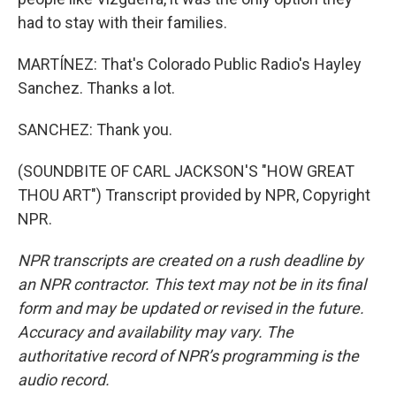
had to stay with their families.
MARTÍNEZ: That's Colorado Public Radio's Hayley
Sanchez. Thanks a lot.
SANCHEZ: Thank you.
(SOUNDBITE OF CARL JACKSON'S "HOW GREAT
THOU ART") Transcript provided by NPR, Copyright
NPR.
NPR transcripts are created on a rush deadline by
an NPR contractor. This text may not be in its final
form and may be updated or revised in the future.
Accuracy and availability may vary. The
authoritative record of NPR’s programming is the
audio record.