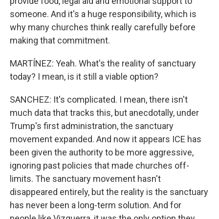
provide food, legal aid and emotional support to
someone. And it's a huge responsibility, which is
why many churches think really carefully before
making that commitment.
MARTÍNEZ: Yeah. What's the reality of sanctuary
today? I mean, is it still a viable option?
SANCHEZ: It's complicated. I mean, there isn't
much data that tracks this, but anecdotally, under
Trump's first administration, the sanctuary
movement expanded. And now it appears ICE has
been given the authority to be more aggressive,
ignoring past policies that made churches off-
limits. The sanctuary movement hasn't
disappeared entirely, but the reality is the sanctuary
has never been a long-term solution. And for
people like Vizguerra, it was the only option they