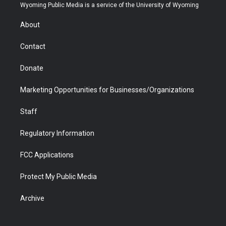
t
a
u
b
b
e
Wyoming Public Media is a service of the University of Wyoming
e
g
b
o
o
d
r
r
e
a
o
i
About
a
r
k
n
m
d
Contact
Donate
Marketing Opportunities for Businesses/Organizations
Staff
Regulatory Information
FCC Applications
Protect My Public Media
Archive