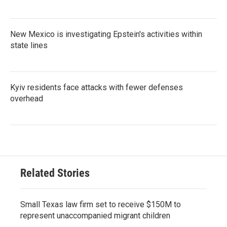
New Mexico is investigating Epstein's activities within
state lines
Kyiv residents face attacks with fewer defenses
overhead
Related Stories
Small Texas law firm set to receive $150M to
represent unaccompanied migrant children