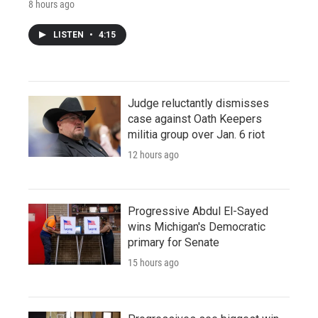
8 hours ago
LISTEN
•
4:15
Judge reluctantly dismisses
case against Oath Keepers
militia group over Jan. 6 riot
12 hours ago
Progressive Abdul El-Sayed
wins Michigan's Democratic
primary for Senate
15 hours ago