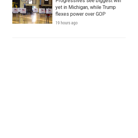
Progressives see biggest win
yet in Michigan, while Trump
flexes power over GOP
19 hours ago