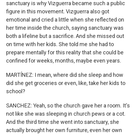
sanctuary is why Vizguerra became such a public
figure in this movement. Vizguerra also got
emotional and cried a little when she reflected on
her time inside the church, saying sanctuary was
both a lifeline but a sacrifice. And she missed out
on time with her kids. She told me she had to
prepare mentally for this reality that she could be
confined for weeks, months, maybe even years.
MARTÍNEZ: I mean, where did she sleep and how
did she get groceries or even, like, take her kids to
school?
SANCHEZ: Yeah, so the church gave her a room. It's
not like she was sleeping in church pews or a cot.
And the third time she went into sanctuary, she
actually brought her own furniture, even her own