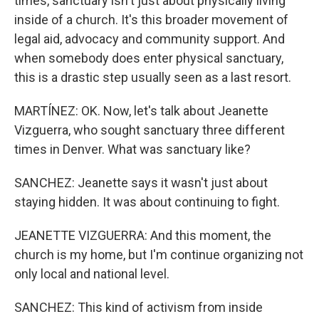
times, sanctuary isn't just about physically living
inside of a church. It's this broader movement of
legal aid, advocacy and community support. And
when somebody does enter physical sanctuary,
this is a drastic step usually seen as a last resort.
MARTÍNEZ: OK. Now, let's talk about Jeanette
Vizguerra, who sought sanctuary three different
times in Denver. What was sanctuary like?
SANCHEZ: Jeanette says it wasn't just about
staying hidden. It was about continuing to fight.
JEANETTE VIZGUERRA: And this moment, the
church is my home, but I'm continue organizing not
only local and national level.
SANCHEZ: This kind of activism from inside