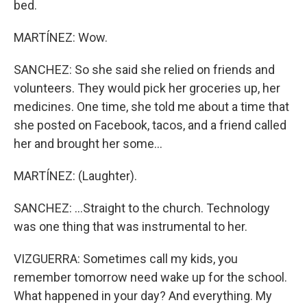
bed.
MARTÍNEZ: Wow.
SANCHEZ: So she said she relied on friends and
volunteers. They would pick her groceries up, her
medicines. One time, she told me about a time that
she posted on Facebook, tacos, and a friend called
her and brought her some...
MARTÍNEZ: (Laughter).
SANCHEZ: ...Straight to the church. Technology
was one thing that was instrumental to her.
VIZGUERRA: Sometimes call my kids, you
remember tomorrow need wake up for the school.
What happened in your day? And everything. My