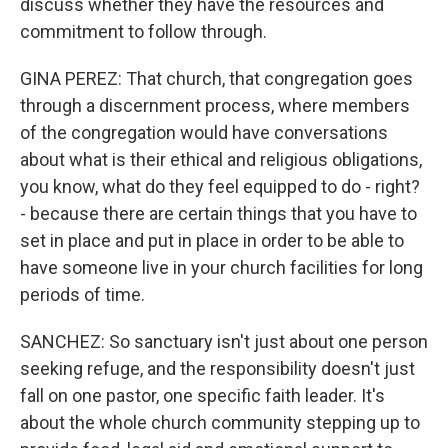
discuss whether they have the resources and
commitment to follow through.
GINA PEREZ: That church, that congregation goes
through a discernment process, where members
of the congregation would have conversations
about what is their ethical and religious obligations,
you know, what do they feel equipped to do - right?
- because there are certain things that you have to
set in place and put in place in order to be able to
have someone live in your church facilities for long
periods of time.
SANCHEZ: So sanctuary isn't just about one person
seeking refuge, and the responsibility doesn't just
fall on one pastor, one specific faith leader. It's
about the whole church community stepping up to