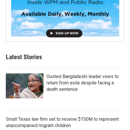
Latest Stories
Ousted Bangladeshi leader vows to
return from exile despite facing a
death sentence
Small Texas law firm set to receive $150M to represent
unaccompanied migrant children