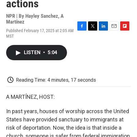
actions
NPR | By
Hayley Sanchez
,
A
Martínez
Published February 17, 2025 at 2:05 AM
F
T
L
E
F
MST
a
w
i
m
l
c
i
n
a
i
e
t
k
i
p
LISTEN
•
5:04
b
t
e
l
b
o
e
d
o
o
r
I
a
k
n
r
d
Reading Time: 4 minutes, 17 seconds
A MARTÍNEZ, HOST:
In past years, houses of worship across the United
States have provided sanctuary to immigrants at
risk of deportation. Now, the idea is that inside a
church, someone is safer from federal immigration