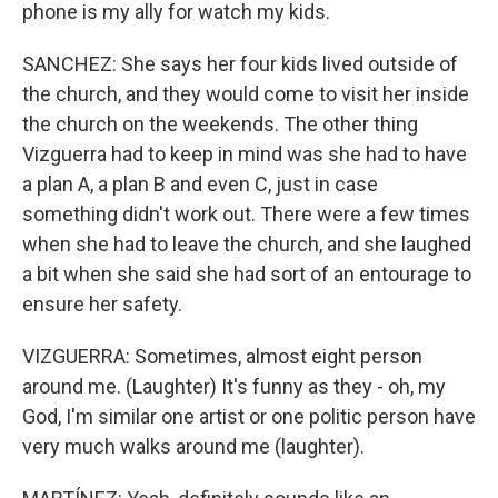
phone is my ally for watch my kids.
SANCHEZ: She says her four kids lived outside of
the church, and they would come to visit her inside
the church on the weekends. The other thing
Vizguerra had to keep in mind was she had to have
a plan A, a plan B and even C, just in case
something didn't work out. There were a few times
when she had to leave the church, and she laughed
a bit when she said she had sort of an entourage to
ensure her safety.
VIZGUERRA: Sometimes, almost eight person
around me. (Laughter) It's funny as they - oh, my
God, I'm similar one artist or one politic person have
very much walks around me (laughter).