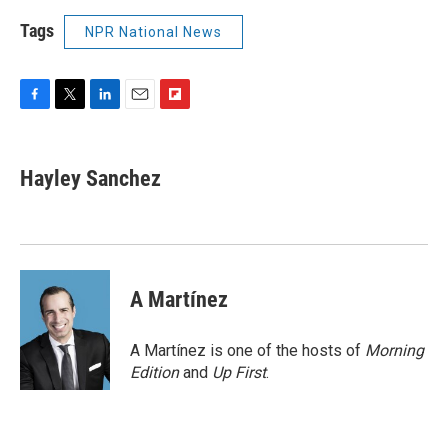
Tags
NPR National News
F
T
L
E
F
a
w
i
m
l
c
i
n
a
i
e
t
k
i
p
Hayley Sanchez
b
t
e
l
b
o
e
d
o
o
r
I
a
k
n
r
d
A Martínez
A Martínez is one of the hosts of
Morning
Edition
and
Up First
.