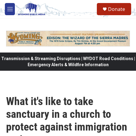
Skip to main content
Donate
M
e
n
u
Transmission & Streaming Disruptions | WYDOT Road Conditions |
Emergency Alerts & Wildfire Information
What it's like to take
sanctuary in a church to
protect against immigration