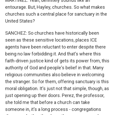
MARTÍNEZ: Yeah, definitely sounds like an
entourage. But, Hayley, churches. So what makes
churches such a central place for sanctuary in the
United States?
SANCHEZ: So churches have historically been
seen as these sensitive locations, places ICE
agents have been reluctant to enter despite there
being no law forbidding it. And that's where this
faith-driven justice kind of gets its power from, this
authority of God and people's belief in that. Many
religious communities also believe in welcoming
the stranger. So for them, offering sanctuary is this
moral obligation. It's just not that simple, though, as
just opening up their doors. Perez, the professor,
she told me that before a church can take
someone in, it's a long process - congregations