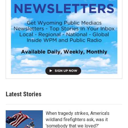
Latest Stories
When tragedy strikes, America's
wildland firefighters ask, was it
'somebody that we loved?'