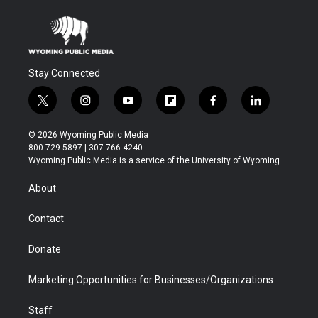
Stay Connected
t
i
y
f
f
l
w
n
o
l
a
i
i
s
u
i
c
n
© 2026 Wyoming Public Media
t
t
t
p
e
k
800-729-5897 | 307-766-4240
t
a
u
b
b
e
Wyoming Public Media is a service of the University of Wyoming
e
g
b
o
o
d
r
r
e
a
o
i
About
a
r
k
n
m
d
Contact
Donate
Marketing Opportunities for Businesses/Organizations
Staff