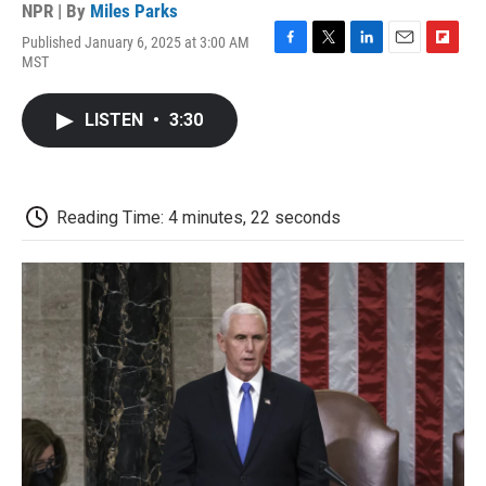
NPR | By
Miles Parks
Published January 6, 2025 at 3:00 AM
F
T
L
E
F
MST
a
w
i
m
l
c
i
n
a
i
e
t
k
i
p
LISTEN
•
3:30
b
t
e
l
b
o
e
d
o
o
r
I
a
k
n
r
d
Reading Time: 4 minutes, 22 seconds