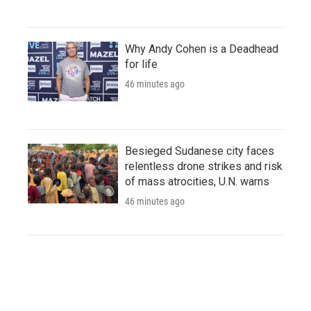
Why Andy Cohen is a Deadhead
for life
46 minutes ago
Besieged Sudanese city faces
relentless drone strikes and risk
of mass atrocities, U.N. warns
46 minutes ago