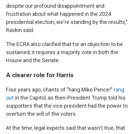
despite our profound disappointment and
frustration about what happened in the 2024
presidential election, we're standing by the results,"
Raskin said.
The ECRA also clarified that for an objection to be
sustained, it requires a majority vote in both the
House and the Senate.
A clearer role for Harris
Four years ago, chants of "hang Mike Pence!"
rang
out
in the Capitol, as then-President Trump told his
supporters that the vice president had the power to
overturn the will of the voters.
At the time, legal experts said that wasn't true, that