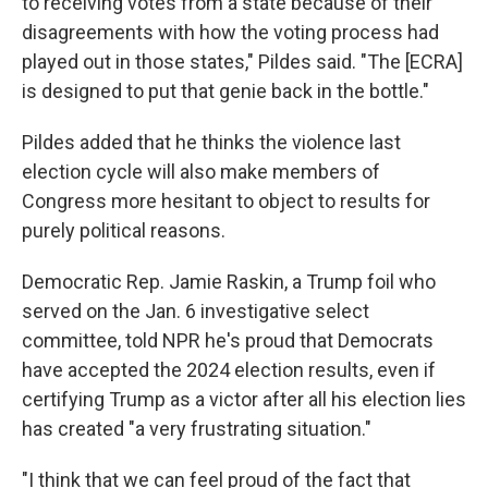
to receiving votes from a state because of their
disagreements with how the voting process had
played out in those states," Pildes said. "The [ECRA]
is designed to put that genie back in the bottle."
Pildes added that he thinks the violence last
election cycle will also make members of
Congress more hesitant to object to results for
purely political reasons.
Democratic Rep. Jamie Raskin, a Trump foil who
served on the Jan. 6 investigative select
committee, told NPR he's proud that Democrats
have accepted the 2024 election results, even if
certifying Trump as a victor after all his election lies
has created "a very frustrating situation."
"I think that we can feel proud of the fact that