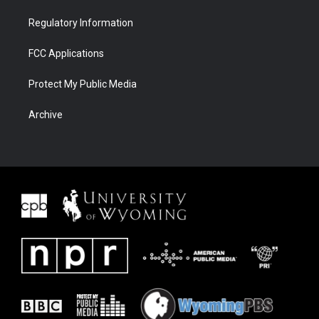
Regulatory Information
FCC Applications
Protect My Public Media
Archive