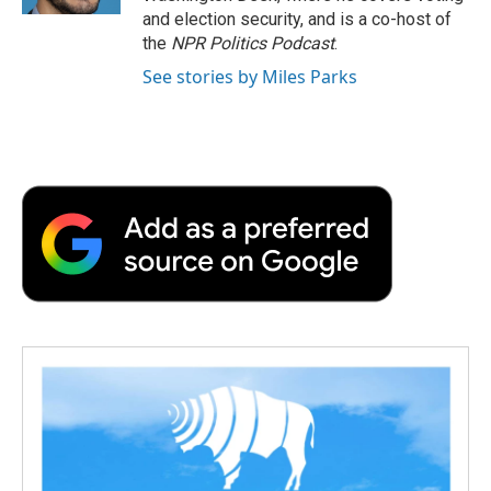
d
and election security, and is a co-host of
the
NPR Politics Podcast
.
See stories by Miles Parks