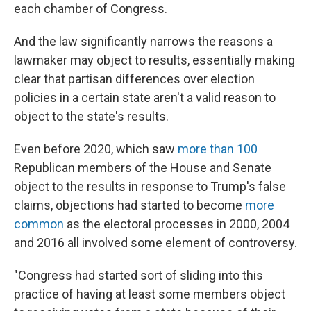
each chamber of Congress.
And the law significantly narrows the reasons a
lawmaker may object to results, essentially making
clear that partisan differences over election
policies in a certain state aren't a valid reason to
object to the state's results.
Even before 2020, which saw
more than 100
Republican members of the House and Senate
object to the results in response to Trump's false
claims, objections had started to become
more
common
as the electoral processes in 2000, 2004
and 2016 all involved some element of controversy.
"Congress had started sort of sliding into this
practice of having at least some members object