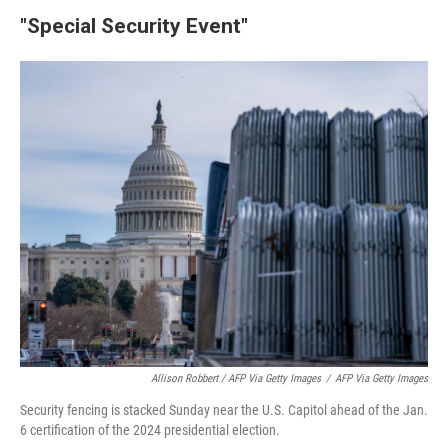
"Special Security Event"
Allison Robbert / AFP Via Getty Images
/
AFP Via Getty Images
Security fencing is stacked Sunday near the U.S. Capitol ahead of the Jan.
6 certification of the 2024 presidential election.