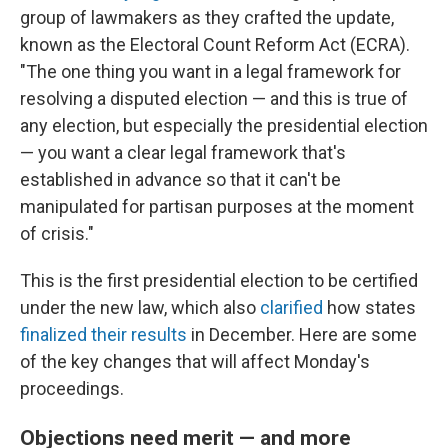
group of lawmakers as they crafted the update,
known as the Electoral Count Reform Act (ECRA).
"The one thing you want in a legal framework for
resolving a disputed election — and this is true of
any election, but especially the presidential election
— you want a clear legal framework that's
established in advance so that it can't be
manipulated for partisan purposes at the moment
of crisis."
This is the first presidential election to be certified
under the new law, which also
clarified
how states
finalized their results
in December. Here are some
of the key changes that will affect Monday's
proceedings.
Objections need merit — and more