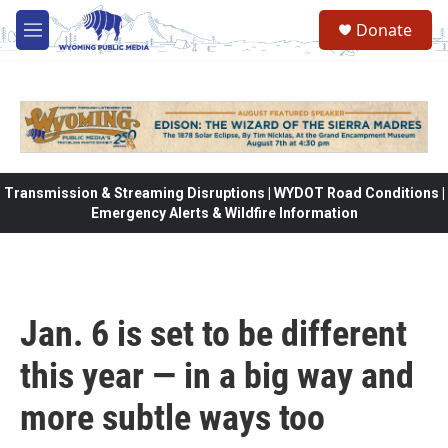
Skip to main content
Donate
M
e
n
u
Transmission & Streaming Disruptions | WYDOT Road Conditions |
Emergency Alerts & Wildfire Information
Jan. 6 is set to be different
this year — in a big way and
more subtle ways too