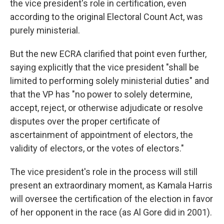
the vice president's role in certification, even
according to the original Electoral Count Act, was
purely ministerial.
But the new ECRA clarified that point even further,
saying explicitly that the vice president "shall be
limited to performing solely ministerial duties" and
that the VP has "no power to solely determine,
accept, reject, or otherwise adjudicate or resolve
disputes over the proper certificate of
ascertainment of appointment of electors, the
validity of electors, or the votes of electors."
The vice president's role in the process will still
present an extraordinary moment, as Kamala Harris
will oversee the certification of the election in favor
of her opponent in the race (as Al Gore did in 2001).