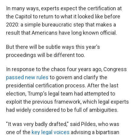
In many ways, experts expect the certification at
the Capitol to return to what it looked like before
2020: a simple bureaucratic step that makes a
result that Americans have long known official.
But there will be subtle ways this year's
proceedings will be different too.
In response to the chaos four years ago, Congress
passed new rules
to govern and clarify the
presidential certification process. After the last
election, Trump's legal team had attempted to
exploit the previous framework, which legal experts
had widely considered to be full of ambiguities.
"It was very badly drafted," said Pildes, who was
one of the
key legal voices
advising a bipartisan