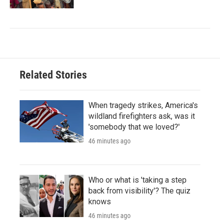
Related Stories
When tragedy strikes, America's
wildland firefighters ask, was it
'somebody that we loved?'
46 minutes ago
Who or what is 'taking a step
back from visibility'? The quiz
knows
46 minutes ago