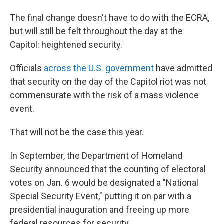
The final change doesn't have to do with the ECRA,
but will still be felt throughout the day at the
Capitol: heightened security.
Officials
across the U.S. government
have admitted
that security on the day of the Capitol riot was not
commensurate with the risk of a mass violence
event.
That will not be the case this year.
In September, the Department of Homeland
Security announced that the counting of electoral
votes on Jan. 6 would be designated a "National
Special Security Event," putting it on par with a
presidential inauguration and freeing up more
federal resources for security.