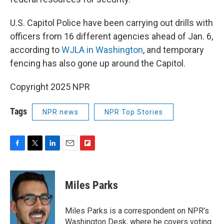
U.S. Capitol Police have been carrying out drills with
officers from 16 different agencies ahead of Jan. 6,
according to
WJLA in Washington
, and temporary
fencing has also gone up around the Capitol.
Copyright 2025 NPR
Tags
NPR news
NPR Top Stories
F
T
L
E
F
a
w
i
m
l
c
i
n
a
i
e
t
k
i
p
Miles Parks
b
t
e
l
b
o
e
d
o
o
r
I
a
Miles Parks is a correspondent on NPR's
k
n
r
Washington Desk, where he covers voting