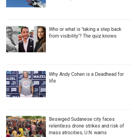
Who or what is 'taking a step back
from visibility'? The quiz knows
Why Andy Cohen is a Deadhead for
life
Besieged Sudanese city faces
relentless drone strikes and risk of
mass atrocities, U.N. warns