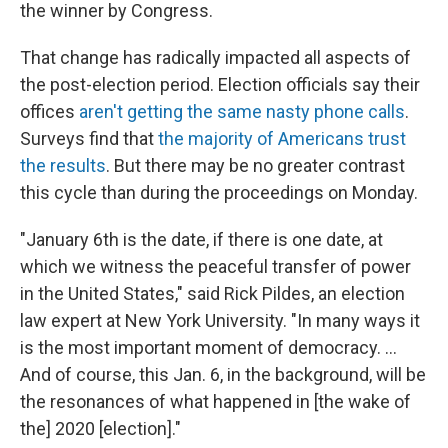
the winner by Congress.
That change has radically impacted all aspects of
the post-election period. Election officials say their
offices
aren't getting the same nasty phone calls
.
Surveys find that
the majority of Americans trust
the results
. But there may be no greater contrast
this cycle than during the proceedings on Monday.
"January 6th is the date, if there is one date, at
which we witness the peaceful transfer of power
in the United States," said Rick Pildes, an election
law expert at New York University. "In many ways it
is the most important moment of democracy. …
And of course, this Jan. 6, in the background, will be
the resonances of what happened in [the wake of
the] 2020 [election]."