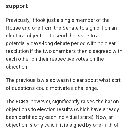
support
Previously, it took just a single member of the
House and one from the Senate to sign off on an
electoral objection to send the issue to a
potentially days-long debate period with no clear
resolution if the two chambers then disagreed with
each other on their respective votes on the
objection.
The previous law also wasn't clear about what sort
of questions could motivate a challenge.
The ECRA, however, significantly raises the bar on
objections to election results (which have already
been certified by each individual state). Now, an
objection is only valid if it is signed by one-fifth of