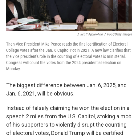
J. Scott Applewhite
/
Pool/Getty Images
Then-Vice President Mike Pence reads the final certification of Electoral
College votes after the Jan. 6 Capitol riot in 2021. A new law clarifies that
the vice president's role in the counting of electoral votes is ministerial.
Congress will count the votes from the 2024 presidential election on
Monday.
The biggest difference between Jan. 6, 2025, and
Jan. 6, 2021, will be obvious.
Instead of falsely claiming he won the election in a
speech 2 miles from the U.S. Capitol, stoking a mob
of his supporters to violently disrupt the counting
of electoral votes, Donald Trump will be certified