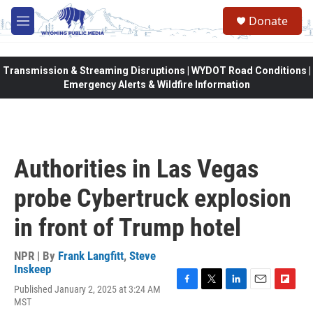
Skip to main content
Donate
M
e
n
u
Transmission & Streaming Disruptions | WYDOT Road Conditions |
Emergency Alerts & Wildfire Information
Authorities in Las Vegas
probe Cybertruck explosion
in front of Trump hotel
NPR | By
Frank Langfitt
,
Steve
Inskeep
Published January 2, 2025 at 3:24 AM
F
T
L
E
F
MST
a
w
i
m
l