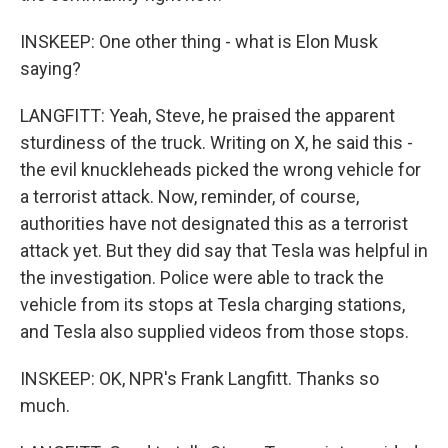
INSKEEP: One other thing - what is Elon Musk
saying?
LANGFITT: Yeah, Steve, he praised the apparent
sturdiness of the truck. Writing on X, he said this -
the evil knuckleheads picked the wrong vehicle for
a terrorist attack. Now, reminder, of course,
authorities have not designated this as a terrorist
attack yet. But they did say that Tesla was helpful in
the investigation. Police were able to track the
vehicle from its stops at Tesla charging stations,
and Tesla also supplied videos from those stops.
INSKEEP: OK, NPR's Frank Langfitt. Thanks so
much.