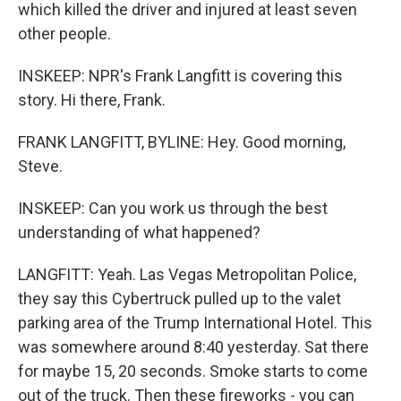
which killed the driver and injured at least seven
other people.
INSKEEP: NPR's Frank Langfitt is covering this
story. Hi there, Frank.
FRANK LANGFITT, BYLINE: Hey. Good morning,
Steve.
INSKEEP: Can you work us through the best
understanding of what happened?
LANGFITT: Yeah. Las Vegas Metropolitan Police,
they say this Cybertruck pulled up to the valet
parking area of the Trump International Hotel. This
was somewhere around 8:40 yesterday. Sat there
for maybe 15, 20 seconds. Smoke starts to come
out of the truck. Then these fireworks - you can