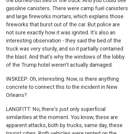
the burned-out bed of the truck. And you could see
gasoline canisters. There were camp fuel canisters
and large fireworks mortars, which explains those
fireworks that burst out of the car. But police are
not sure exactly how it was ignited. It's also an
interesting observation - they said the bed of the
truck was very sturdy, and so it partially contained
the blast. And that's why the windows of the lobby
of the Trump hotel weren't actually damaged.
INSKEEP: Oh, interesting. Now, is there anything
concrete to connect this to the incident in New
Orleans?
LANGFITT: No, there's just only superficial
similarities at the moment. You know, these are
apparent attacks, both by trucks, same day, these
tourist cities. Both vehicles were rented on the