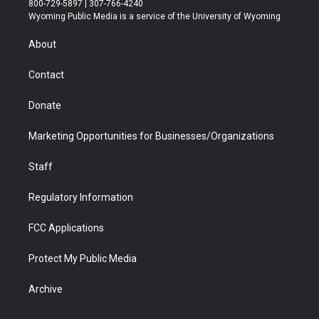
800-729-5897 | 307-766-4240
t
a
u
b
b
e
Wyoming Public Media is a service of the University of Wyoming
e
g
b
o
o
d
r
r
e
a
o
i
About
a
r
k
n
m
d
Contact
Donate
Marketing Opportunities for Businesses/Organizations
Staff
Regulatory Information
FCC Applications
Protect My Public Media
Archive