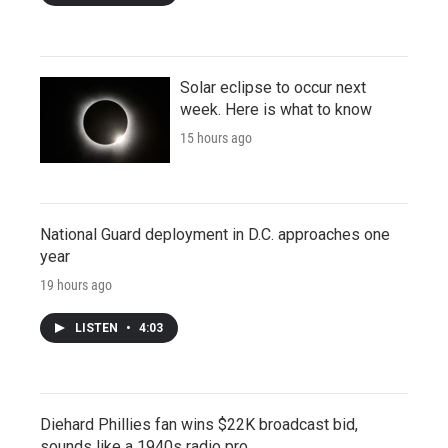
Solar eclipse to occur next
week. Here is what to know
15 hours ago
National Guard deployment in D.C. approaches one
year
19 hours ago
LISTEN
•
4:03
Diehard Phillies fan wins $22K broadcast bid,
sounds like a 1940s radio pro