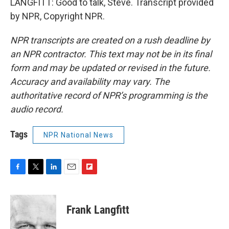
LANGFITT: Good to talk, Steve. Transcript provided
by NPR, Copyright NPR.
NPR transcripts are created on a rush deadline by
an NPR contractor. This text may not be in its final
form and may be updated or revised in the future.
Accuracy and availability may vary. The
authoritative record of NPR’s programming is the
audio record.
Tags
NPR National News
F
T
L
E
F
a
w
i
m
l
c
i
n
a
i
e
t
k
i
p
Frank Langfitt
b
t
e
l
b
o
e
d
o