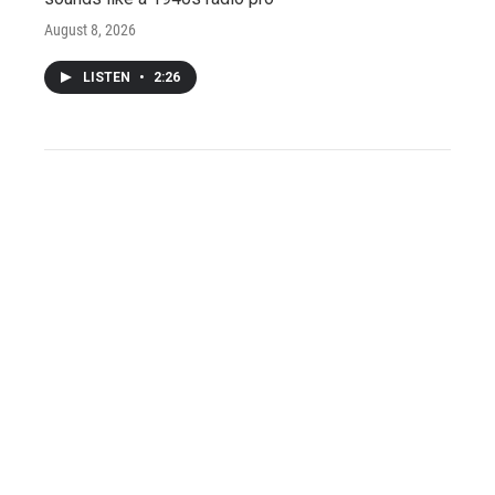
August 8, 2026
LISTEN
•
2:26