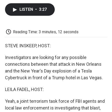
c
i
n
a
i
e
t
k
i
p
LISTEN
•
3:27
b
t
e
l
b
o
e
d
o
o
r
I
a
k
n
r
d
Reading Time: 3 minutes, 12 seconds
STEVE INSKEEP, HOST:
Investigators are looking for any possible
connections between that attack in New Orleans
and the New Year's Day explosion of a Tesla
Cybertruck in front of a Trump hotel in Las Vegas.
LEILA FADEL, HOST:
Yeah, a joint terrorism task force of FBI agents and
local law enforcement is investigating that blast,