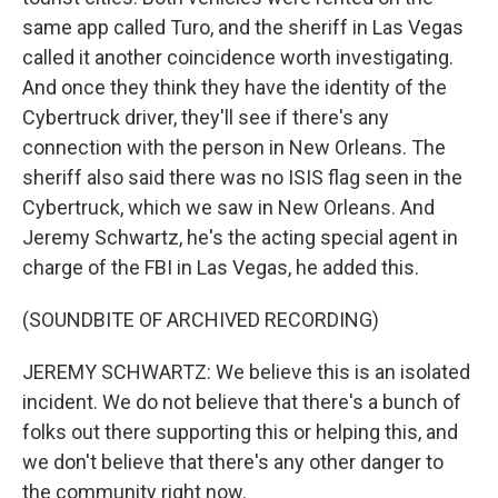
same app called Turo, and the sheriff in Las Vegas
called it another coincidence worth investigating.
And once they think they have the identity of the
Cybertruck driver, they'll see if there's any
connection with the person in New Orleans. The
sheriff also said there was no ISIS flag seen in the
Cybertruck, which we saw in New Orleans. And
Jeremy Schwartz, he's the acting special agent in
charge of the FBI in Las Vegas, he added this.
(SOUNDBITE OF ARCHIVED RECORDING)
JEREMY SCHWARTZ: We believe this is an isolated
incident. We do not believe that there's a bunch of
folks out there supporting this or helping this, and
we don't believe that there's any other danger to
the community right now.