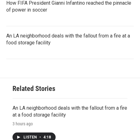
How FIFA President Gianni Infantino reached the pinnacle
of power in soccer
An LA neighborhood deals with the fallout from a fire at a
food storage facility
Related Stories
An LA neighborhood deals with the fallout from a fire
at a food storage facility
3 hours ago
LISTEN
•
4:18