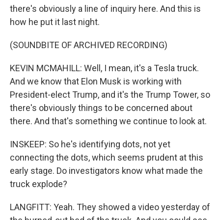
there's obviously a line of inquiry here. And this is
how he put it last night.
(SOUNDBITE OF ARCHIVED RECORDING)
KEVIN MCMAHILL: Well, I mean, it's a Tesla truck.
And we know that Elon Musk is working with
President-elect Trump, and it's the Trump Tower, so
there's obviously things to be concerned about
there. And that's something we continue to look at.
INSKEEP: So he's identifying dots, not yet
connecting the dots, which seems prudent at this
early stage. Do investigators know what made the
truck explode?
LANGFITT: Yeah. They showed a video yesterday of