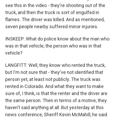
see this in the video - they're shooting out of the
truck, and then the truck is sort of engulfed in
flames. The driver was killed. And as mentioned,
seven people nearby suffered minor injuries.
INSKEEP: What do police know about the man who
was in that vehicle, the person who was in that
vehicle?
LANGFITT: Well, they know who rented the truck,
but I'm not sure that - they've not identified that
person yet, at least not publicly. The truck was
rented in Colorado. And what they want to make
sure of, I think, is that the renter and the driver are
the same person. Then in terms of a motive, they
haven't said anything at all. But yesterday at this
news conference, Sheriff Kevin McMahill, he said