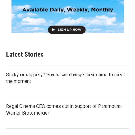
Latest Stories
Sticky or slippery? Snails can change their slime to meet
the moment
Regal Cinema CEO comes out in support of Paramount-
Warner Bros. merger