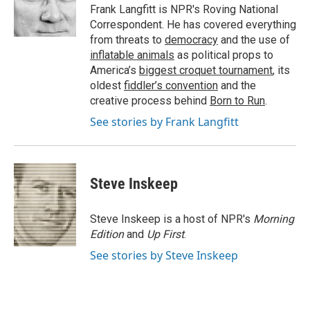
o
r
I
a
Frank Langfitt is NPR's Roving National
k
n
r
Correspondent. He has covered everything
d
from threats to
democracy
and the use of
inflatable animals
as political props to
America’s
biggest croquet tournament
, its
oldest
fiddler’s convention
and the
creative process behind
Born to Run
.
See stories by Frank Langfitt
Steve Inskeep
Steve Inskeep is a host of NPR's
Morning
Edition
and
Up First
.
See stories by Steve Inskeep