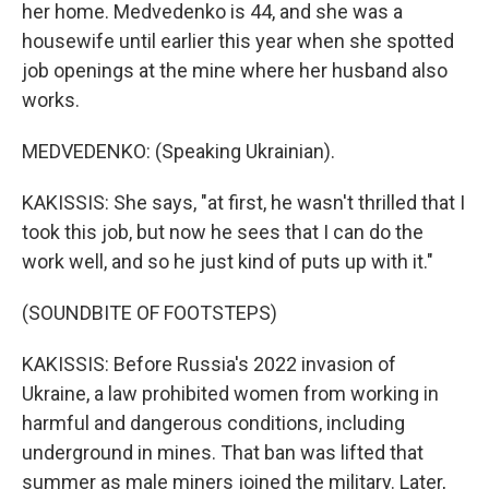
her home. Medvedenko is 44, and she was a
housewife until earlier this year when she spotted
job openings at the mine where her husband also
works.
MEDVEDENKO: (Speaking Ukrainian).
KAKISSIS: She says, "at first, he wasn't thrilled that I
took this job, but now he sees that I can do the
work well, and so he just kind of puts up with it."
(SOUNDBITE OF FOOTSTEPS)
KAKISSIS: Before Russia's 2022 invasion of
Ukraine, a law prohibited women from working in
harmful and dangerous conditions, including
underground in mines. That ban was lifted that
summer as male miners joined the military. Later,