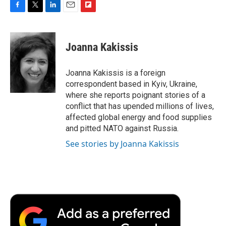
F
T
L
E
F
a
w
i
m
l
c
i
n
a
i
e
t
k
i
p
Joanna Kakissis
b
t
e
l
b
o
e
d
o
o
r
I
a
Joanna Kakissis is a foreign
k
n
r
correspondent based in Kyiv, Ukraine,
d
where she reports poignant stories of a
conflict that has upended millions of lives,
affected global energy and food supplies
and pitted NATO against Russia.
See stories by Joanna Kakissis