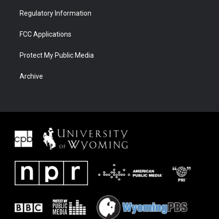
Regulatory Information
FCC Applications
Protect My Public Media
Archive