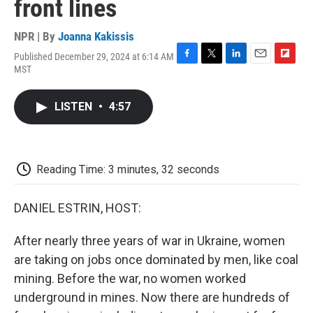
front lines
NPR | By
Joanna Kakissis
Published December 29, 2024 at 6:14 AM
F
T
L
E
F
MST
a
w
i
m
l
c
i
n
a
i
e
t
k
i
p
LISTEN
•
4:57
b
t
e
l
b
o
e
d
o
o
r
I
a
k
n
r
d
Reading Time: 3 minutes, 32 seconds
DANIEL ESTRIN, HOST:
After nearly three years of war in Ukraine, women
are taking on jobs once dominated by men, like coal
mining. Before the war, no women worked
underground in mines. Now there are hundreds of