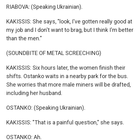
RIABOVA: (Speaking Ukrainian).
KAKISSIS: She says, "look, I've gotten really good at
my job and I don't want to brag, but I think I'm better
than the men."
(SOUNDBITE OF METAL SCREECHING)
KAKISSIS: Six hours later, the women finish their
shifts. Ostanko waits in a nearby park for the bus.
She worries that more male miners will be drafted,
including her husband.
OSTANKO: (Speaking Ukrainian).
KAKISSIS: "That is a painful question," she says.
OSTANKO: Ah.