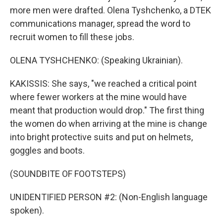
more men were drafted. Olena Tyshchenko, a DTEK
communications manager, spread the word to
recruit women to fill these jobs.
OLENA TYSHCHENKO: (Speaking Ukrainian).
KAKISSIS: She says, "we reached a critical point
where fewer workers at the mine would have
meant that production would drop." The first thing
the women do when arriving at the mine is change
into bright protective suits and put on helmets,
goggles and boots.
(SOUNDBITE OF FOOTSTEPS)
UNIDENTIFIED PERSON #2: (Non-English language
spoken).