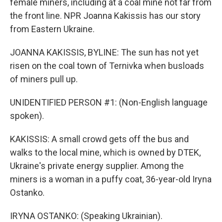
female miners, including at a coal mine not far from
the front line. NPR Joanna Kakissis has our story
from Eastern Ukraine.
JOANNA KAKISSIS, BYLINE: The sun has not yet
risen on the coal town of Ternivka when busloads
of miners pull up.
UNIDENTIFIED PERSON #1: (Non-English language
spoken).
KAKISSIS: A small crowd gets off the bus and
walks to the local mine, which is owned by DTEK,
Ukraine's private energy supplier. Among the
miners is a woman in a puffy coat, 36-year-old Iryna
Ostanko.
IRYNA OSTANKO: (Speaking Ukrainian).