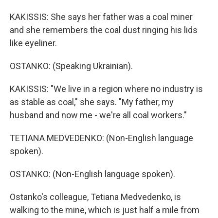
KAKISSIS: She says her father was a coal miner
and she remembers the coal dust ringing his lids
like eyeliner.
OSTANKO: (Speaking Ukrainian).
KAKISSIS: "We live in a region where no industry is
as stable as coal," she says. "My father, my
husband and now me - we're all coal workers."
TETIANA MEDVEDENKO: (Non-English language
spoken).
OSTANKO: (Non-English language spoken).
Ostanko's colleague, Tetiana Medvedenko, is
walking to the mine, which is just half a mile from