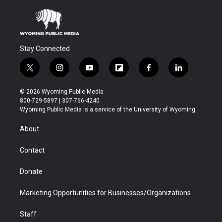
Stay Connected
t
i
y
f
f
l
w
n
o
l
a
i
i
s
u
i
c
n
© 2026 Wyoming Public Media
t
t
t
p
e
k
800-729-5897 | 307-766-4240
t
a
u
b
b
e
Wyoming Public Media is a service of the University of Wyoming
e
g
b
o
o
d
r
r
e
a
o
i
About
a
r
k
n
m
d
Contact
Donate
Marketing Opportunities for Businesses/Organizations
Staff