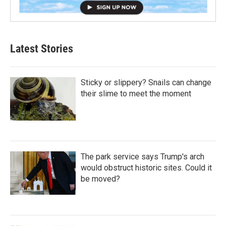
Latest Stories
Sticky or slippery? Snails can change
their slime to meet the moment
The park service says Trump's arch
would obstruct historic sites. Could it
be moved?