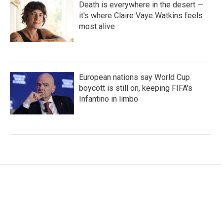
Death is everywhere in the desert —
it's where Claire Vaye Watkins feels
most alive
European nations say World Cup
boycott is still on, keeping FIFA's
Infantino in limbo