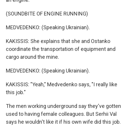
(SOUNDBITE OF ENGINE RUNNING)
MEDVEDENKO: (Speaking Ukrainian).
KAKISSIS: She explains that she and Ostanko
coordinate the transportation of equipment and
cargo around the mine.
MEDVEDENKO: (Speaking Ukrainian).
KAKISSIS: "Yeah," Medvedenko says, "I really like
this job."
The men working underground say they've gotten
used to having female colleagues. But Serhii Val
says he wouldn't like it if his own wife did this job.