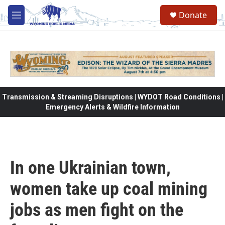
Skip to main content
Donate
M
e
n
u
Transmission & Streaming Disruptions | WYDOT Road Conditions |
Emergency Alerts & Wildfire Information
In one Ukrainian town,
women take up coal mining
jobs as men fight on the