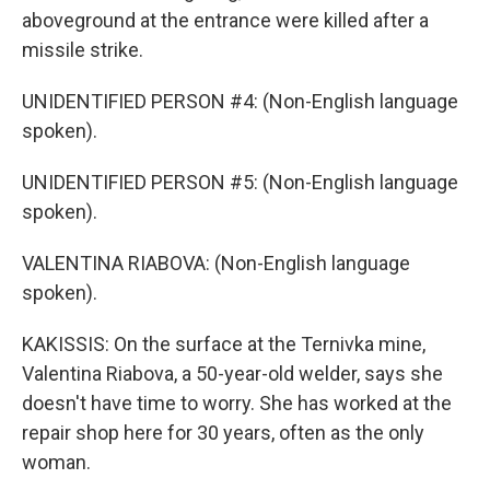
aboveground at the entrance were killed after a
missile strike.
UNIDENTIFIED PERSON #4: (Non-English language
spoken).
UNIDENTIFIED PERSON #5: (Non-English language
spoken).
VALENTINA RIABOVA: (Non-English language
spoken).
KAKISSIS: On the surface at the Ternivka mine,
Valentina Riabova, a 50-year-old welder, says she
doesn't have time to worry. She has worked at the
repair shop here for 30 years, often as the only
woman.