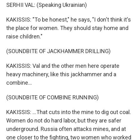
SERHII VAL: (Speaking Ukrainian)
KAKISSIS: "To be honest," he says, "I don't think it's
the place for women. They should stay home and
raise children."
(SOUNDBITE OF JACKHAMMER DRILLING)
KAKISSIS: Val and the other men here operate
heavy machinery, like this jackhammer and a
combine...
(SOUNDBITE OF COMBINE RUNNING)
KAKISSIS: ...That cuts into the mine to dig out coal.
Women do not do hard labor, but they are safer
underground. Russia often attacks mines, and at
one closer to the fighting, two women who worked