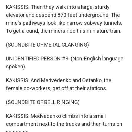
KAKISSIS: Then they walk into a large, sturdy
elevator and descend 870 feet underground. The
mine's pathways look like narrow subway tunnels.
To get around, the miners ride this miniature train.
(SOUNDBITE OF METAL CLANGING)
UNIDENTIFIED PERSON #3: (Non-English language
spoken).
KAKISSIS: And Medvedenko and Ostanko, the
female co-workers, get off at their stations.
(SOUNDBITE OF BELL RINGING)
KAKISSIS: Medvedenko climbs into a small
compartment next to the tracks and then turns on
an engine.