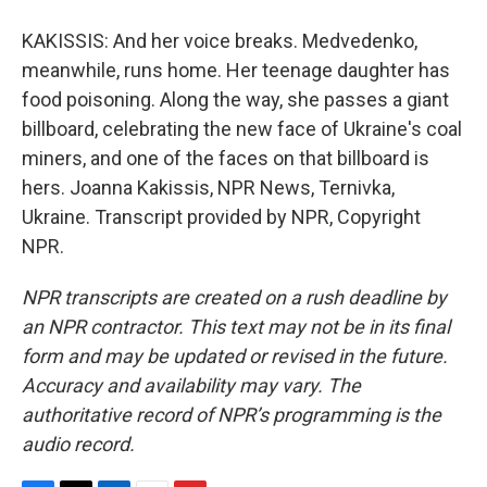
KAKISSIS: And her voice breaks. Medvedenko,
meanwhile, runs home. Her teenage daughter has
food poisoning. Along the way, she passes a giant
billboard, celebrating the new face of Ukraine's coal
miners, and one of the faces on that billboard is
hers. Joanna Kakissis, NPR News, Ternivka,
Ukraine. Transcript provided by NPR, Copyright
NPR.
NPR transcripts are created on a rush deadline by
an NPR contractor. This text may not be in its final
form and may be updated or revised in the future.
Accuracy and availability may vary. The
authoritative record of NPR’s programming is the
audio record.