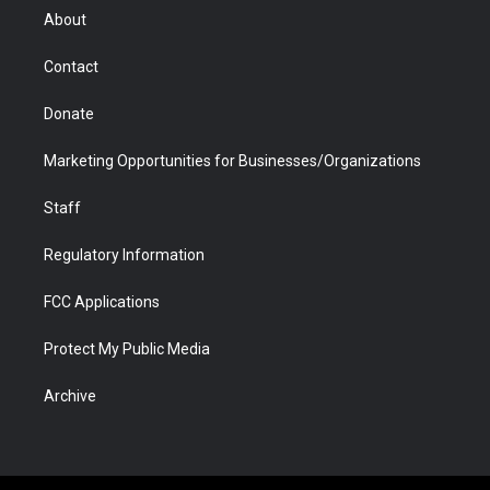
r
r
e
a
o
i
About
a
r
k
n
m
d
Contact
Donate
Marketing Opportunities for Businesses/Organizations
Staff
Regulatory Information
FCC Applications
Protect My Public Media
Archive