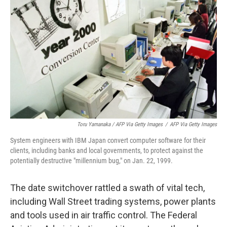
Toru Yamanaka / AFP Via Getty Images
/
AFP Via Getty Images
System engineers with IBM Japan convert computer software for their
clients, including banks and local governments, to protect against the
potentially destructive "millennium bug," on Jan. 22, 1999.
The date switchover rattled a swath of vital tech,
including Wall Street trading systems, power plants
and tools used in air traffic control. The Federal