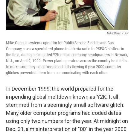
Mike Derer
/
AP
Mike Cupo, a systems operator for Public Service Electric and Gas
Company, uses a special red phone to talk via radio to PSE&G staffers in
the field, during a simulated Y2K drill at company headquarters in Newark,
N.J., on April 9, 1999. Power plant operators across the country held drills
to make sure they could keep electricity flowing if year 2000 computer
glitches prevented them from communicating with each other.
In December 1999, the world prepared for the
impending global meltdown known as Y2K. It all
stemmed from a seemingly small software glitch:
Many older computer programs had coded dates
using only two numbers for the year. At midnight on
Dec. 31, a misinterpretation of "00" in the year 2000