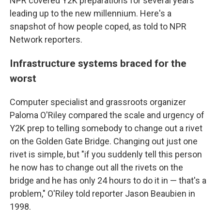
NPR covered Y2K preparations for several years
leading up to the new millennium. Here's a
snapshot of how people coped, as told to NPR
Network reporters.
Infrastructure systems braced for the
worst
Computer specialist and grassroots organizer
Paloma O'Riley compared the scale and urgency of
Y2K prep to telling somebody to change out a rivet
on the Golden Gate Bridge. Changing out just one
rivet is simple, but "if you suddenly tell this person
he now has to change out all the rivets on the
bridge and he has only 24 hours to do it in — that's a
problem," O'Riley told reporter Jason Beaubien in
1998.