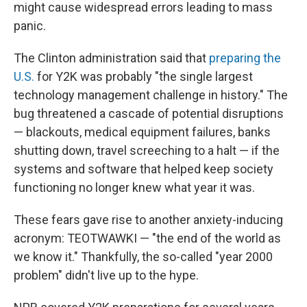
might cause widespread errors leading to mass
panic.
The Clinton administration said that
preparing the
U.S.
for Y2K was probably "the single largest
technology management challenge in history." The
bug threatened a cascade of potential disruptions
— blackouts, medical equipment failures, banks
shutting down, travel screeching to a halt — if the
systems and software that helped keep society
functioning no longer knew what year it was.
These fears gave rise to another anxiety-inducing
acronym: TEOTWAWKI — "the end of the world as
we know it." Thankfully, the so-called "year 2000
problem" didn't live up to the hype.