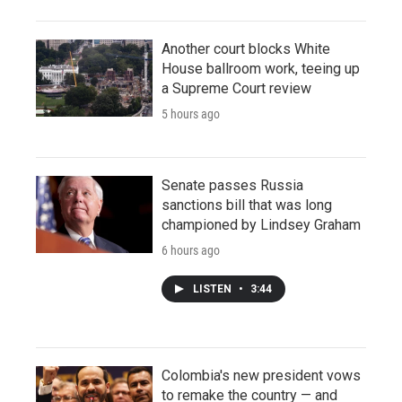
Another court blocks White
House ballroom work, teeing up
a Supreme Court review
5 hours ago
Senate passes Russia
sanctions bill that was long
championed by Lindsey Graham
6 hours ago
LISTEN
•
3:44
Colombia's new president vows
to remake the country — and