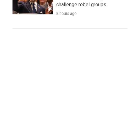
challenge rebel groups
8 hours ago