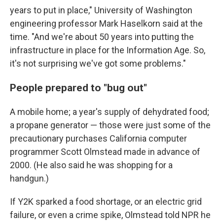
years to put in place," University of Washington
engineering professor Mark Haselkorn said at the
time. "And we're about 50 years into putting the
infrastructure in place for the Information Age. So,
it's not surprising we've got some problems."
People prepared to "bug out"
A mobile home; a year's supply of dehydrated food;
a propane generator — those were just some of the
precautionary purchases California computer
programmer Scott Olmstead made in advance of
2000. (He also said he was shopping for a
handgun.)
If Y2K sparked a food shortage, or an electric grid
failure, or even a crime spike, Olmstead told NPR he