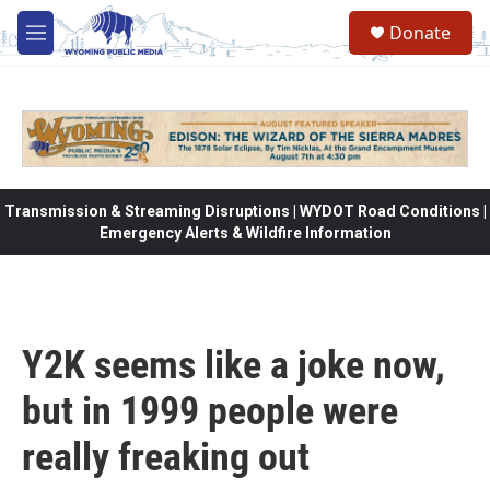
Skip to main content
Donate
M
e
n
u
Transmission & Streaming Disruptions | WYDOT Road Conditions |
Emergency Alerts & Wildfire Information
Y2K seems like a joke now,
but in 1999 people were
really freaking out