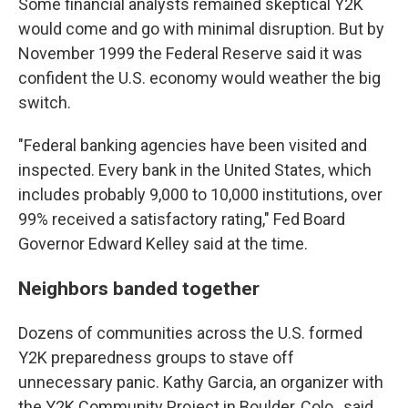
Some financial analysts remained skeptical Y2K
would come and go with minimal disruption. But by
November 1999 the Federal Reserve said it was
confident the U.S. economy would weather the big
switch.
"Federal banking agencies have been visited and
inspected. Every bank in the United States, which
includes probably 9,000 to 10,000 institutions, over
99% received a satisfactory rating," Fed Board
Governor Edward Kelley said at the time.
Neighbors banded together
Dozens of communities across the U.S. formed
Y2K preparedness groups to stave off
unnecessary panic. Kathy Garcia, an organizer with
the Y2K Community Project in Boulder, Colo., said