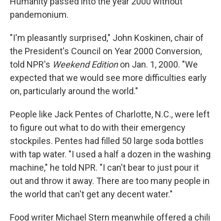
Humanity passed into the year 2000 without
pandemonium.
"I'm pleasantly surprised," John Koskinen, chair of
the President's Council on Year 2000 Conversion,
told NPR's
Weekend Edition
on Jan. 1, 2000. "We
expected that we would see more difficulties early
on, particularly around the world."
People like Jack Pentes of Charlotte, N.C., were left
to figure out what to do with their emergency
stockpiles. Pentes had filled 50 large soda bottles
with tap water. "I used a half a dozen in the washing
machine," he told NPR. "I can't bear to just pour it
out and throw it away. There are too many people in
the world that can't get any decent water."
Food writer Michael Stern meanwhile offered a chili