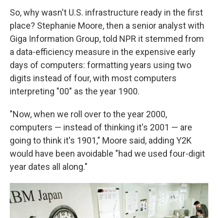
So, why wasn't U.S. infrastructure ready in the first
place? Stephanie Moore, then a senior analyst with
Giga Information Group, told NPR it stemmed from
a data-efficiency measure in the expensive early
days of computers: formatting years using two
digits instead of four, with most computers
interpreting "00" as the year 1900.
"Now, when we roll over to the year 2000,
computers — instead of thinking it's 2001 — are
going to think it's 1901," Moore said, adding Y2K
would have been avoidable "had we used four-digit
year dates all along."