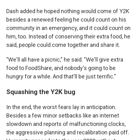
Dash added he hoped nothing would come of Y2K
besides a renewed feeling he could count on his
community in an emergency, and it could count on
him, too. Instead of conserving their extra food, he
said, people could come together and share it.
"We'll all have a picnic," he said. "We'll give extra
food to FoodShare, and nobody's going to be
hungry for a while. And that'll be just terrific."
Squashing the Y2K bug
In the end, the worst fears lay in anticipation.
Besides a few minor setbacks like an internet
slowdown and reports of malfunctioning clocks,
the aggressive planning and recalibration paid off.