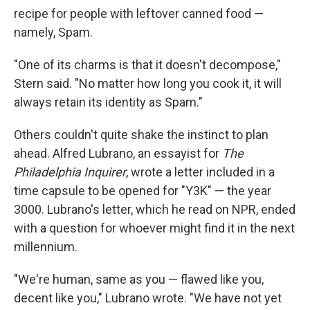
recipe for people with leftover canned food —
namely, Spam.
"One of its charms is that it doesn't decompose,"
Stern said. "No matter how long you cook it, it will
always retain its identity as Spam."
Others couldn't quite shake the instinct to plan
ahead. Alfred Lubrano, an essayist for
The
Philadelphia Inquirer
, wrote a letter included in a
time capsule to be opened for "Y3K" — the year
3000. Lubrano's letter, which he read on NPR, ended
with a question for whoever might find it in the next
millennium.
"We're human, same as you — flawed like you,
decent like you," Lubrano wrote. "We have not yet