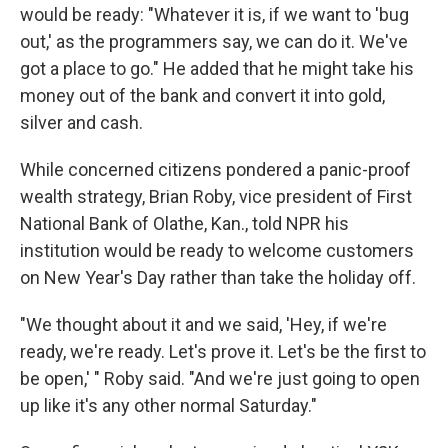
would be ready: "Whatever it is, if we want to 'bug
out,' as the programmers say, we can do it. We've
got a place to go." He added that he might take his
money out of the bank and convert it into gold,
silver and cash.
While concerned citizens pondered a panic-proof
wealth strategy, Brian Roby, vice president of First
National Bank of Olathe, Kan., told NPR his
institution would be ready to welcome customers
on New Year's Day rather than take the holiday off.
"We thought about it and we said, 'Hey, if we're
ready, we're ready. Let's prove it. Let's be the first to
be open,' " Roby said. "And we're just going to open
up like it's any other normal Saturday."