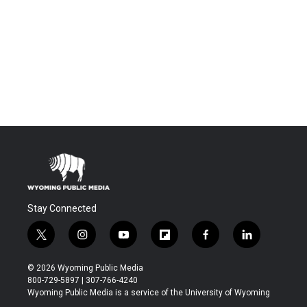
Stay Connected
t
i
y
f
f
l
w
n
o
l
a
i
i
s
u
i
c
n
© 2026 Wyoming Public Media
t
t
t
p
e
k
800-729-5897 | 307-766-4240
t
a
u
b
b
e
Wyoming Public Media is a service of the University of Wyoming
e
g
b
o
o
d