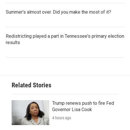
Summer's almost over. Did you make the most of it?
Redistricting played a part in Tennessee's primary election
results
Related Stories
Trump renews push to fire Fed
Governor Lisa Cook
4 hours ago