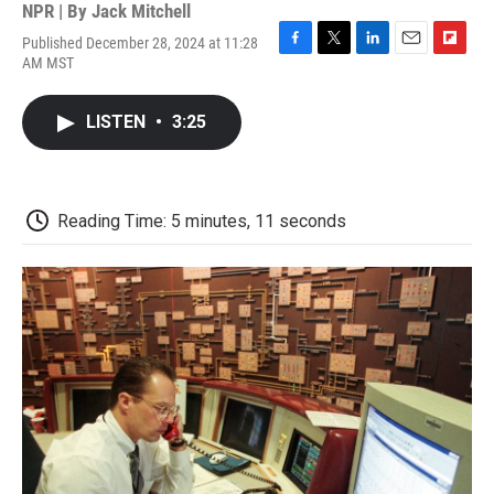
NPR | By
Jack Mitchell
Published December 28, 2024 at 11:28
F
T
L
E
F
AM MST
a
w
i
m
l
c
i
n
a
i
e
t
k
i
p
LISTEN
•
3:25
b
t
e
l
b
o
e
d
o
o
r
I
a
k
n
r
d
Reading Time: 5 minutes, 11 seconds