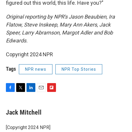
figured out this world, this life. Have you?"
Original reporting by NPR's Jason Beaubien, Ira
Flatow, Steve Inskeep, Mary Ann Akers, Jack
Speer, Larry Abramson, Margot Adler and Bob
Edwards.
Copyright 2024 NPR
Tags
NPR news
NPR Top Stories
F
T
L
E
F
a
w
i
m
l
c
i
n
a
i
e
t
k
i
p
Jack Mitchell
b
t
e
l
b
o
e
d
o
o
r
I
a
[Copyright 2024 NPR]
k
n
r