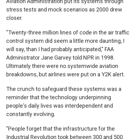
Aviation Administration put its systems through
stress tests and mock scenarios as 2000 drew
closer.
"Twenty-three million lines of code in the air traffic
control system did seem a little more daunting, I
will say, than I had probably anticipated," FAA
Administrator Jane Garvey told NPR in 1998.
Ultimately there were no systemwide aviation
breakdowns, but airlines were put on a Y2K alert.
The crunch to safeguard these systems was a
reminder that the technology underpinning
people's daily lives was interdependent and
constantly evolving.
"People forget that the infrastructure for the
Industrial Revolution took between 300 and 500