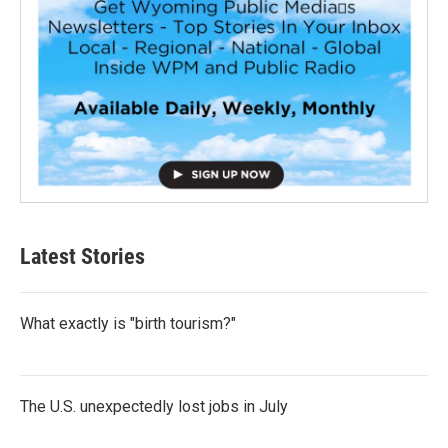
Latest Stories
What exactly is "birth tourism?"
The U.S. unexpectedly lost jobs in July