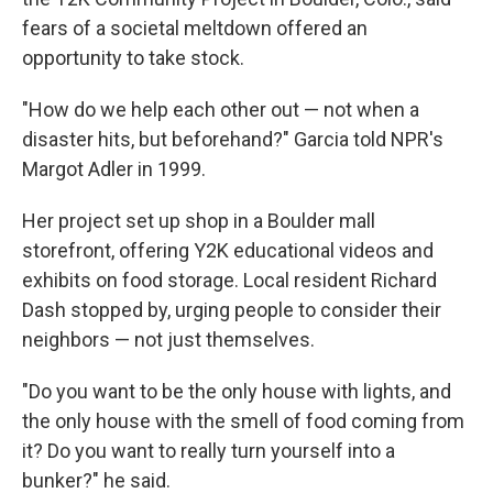
fears of a societal meltdown offered an
opportunity to take stock.
"How do we help each other out — not when a
disaster hits, but beforehand?" Garcia told NPR's
Margot Adler in 1999.
Her project set up shop in a Boulder mall
storefront, offering Y2K educational videos and
exhibits on food storage. Local resident Richard
Dash stopped by, urging people to consider their
neighbors — not just themselves.
"Do you want to be the only house with lights, and
the only house with the smell of food coming from
it? Do you want to really turn yourself into a
bunker?" he said.