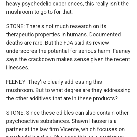
heavy psychedelic experiences, this really isn't the
mushroom to go to for that.
STONE: There's not much research on its
therapeutic properties in humans. Documented
deaths are rare. But the FDA said its review
underscores the potential for serious harm. Feeney
says the crackdown makes sense given the recent
illnesses.
FEENEY: They're clearly addressing this
mushroom. But to what degree are they addressing
the other additives that are in these products?
STONE: Since these edibles can also contain other
psychoactive substances. Shawn Hauser is a
partner at the law firm Vicente, which focuses on