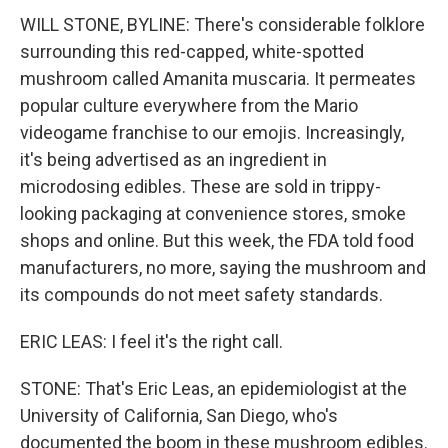
WILL STONE, BYLINE: There's considerable folklore
surrounding this red-capped, white-spotted
mushroom called Amanita muscaria. It permeates
popular culture everywhere from the Mario
videogame franchise to our emojis. Increasingly,
it's being advertised as an ingredient in
microdosing edibles. These are sold in trippy-
looking packaging at convenience stores, smoke
shops and online. But this week, the FDA told food
manufacturers, no more, saying the mushroom and
its compounds do not meet safety standards.
ERIC LEAS: I feel it's the right call.
STONE: That's Eric Leas, an epidemiologist at the
University of California, San Diego, who's
documented the boom in these mushroom edibles.