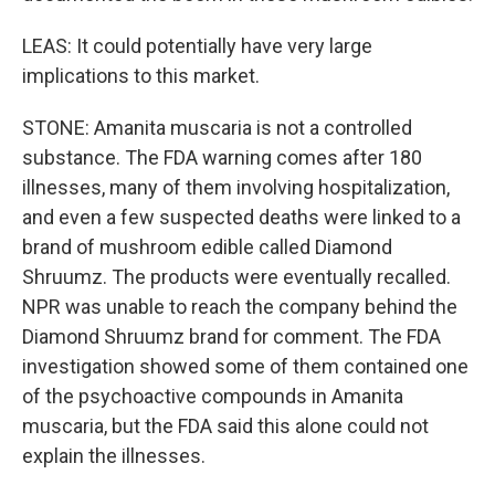
LEAS: It could potentially have very large
implications to this market.
STONE: Amanita muscaria is not a controlled
substance. The FDA warning comes after 180
illnesses, many of them involving hospitalization,
and even a few suspected deaths were linked to a
brand of mushroom edible called Diamond
Shruumz. The products were eventually recalled.
NPR was unable to reach the company behind the
Diamond Shruumz brand for comment. The FDA
investigation showed some of them contained one
of the psychoactive compounds in Amanita
muscaria, but the FDA said this alone could not
explain the illnesses.