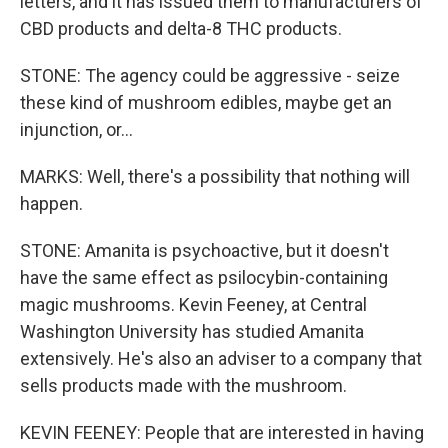
letters, and it has issued them to manufacturers of
CBD products and delta-8 THC products.
STONE: The agency could be aggressive - seize
these kind of mushroom edibles, maybe get an
injunction, or...
MARKS: Well, there's a possibility that nothing will
happen.
STONE: Amanita is psychoactive, but it doesn't
have the same effect as psilocybin-containing
magic mushrooms. Kevin Feeney, at Central
Washington University has studied Amanita
extensively. He's also an adviser to a company that
sells products made with the mushroom.
KEVIN FEENEY: People that are interested in having