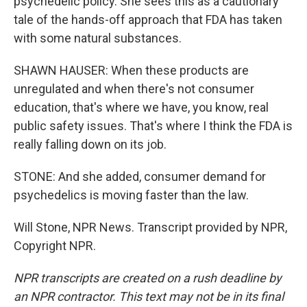
psychedelic policy. She sees this as a cautionary
tale of the hands-off approach that FDA has taken
with some natural substances.
SHAWN HAUSER: When these products are
unregulated and when there's not consumer
education, that's where we have, you know, real
public safety issues. That's where I think the FDA is
really falling down on its job.
STONE: And she added, consumer demand for
psychedelics is moving faster than the law.
Will Stone, NPR News. Transcript provided by NPR,
Copyright NPR.
NPR transcripts are created on a rush deadline by
an NPR contractor. This text may not be in its final