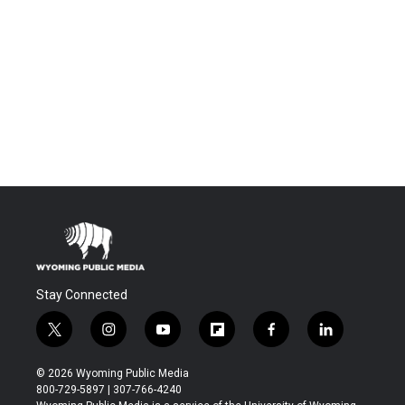
Stay Connected
t
i
y
f
f
l
w
n
o
l
a
i
i
s
u
i
c
n
© 2026 Wyoming Public Media
t
t
t
p
e
k
800-729-5897 | 307-766-4240
t
a
u
b
b
e