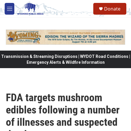
Skip to main content
Donate
M
e
n
u
Transmission & Streaming Disruptions | WYDOT Road Conditions |
Emergency Alerts & Wildfire Information
FDA targets mushroom
edibles following a number
of illnesses and suspected