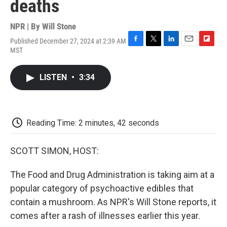
deaths
NPR | By
Will Stone
Published December 27, 2024 at 2:39 AM
F
T
L
E
F
MST
a
w
i
m
l
c
i
n
a
i
e
t
k
i
p
LISTEN
•
3:34
b
t
e
l
b
o
e
d
o
o
r
I
a
k
n
r
d
Reading Time: 2 minutes, 42 seconds
SCOTT SIMON, HOST:
The Food and Drug Administration is taking aim at a
popular category of psychoactive edibles that
contain a mushroom. As NPR's Will Stone reports, it
comes after a rash of illnesses earlier this year.