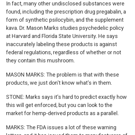
In fact, many other undisclosed substances were
found, including the prescription drug pregabalin, a
form of synthetic psilocybin, and the supplement
kava. Dr. Mason Marks studies psychedelic policy
at Harvard and Florida State University. He says
inaccurately labeling these products is against
federal regulations, regardless of whether or not
they contain this mushroom.
MASON MARKS: The problem is that with these
products, we just don't know what's in them.
STONE: Marks says it's hard to predict exactly how
this will get enforced, but you can look to the
market for hemp-derived products as a parallel.
MARKS: The FDA issues a lot of these warning