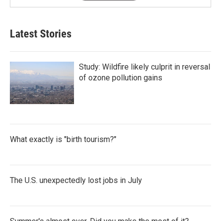
Latest Stories
Study: Wildfire likely culprit in reversal
of ozone pollution gains
What exactly is "birth tourism?"
The U.S. unexpectedly lost jobs in July