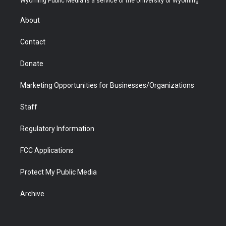
Wyoming Public Media is a service of the University of Wyoming
e
g
b
o
o
d
r
r
e
a
o
i
About
a
r
k
n
m
d
Contact
Donate
Marketing Opportunities for Businesses/Organizations
Staff
Regulatory Information
FCC Applications
Protect My Public Media
Archive