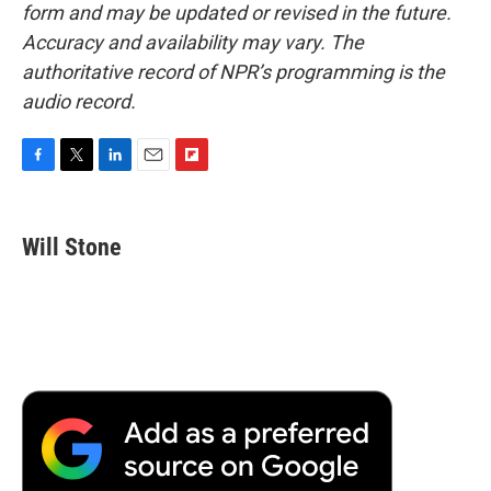
form and may be updated or revised in the future.
Accuracy and availability may vary. The
authoritative record of NPR’s programming is the
audio record.
F
T
L
E
F
a
w
i
m
l
c
i
n
a
i
e
t
k
i
p
Will Stone
b
t
e
l
b
o
e
d
o
o
r
I
a
k
n
r
d