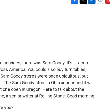
F
T
L
E
F
a
w
i
m
l
c
i
n
a
i
e
t
k
i
p
b
t
e
l
b
o
e
d
o
o
r
I
a
k
n
r
d
g services, there was Sam Goody. It's a record
cross America. You could also buy turn tables,
 Sam Goody stores were once ubiquitous, but
ion. The Sam Goody store in Ohio announced it will
st one open in Oregon. Here to talk about the
ne, a senior writer at Rolling Stone. Good morning.
re you?