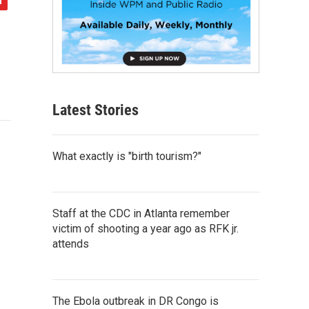
Latest Stories
What exactly is "birth tourism?"
Staff at the CDC in Atlanta remember
victim of shooting a year ago as RFK jr.
attends
The Ebola outbreak in DR Congo is