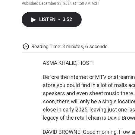
Published December 23, 2024 at 1:50 AM MST
LISTEN
•
3:52
Reading Time: 3 minutes, 6 seconds
ASMA KHALID, HOST:
Before the internet or MTV or streamin
store you could find in a lot of malls a
speakers and even sheet music there.
soon, there will only be a single locat
close in early 2025, leaving just one la
legacy of the retail chain is David Brow
DAVID BROWNE: Good morning. How a