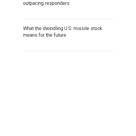
outpacing responders
What the dwindling U.S. missile stock
means for the future