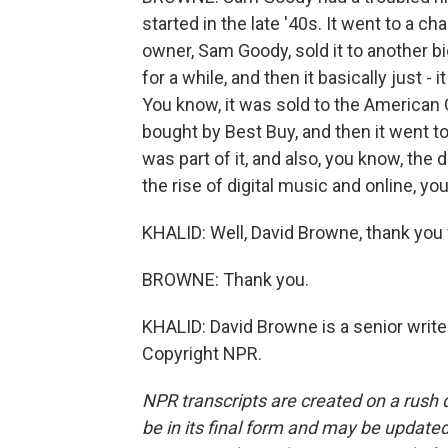
started in the late '40s. It went to a ch
owner, Sam Goody, sold it to another bi
for a while, and then it basically just 
You know, it was sold to the American
bought by Best Buy, and then it went t
was part of it, and also, you know, the
the rise of digital music and online, yo
KHALID: Well, David Browne, thank you
BROWNE: Thank you.
KHALID: David Browne is a senior writer
Copyright NPR.
NPR transcripts are created on a rush 
be in its final form and may be updated 