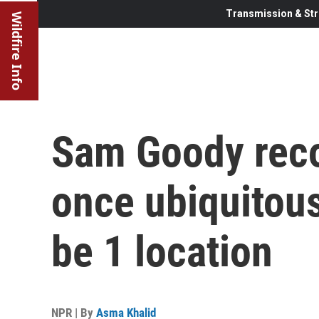
Transmission & Str
Wildfire Info
Sam Goody reco
once ubiquitous
be 1 location
NPR | By
Asma Khalid