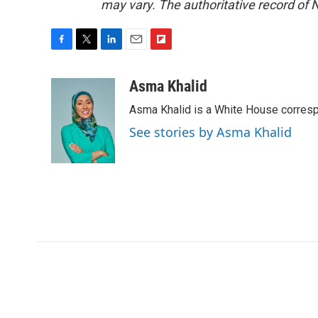
may vary. The authoritative record of 
F
T
L
E
F
a
w
i
m
l
c
i
n
a
i
Asma Khalid
e
t
k
i
p
Asma Khalid is a White House corresp
b
t
e
l
b
o
e
d
o
See stories by Asma Khalid
o
r
I
a
k
n
r
d