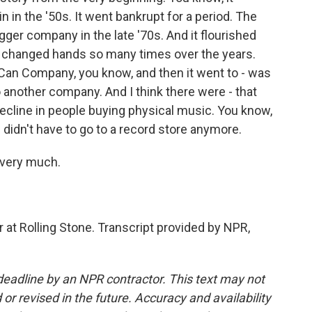
ain in the '50s. It went bankrupt for a period. The
gger company in the late '70s. And it flourished
- it changed hands so many times over the years.
 Can Company, you know, and then it went to - was
o another company. And I think there were - that
 decline in people buying physical music. You know,
u didn't have to go to a record store anymore.
 very much.
 at Rolling Stone. Transcript provided by NPR,
deadline by an NPR contractor. This text may not
or revised in the future. Accuracy and availability