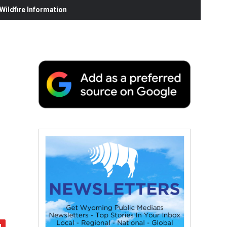
ildfire Information