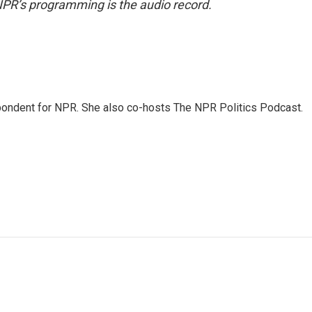
NPR’s programming is the audio record.
ondent for NPR. She also co-hosts The NPR Politics Podcast.