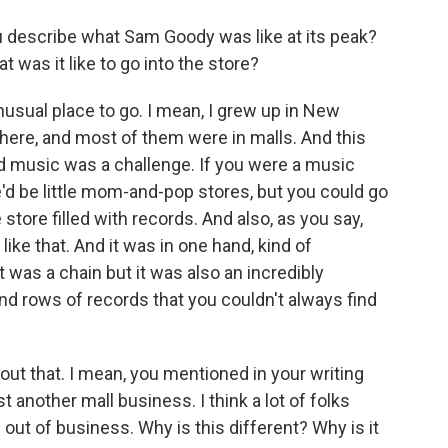
u describe what Sam Goody was like at its peak?
 was it like to go into the store?
usual place to go. I mean, I grew up in New
here, and most of them were in malls. And this
nd music was a challenge. If you were a music
'd be little mom-and-pop stores, but you could go
 store filled with records. And also, as you say,
ike that. And it was in one hand, kind of
t was a chain but it was also an incredibly
d rows of records that you couldn't always find
about that. I mean, you mentioned in your writing
 another mall business. I think a lot of folks
 out of business. Why is this different? Why is it