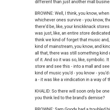
different than just another mall busin
BROWNE: Well, I think, you know, when
whichever ones survive - you know, the
there'd be, like, your knickknack stores
was just, like, an entire store dedicate
think we kind of forget that music and,
kind of mainstream, you know, and kind
all that, there was still something kin
of it. And so it was so, like, symbolic. I
store and see this - into a mall and se
kind of music you'd - you know - you'd 
a - it was like a vindication in a way of
KHALID: So there will soon only be one
you think led to the brand's demise?
BROWNE: Sam Goody had a troubled hist