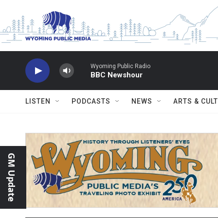
Skip to main content
Wyoming Public Radio
BBC Newshour
LISTEN
PODCASTS
NEWS
ARTS & CUL
GM Update