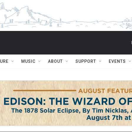
TURE
MUSIC
ABOUT
SUPPORT
EVENTS