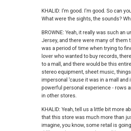
KHALID: I'm good. I'm good. So can yo
What were the sights, the sounds? What
BROWNE: Yeah, it really was such an un
Jersey, and there were many of them t
was a period of time when trying to fi
lover who wanted to buy records, there
to a mall, and there would be this entire
stereo equipment, sheet music, things l
impersonal 'cause it was in a mall and i
powerful personal experience - rows an
in other stores.
KHALID: Yeah, tell us a little bit more 
that this store was much more than just
imagine, you know, some retail is going