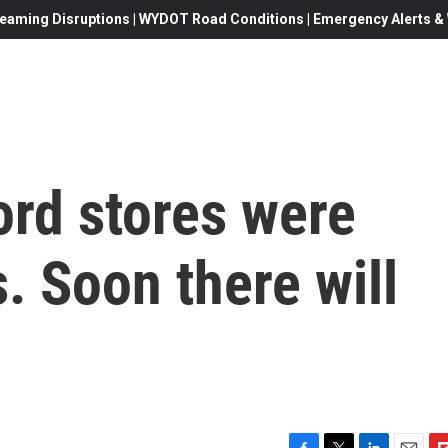
eaming Disruptions | WYDOT Road Conditions | Emergency Alerts & W
rd stores were
. Soon there will