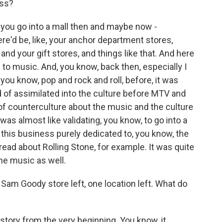
ess?
 you go into a mall then and maybe now -
re'd be, like, your anchor department stores,
 and your gift stores, and things like that. And here
d to music. And, you know, back then, especially I
 you know, pop and rock and roll, before, it was
 of assimilated into the culture before MTV and
d of counterculture about the music and the culture
t was almost like validating, you know, to go into a
e this business purely dedicated to, you know, the
read about Rolling Stone, for example. It was quite
 the music as well.
 Sam Goody store left, one location left. What do
ory from the very beginning. You know, it