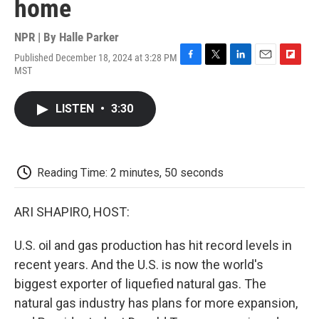
home
NPR | By
Halle Parker
Published December 18, 2024 at 3:28 PM
F
T
L
E
F
MST
a
w
i
m
l
c
i
n
a
i
e
t
k
i
p
LISTEN
•
3:30
b
t
e
l
b
o
e
d
o
o
r
I
a
k
n
r
d
Reading Time: 2 minutes, 50 seconds
ARI SHAPIRO, HOST:
U.S. oil and gas production has hit record levels in
recent years. And the U.S. is now the world's
biggest exporter of liquefied natural gas. The
natural gas industry has plans for more expansion,