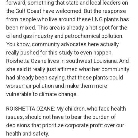
forward, something that state and local leaders on
the Gulf Coast have welcomed. But the response
from people who live around these LNG plants has
been mixed. This area is already a hot spot for the
oil and gas industry and petrochemical pollution.
You know, community advocates here actually
really pushed for this study to even happen.
Roishetta Ozane lives in southwest Louisiana. And
she said it really just affirmed what her community
had already been saying, that these plants could
worsen air pollution and make them more
vulnerable to climate change.
ROISHETTA OZANE: My children, who face health
issues, should not have to bear the burden of
decisions that prioritize corporate profit over our
health and safety.