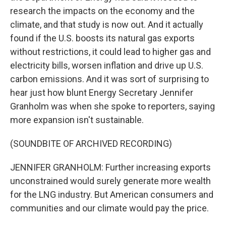
research the impacts on the economy and the
climate, and that study is now out. And it actually
found if the U.S. boosts its natural gas exports
without restrictions, it could lead to higher gas and
electricity bills, worsen inflation and drive up U.S.
carbon emissions. And it was sort of surprising to
hear just how blunt Energy Secretary Jennifer
Granholm was when she spoke to reporters, saying
more expansion isn't sustainable.
(SOUNDBITE OF ARCHIVED RECORDING)
JENNIFER GRANHOLM: Further increasing exports
unconstrained would surely generate more wealth
for the LNG industry. But American consumers and
communities and our climate would pay the price.