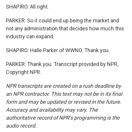
SHAPIRO: All right.
PARKER: So it could end up being the market and
not any administration that decides how much this
industry can expand.
SHAPIRO: Halle Parker of WWNO. Thank you.
PARKER: Thank you. Transcript provided by NPR,
Copyright NPR.
NPR transcripts are created on a rush deadline by
an NPR contractor. This text may not be in its final
form and may be updated or revised in the future.
Accuracy and availability may vary. The
authoritative record of NPR’s programming is the
audio record.