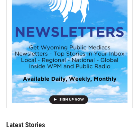
Latest Stories