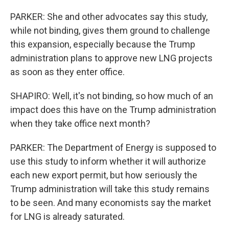
PARKER: She and other advocates say this study,
while not binding, gives them ground to challenge
this expansion, especially because the Trump
administration plans to approve new LNG projects
as soon as they enter office.
SHAPIRO: Well, it's not binding, so how much of an
impact does this have on the Trump administration
when they take office next month?
PARKER: The Department of Energy is supposed to
use this study to inform whether it will authorize
each new export permit, but how seriously the
Trump administration will take this study remains
to be seen. And many economists say the market
for LNG is already saturated.