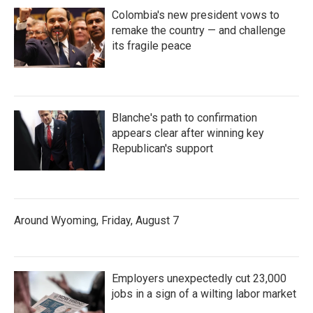
Colombia's new president vows to
remake the country — and challenge
its fragile peace
Blanche's path to confirmation
appears clear after winning key
Republican's support
Around Wyoming, Friday, August 7
Employers unexpectedly cut 23,000
jobs in a sign of a wilting labor market