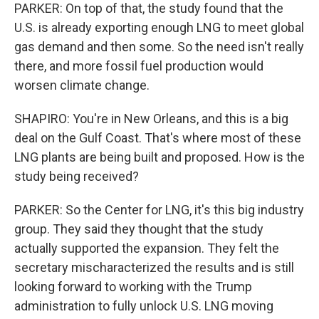
PARKER: On top of that, the study found that the
U.S. is already exporting enough LNG to meet global
gas demand and then some. So the need isn't really
there, and more fossil fuel production would
worsen climate change.
SHAPIRO: You're in New Orleans, and this is a big
deal on the Gulf Coast. That's where most of these
LNG plants are being built and proposed. How is the
study being received?
PARKER: So the Center for LNG, it's this big industry
group. They said they thought that the study
actually supported the expansion. They felt the
secretary mischaracterized the results and is still
looking forward to working with the Trump
administration to fully unlock U.S. LNG moving