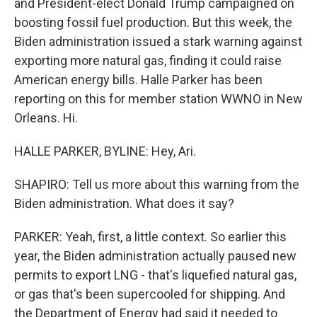
and President-elect Donald Trump campaigned on
boosting fossil fuel production. But this week, the
Biden administration issued a stark warning against
exporting more natural gas, finding it could raise
American energy bills. Halle Parker has been
reporting on this for member station WWNO in New
Orleans. Hi.
HALLE PARKER, BYLINE: Hey, Ari.
SHAPIRO: Tell us more about this warning from the
Biden administration. What does it say?
PARKER: Yeah, first, a little context. So earlier this
year, the Biden administration actually paused new
permits to export LNG - that's liquefied natural gas,
or gas that's been supercooled for shipping. And
the Department of Energy had said it needed to