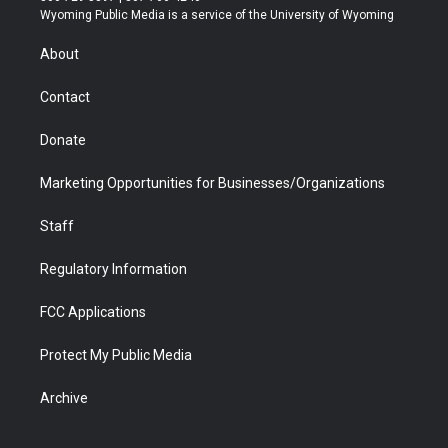
t
a
u
b
b
e
Wyoming Public Media is a service of the University of Wyoming
e
g
b
o
o
d
r
r
e
a
o
i
About
a
r
k
n
m
d
Contact
Donate
Marketing Opportunities for Businesses/Organizations
Staff
Regulatory Information
FCC Applications
Protect My Public Media
Archive