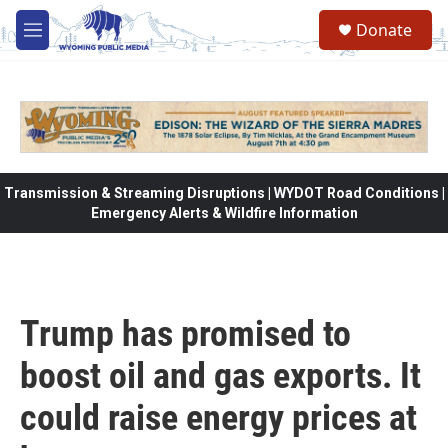
Skip to main content
Donate
M
e
n
u
Transmission & Streaming Disruptions | WYDOT Road Conditions |
Emergency Alerts & Wildfire Information
Trump has promised to
boost oil and gas exports. It
could raise energy prices at