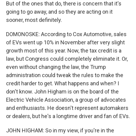
But of the ones that do, there is concern that it's
going to go away, and so they are acting on it
sooner, most definitely.
DOMONOSKE: According to Cox Automotive, sales
of EVs went up 10% in November after very slight
growth most of this year. Now, the tax credit is a
law, but Congress could completely eliminate it. Or,
even without changing the law, the Trump
administration could tweak the rules to make the
credit harder to get. What happens and when? I
don't know. John Higham is on the board of the
Electric Vehicle Association, a group of advocates
and enthusiasts. He doesn't represent automakers
or dealers, but he's a longtime driver and fan of EVs.
JOHN HIGHAM: So in my view, if you're in the