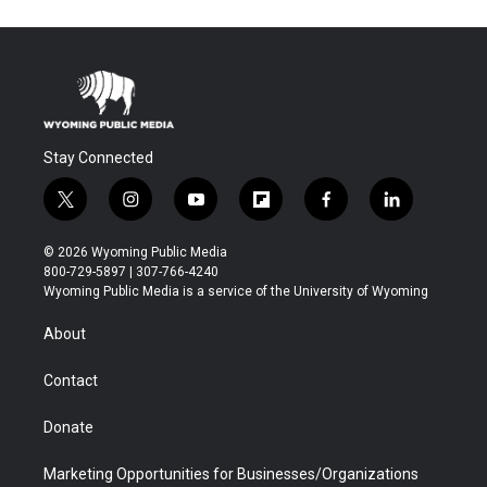
Stay Connected
t
i
y
f
f
l
w
n
o
l
a
i
i
s
u
i
c
n
© 2026 Wyoming Public Media
t
t
t
p
e
k
800-729-5897 | 307-766-4240
t
a
u
b
b
e
Wyoming Public Media is a service of the University of Wyoming
e
g
b
o
o
d
r
r
e
a
o
i
About
a
r
k
n
m
d
Contact
Donate
Marketing Opportunities for Businesses/Organizations