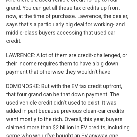
grand. You can get all these tax credits up front
now, at the time of purchase. Lawrence, the dealer,
says that's a particularly big deal for working- and
middle-class buyers accessing that used car
credit.
LAWRENCE: A lot of them are credit-challenged, or
their income requires them to have a big down
payment that otherwise they wouldn't have.
DOMONOSKE: But with the EV tax credit upfront,
that four grand can be that down payment. The
used vehicle credit didn't used to exist. It was
added in part because previous clean-car credits
went mostly to the rich. Overall, this year, buyers
claimed more than $2 billion in EV credits, including
some who would've bought an EV anyway, one