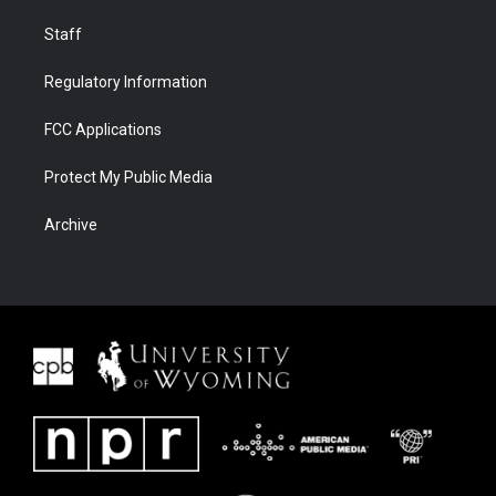
Staff
Regulatory Information
FCC Applications
Protect My Public Media
Archive