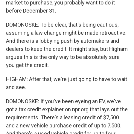
market to purchase, you probably want to do it
before December 31.
DOMONOSKE: To be clear, that's being cautious,
assuming a law change might be made retroactive.
And there is a lobbying push by automakers and
dealers to keep the credit. It might stay, but Higham
argues this is the only way to be absolutely sure
you get the credit.
HIGHAM: After that, we're just going to have to wait
and see.
DOMONOSKE: If you've been eyeing an EV, we've
got a tax credit explainer on npr.org that lays out the
requirements. There's a leasing credit of $7,500
and a new vehicle purchase credit of up to 7,500.
And there's a used vehicle credit for up to four