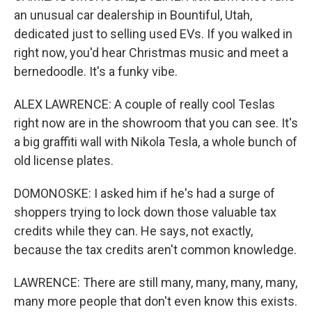
an unusual car dealership in Bountiful, Utah,
dedicated just to selling used EVs. If you walked in
right now, you'd hear Christmas music and meet a
bernedoodle. It's a funky vibe.
ALEX LAWRENCE: A couple of really cool Teslas
right now are in the showroom that you can see. It's
a big graffiti wall with Nikola Tesla, a whole bunch of
old license plates.
DOMONOSKE: I asked him if he's had a surge of
shoppers trying to lock down those valuable tax
credits while they can. He says, not exactly,
because the tax credits aren't common knowledge.
LAWRENCE: There are still many, many, many, many,
many more people that don't even know this exists.