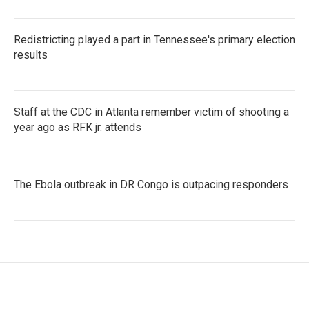
Redistricting played a part in Tennessee's primary election
results
Staff at the CDC in Atlanta remember victim of shooting a
year ago as RFK jr. attends
The Ebola outbreak in DR Congo is outpacing responders