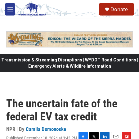
Skip to main content
Donate
M
e
n
u
Transmission & Streaming Disruptions | WYDOT Road Conditions |
Emergency Alerts & Wildfire Information
The uncertain fate of the
federal EV tax credit
NPR | By
Camila Domonoske
Published December 18, 2024 at 3:43 PM