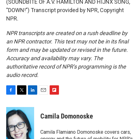
(SOUNDBITE OF A.V. HAMILTON AND HIJNX SONG,
"DOWN!") Transcript provided by NPR, Copyright
NPR.
NPR transcripts are created on a rush deadline by
an NPR contractor. This text may not be in its final
form and may be updated or revised in the future.
Accuracy and availability may vary. The
authoritative record of NPR’s programming is the
audio record.
F
T
L
E
F
a
w
i
m
l
c
i
n
a
i
e
t
k
i
p
Camila Domonoske
b
t
e
l
b
o
e
d
o
o
r
I
a
Camila Flamiano Domonoske covers cars,
k
n
r
energy and the future of mobility for NPR's