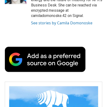
d
Business Desk. She can be reached via
encrypted message at
camiladomonoske.42 on Signal.
See stories by Camila Domonoske