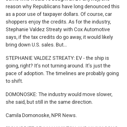
reason why Republicans have long denounced this
as a poor use of taxpayer dollars. Of course, car
shoppers enjoy the credits. As for the industry,
Stephanie Valdez Streaty with Cox Automotive
says, if the tax credits do go away, it would likely
bring down U.S. sales. But...
STEPHANIE VALDEZ STREATY: EV - the ship is
going, right? It's not turning around. It's just the
pace of adoption. The timelines are probably going
to shift.
DOMONOSKE: The industry would move slower,
she said, but still in the same direction.
Camila Domonoske, NPR News.