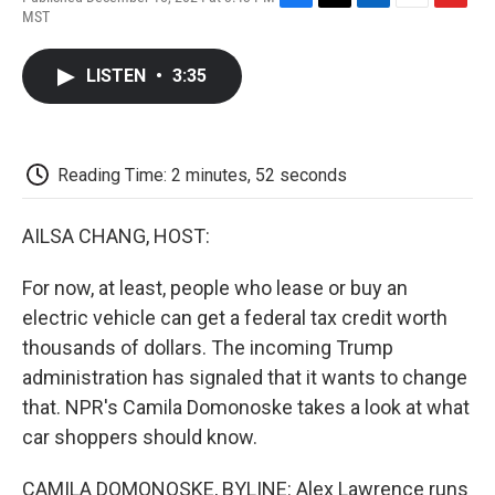
F
T
L
E
F
MST
a
w
i
m
l
c
i
n
a
i
e
t
k
i
p
LISTEN
•
3:35
b
t
e
l
b
o
e
d
o
o
r
I
a
k
n
r
d
Reading Time: 2 minutes, 52 seconds
AILSA CHANG, HOST:
For now, at least, people who lease or buy an
electric vehicle can get a federal tax credit worth
thousands of dollars. The incoming Trump
administration has signaled that it wants to change
that. NPR's Camila Domonoske takes a look at what
car shoppers should know.
CAMILA DOMONOSKE, BYLINE: Alex Lawrence runs