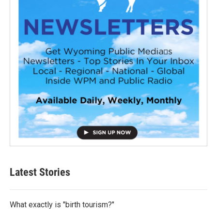
Latest Stories
What exactly is "birth tourism?"