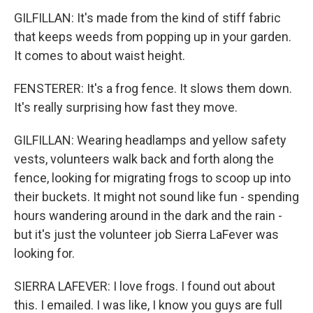
GILFILLAN: It's made from the kind of stiff fabric
that keeps weeds from popping up in your garden.
It comes to about waist height.
FENSTERER: It's a frog fence. It slows them down.
It's really surprising how fast they move.
GILFILLAN: Wearing headlamps and yellow safety
vests, volunteers walk back and forth along the
fence, looking for migrating frogs to scoop up into
their buckets. It might not sound like fun - spending
hours wandering around in the dark and the rain -
but it's just the volunteer job Sierra LaFever was
looking for.
SIERRA LAFEVER: I love frogs. I found out about
this. I emailed. I was like, I know you guys are full