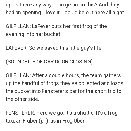
up. Is there any way I can get in on this? And they
had an opening. I love it. I could be out here all night.
GILFILLAN: LaFever puts her first frog of the
evening into her bucket.
LAFEVER: So we saved this little guy's life.
(SOUNDBITE OF CAR DOOR CLOSING)
GILFILLAN: After a couple hours, the team gathers
up the handful of frogs they've collected and loads
the bucket into Fensterer's car for the short trip to
the other side.
FENSTERER: Here we go. It's a shuttle. It's a frog
taxi, an Fruber (ph), as in Frog Uber.