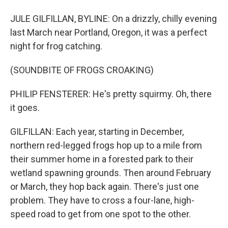
JULE GILFILLAN, BYLINE: On a drizzly, chilly evening
last March near Portland, Oregon, it was a perfect
night for frog catching.
(SOUNDBITE OF FROGS CROAKING)
PHILIP FENSTERER: He's pretty squirmy. Oh, there
it goes.
GILFILLAN: Each year, starting in December,
northern red-legged frogs hop up to a mile from
their summer home in a forested park to their
wetland spawning grounds. Then around February
or March, they hop back again. There's just one
problem. They have to cross a four-lane, high-
speed road to get from one spot to the other.