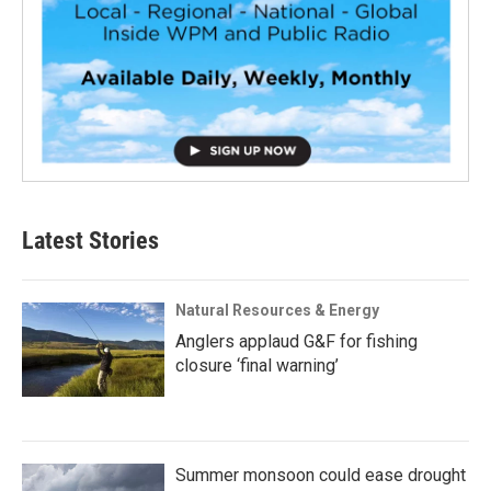
Latest Stories
Natural Resources & Energy
Anglers applaud G&F for fishing
closure ‘final warning’
Summer monsoon could ease drought