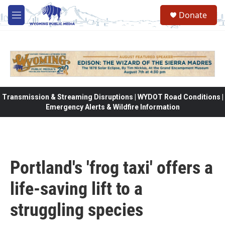
Skip to main content
Donate
M
e
n
u
Transmission & Streaming Disruptions | WYDOT Road Conditions |
Emergency Alerts & Wildfire Information
Portland's 'frog taxi' offers a
life-saving lift to a
struggling species