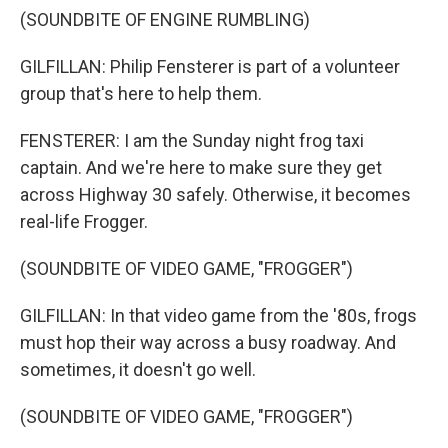
(SOUNDBITE OF ENGINE RUMBLING)
GILFILLAN: Philip Fensterer is part of a volunteer
group that's here to help them.
FENSTERER: I am the Sunday night frog taxi
captain. And we're here to make sure they get
across Highway 30 safely. Otherwise, it becomes
real-life Frogger.
(SOUNDBITE OF VIDEO GAME, "FROGGER")
GILFILLAN: In that video game from the '80s, frogs
must hop their way across a busy roadway. And
sometimes, it doesn't go well.
(SOUNDBITE OF VIDEO GAME, "FROGGER")