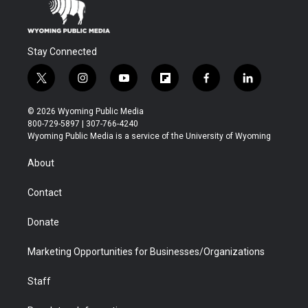
Stay Connected
t
i
y
f
f
l
w
n
o
l
a
i
i
s
u
i
c
n
© 2026 Wyoming Public Media
t
t
t
p
e
k
800-729-5897 | 307-766-4240
t
a
u
b
b
e
Wyoming Public Media is a service of the University of Wyoming
e
g
b
o
o
d
r
r
e
a
o
i
About
a
r
k
n
m
d
Contact
Donate
Marketing Opportunities for Businesses/Organizations
Staff