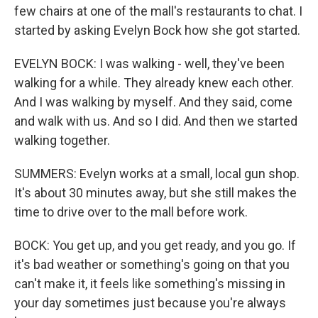
few chairs at one of the mall's restaurants to chat. I
started by asking Evelyn Bock how she got started.
EVELYN BOCK: I was walking - well, they've been
walking for a while. They already knew each other.
And I was walking by myself. And they said, come
and walk with us. And so I did. And then we started
walking together.
SUMMERS: Evelyn works at a small, local gun shop.
It's about 30 minutes away, but she still makes the
time to drive over to the mall before work.
BOCK: You get up, and you get ready, and you go. If
it's bad weather or something's going on that you
can't make it, it feels like something's missing in
your day sometimes just because you're always