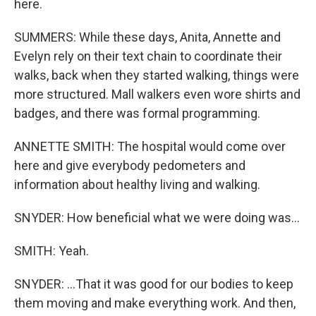
here.
SUMMERS: While these days, Anita, Annette and
Evelyn rely on their text chain to coordinate their
walks, back when they started walking, things were
more structured. Mall walkers even wore shirts and
badges, and there was formal programming.
ANNETTE SMITH: The hospital would come over
here and give everybody pedometers and
information about healthy living and walking.
SNYDER: How beneficial what we were doing was...
SMITH: Yeah.
SNYDER: ...That it was good for our bodies to keep
them moving and make everything work. And then,