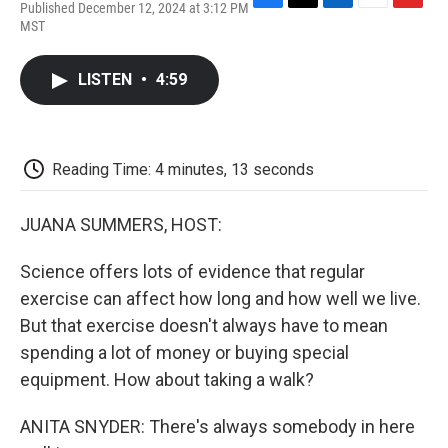
Published December 12, 2024 at 3:12 PM
F
T
L
E
F
MST
a
w
i
m
l
c
i
n
a
i
e
t
k
i
p
LISTEN
•
4:59
b
t
e
l
b
o
e
d
o
o
r
I
a
k
n
r
d
Reading Time: 4 minutes, 13 seconds
JUANA SUMMERS, HOST:
Science offers lots of evidence that regular
exercise can affect how long and how well we live.
But that exercise doesn't always have to mean
spending a lot of money or buying special
equipment. How about taking a walk?
ANITA SNYDER: There's always somebody in here