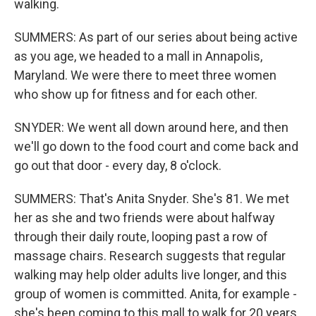
walking.
SUMMERS: As part of our series about being active
as you age, we headed to a mall in Annapolis,
Maryland. We were there to meet three women
who show up for fitness and for each other.
SNYDER: We went all down around here, and then
we'll go down to the food court and come back and
go out that door - every day, 8 o'clock.
SUMMERS: That's Anita Snyder. She's 81. We met
her as she and two friends were about halfway
through their daily route, looping past a row of
massage chairs. Research suggests that regular
walking may help older adults live longer, and this
group of women is committed. Anita, for example -
she's been coming to this mall to walk for 20 years.