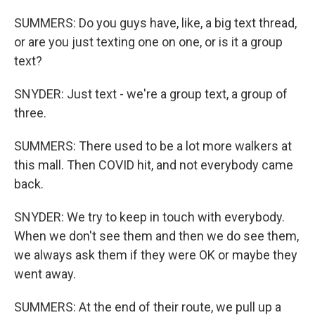
SUMMERS: Do you guys have, like, a big text thread,
or are you just texting one on one, or is it a group
text?
SNYDER: Just text - we're a group text, a group of
three.
SUMMERS: There used to be a lot more walkers at
this mall. Then COVID hit, and not everybody came
back.
SNYDER: We try to keep in touch with everybody.
When we don't see them and then we do see them,
we always ask them if they were OK or maybe they
went away.
SUMMERS: At the end of their route, we pull up a