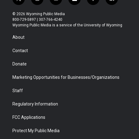
t
i
y
f
f
l
w
n
o
l
a
i
i
s
u
i
c
n
© 2026 Wyoming Public Media
t
t
t
p
e
k
800-729-5897 | 307-766-4240
t
a
u
b
b
e
Wyoming Public Media is a service of the University of Wyoming
e
g
b
o
o
d
r
r
e
a
o
i
About
a
r
k
n
m
d
Contact
Donate
Marketing Opportunities for Businesses/Organizations
Staff
Regulatory Information
FCC Applications
Protect My Public Media