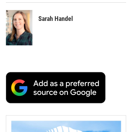
Sarah Handel