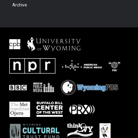
Archive