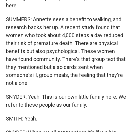
here.
SUMMERS: Annette sees a benefit to walking, and
research backs her up. A recent study found that
women who took about 4,000 steps a day reduced
their risk of premature death. There are physical
benefits but also psychological. These women
have found community. There's that group text that
they mentioned but also cards sent when
someone's ill, group meals, the feeling that they're
not alone.
SNYDER: Yeah. This is our own little family here. We
refer to these people as our family.
SMITH: Yeah.