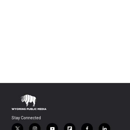
Stay Connected