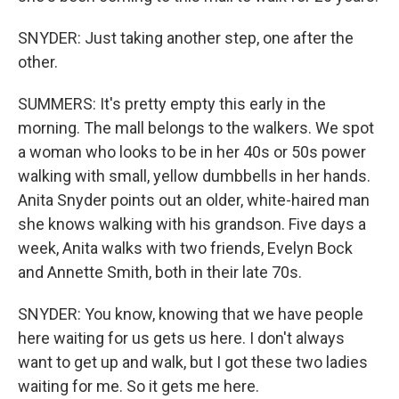
SNYDER: Just taking another step, one after the
other.
SUMMERS: It's pretty empty this early in the
morning. The mall belongs to the walkers. We spot
a woman who looks to be in her 40s or 50s power
walking with small, yellow dumbbells in her hands.
Anita Snyder points out an older, white-haired man
she knows walking with his grandson. Five days a
week, Anita walks with two friends, Evelyn Bock
and Annette Smith, both in their late 70s.
SNYDER: You know, knowing that we have people
here waiting for us gets us here. I don't always
want to get up and walk, but I got these two ladies
waiting for me. So it gets me here.