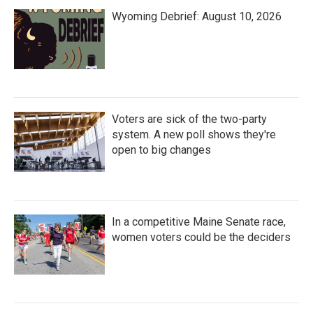
Wyoming Debrief: August 10, 2026
Voters are sick of the two-party
system. A new poll shows they're
open to big changes
In a competitive Maine Senate race,
women voters could be the deciders