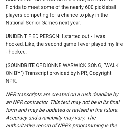
Florida to meet some of the nearly 600 pickleball
players competing for a chance to play in the
National Senior Games next year.
UNIDENTIFIED PERSON: I started out - I was
hooked. Like, the second game I ever played my life
- hooked.
(SOUNDBITE OF DIONNE WARWICK SONG, "WALK
ON BY") Transcript provided by NPR, Copyright
NPR.
NPR transcripts are created on a rush deadline by
an NPR contractor. This text may not be in its final
form and may be updated or revised in the future.
Accuracy and availability may vary. The
authoritative record of NPR’s programming is the