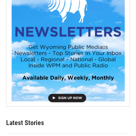
Latest Stories