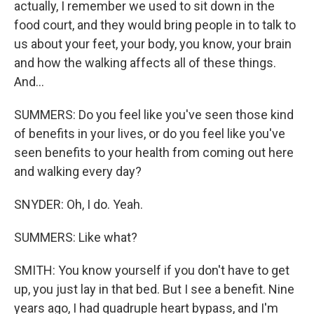
actually, I remember we used to sit down in the
food court, and they would bring people in to talk to
us about your feet, your body, you know, your brain
and how the walking affects all of these things.
And...
SUMMERS: Do you feel like you've seen those kind
of benefits in your lives, or do you feel like you've
seen benefits to your health from coming out here
and walking every day?
SNYDER: Oh, I do. Yeah.
SUMMERS: Like what?
SMITH: You know yourself if you don't have to get
up, you just lay in that bed. But I see a benefit. Nine
years ago, I had quadruple heart bypass, and I'm