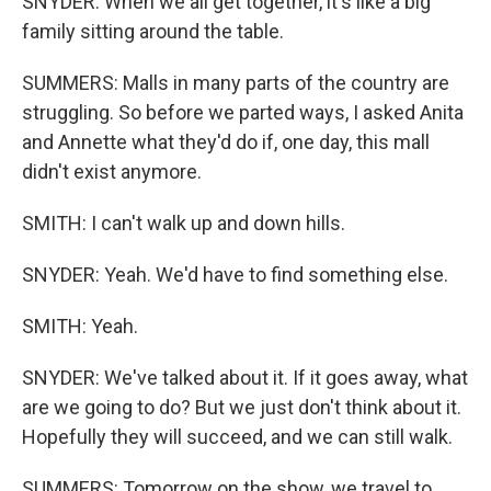
SNYDER: When we all get together, it's like a big
family sitting around the table.
SUMMERS: Malls in many parts of the country are
struggling. So before we parted ways, I asked Anita
and Annette what they'd do if, one day, this mall
didn't exist anymore.
SMITH: I can't walk up and down hills.
SNYDER: Yeah. We'd have to find something else.
SMITH: Yeah.
SNYDER: We've talked about it. If it goes away, what
are we going to do? But we just don't think about it.
Hopefully they will succeed, and we can still walk.
SUMMERS: Tomorrow on the show, we travel to