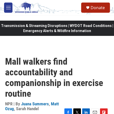
Skip to main content
Donate
M
e
n
u
Transmission & Streaming Disruptions | WYDOT Road Conditions |
Emergency Alerts & Wildfire Information
Mall walkers find
accountability and
companionship in exercise
routine
NPR | By
Juana Summers
,
Matt
Ozug
,
Sarah Handel