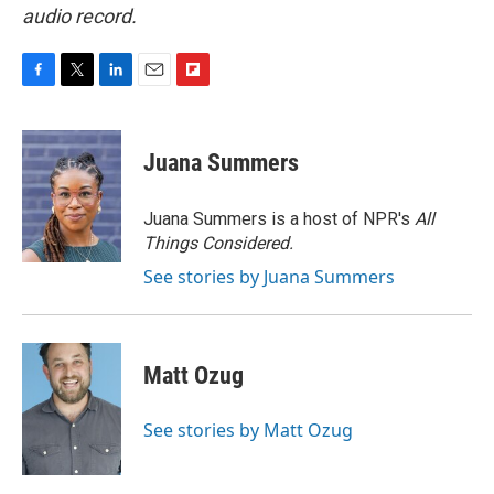
audio record.
F
T
L
E
F
a
w
i
m
l
c
i
n
a
i
e
t
k
i
p
Juana Summers
b
t
e
l
b
o
e
d
o
o
r
I
a
Juana Summers is a host of NPR's
All
k
n
r
Things Considered.
d
See stories by Juana Summers
Matt Ozug
See stories by Matt Ozug