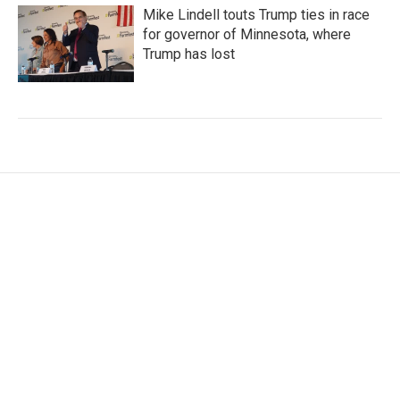
Mike Lindell touts Trump ties in race
for governor of Minnesota, where
Trump has lost